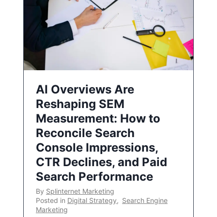
AI Overviews Are
Reshaping SEM
Measurement: How to
Reconcile Search
Console Impressions,
CTR Declines, and Paid
Search Performance
By
Splinternet Marketing
Posted in
Digital Strategy
,
Search Engine
Marketing