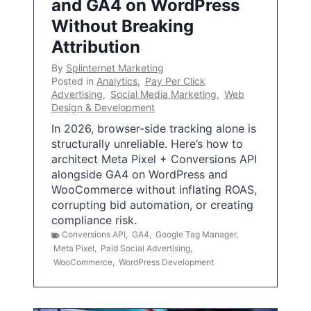
and GA4 on WordPress
Without Breaking
Attribution
By
Splinternet Marketing
Posted in
Analytics
,
Pay Per Click
Advertising
,
Social Media Marketing
,
Web
Design & Development
In 2026, browser-side tracking alone is
structurally unreliable. Here’s how to
architect Meta Pixel + Conversions API
alongside GA4 on WordPress and
WooCommerce without inflating ROAS,
corrupting bid automation, or creating
compliance risk.
Conversions API
,
GA4
,
Google Tag Manager
,
Meta Pixel
,
Paid Social Advertising
,
WooCommerce
,
WordPress Development