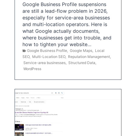
Google Business Profile suspensions
are still a lead-flow problem in 2026,
especially for service-area businesses
and multi-location operators. Here is
what Google actually documents,
where businesses get into trouble, and
how to tighten your website…
Google Business Profile
,
Google Maps
,
Local
SEO
,
Multi-Location SEO
,
Reputation Management
,
Service-area businesses
,
Structured Data
,
WordPress