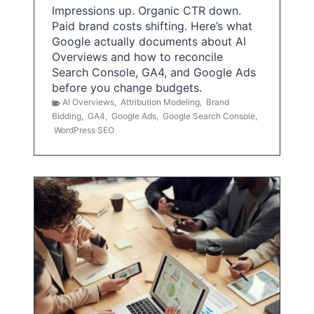
Impressions up. Organic CTR down.
Paid brand costs shifting. Here’s what
Google actually documents about AI
Overviews and how to reconcile
Search Console, GA4, and Google Ads
before you change budgets.
AI Overviews
,
Attribution Modeling
,
Brand
Bidding
,
GA4
,
Google Ads
,
Google Search Console
,
WordPress SEO