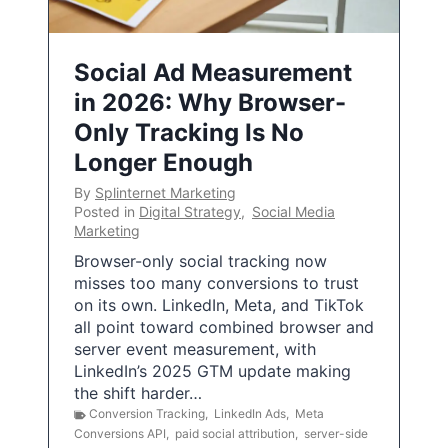
Social Ad Measurement
in 2026: Why Browser-
Only Tracking Is No
Longer Enough
By
Splinternet Marketing
Posted in
Digital Strategy
,
Social Media
Marketing
Browser-only social tracking now
misses too many conversions to trust
on its own. LinkedIn, Meta, and TikTok
all point toward combined browser and
server event measurement, with
LinkedIn’s 2025 GTM update making
the shift harder…
Conversion Tracking
,
LinkedIn Ads
,
Meta
Conversions API
,
paid social attribution
,
server-side