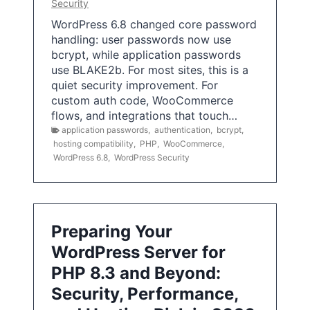
Security
WordPress 6.8 changed core password
handling: user passwords now use
bcrypt, while application passwords
use BLAKE2b. For most sites, this is a
quiet security improvement. For
custom auth code, WooCommerce
flows, and integrations that touch…
application passwords
,
authentication
,
bcrypt
,
hosting compatibility
,
PHP
,
WooCommerce
,
WordPress 6.8
,
WordPress Security
Preparing Your
WordPress Server for
PHP 8.3 and Beyond:
Security, Performance,