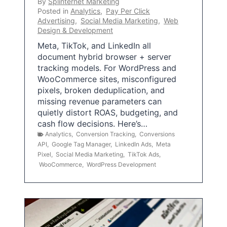
By
Splinternet Marketing
Posted in
Analytics
,
Pay Per Click
Advertising
,
Social Media Marketing
,
Web
Design & Development
Meta, TikTok, and LinkedIn all
document hybrid browser + server
tracking models. For WordPress and
WooCommerce sites, misconfigured
pixels, broken deduplication, and
missing revenue parameters can
quietly distort ROAS, budgeting, and
cash flow decisions. Here’s…
Analytics
,
Conversion Tracking
,
Conversions
API
,
Google Tag Manager
,
LinkedIn Ads
,
Meta
Pixel
,
Social Media Marketing
,
TikTok Ads
,
WooCommerce
,
WordPress Development