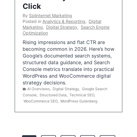
Click
By
Splinternet Marketing
Posted in
Analytics & Reporting
,
Digital
Marketing
,
Digital Strategy
,
Search Engine
Optimization
Rising impressions and flat CTR are
becoming common in 2026. Here’s how
Google’s documented search systems,
structured data guidance, and Search
Console metrics translate into practical
WordPress and WooCommerce digital
strategy decisions.
AI Overviews
,
Digital Strategy
,
Google Search
Console
,
Structured Data
,
Technical SEO
,
WooCommerce SEO
,
WordPress Gutenberg