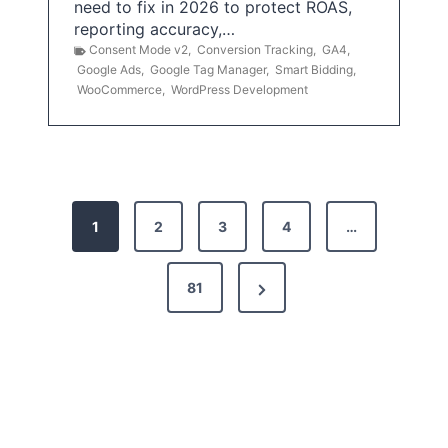
need to fix in 2026 to protect ROAS,
reporting accuracy,…
Consent Mode v2
,
Conversion Tracking
,
GA4
,
Google Ads
,
Google Tag Manager
,
Smart Bidding
,
WooCommerce
,
WordPress Development
P
1
2
3
4
…
o
s
N
81
t
e
x
s
t
p
P
a
a