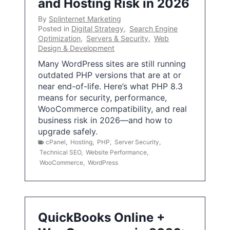
and Hosting Risk in 2026
By
Splinternet Marketing
Posted in
Digital Strategy
,
Search Engine
Optimization
,
Servers & Security
,
Web
Design & Development
Many WordPress sites are still running
outdated PHP versions that are at or
near end-of-life. Here’s what PHP 8.3
means for security, performance,
WooCommerce compatibility, and real
business risk in 2026—and how to
upgrade safely.
cPanel
,
Hosting
,
PHP
,
Server Security
,
Technical SEO
,
Website Performance
,
WooCommerce
,
WordPress
QuickBooks Online +