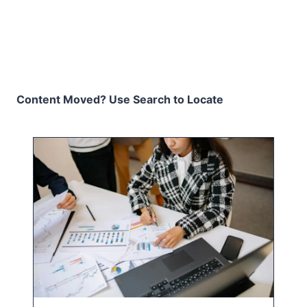
Content Moved? Use Search to Locate