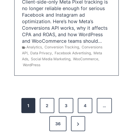
Client-side-only Meta Pixel tracking is
no longer reliable enough for serious
Facebook and Instagram ad
optimization. Here’s how Meta’s
Conversions API works, why it affects
CPA and ROAS, and how WordPress
and WooCommerce teams should…
Analytics
,
Conversion Tracking
,
Conversions
API
,
Data Privacy
,
Facebook Advertising
,
Meta
Ads
,
Social Media Marketing
,
WooCommerce
,
WordPress
P
1
2
3
4
…
o
s
N
36
e