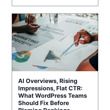
AI Overviews, Rising
Impressions, Flat CTR:
What WordPress Teams
Should Fix Before