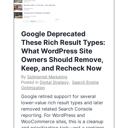
Google Deprecated
These Rich Result Types:
What WordPress Site
Owners Should Remove,
Keep, and Recheck Now
By
Splinternet Marketing
Posted in
Digital Strategy
,
Search Engine
Optimization
Google retired support for several
lower-value rich result types and later
removed related Search Console
reporting. For WordPress and
WooCommerce sites, this is a cleanup
and prioritization task—not a rankings