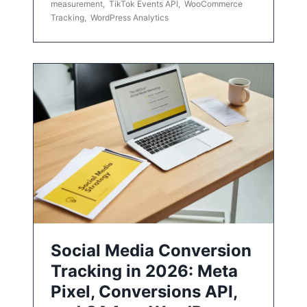
measurement
,
TikTok Events API
,
WooCommerce
Tracking
,
WordPress Analytics
Social Media Conversion
Tracking in 2026: Meta
Pixel, Conversions API,