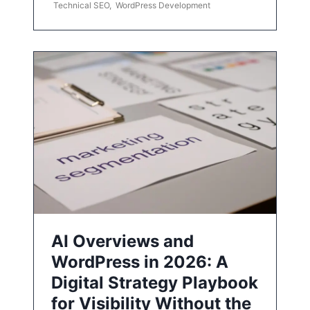
Technical SEO
,
WordPress Development
AI Overviews and
WordPress in 2026: A
Digital Strategy Playbook
for Visibility Without the