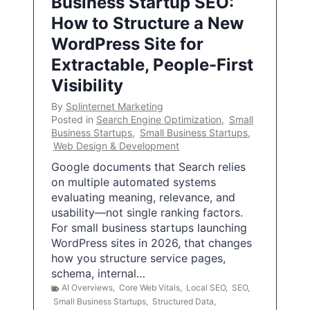
Business Startup SEO:
How to Structure a New
WordPress Site for
Extractable, People-First
Visibility
By
Splinternet Marketing
Posted in
Search Engine Optimization
,
Small
Business Startups
,
Small Business Startups
,
Web Design & Development
Google documents that Search relies
on multiple automated systems
evaluating meaning, relevance, and
usability—not single ranking factors.
For small business startups launching
WordPress sites in 2026, that changes
how you structure service pages,
schema, internal…
AI Overviews
,
Core Web Vitals
,
Local SEO
,
SEO
,
Small Business Startups
,
Structured Data
,