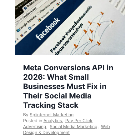
Meta Conversions API in
2026: What Small
Businesses Must Fix in
Their Social Media
Tracking Stack
By
Splinternet Marketing
Posted in
Analytics
,
Pay Per Click
Advertising
,
Social Media Marketing
,
Web
Design & Development