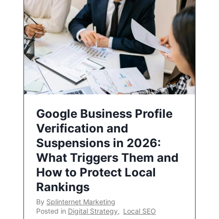
Google Business Profile
Verification and
Suspensions in 2026:
What Triggers Them and
How to Protect Local
Rankings
By
Splinternet Marketing
Posted in
Digital Strategy
,
Local SEO