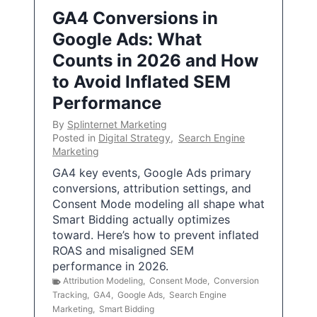
GA4 Conversions in
Google Ads: What
Counts in 2026 and How
to Avoid Inflated SEM
Performance
By
Splinternet Marketing
Posted in
Digital Strategy
,
Search Engine
Marketing
GA4 key events, Google Ads primary
conversions, attribution settings, and
Consent Mode modeling all shape what
Smart Bidding actually optimizes
toward. Here’s how to prevent inflated
ROAS and misaligned SEM
performance in 2026.
Attribution Modeling
,
Consent Mode
,
Conversion
Tracking
,
GA4
,
Google Ads
,
Search Engine
Marketing
,
Smart Bidding