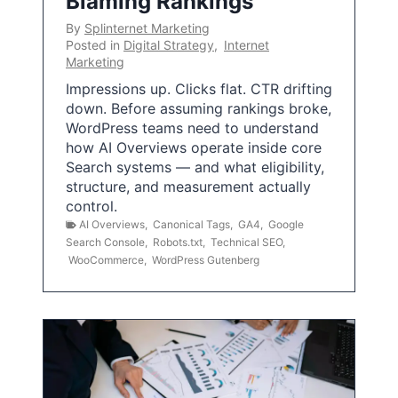
Blaming Rankings
By
Splinternet Marketing
Posted in
Digital Strategy
,
Internet
Marketing
Impressions up. Clicks flat. CTR drifting
down. Before assuming rankings broke,
WordPress teams need to understand
how AI Overviews operate inside core
Search systems — and what eligibility,
structure, and measurement actually
control.
AI Overviews
,
Canonical Tags
,
GA4
,
Google
Search Console
,
Robots.txt
,
Technical SEO
,
WooCommerce
,
WordPress Gutenberg