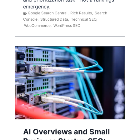
emergency.
Google Search Central
,
Rich Results
,
Search
Console
,
Structured Data
,
Technical SEO
,
WooCommerce
,
WordPress SEO
AI Overviews and Small