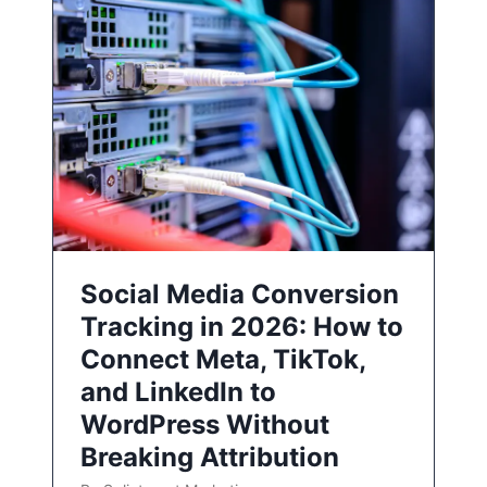
Social Media Conversion
Tracking in 2026: How to
Connect Meta, TikTok,
and LinkedIn to
WordPress Without
Breaking Attribution