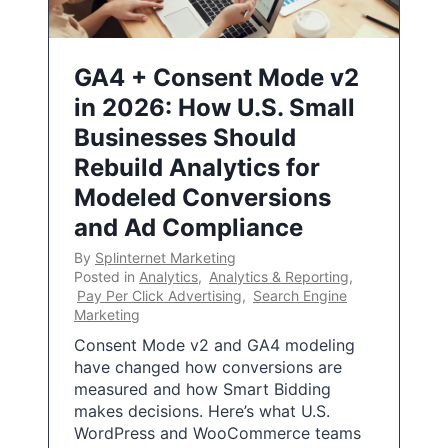
GA4 + Consent Mode v2
in 2026: How U.S. Small
Businesses Should
Rebuild Analytics for
Modeled Conversions
and Ad Compliance
By
Splinternet Marketing
Posted in
Analytics
,
Analytics & Reporting
,
Pay Per Click Advertising
,
Search Engine
Marketing
Consent Mode v2 and GA4 modeling
have changed how conversions are
measured and how Smart Bidding
makes decisions. Here’s what U.S.
WordPress and WooCommerce teams