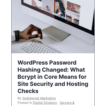
WordPress Password
Hashing Changed: What
Bcrypt in Core Means for
Site Security and Hosting
Checks
By
Splinternet Marketing
Posted in
Digital Strategy
,
Servers &