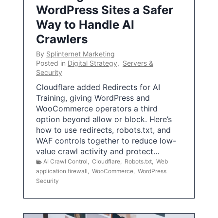
WordPress Sites a Safer
Way to Handle AI
Crawlers
By
Splinternet Marketing
Posted in
Digital Strategy
,
Servers &
Security
Cloudflare added Redirects for AI
Training, giving WordPress and
WooCommerce operators a third
option beyond allow or block. Here’s
how to use redirects, robots.txt, and
WAF controls together to reduce low-
value crawl activity and protect…
AI Crawl Control
,
Cloudflare
,
Robots.txt
,
Web
application firewall
,
WooCommerce
,
WordPress
Security