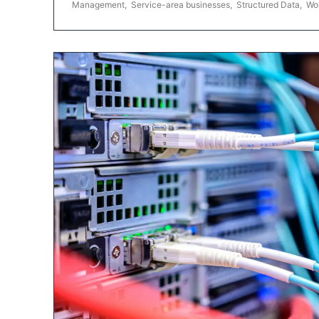
Management
,
Service-area businesses
,
Structured Data
,
Wo