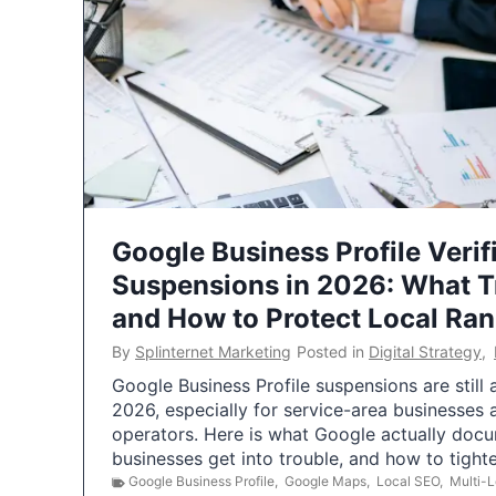
Google Business Profile Verif
Suspensions in 2026: What 
and How to Protect Local Ra
By
Splinternet Marketing
Posted in
Digital Strategy
,
Google Business Profile suspensions are still
2026, especially for service-area businesses 
operators. Here is what Google actually doc
businesses get into trouble, and how to tigh
Google Business Profile
,
Google Maps
,
Local SEO
,
Multi-