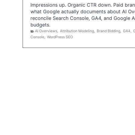
Impressions up. Organic CTR down. Paid brand
what Google actually documents about AI Ov
reconcile Search Console, GA4, and Google 
budgets.
AI Overviews
,
Attribution Modeling
,
Brand Bidding
,
GA4
,
Console
,
WordPress SEO
P
o
s
t
s