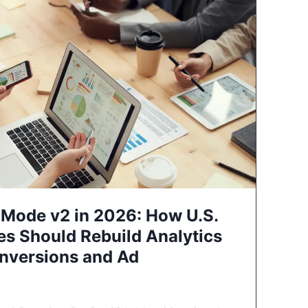
Mode v2 in 2026: How U.S.
es Should Rebuild Analytics
nversions and Ad