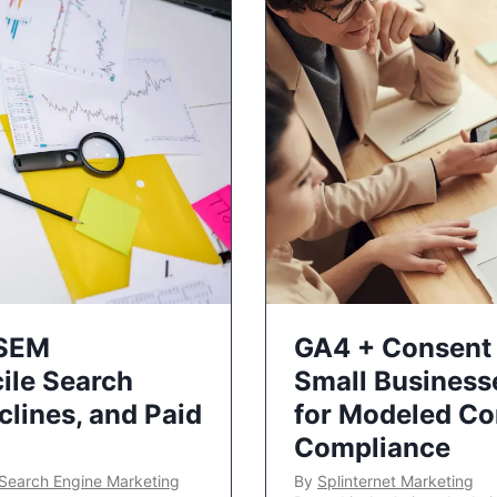
 SEM
GA4 + Consent 
ile Search
Small Business
lines, and Paid
for Modeled Co
Compliance
Search Engine Marketing
By
Splinternet Marketing