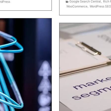
Google Search Central
,
Rich 
rdPress
WooCommerce
,
WordPress SEO