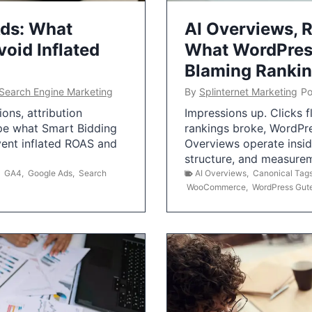
Ads: What
AI Overviews, R
oid Inflated
What WordPress
Blaming Ranki
Search Engine Marketing
By
Splinternet Marketing
Po
ns, attribution
Impressions up. Clicks 
pe what Smart Bidding
rankings broke, WordPr
vent inflated ROAS and
Overviews operate insid
structure, and measurem
,
GA4
,
Google Ads
,
Search
AI Overviews
,
Canonical Tag
WooCommerce
,
WordPress Gut