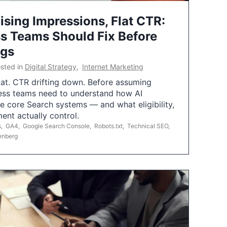
ising Impressions, Flat CTR:
 Teams Should Fix Before
ngs
sted in
Digital Strategy
,
Internet Marketing
flat. CTR drifting down. Before assuming
ess teams need to understand how AI
e core Search systems — and what eligibility,
ent actually control.
s
,
GA4
,
Google Search Console
,
Robots.txt
,
Technical SEO
,
enberg