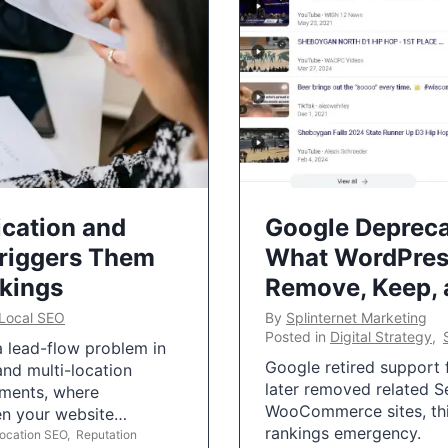
ication and
Google Depreca
Triggers Them
What WordPres
nkings
Remove, Keep,
Local SEO
By
Splinternet Marketing
Posted in
Digital Strategy
,
 a lead-flow problem in
Google retired support f
and multi-location
later removed related S
uments, where
WooCommerce sites, this
ten your website…
rankings emergency.
Location SEO
,
Reputation