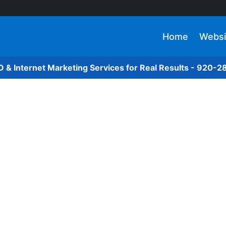
Home
Websi
O & Internet Marketing Services for Real Results - 920-