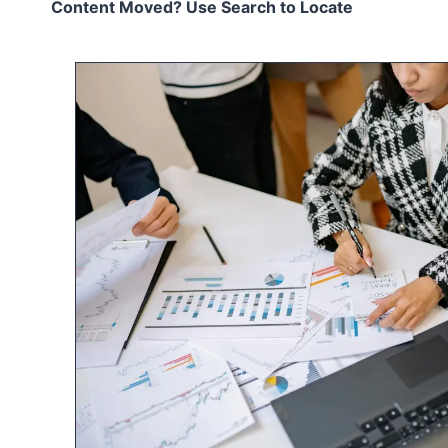
Content Moved? Use Search to Locate