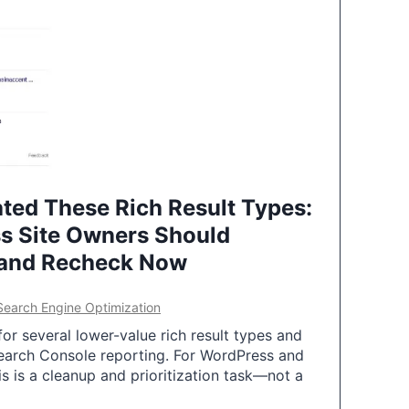
ted These Rich Result Types:
s Site Owners Should
 and Recheck Now
Search Engine Optimization
or several lower-value rich result types and
earch Console reporting. For WordPress and
 is a cleanup and prioritization task—not a