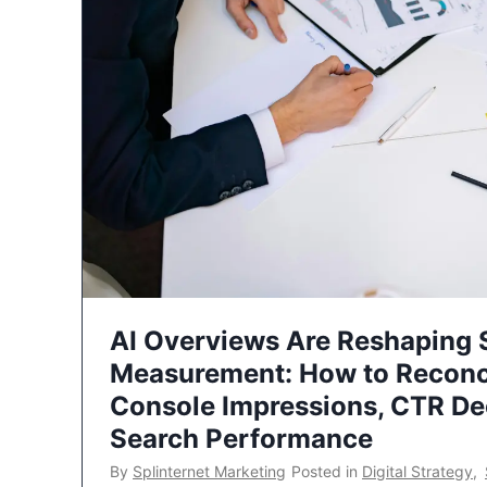
AI Overviews Are Reshaping
Measurement: How to Reconc
Console Impressions, CTR Dec
Search Performance
By
Splinternet Marketing
Posted in
Digital Strategy
,