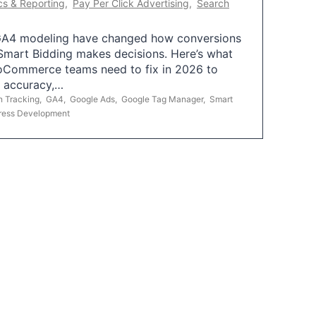
cs & Reporting
,
Pay Per Click Advertising
,
Search
A4 modeling have changed how conversions
mart Bidding makes decisions. Here’s what
oCommerce teams need to fix in 2026 to
g accuracy,…
n Tracking
,
GA4
,
Google Ads
,
Google Tag Manager
,
Smart
ress Development