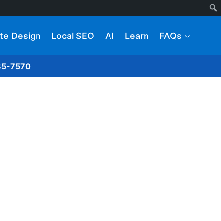
te Design
Local SEO
AI
Learn
FAQs
285-7570