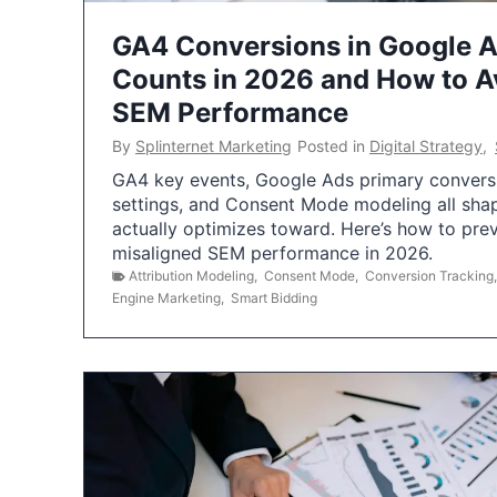
GA4 Conversions in Google 
Counts in 2026 and How to Av
SEM Performance
By
Splinternet Marketing
Posted in
Digital Strategy
,
GA4 key events, Google Ads primary conversio
settings, and Consent Mode modeling all sha
actually optimizes toward. Here’s how to pre
misaligned SEM performance in 2026.
Attribution Modeling
,
Consent Mode
,
Conversion Tracking
Engine Marketing
,
Smart Bidding