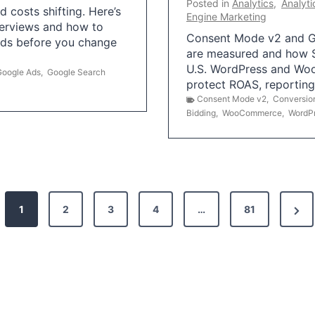
Posted in
Analytics
,
Analyti
 costs shifting. Here’s
Engine Marketing
erviews and how to
Consent Mode v2 and G
Ads before you change
are measured and how S
U.S. WordPress and Wo
Google Ads
,
Google Search
protect ROAS, reportin
Consent Mode v2
,
Conversio
Bidding
,
WooCommerce
,
WordP
N
1
2
3
4
…
81
e
x
t
P