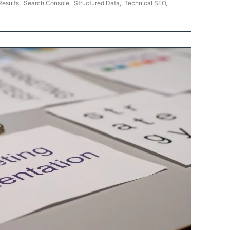
Results
,
Search Console
,
Structured Data
,
Technical SEO
,