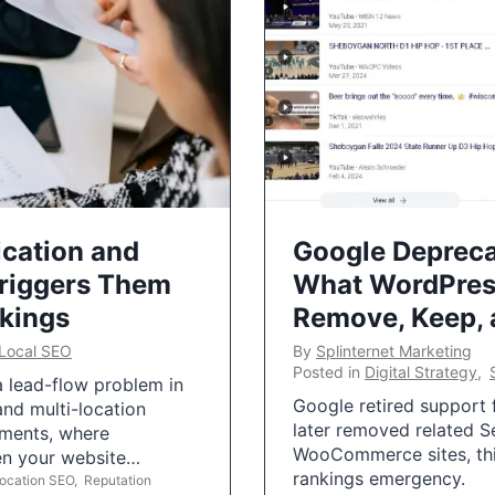
ication and
Google Depreca
Triggers Them
What WordPres
nkings
Remove, Keep,
Local SEO
By
Splinternet Marketing
Posted in
Digital Strategy
,
 a lead-flow problem in
Google retired support f
and multi-location
later removed related S
uments, where
WooCommerce sites, this
ten your website…
rankings emergency.
Location SEO
,
Reputation