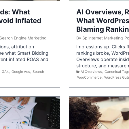
Ads: What
AI Overviews, R
oid Inflated
What WordPress
Blaming Ranki
Search Engine Marketing
By
Splinternet Marketing
Po
ns, attribution
Impressions up. Clicks 
pe what Smart Bidding
rankings broke, WordPr
vent inflated ROAS and
Overviews operate insid
structure, and measurem
,
GA4
,
Google Ads
,
Search
AI Overviews
,
Canonical Tag
WooCommerce
,
WordPress Gut