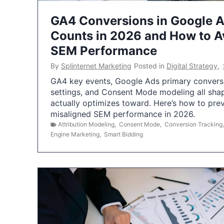
GA4 Conversions in Google 
Counts in 2026 and How to Av
SEM Performance
By
Splinternet Marketing
Posted in
Digital Strategy
,
GA4 key events, Google Ads primary conversio
settings, and Consent Mode modeling all sha
actually optimizes toward. Here’s how to pre
misaligned SEM performance in 2026.
Attribution Modeling
,
Consent Mode
,
Conversion Tracking
Engine Marketing
,
Smart Bidding