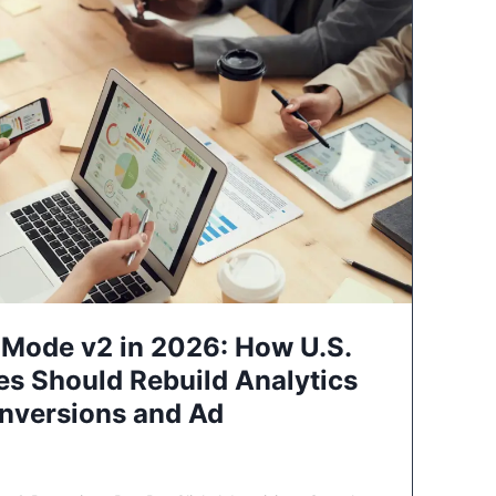
Mode v2 in 2026: How U.S.
es Should Rebuild Analytics
nversions and Ad