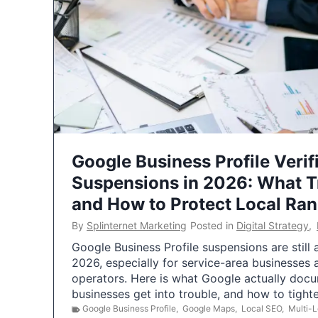
Google Business Profile Verif
Suspensions in 2026: What 
and How to Protect Local Ra
By
Splinternet Marketing
Posted in
Digital Strategy
,
Google Business Profile suspensions are still
2026, especially for service-area businesses 
operators. Here is what Google actually doc
businesses get into trouble, and how to tigh
Google Business Profile
,
Google Maps
,
Local SEO
,
Multi-