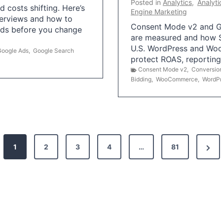
Posted in
Analytics
,
Analyti
 costs shifting. Here’s
Engine Marketing
erviews and how to
Consent Mode v2 and G
Ads before you change
are measured and how S
U.S. WordPress and Wo
Google Ads
,
Google Search
protect ROAS, reportin
Consent Mode v2
,
Conversio
Bidding
,
WooCommerce
,
WordP
N
1
2
3
4
…
81
e
x
t
P