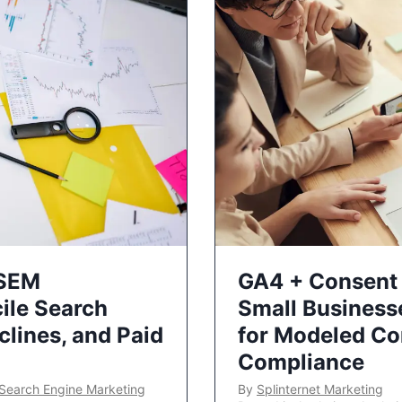
 SEM
GA4 + Consent 
ile Search
Small Business
lines, and Paid
for Modeled Co
Compliance
Search Engine Marketing
By
Splinternet Marketing