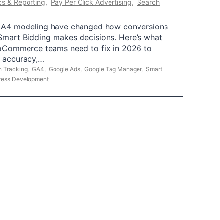
cs & Reporting
,
Pay Per Click Advertising
,
Search
A4 modeling have changed how conversions
mart Bidding makes decisions. Here’s what
oCommerce teams need to fix in 2026 to
g accuracy,…
n Tracking
,
GA4
,
Google Ads
,
Google Tag Manager
,
Smart
ress Development