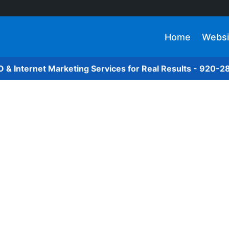
Home
Websi
O & Internet Marketing Services for Real Results - 920-