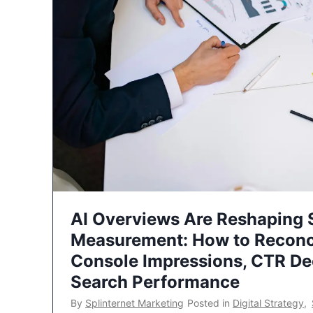
AI Overviews Are Reshaping
Measurement: How to Reconc
Console Impressions, CTR Dec
Search Performance
By
Splinternet Marketing
Posted in
Digital Strategy
,