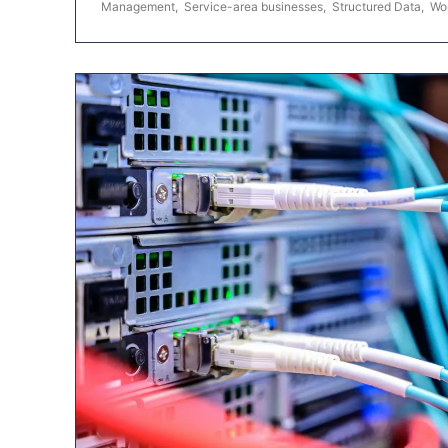
Management
,
Service-area businesses
,
Structured Data
,
Wo