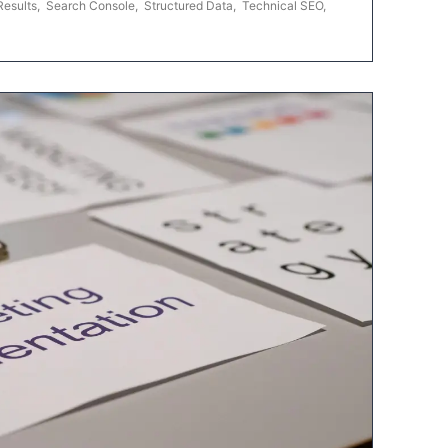
Results
,
Search Console
,
Structured Data
,
Technical SEO
,