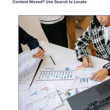
Content Moved? Use Search to Locate