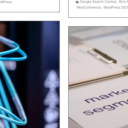
Google Search Central
,
Rich 
rdPress
WooCommerce
,
WordPress SEO