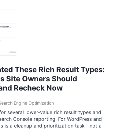
ted These Rich Result Types:
s Site Owners Should
 and Recheck Now
Search Engine Optimization
or several lower-value rich result types and
earch Console reporting. For WordPress and
 is a cleanup and prioritization task—not a