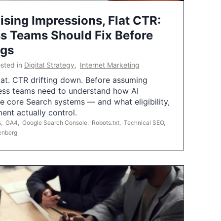
ising Impressions, Flat CTR:
 Teams Should Fix Before
ngs
sted in
Digital Strategy
,
Internet Marketing
flat. CTR drifting down. Before assuming
ess teams need to understand how AI
e core Search systems — and what eligibility,
ent actually control.
s
,
GA4
,
Google Search Console
,
Robots.txt
,
Technical SEO
,
enberg