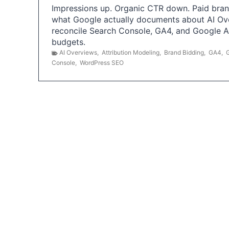
Impressions up. Organic CTR down. Paid brand
what Google actually documents about AI Ov
reconcile Search Console, GA4, and Google 
budgets.
AI Overviews
,
Attribution Modeling
,
Brand Bidding
,
GA4
,
Console
,
WordPress SEO
P
o
s
t
s