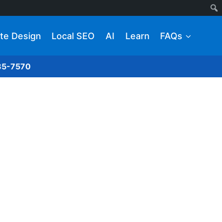
te Design
Local SEO
AI
Learn
FAQs
285-7570