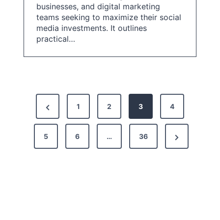
businesses, and digital marketing
teams seeking to maximize their social
media investments. It outlines
practical…
P
P
1
2
3
4
o
r
s
N
5
e
6
…
36
t
e
v
x
i
s
t
o
p
P
u
a
a
s