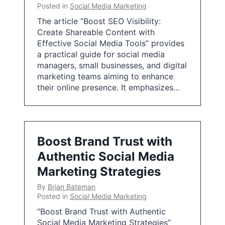
Posted in
Social Media Marketing
The article “Boost SEO Visibility:
Create Shareable Content with
Effective Social Media Tools” provides
a practical guide for social media
managers, small businesses, and digital
marketing teams aiming to enhance
their online presence. It emphasizes…
Boost Brand Trust with
Authentic Social Media
Marketing Strategies
By
Brian Bateman
Posted in
Social Media Marketing
“Boost Brand Trust with Authentic
Social Media Marketing Strategies”