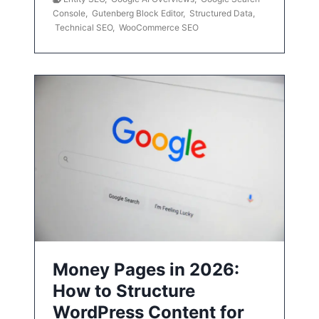
Console
,
Gutenberg Block Editor
,
Structured Data
,
Technical SEO
,
WooCommerce SEO
Money Pages in 2026:
How to Structure
WordPress Content for