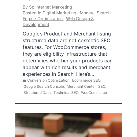
By
Splinternet Marketing
Posted in
Digital Marketing
,
Money
,
Search
Engine Optimization
,
Web Design &
Development
Google’s Product and Merchant listing
structured data are not cosmetic SEO
features. For WooCommerce stores,
they are eligibility infrastructure that
determines whether your products can
appear with rich results and merchant
experiences in Search. Here’s…
Conversion Optimization
,
Ecommerce SEO
,
Google Search Console
,
Merchant Center
,
SEO
,
Structured Data
,
Technical SEO
,
WooCommerce