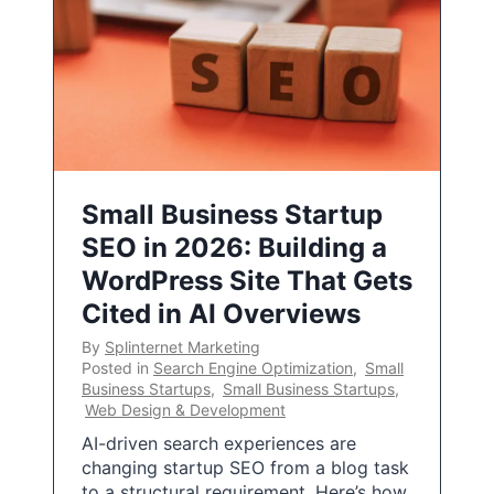
Small Business Startup
SEO in 2026: Building a
WordPress Site That Gets
Cited in AI Overviews
By
Splinternet Marketing
Posted in
Search Engine Optimization
,
Small
Business Startups
,
Small Business Startups
,
Web Design & Development
AI-driven search experiences are
changing startup SEO from a blog task
to a structural requirement. Here’s how