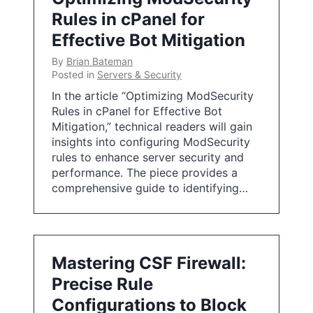
Rules in cPanel for
Effective Bot Mitigation
By
Brian Bateman
Posted in
Servers & Security
In the article “Optimizing ModSecurity
Rules in cPanel for Effective Bot
Mitigation,” technical readers will gain
insights into configuring ModSecurity
rules to enhance server security and
performance. The piece provides a
comprehensive guide to identifying…
Mastering CSF Firewall:
Precise Rule
Configurations to Block