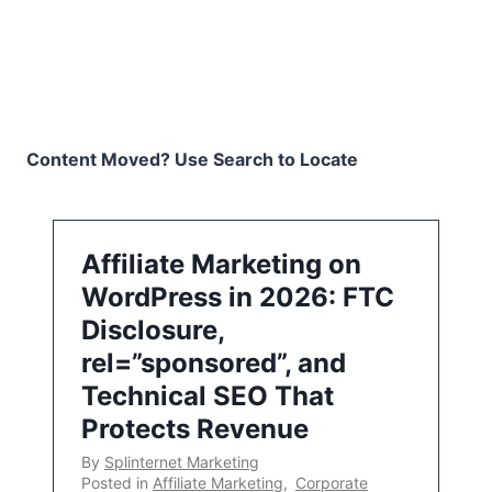
Content Moved? Use Search to Locate
Affiliate Marketing on
WordPress in 2026: FTC
Disclosure,
rel=”sponsored”, and
Technical SEO That
Protects Revenue
By
Splinternet Marketing
Posted in
Affiliate Marketing
,
Corporate