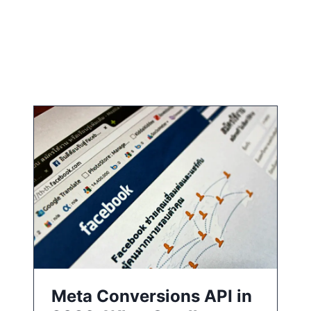
Meta Conversions API in