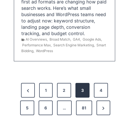
first ad formats are changing how paid
search works. Here’s what small
businesses and WordPress teams need
to adjust now: keyword structure,
landing page depth, conversion
tracking, and budget control.
AI Overviews
,
Broad Match
,
GA4
,
Google Ads
,
Performance Max
,
Search Engine Marketing
,
Smart
Bidding
,
WordPress
P
P
1
2
3
4
o
r
s
N
5
e
6
…
81
t
e
v
x
i
s