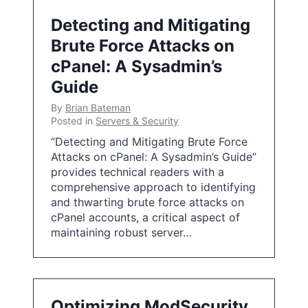
Detecting and Mitigating
Brute Force Attacks on
cPanel: A Sysadmin’s
Guide
By
Brian Bateman
Posted in
Servers & Security
“Detecting and Mitigating Brute Force
Attacks on cPanel: A Sysadmin’s Guide”
provides technical readers with a
comprehensive approach to identifying
and thwarting brute force attacks on
cPanel accounts, a critical aspect of
maintaining robust server…
Optimizing ModSecurity