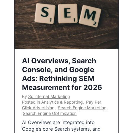
AI Overviews, Search
Console, and Google
Ads: Rethinking SEM
Measurement for 2026
By
Splinternet Marketing
Posted in
Analytics & Reporting
,
Pay Per
Click Advertising
,
Search Engine Marketing
,
Search Engine Optimization
AI Overviews are integrated into
Google’s core Search systems, and