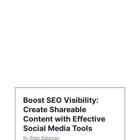
i
o
n
Boost SEO Visibility:
Create Shareable
Content with Effective
Social Media Tools
By
Brian Bateman