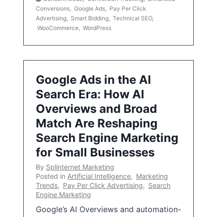
Conversions
,
Google Ads
,
Pay Per Click
Advertising
,
Smart Bidding
,
Technical SEO
,
WooCommerce
,
WordPress
Google Ads in the AI
Search Era: How AI
Overviews and Broad
Match Are Reshaping
Search Engine Marketing
for Small Businesses
By
Splinternet Marketing
Posted in
Artificial Intelligence
,
Marketing
Trends
,
Pay Per Click Advertising
,
Search
Engine Marketing
Google’s AI Overviews and automation-