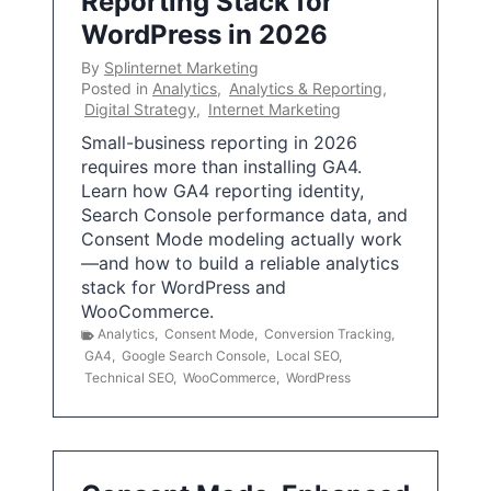
Reporting Stack for
WordPress in 2026
By
Splinternet Marketing
Posted in
Analytics
,
Analytics & Reporting
,
Digital Strategy
,
Internet Marketing
Small-business reporting in 2026
requires more than installing GA4.
Learn how GA4 reporting identity,
Search Console performance data, and
Consent Mode modeling actually work
—and how to build a reliable analytics
stack for WordPress and
WooCommerce.
Analytics
,
Consent Mode
,
Conversion Tracking
,
GA4
,
Google Search Console
,
Local SEO
,
Technical SEO
,
WooCommerce
,
WordPress