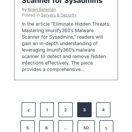
Scanner for Sysadmins
By
Brian Bateman
Posted in
Servers & Security
In the article “Eliminate Hidden Threats:
Mastering Imunify360’s Malware
Scanner for Sysadmins,” readers will
gain an in-depth understanding of
leveraging Imunify360’s malware
scanner to detect and remove hidden
infections effectively. The piece
provides a comprehensive…
P
P
1
2
3
4
o
r
s
N
5
e
6
…
50