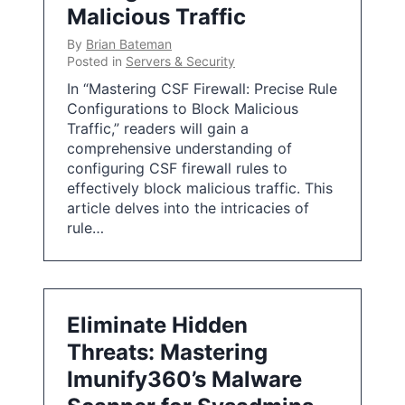
Malicious Traffic
By
Brian Bateman
Posted in
Servers & Security
In “Mastering CSF Firewall: Precise Rule
Configurations to Block Malicious
Traffic,” readers will gain a
comprehensive understanding of
configuring CSF firewall rules to
effectively block malicious traffic. This
article delves into the intricacies of
rule…
Eliminate Hidden
Threats: Mastering
Imunify360’s Malware