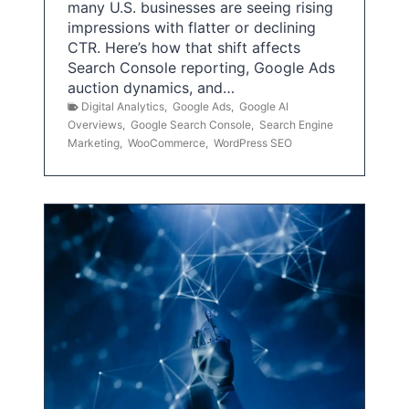
many U.S. businesses are seeing rising
impressions with flatter or declining
CTR. Here’s how that shift affects
Search Console reporting, Google Ads
auction dynamics, and…
Digital Analytics
,
Google Ads
,
Google AI
Overviews
,
Google Search Console
,
Search Engine
Marketing
,
WooCommerce
,
WordPress SEO