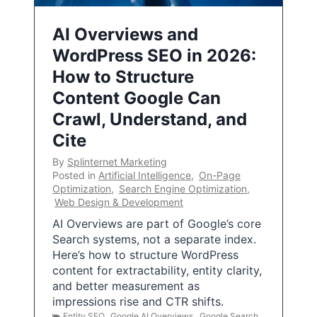
AI Overviews and
WordPress SEO in 2026:
How to Structure
Content Google Can
Crawl, Understand, and
Cite
By
Splinternet Marketing
Posted in
Artificial Intelligence
,
On-Page
Optimization
,
Search Engine Optimization
,
Web Design & Development
AI Overviews are part of Google’s core
Search systems, not a separate index.
Here’s how to structure WordPress
content for extractability, entity clarity,
and better measurement as
impressions rise and CTR shifts.
Entity SEO
,
Google AI Overviews
,
Google Search