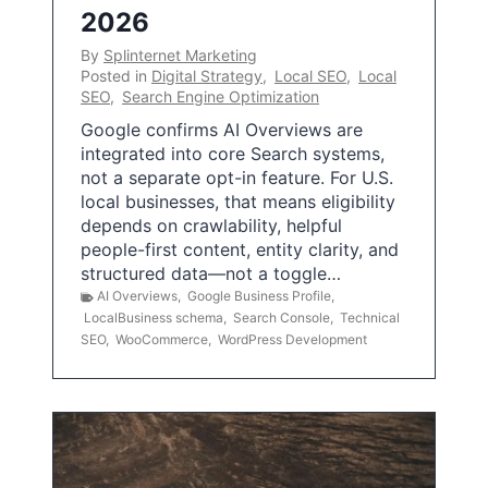
2026
By
Splinternet Marketing
Posted in
Digital Strategy
,
Local SEO
,
Local
SEO
,
Search Engine Optimization
Google confirms AI Overviews are
integrated into core Search systems,
not a separate opt-in feature. For U.S.
local businesses, that means eligibility
depends on crawlability, helpful
people-first content, entity clarity, and
structured data—not a toggle…
AI Overviews
,
Google Business Profile
,
LocalBusiness schema
,
Search Console
,
Technical
SEO
,
WooCommerce
,
WordPress Development