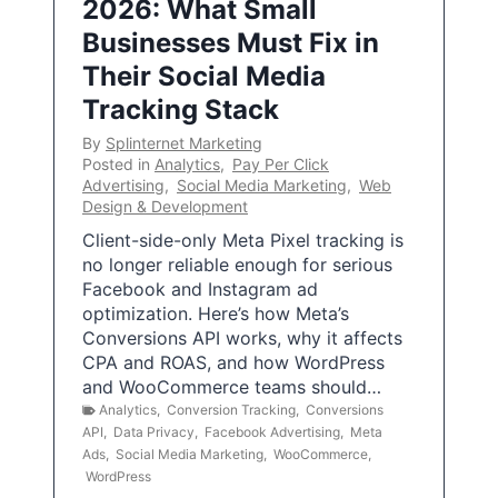
2026: What Small
Businesses Must Fix in
Their Social Media
Tracking Stack
By
Splinternet Marketing
Posted in
Analytics
,
Pay Per Click
Advertising
,
Social Media Marketing
,
Web
Design & Development
Client-side-only Meta Pixel tracking is
no longer reliable enough for serious
Facebook and Instagram ad
optimization. Here’s how Meta’s
Conversions API works, why it affects
CPA and ROAS, and how WordPress
and WooCommerce teams should…
Analytics
,
Conversion Tracking
,
Conversions
API
,
Data Privacy
,
Facebook Advertising
,
Meta
Ads
,
Social Media Marketing
,
WooCommerce
,
WordPress