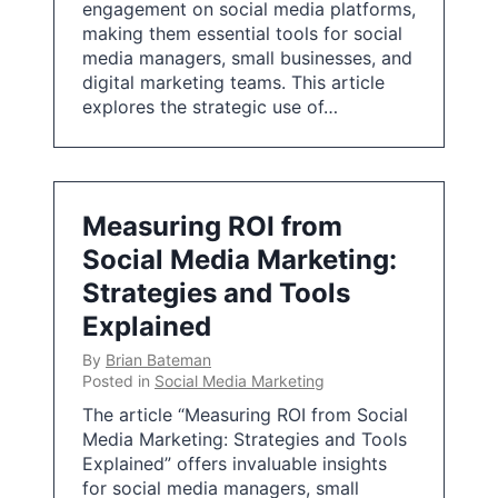
engagement on social media platforms,
making them essential tools for social
media managers, small businesses, and
digital marketing teams. This article
explores the strategic use of…
Measuring ROI from
Social Media Marketing:
Strategies and Tools
Explained
By
Brian Bateman
Posted in
Social Media Marketing
The article “Measuring ROI from Social
Media Marketing: Strategies and Tools
Explained” offers invaluable insights
for social media managers, small