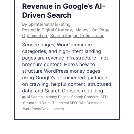
Revenue in Google’s AI-
Driven Search
By
Splinternet Marketing
Posted in
Digital Strategy
,
Money
,
On-Page
Optimization
,
Search Engine Optimization
Service pages, WooCommerce
categories, and high-intent landing
pages are revenue infrastructure—not
brochure content. Here’s how to
structure WordPress money pages
using Google’s documented guidance
on crawling, helpful content, structured
data, and Search Console reporting.
AI Search
,
Money Pages
,
Search Console
,
SEO
,
Structured Data
,
Technical SEO
,
WooCommerce
,
WordPress Development