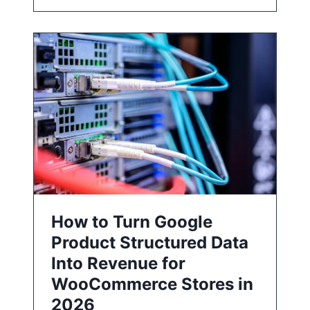
How to Turn Google
Product Structured Data
Into Revenue for
WooCommerce Stores in
2026