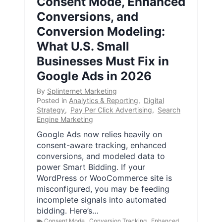
Consent Mode, Enhanced
Conversions, and
Conversion Modeling:
What U.S. Small
Businesses Must Fix in
Google Ads in 2026
By
Splinternet Marketing
Posted in
Analytics & Reporting
,
Digital
Strategy
,
Pay Per Click Advertising
,
Search
Engine Marketing
Google Ads now relies heavily on
consent-aware tracking, enhanced
conversions, and modeled data to
power Smart Bidding. If your
WordPress or WooCommerce site is
misconfigured, you may be feeding
incomplete signals into automated
bidding. Here’s…
Consent Mode
,
Conversion Tracking
,
Enhanced