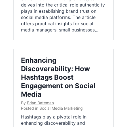
delves into the critical role authenticity
plays in establishing brand trust on
social media platforms. The article
offers practical insights for social
media managers, small businesses,…
Enhancing
Discoverability: How
Hashtags Boost
Engagement on Social
Media
By
Brian Bateman
Posted in
Social Media Marketing
Hashtags play a pivotal role in
enhancing discoverability and