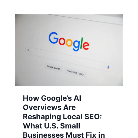
How Google’s AI
Overviews Are
Reshaping Local SEO:
What U.S. Small
Businesses Must Fix in