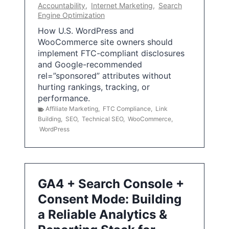
Accountability
,
Internet Marketing
,
Search
Engine Optimization
How U.S. WordPress and
WooCommerce site owners should
implement FTC-compliant disclosures
and Google-recommended
rel=”sponsored” attributes without
hurting rankings, tracking, or
performance.
Affiliate Marketing
,
FTC Compliance
,
Link
Building
,
SEO
,
Technical SEO
,
WooCommerce
,
WordPress
GA4 + Search Console +
Consent Mode: Building
a Reliable Analytics &