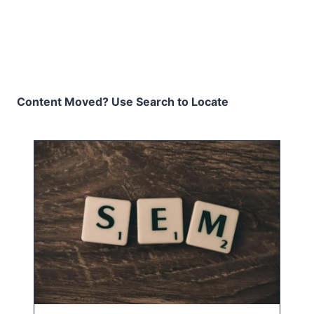
Content Moved? Use Search to Locate