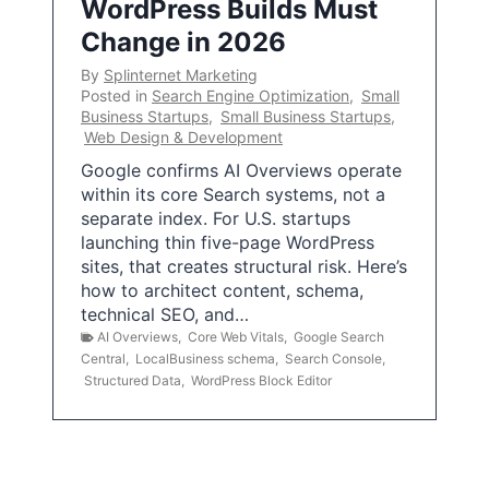
WordPress Builds Must
Change in 2026
By
Splinternet Marketing
Posted in
Search Engine Optimization
,
Small
Business Startups
,
Small Business Startups
,
Web Design & Development
Google confirms AI Overviews operate
within its core Search systems, not a
separate index. For U.S. startups
launching thin five-page WordPress
sites, that creates structural risk. Here’s
how to architect content, schema,
technical SEO, and…
AI Overviews
,
Core Web Vitals
,
Google Search
Central
,
LocalBusiness schema
,
Search Console
,
Structured Data
,
WordPress Block Editor