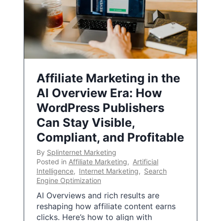
Affiliate Marketing in the
AI Overview Era: How
WordPress Publishers
Can Stay Visible,
Compliant, and Profitable
By
Splinternet Marketing
Posted in
Affiliate Marketing
,
Artificial
Intelligence
,
Internet Marketing
,
Search
Engine Optimization
AI Overviews and rich results are
reshaping how affiliate content earns
clicks. Here’s how to align with