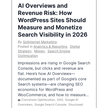
AI Overviews and
Revenue Risk: How
WordPress Sites Should
Measure and Monetize
Search Visibility in 2026
By
Splinternet Marketing
Posted in
Analytics & Reporting
,
Digital
Strategy
,
Money
,
Search Engine
Optimization
Impressions are rising in Google Search
Console, but clicks and revenue are
flat. Here’s how AI Overviews—
documented as part of Google’s core
Search systems—are changing SEO
economics for WordPress and
WooCommerce, and how to measure…
Conversion Optimization
,
GA4
,
Google AI
Overviews
,
Google Search Console
,
Structured