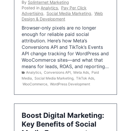
By
Splinternet Marketing
Posted in
Analytics
,
Pay Per Click
Advertising
,
Social Media Marketing
,
Web
Design & Development
Browser-only pixels are no longer
enough for reliable paid social
attribution. Here’s how Meta’s
Conversions API and TikTok’s Events
API change tracking for WordPress and
WooCommerce sites—and what that
means for leads, ROAS, and reporting…
Analytics
,
Conversions API
,
Meta Ads
,
Paid
Media
,
Social Media Marketing
,
TikTok Ads
,
WooCommerce
,
WordPress Development
Boost Digital Marketing:
Key Benefits of Social