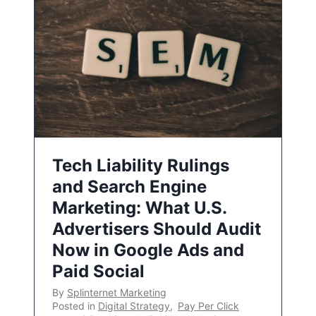
Tech Liability Rulings
and Search Engine
Marketing: What U.S.
Advertisers Should Audit
Now in Google Ads and
Paid Social
By
Splinternet Marketing
Posted in
Digital Strategy
,
Pay Per Click