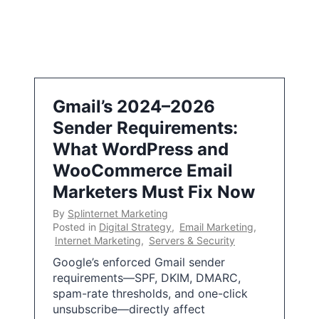
Gmail’s 2024–2026
Sender Requirements:
What WordPress and
WooCommerce Email
Marketers Must Fix Now
By
Splinternet Marketing
Posted in
Digital Strategy
,
Email Marketing
,
Internet Marketing
,
Servers & Security
Google’s enforced Gmail sender
requirements—SPF, DKIM, DMARC,
spam-rate thresholds, and one-click
unsubscribe—directly affect