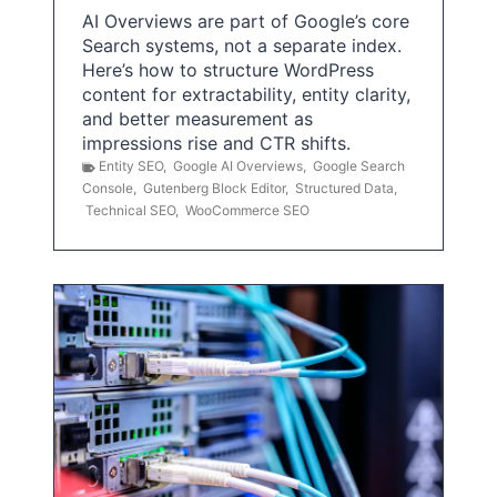
AI Overviews are part of Google’s core
Search systems, not a separate index.
Here’s how to structure WordPress
content for extractability, entity clarity,
and better measurement as
impressions rise and CTR shifts.
Entity SEO
,
Google AI Overviews
,
Google Search
Console
,
Gutenberg Block Editor
,
Structured Data
,
Technical SEO
,
WooCommerce SEO