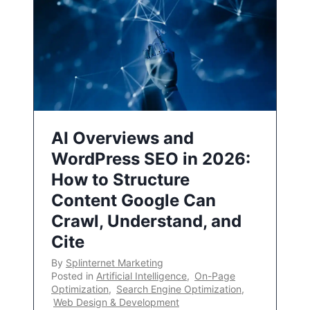
AI Overviews and
WordPress SEO in 2026:
How to Structure
Content Google Can
Crawl, Understand, and
Cite
By
Splinternet Marketing
Posted in
Artificial Intelligence
,
On-Page
Optimization
,
Search Engine Optimization
,
Web Design & Development