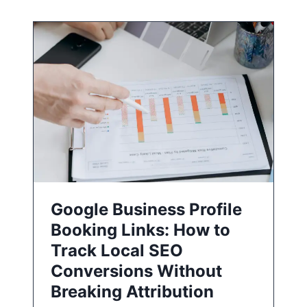
Google Business Profile
Booking Links: How to
Track Local SEO
Conversions Without
Breaking Attribution