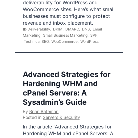
deliverability for WordPress and
WooCommerce sites. Here’s what small
businesses must configure to protect
revenue and inbox placement.
Deliverability
,
DKIM
,
DMARC
,
DNS
,
Email
Marketing
,
Small Business Marketing
,
SPF
,
Technical SEO
,
WooCommerce
,
WordPress
Advanced Strategies for
Hardening WHM and
cPanel Servers: A
Sysadmin’s Guide
By
Brian Bateman
Posted in
Servers & Security
In the article “Advanced Strategies for
Hardening WHM and cPanel Servers: A