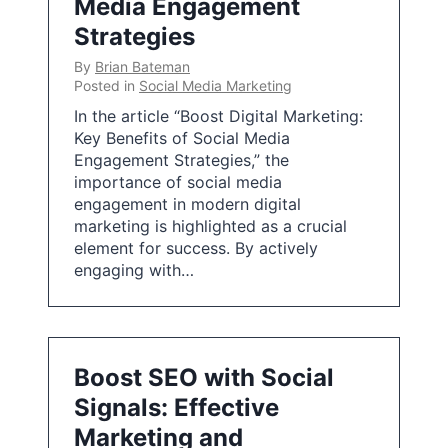
Media Engagement
Strategies
By
Brian Bateman
Posted in
Social Media Marketing
In the article “Boost Digital Marketing:
Key Benefits of Social Media
Engagement Strategies,” the
importance of social media
engagement in modern digital
marketing is highlighted as a crucial
element for success. By actively
engaging with…
Boost SEO with Social
Signals: Effective
Marketing and