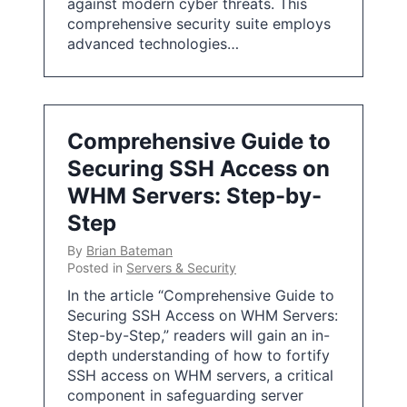
against modern cyber threats. This
comprehensive security suite employs
advanced technologies…
Comprehensive Guide to
Securing SSH Access on
WHM Servers: Step-by-
Step
By
Brian Bateman
Posted in
Servers & Security
In the article “Comprehensive Guide to
Securing SSH Access on WHM Servers:
Step-by-Step,” readers will gain an in-
depth understanding of how to fortify
SSH access on WHM servers, a critical
component in safeguarding server