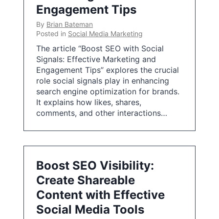
Engagement Tips
By
Brian Bateman
Posted in
Social Media Marketing
The article “Boost SEO with Social
Signals: Effective Marketing and
Engagement Tips” explores the crucial
role social signals play in enhancing
search engine optimization for brands.
It explains how likes, shares,
comments, and other interactions…
Boost SEO Visibility:
Create Shareable
Content with Effective
Social Media Tools