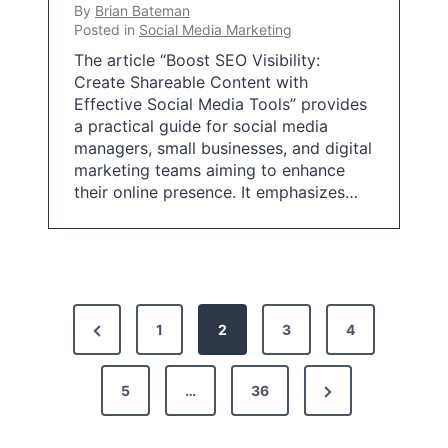
By
Brian Bateman
Posted in
Social Media Marketing
The article “Boost SEO Visibility:
Create Shareable Content with
Effective Social Media Tools” provides
a practical guide for social media
managers, small businesses, and digital
marketing teams aiming to enhance
their online presence. It emphasizes…
P
P
1
2
3
4
o
r
s
N
e
5
…
36
t
e
v