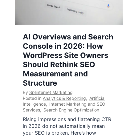
AI Overviews and Search
Console in 2026: How
WordPress Site Owners
Should Rethink SEO
Measurement and
Structure
By
Splinternet Marketing
Posted in
Analytics & Reporting
,
Artificial
Intelligence
,
Internet Marketing and SEO
Services
,
Search Engine Optimization
Rising impressions and flattening CTR
in 2026 do not automatically mean
your SEO is broken. Here’s how