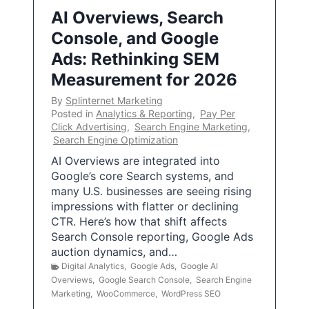
AI Overviews, Search
Console, and Google
Ads: Rethinking SEM
Measurement for 2026
By
Splinternet Marketing
Posted in
Analytics & Reporting
,
Pay Per
Click Advertising
,
Search Engine Marketing
,
Search Engine Optimization
AI Overviews are integrated into
Google’s core Search systems, and
many U.S. businesses are seeing rising
impressions with flatter or declining
CTR. Here’s how that shift affects
Search Console reporting, Google Ads
auction dynamics, and…
Digital Analytics
,
Google Ads
,
Google AI
Overviews
,
Google Search Console
,
Search Engine
Marketing
,
WooCommerce
,
WordPress SEO