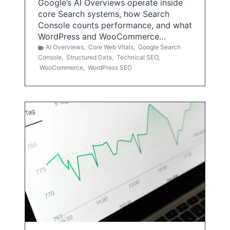
Google’s AI Overviews operate inside
core Search systems, how Search
Console counts performance, and what
WordPress and WooCommerce…
AI Overviews
,
Core Web Vitals
,
Google Search
Console
,
Structured Data
,
Technical SEO
,
WooCommerce
,
WordPress SEO