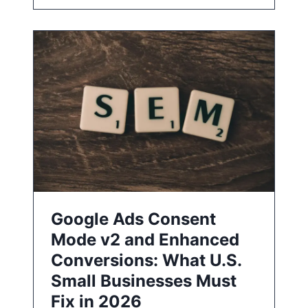
Google Ads Consent
Mode v2 and Enhanced
Conversions: What U.S.
Small Businesses Must
Fix in 2026