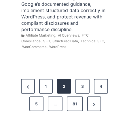
Google’s documented guidance,
implement structured data correctly in
WordPress, and protect revenue with
compliant disclosures and
performance discipline.
Affiliate Marketing
,
AI Overviews
,
FTC
Compliance
,
SEO
,
Structured Data
,
Technical SEO
,
WooCommerce
,
WordPress
P
P
1
2
3
4
o
r
s
N
e
5
…
81
t
e
v
x
i
s