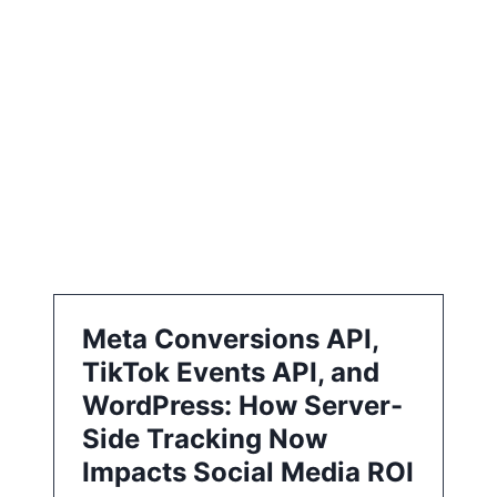
i
o
n
Meta Conversions API,
TikTok Events API, and
WordPress: How Server-
Side Tracking Now
Impacts Social Media ROI