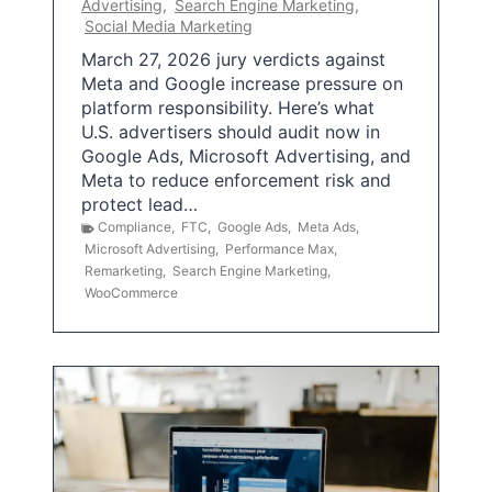
Advertising
,
Search Engine Marketing
,
Social Media Marketing
March 27, 2026 jury verdicts against
Meta and Google increase pressure on
platform responsibility. Here’s what
U.S. advertisers should audit now in
Google Ads, Microsoft Advertising, and
Meta to reduce enforcement risk and
protect lead…
Compliance
,
FTC
,
Google Ads
,
Meta Ads
,
Microsoft Advertising
,
Performance Max
,
Remarketing
,
Search Engine Marketing
,
WooCommerce