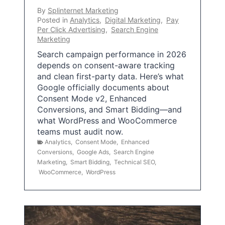
By
Splinternet Marketing
Posted in
Analytics
,
Digital Marketing
,
Pay
Per Click Advertising
,
Search Engine
Marketing
Search campaign performance in 2026
depends on consent-aware tracking
and clean first-party data. Here’s what
Google officially documents about
Consent Mode v2, Enhanced
Conversions, and Smart Bidding—and
what WordPress and WooCommerce
teams must audit now.
Analytics
,
Consent Mode
,
Enhanced
Conversions
,
Google Ads
,
Search Engine
Marketing
,
Smart Bidding
,
Technical SEO
,
WooCommerce
,
WordPress