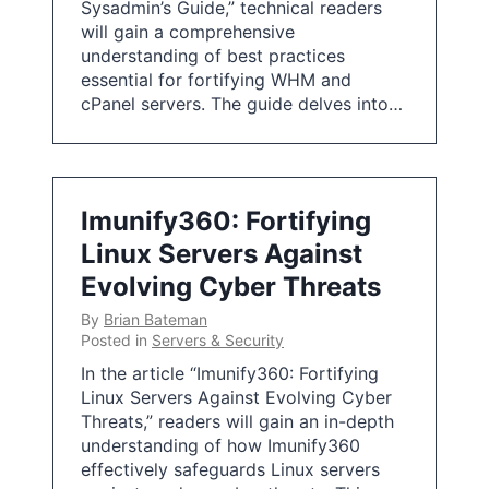
Sysadmin’s Guide,” technical readers
will gain a comprehensive
understanding of best practices
essential for fortifying WHM and
cPanel servers. The guide delves into…
Imunify360: Fortifying
Linux Servers Against
Evolving Cyber Threats
By
Brian Bateman
Posted in
Servers & Security
In the article “Imunify360: Fortifying
Linux Servers Against Evolving Cyber
Threats,” readers will gain an in-depth
understanding of how Imunify360
effectively safeguards Linux servers