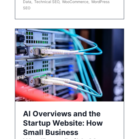
Data
,
Technical SEO
,
WooCommerce
,
WordPress
SEO
AI Overviews and the
Startup Website: How
Small Business