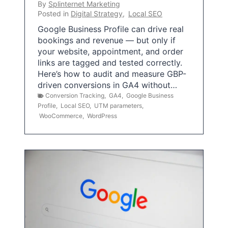
By
Splinternet Marketing
Posted in
Digital Strategy
,
Local SEO
Google Business Profile can drive real
bookings and revenue — but only if
your website, appointment, and order
links are tagged and tested correctly.
Here’s how to audit and measure GBP-
driven conversions in GA4 without…
Conversion Tracking
,
GA4
,
Google Business
Profile
,
Local SEO
,
UTM parameters
,
WooCommerce
,
WordPress