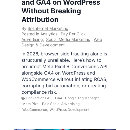
and GA4 on WordPress
Without Breaking
Attribution
By
Splinternet Marketing
Posted in
Analytics
,
Pay Per Click
Advertising
,
Social Media Marketing
,
Web
Design & Development
In 2026, browser-side tracking alone is
structurally unreliable. Here’s how to
architect Meta Pixel + Conversions API
alongside GA4 on WordPress and
WooCommerce without inflating ROAS,
corrupting bid automation, or creating
compliance risk.
Conversions API
,
GA4
,
Google Tag Manager
,
Meta Pixel
,
Paid Social Advertising
,
WooCommerce
,
WordPress Development