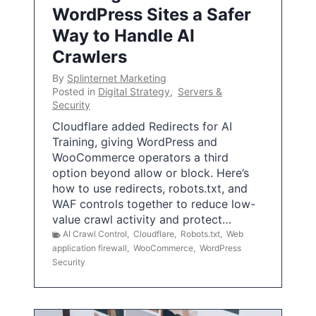
WordPress Sites a Safer
Way to Handle AI
Crawlers
By
Splinternet Marketing
Posted in
Digital Strategy
,
Servers &
Security
Cloudflare added Redirects for AI
Training, giving WordPress and
WooCommerce operators a third
option beyond allow or block. Here’s
how to use redirects, robots.txt, and
WAF controls together to reduce low-
value crawl activity and protect…
AI Crawl Control
,
Cloudflare
,
Robots.txt
,
Web
application firewall
,
WooCommerce
,
WordPress
Security