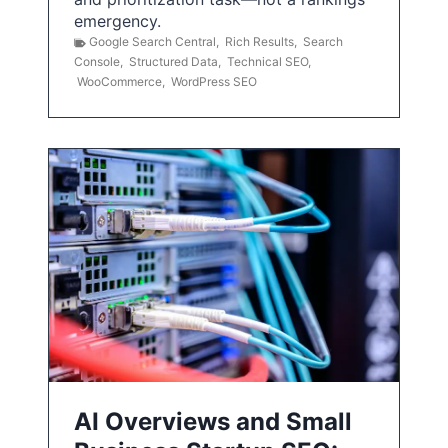
emergency.
Google Search Central
,
Rich Results
,
Search
Console
,
Structured Data
,
Technical SEO
,
WooCommerce
,
WordPress SEO
AI Overviews and Small