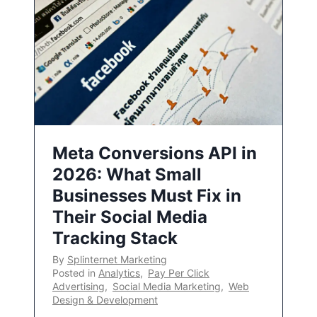
Meta Conversions API in
2026: What Small
Businesses Must Fix in
Their Social Media
Tracking Stack
By
Splinternet Marketing
Posted in
Analytics
,
Pay Per Click
Advertising
,
Social Media Marketing
,
Web
Design & Development