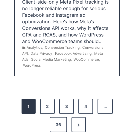
Client-side-only Meta Pixel tracking is
no longer reliable enough for serious
Facebook and Instagram ad
optimization. Here’s how Meta’s
Conversions API works, why it affects
CPA and ROAS, and how WordPress
and WooCommerce teams should…
Analytics
,
Conversion Tracking
,
Conversions
API
,
Data Privacy
,
Facebook Advertising
,
Meta
Ads
,
Social Media Marketing
,
WooCommerce
,
WordPress
P
1
2
3
4
…
o
s
N
36
e