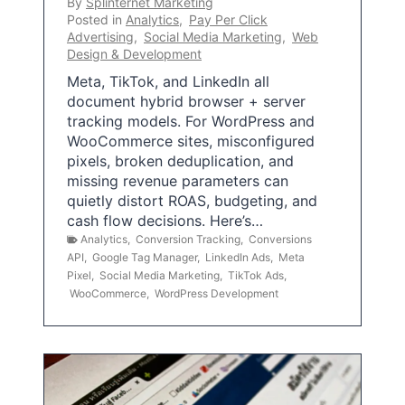
By
Splinternet Marketing
Posted in
Analytics
,
Pay Per Click
Advertising
,
Social Media Marketing
,
Web
Design & Development
Meta, TikTok, and LinkedIn all
document hybrid browser + server
tracking models. For WordPress and
WooCommerce sites, misconfigured
pixels, broken deduplication, and
missing revenue parameters can
quietly distort ROAS, budgeting, and
cash flow decisions. Here’s…
Analytics
,
Conversion Tracking
,
Conversions
API
,
Google Tag Manager
,
LinkedIn Ads
,
Meta
Pixel
,
Social Media Marketing
,
TikTok Ads
,
WooCommerce
,
WordPress Development