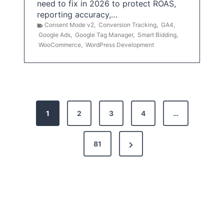
need to fix in 2026 to protect ROAS,
reporting accuracy,…
Consent Mode v2
,
Conversion Tracking
,
GA4
,
Google Ads
,
Google Tag Manager
,
Smart Bidding
,
WooCommerce
,
WordPress Development
P
1
2
3
4
…
o
s
N
81
t
e
x
s
t
p
P
a
a