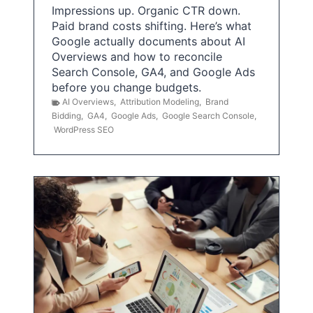
Impressions up. Organic CTR down.
Paid brand costs shifting. Here’s what
Google actually documents about AI
Overviews and how to reconcile
Search Console, GA4, and Google Ads
before you change budgets.
AI Overviews
,
Attribution Modeling
,
Brand
Bidding
,
GA4
,
Google Ads
,
Google Search Console
,
WordPress SEO