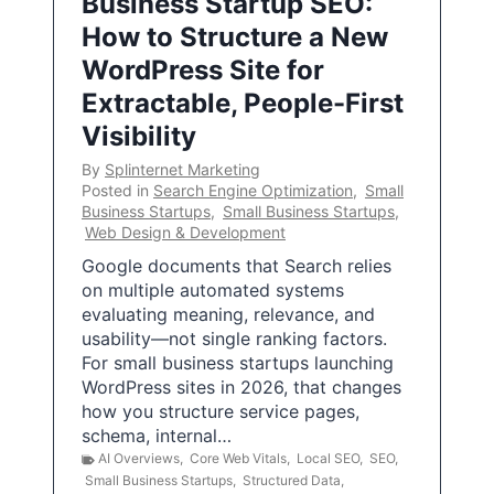
Business Startup SEO:
How to Structure a New
WordPress Site for
Extractable, People-First
Visibility
By
Splinternet Marketing
Posted in
Search Engine Optimization
,
Small
Business Startups
,
Small Business Startups
,
Web Design & Development
Google documents that Search relies
on multiple automated systems
evaluating meaning, relevance, and
usability—not single ranking factors.
For small business startups launching
WordPress sites in 2026, that changes
how you structure service pages,
schema, internal…
AI Overviews
,
Core Web Vitals
,
Local SEO
,
SEO
,
Small Business Startups
,
Structured Data
,