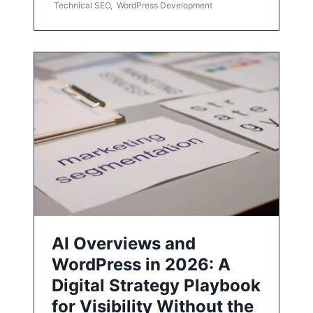
Technical SEO
,
WordPress Development
AI Overviews and
WordPress in 2026: A
Digital Strategy Playbook
for Visibility Without the