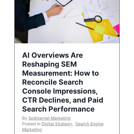
AI Overviews Are
Reshaping SEM
Measurement: How to
Reconcile Search
Console Impressions,
CTR Declines, and Paid
Search Performance
By
Splinternet Marketing
Posted in
Digital Strategy
,
Search Engine
Marketing