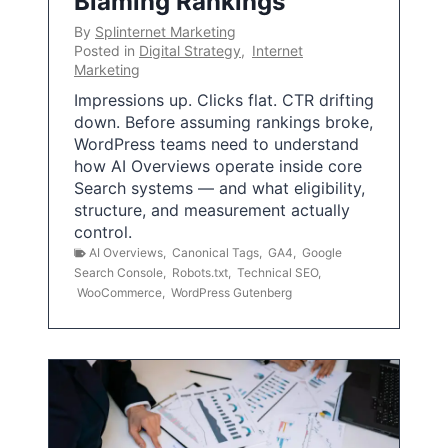
Blaming Rankings
By
Splinternet Marketing
Posted in
Digital Strategy
,
Internet
Marketing
Impressions up. Clicks flat. CTR drifting
down. Before assuming rankings broke,
WordPress teams need to understand
how AI Overviews operate inside core
Search systems — and what eligibility,
structure, and measurement actually
control.
AI Overviews
,
Canonical Tags
,
GA4
,
Google
Search Console
,
Robots.txt
,
Technical SEO
,
WooCommerce
,
WordPress Gutenberg