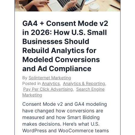
GA4 + Consent Mode v2
in 2026: How U.S. Small
Businesses Should
Rebuild Analytics for
Modeled Conversions
and Ad Compliance
By
Splinternet Marketing
Posted in
Analytics
,
Analytics & Reporting
,
Pay Per Click Advertising
,
Search Engine
Marketing
Consent Mode v2 and GA4 modeling
have changed how conversions are
measured and how Smart Bidding
makes decisions. Here’s what U.S.
WordPress and WooCommerce teams