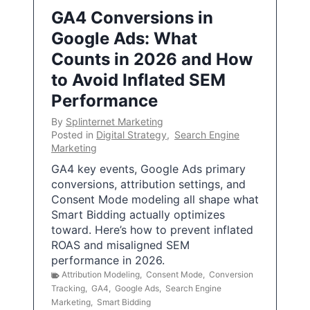
GA4 Conversions in
Google Ads: What
Counts in 2026 and How
to Avoid Inflated SEM
Performance
By
Splinternet Marketing
Posted in
Digital Strategy
,
Search Engine
Marketing
GA4 key events, Google Ads primary
conversions, attribution settings, and
Consent Mode modeling all shape what
Smart Bidding actually optimizes
toward. Here’s how to prevent inflated
ROAS and misaligned SEM
performance in 2026.
Attribution Modeling
,
Consent Mode
,
Conversion
Tracking
,
GA4
,
Google Ads
,
Search Engine
Marketing
,
Smart Bidding