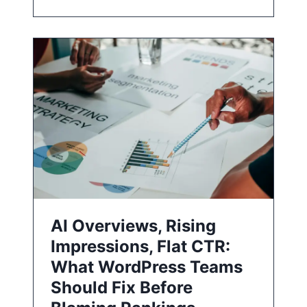
AI Overviews, Rising
Impressions, Flat CTR:
What WordPress Teams
Should Fix Before