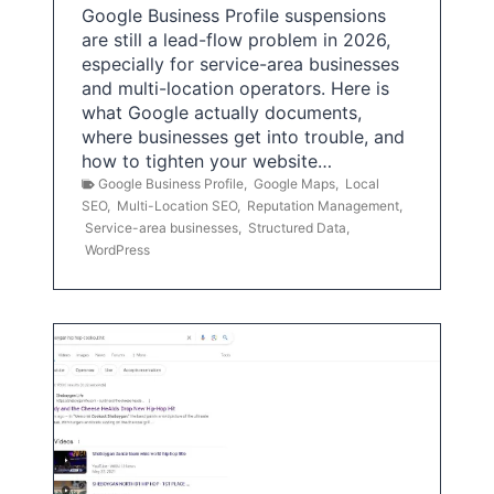
Google Business Profile suspensions
are still a lead-flow problem in 2026,
especially for service-area businesses
and multi-location operators. Here is
what Google actually documents,
where businesses get into trouble, and
how to tighten your website…
Google Business Profile
,
Google Maps
,
Local
SEO
,
Multi-Location SEO
,
Reputation Management
,
Service-area businesses
,
Structured Data
,
WordPress