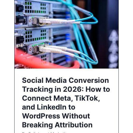
Social Media Conversion
Tracking in 2026: How to
Connect Meta, TikTok,
and LinkedIn to
WordPress Without
Breaking Attribution