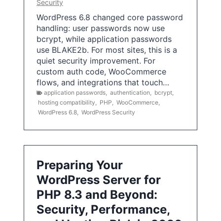
Security
WordPress 6.8 changed core password
handling: user passwords now use
bcrypt, while application passwords
use BLAKE2b. For most sites, this is a
quiet security improvement. For
custom auth code, WooCommerce
flows, and integrations that touch…
application passwords
,
authentication
,
bcrypt
,
hosting compatibility
,
PHP
,
WooCommerce
,
WordPress 6.8
,
WordPress Security
Preparing Your
WordPress Server for
PHP 8.3 and Beyond:
Security, Performance,