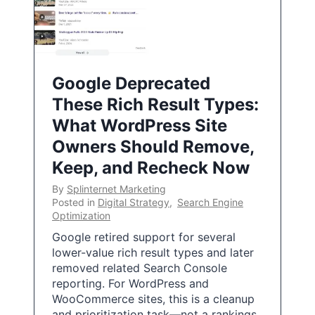
Google Deprecated
These Rich Result Types:
What WordPress Site
Owners Should Remove,
Keep, and Recheck Now
By
Splinternet Marketing
Posted in
Digital Strategy
,
Search Engine
Optimization
Google retired support for several
lower-value rich result types and later
removed related Search Console
reporting. For WordPress and
WooCommerce sites, this is a cleanup
and prioritization task—not a rankings