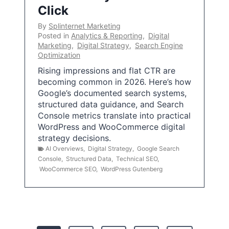
Click
By
Splinternet Marketing
Posted in
Analytics & Reporting
,
Digital
Marketing
,
Digital Strategy
,
Search Engine
Optimization
Rising impressions and flat CTR are
becoming common in 2026. Here’s how
Google’s documented search systems,
structured data guidance, and Search
Console metrics translate into practical
WordPress and WooCommerce digital
strategy decisions.
AI Overviews
,
Digital Strategy
,
Google Search
Console
,
Structured Data
,
Technical SEO
,
WooCommerce SEO
,
WordPress Gutenberg