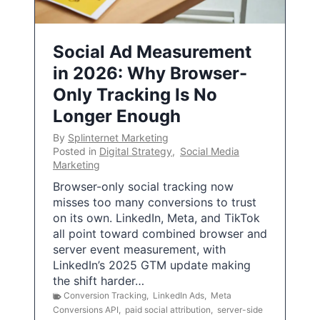
Social Ad Measurement
in 2026: Why Browser-
Only Tracking Is No
Longer Enough
By
Splinternet Marketing
Posted in
Digital Strategy
,
Social Media
Marketing
Browser-only social tracking now
misses too many conversions to trust
on its own. LinkedIn, Meta, and TikTok
all point toward combined browser and
server event measurement, with
LinkedIn’s 2025 GTM update making
the shift harder…
Conversion Tracking
,
LinkedIn Ads
,
Meta
Conversions API
,
paid social attribution
,
server-side