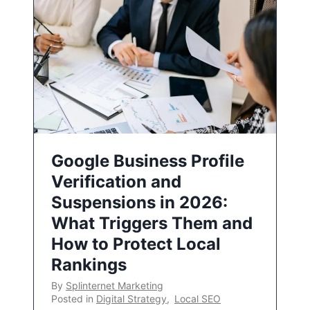
Google Business Profile
Verification and
Suspensions in 2026:
What Triggers Them and
How to Protect Local
Rankings
By
Splinternet Marketing
Posted in
Digital Strategy
,
Local SEO