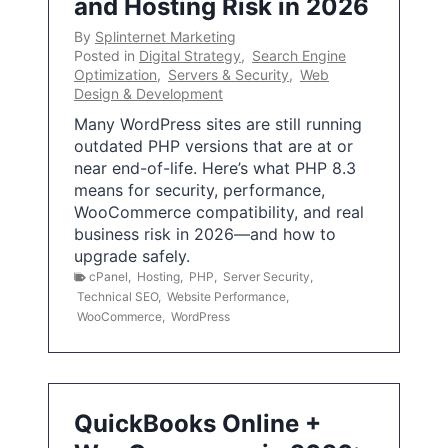
and Hosting Risk in 2026
By
Splinternet Marketing
Posted in
Digital Strategy
,
Search Engine
Optimization
,
Servers & Security
,
Web
Design & Development
Many WordPress sites are still running
outdated PHP versions that are at or
near end-of-life. Here’s what PHP 8.3
means for security, performance,
WooCommerce compatibility, and real
business risk in 2026—and how to
upgrade safely.
cPanel
,
Hosting
,
PHP
,
Server Security
,
Technical SEO
,
Website Performance
,
WooCommerce
,
WordPress
QuickBooks Online +