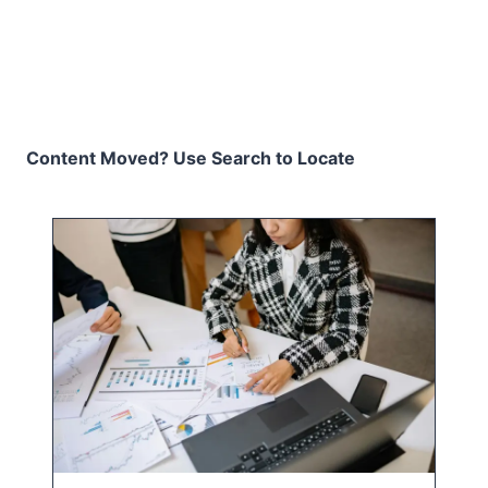
Content Moved? Use Search to Locate