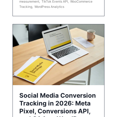
measurement
,
TikTok Events API
,
WooCommerce
Tracking
,
WordPress Analytics
Social Media Conversion
Tracking in 2026: Meta
Pixel, Conversions API,