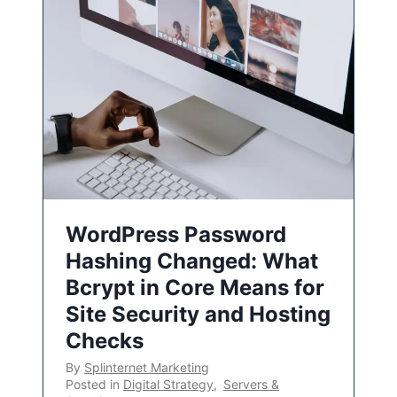
WordPress Password
Hashing Changed: What
Bcrypt in Core Means for
Site Security and Hosting
Checks
By
Splinternet Marketing
Posted in
Digital Strategy
,
Servers &