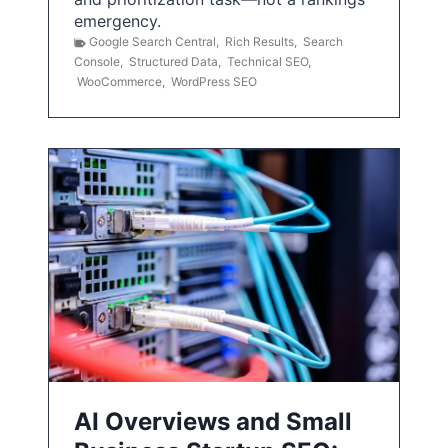
emergency.
Google Search Central
,
Rich Results
,
Search
Console
,
Structured Data
,
Technical SEO
,
WooCommerce
,
WordPress SEO
AI Overviews and Small