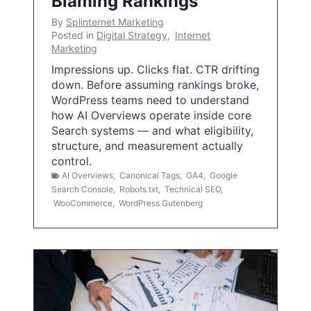
Blaming Rankings
By
Splinternet Marketing
Posted in
Digital Strategy
,
Internet
Marketing
Impressions up. Clicks flat. CTR drifting
down. Before assuming rankings broke,
WordPress teams need to understand
how AI Overviews operate inside core
Search systems — and what eligibility,
structure, and measurement actually
control.
AI Overviews
,
Canonical Tags
,
GA4
,
Google
Search Console
,
Robots.txt
,
Technical SEO
,
WooCommerce
,
WordPress Gutenberg