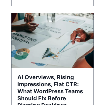
AI Overviews, Rising
Impressions, Flat CTR:
What WordPress Teams
Should Fix Before