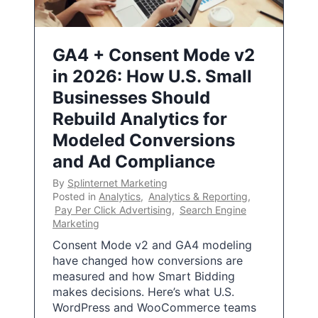
GA4 + Consent Mode v2
in 2026: How U.S. Small
Businesses Should
Rebuild Analytics for
Modeled Conversions
and Ad Compliance
By
Splinternet Marketing
Posted in
Analytics
,
Analytics & Reporting
,
Pay Per Click Advertising
,
Search Engine
Marketing
Consent Mode v2 and GA4 modeling
have changed how conversions are
measured and how Smart Bidding
makes decisions. Here’s what U.S.
WordPress and WooCommerce teams