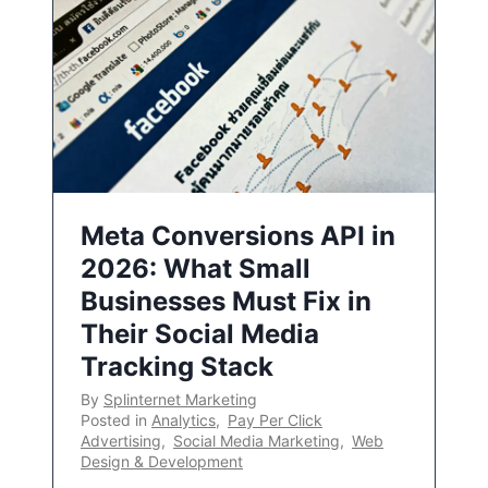
Meta Conversions API in
2026: What Small
Businesses Must Fix in
Their Social Media
Tracking Stack
By
Splinternet Marketing
Posted in
Analytics
,
Pay Per Click
Advertising
,
Social Media Marketing
,
Web
Design & Development