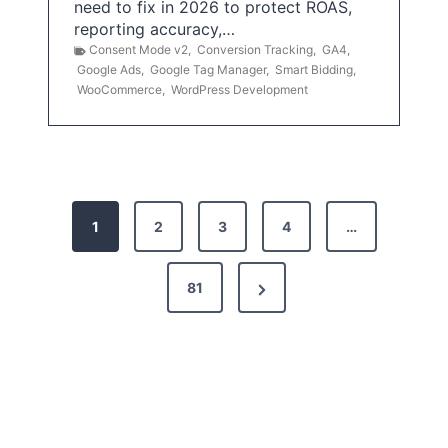
need to fix in 2026 to protect ROAS,
reporting accuracy,…
Consent Mode v2
,
Conversion Tracking
,
GA4
,
Google Ads
,
Google Tag Manager
,
Smart Bidding
,
WooCommerce
,
WordPress Development
P
1
2
3
4
…
o
s
N
81
t
e
x
s
t
p
P
a
a