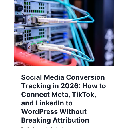
Social Media Conversion
Tracking in 2026: How to
Connect Meta, TikTok,
and LinkedIn to
WordPress Without
Breaking Attribution