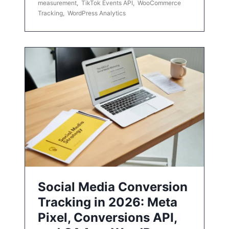
measurement
,
TikTok Events API
,
WooCommerce
Tracking
,
WordPress Analytics
Social Media Conversion
Tracking in 2026: Meta
Pixel, Conversions API,