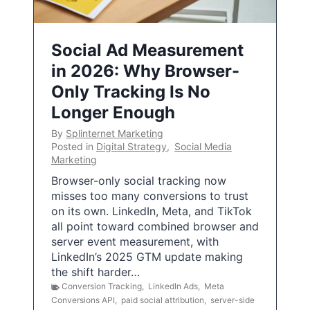
Social Ad Measurement
in 2026: Why Browser-
Only Tracking Is No
Longer Enough
By
Splinternet Marketing
Posted in
Digital Strategy
,
Social Media
Marketing
Browser-only social tracking now
misses too many conversions to trust
on its own. LinkedIn, Meta, and TikTok
all point toward combined browser and
server event measurement, with
LinkedIn’s 2025 GTM update making
the shift harder…
Conversion Tracking
,
LinkedIn Ads
,
Meta
Conversions API
,
paid social attribution
,
server-side