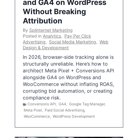
and GA4 on WordPress
Without Breaking
Attribution
By
Splinternet Marketing
Posted in
Analytics
,
Pay Per Click
Advertising
,
Social Media Marketing
,
Web
Design & Development
In 2026, browser-side tracking alone is
structurally unreliable. Here’s how to
architect Meta Pixel + Conversions API
alongside GA4 on WordPress and
WooCommerce without inflating ROAS,
corrupting bid automation, or creating
compliance risk.
Conversions API
,
GA4
,
Google Tag Manager
,
Meta Pixel
,
Paid Social Advertising
,
WooCommerce
,
WordPress Development