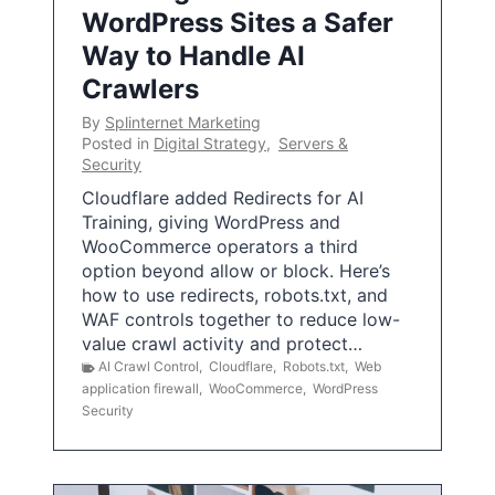
WordPress Sites a Safer
Way to Handle AI
Crawlers
By
Splinternet Marketing
Posted in
Digital Strategy
,
Servers &
Security
Cloudflare added Redirects for AI
Training, giving WordPress and
WooCommerce operators a third
option beyond allow or block. Here’s
how to use redirects, robots.txt, and
WAF controls together to reduce low-
value crawl activity and protect…
AI Crawl Control
,
Cloudflare
,
Robots.txt
,
Web
application firewall
,
WooCommerce
,
WordPress
Security