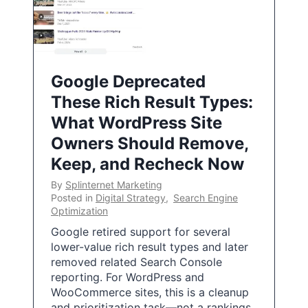
Google Deprecated
These Rich Result Types:
What WordPress Site
Owners Should Remove,
Keep, and Recheck Now
By
Splinternet Marketing
Posted in
Digital Strategy
,
Search Engine
Optimization
Google retired support for several
lower-value rich result types and later
removed related Search Console
reporting. For WordPress and
WooCommerce sites, this is a cleanup
and prioritization task—not a rankings