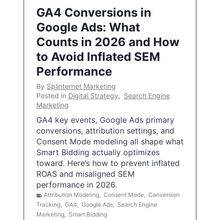
GA4 Conversions in
Google Ads: What
Counts in 2026 and How
to Avoid Inflated SEM
Performance
By
Splinternet Marketing
Posted in
Digital Strategy
,
Search Engine
Marketing
GA4 key events, Google Ads primary
conversions, attribution settings, and
Consent Mode modeling all shape what
Smart Bidding actually optimizes
toward. Here’s how to prevent inflated
ROAS and misaligned SEM
performance in 2026.
Attribution Modeling
,
Consent Mode
,
Conversion
Tracking
,
GA4
,
Google Ads
,
Search Engine
Marketing
,
Smart Bidding