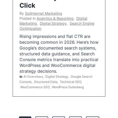
Click
By
Splinternet Marketing
Posted in
Analytics & Reporting
,
Digital
Marketing
,
Digital Strategy
,
Search Engine
Optimization
Rising impressions and flat CTR are
becoming common in 2026. Here’s how
Google’s documented search systems,
structured data guidance, and Search
Console metrics translate into practical
WordPress and WooCommerce digital
strategy decisions.
AI Overviews
,
Digital Strategy
,
Google Search
Console
,
Structured Data
,
Technical SEO
,
WooCommerce SEO
,
WordPress Gutenberg