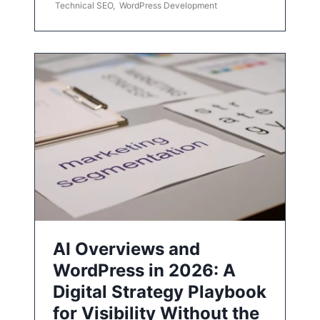
Technical SEO
,
WordPress Development
AI Overviews and
WordPress in 2026: A
Digital Strategy Playbook
for Visibility Without the