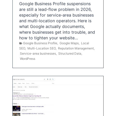
Google Business Profile suspensions
are still a lead-flow problem in 2026,
especially for service-area businesses
and multi-location operators. Here is
what Google actually documents,
where businesses get into trouble, and
how to tighten your website…
Google Business Profile
,
Google Maps
,
Local
SEO
,
Multi-Location SEO
,
Reputation Management
,
Service-area businesses
,
Structured Data
,
WordPress