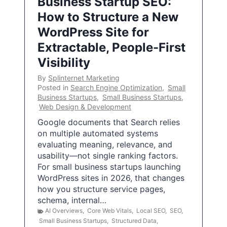
Business Startup SEO:
How to Structure a New
WordPress Site for
Extractable, People-First
Visibility
By
Splinternet Marketing
Posted in
Search Engine Optimization
,
Small
Business Startups
,
Small Business Startups
,
Web Design & Development
Google documents that Search relies
on multiple automated systems
evaluating meaning, relevance, and
usability—not single ranking factors.
For small business startups launching
WordPress sites in 2026, that changes
how you structure service pages,
schema, internal…
AI Overviews
,
Core Web Vitals
,
Local SEO
,
SEO
,
Small Business Startups
,
Structured Data
,