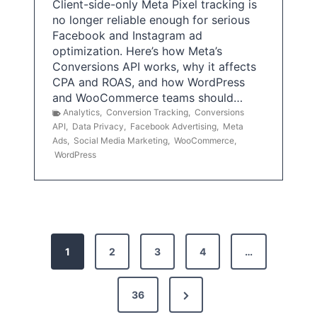
Client-side-only Meta Pixel tracking is
no longer reliable enough for serious
Facebook and Instagram ad
optimization. Here’s how Meta’s
Conversions API works, why it affects
CPA and ROAS, and how WordPress
and WooCommerce teams should…
Analytics
,
Conversion Tracking
,
Conversions
API
,
Data Privacy
,
Facebook Advertising
,
Meta
Ads
,
Social Media Marketing
,
WooCommerce
,
WordPress
P
1
2
3
4
…
o
s
N
36
e