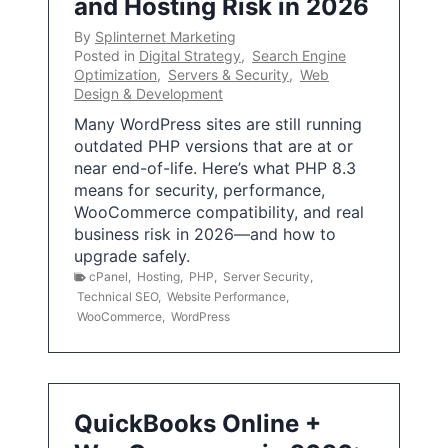
and Hosting Risk in 2026
By
Splinternet Marketing
Posted in
Digital Strategy
,
Search Engine
Optimization
,
Servers & Security
,
Web
Design & Development
Many WordPress sites are still running
outdated PHP versions that are at or
near end-of-life. Here’s what PHP 8.3
means for security, performance,
WooCommerce compatibility, and real
business risk in 2026—and how to
upgrade safely.
cPanel
,
Hosting
,
PHP
,
Server Security
,
Technical SEO
,
Website Performance
,
WooCommerce
,
WordPress
QuickBooks Online +