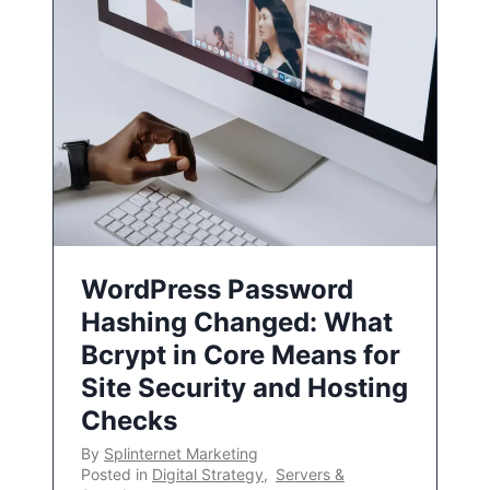
WordPress Password
Hashing Changed: What
Bcrypt in Core Means for
Site Security and Hosting
Checks
By
Splinternet Marketing
Posted in
Digital Strategy
,
Servers &