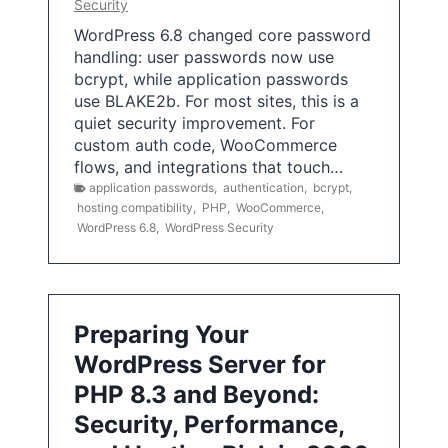
Security
WordPress 6.8 changed core password
handling: user passwords now use
bcrypt, while application passwords
use BLAKE2b. For most sites, this is a
quiet security improvement. For
custom auth code, WooCommerce
flows, and integrations that touch…
application passwords
,
authentication
,
bcrypt
,
hosting compatibility
,
PHP
,
WooCommerce
,
WordPress 6.8
,
WordPress Security
Preparing Your
WordPress Server for
PHP 8.3 and Beyond:
Security, Performance,