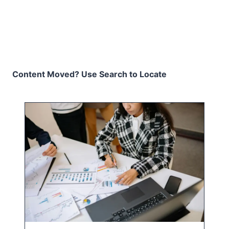
Content Moved? Use Search to Locate