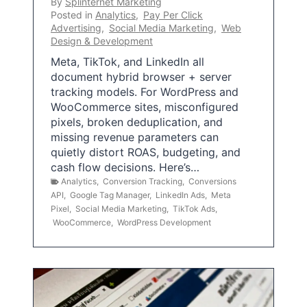
By
Splinternet Marketing
Posted in
Analytics
,
Pay Per Click
Advertising
,
Social Media Marketing
,
Web
Design & Development
Meta, TikTok, and LinkedIn all
document hybrid browser + server
tracking models. For WordPress and
WooCommerce sites, misconfigured
pixels, broken deduplication, and
missing revenue parameters can
quietly distort ROAS, budgeting, and
cash flow decisions. Here’s…
Analytics
,
Conversion Tracking
,
Conversions
API
,
Google Tag Manager
,
LinkedIn Ads
,
Meta
Pixel
,
Social Media Marketing
,
TikTok Ads
,
WooCommerce
,
WordPress Development