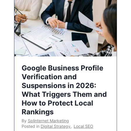
Google Business Profile
Verification and
Suspensions in 2026:
What Triggers Them and
How to Protect Local
Rankings
By
Splinternet Marketing
Posted in
Digital Strategy
,
Local SEO