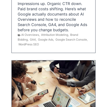
Impressions up. Organic CTR down.
Paid brand costs shifting. Here’s what
Google actually documents about AI
Overviews and how to reconcile
Search Console, GA4, and Google Ads
before you change budgets.
AI Overviews
,
Attribution Modeling
,
Brand
Bidding
,
GA4
,
Google Ads
,
Google Search Console
,
WordPress SEO