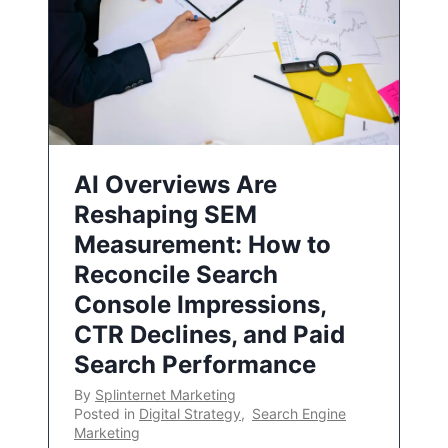
AI Overviews Are
Reshaping SEM
Measurement: How to
Reconcile Search
Console Impressions,
CTR Declines, and Paid
Search Performance
By
Splinternet Marketing
Posted in
Digital Strategy
,
Search Engine
Marketing