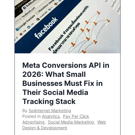
Meta Conversions API in
2026: What Small
Businesses Must Fix in
Their Social Media
Tracking Stack
By
Splinternet Marketing
Posted in
Analytics
,
Pay Per Click
Advertising
,
Social Media Marketing
,
Web
Design & Development