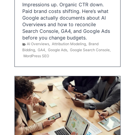
Impressions up. Organic CTR down.
Paid brand costs shifting. Here’s what
Google actually documents about AI
Overviews and how to reconcile
Search Console, GA4, and Google Ads
before you change budgets.
AI Overviews
,
Attribution Modeling
,
Brand
Bidding
,
GA4
,
Google Ads
,
Google Search Console
,
WordPress SEO