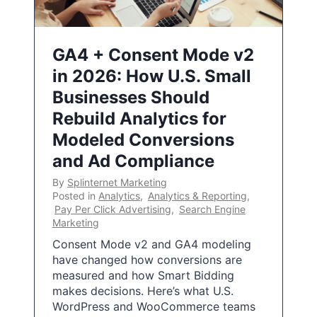
GA4 + Consent Mode v2
in 2026: How U.S. Small
Businesses Should
Rebuild Analytics for
Modeled Conversions
and Ad Compliance
By
Splinternet Marketing
Posted in
Analytics
,
Analytics & Reporting
,
Pay Per Click Advertising
,
Search Engine
Marketing
Consent Mode v2 and GA4 modeling
have changed how conversions are
measured and how Smart Bidding
makes decisions. Here’s what U.S.
WordPress and WooCommerce teams