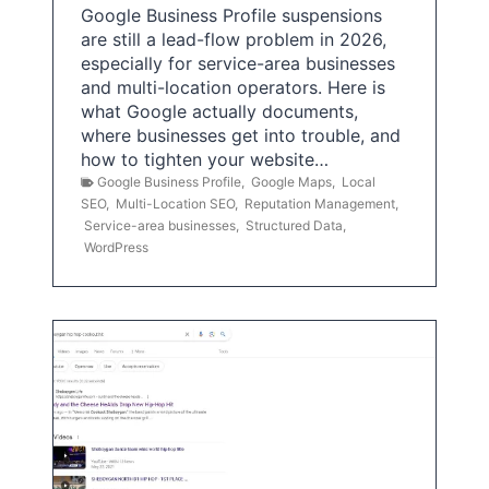
Google Business Profile suspensions
are still a lead-flow problem in 2026,
especially for service-area businesses
and multi-location operators. Here is
what Google actually documents,
where businesses get into trouble, and
how to tighten your website…
Google Business Profile
,
Google Maps
,
Local
SEO
,
Multi-Location SEO
,
Reputation Management
,
Service-area businesses
,
Structured Data
,
WordPress