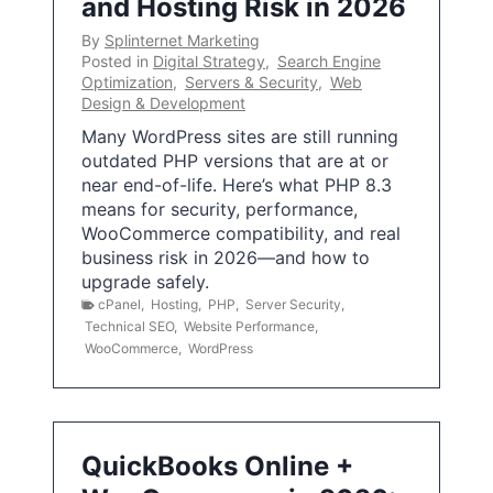
and Hosting Risk in 2026
By
Splinternet Marketing
Posted in
Digital Strategy
,
Search Engine
Optimization
,
Servers & Security
,
Web
Design & Development
Many WordPress sites are still running
outdated PHP versions that are at or
near end-of-life. Here’s what PHP 8.3
means for security, performance,
WooCommerce compatibility, and real
business risk in 2026—and how to
upgrade safely.
cPanel
,
Hosting
,
PHP
,
Server Security
,
Technical SEO
,
Website Performance
,
WooCommerce
,
WordPress
QuickBooks Online +