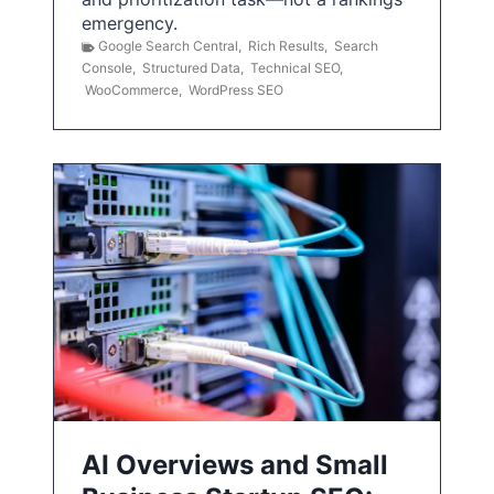
emergency.
Google Search Central
,
Rich Results
,
Search
Console
,
Structured Data
,
Technical SEO
,
WooCommerce
,
WordPress SEO
AI Overviews and Small