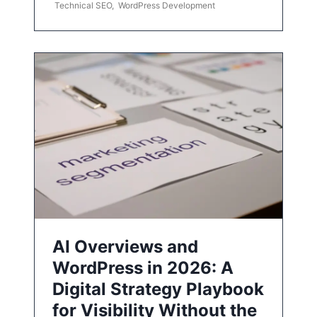
Technical SEO
,
WordPress Development
AI Overviews and
WordPress in 2026: A
Digital Strategy Playbook
for Visibility Without the