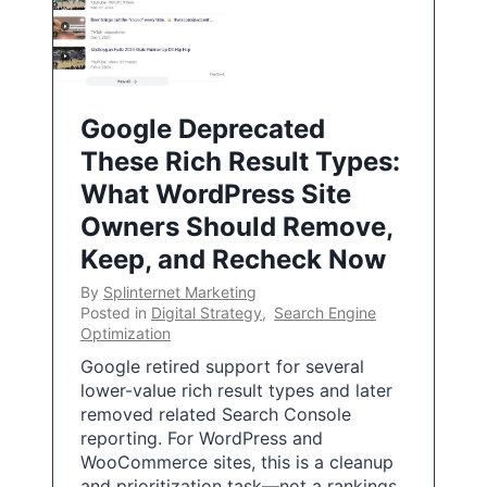
Google Deprecated
These Rich Result Types:
What WordPress Site
Owners Should Remove,
Keep, and Recheck Now
By
Splinternet Marketing
Posted in
Digital Strategy
,
Search Engine
Optimization
Google retired support for several
lower-value rich result types and later
removed related Search Console
reporting. For WordPress and
WooCommerce sites, this is a cleanup
and prioritization task—not a rankings