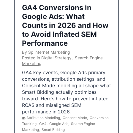
GA4 Conversions in
Google Ads: What
Counts in 2026 and How
to Avoid Inflated SEM
Performance
By
Splinternet Marketing
Posted in
Digital Strategy
,
Search Engine
Marketing
GA4 key events, Google Ads primary
conversions, attribution settings, and
Consent Mode modeling all shape what
Smart Bidding actually optimizes
toward. Here’s how to prevent inflated
ROAS and misaligned SEM
performance in 2026.
Attribution Modeling
,
Consent Mode
,
Conversion
Tracking
,
GA4
,
Google Ads
,
Search Engine
Marketing
,
Smart Bidding