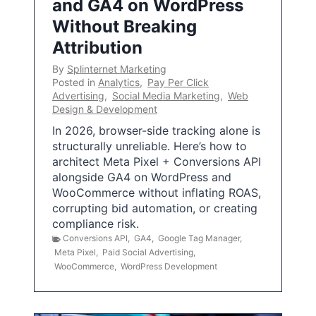
and GA4 on WordPress
Without Breaking
Attribution
By
Splinternet Marketing
Posted in
Analytics
,
Pay Per Click
Advertising
,
Social Media Marketing
,
Web
Design & Development
In 2026, browser-side tracking alone is
structurally unreliable. Here’s how to
architect Meta Pixel + Conversions API
alongside GA4 on WordPress and
WooCommerce without inflating ROAS,
corrupting bid automation, or creating
compliance risk.
Conversions API
,
GA4
,
Google Tag Manager
,
Meta Pixel
,
Paid Social Advertising
,
WooCommerce
,
WordPress Development