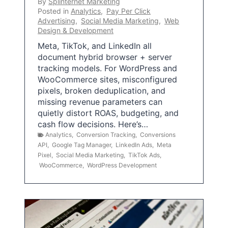
By
Splinternet Marketing
Posted in
Analytics
,
Pay Per Click
Advertising
,
Social Media Marketing
,
Web
Design & Development
Meta, TikTok, and LinkedIn all
document hybrid browser + server
tracking models. For WordPress and
WooCommerce sites, misconfigured
pixels, broken deduplication, and
missing revenue parameters can
quietly distort ROAS, budgeting, and
cash flow decisions. Here’s…
Analytics
,
Conversion Tracking
,
Conversions
API
,
Google Tag Manager
,
LinkedIn Ads
,
Meta
Pixel
,
Social Media Marketing
,
TikTok Ads
,
WooCommerce
,
WordPress Development