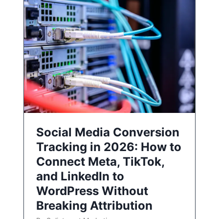
Social Media Conversion
Tracking in 2026: How to
Connect Meta, TikTok,
and LinkedIn to
WordPress Without
Breaking Attribution