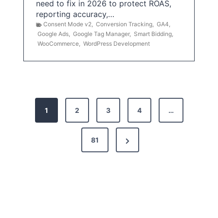
need to fix in 2026 to protect ROAS,
reporting accuracy,…
Consent Mode v2
,
Conversion Tracking
,
GA4
,
Google Ads
,
Google Tag Manager
,
Smart Bidding
,
WooCommerce
,
WordPress Development
P
1
2
3
4
…
o
s
N
81
t
e
x
s
t
p
P
a
a