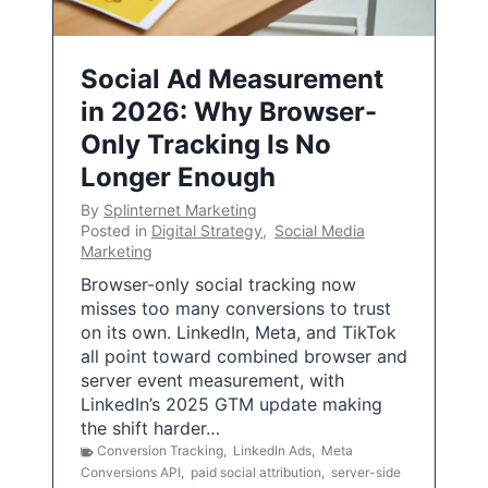
Social Ad Measurement
in 2026: Why Browser-
Only Tracking Is No
Longer Enough
By
Splinternet Marketing
Posted in
Digital Strategy
,
Social Media
Marketing
Browser-only social tracking now
misses too many conversions to trust
on its own. LinkedIn, Meta, and TikTok
all point toward combined browser and
server event measurement, with
LinkedIn’s 2025 GTM update making
the shift harder…
Conversion Tracking
,
LinkedIn Ads
,
Meta
Conversions API
,
paid social attribution
,
server-side