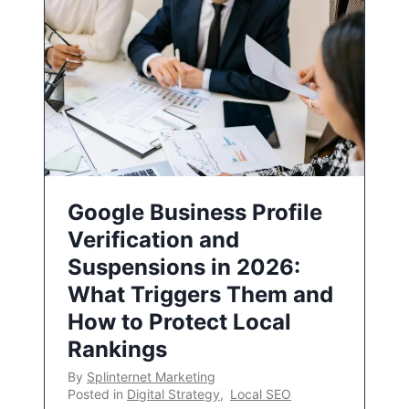
Google Business Profile
Verification and
Suspensions in 2026:
What Triggers Them and
How to Protect Local
Rankings
By
Splinternet Marketing
Posted in
Digital Strategy
,
Local SEO