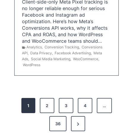
Client-side-only Meta Pixel tracking is
no longer reliable enough for serious
Facebook and Instagram ad
optimization. Here’s how Meta’s
Conversions API works, why it affects
CPA and ROAS, and how WordPress
and WooCommerce teams should…
Analytics
,
Conversion Tracking
,
Conversions
API
,
Data Privacy
,
Facebook Advertising
,
Meta
Ads
,
Social Media Marketing
,
WooCommerce
,
WordPress
P
1
2
3
4
…
o
s
N
36
e