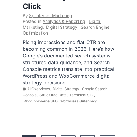
Click
By
Splinternet Marketing
Posted in
Analytics & Reporting
,
Digital
Marketing
,
Digital Strategy
,
Search Engine
Optimization
Rising impressions and flat CTR are
becoming common in 2026. Here’s how
Google’s documented search systems,
structured data guidance, and Search
Console metrics translate into practical
WordPress and WooCommerce digital
strategy decisions.
AI Overviews
,
Digital Strategy
,
Google Search
Console
,
Structured Data
,
Technical SEO
,
WooCommerce SEO
,
WordPress Gutenberg