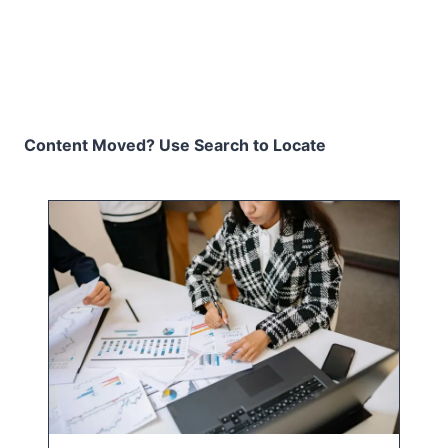
Content Moved? Use Search to Locate