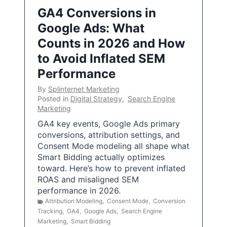
GA4 Conversions in
Google Ads: What
Counts in 2026 and How
to Avoid Inflated SEM
Performance
By
Splinternet Marketing
Posted in
Digital Strategy
,
Search Engine
Marketing
GA4 key events, Google Ads primary
conversions, attribution settings, and
Consent Mode modeling all shape what
Smart Bidding actually optimizes
toward. Here’s how to prevent inflated
ROAS and misaligned SEM
performance in 2026.
Attribution Modeling
,
Consent Mode
,
Conversion
Tracking
,
GA4
,
Google Ads
,
Search Engine
Marketing
,
Smart Bidding