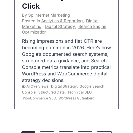
Click
By
Splinternet Marketing
Posted in
Analytics & Reporting
,
Digital
Marketing
,
Digital Strategy
,
Search Engine
Optimization
Rising impressions and flat CTR are
becoming common in 2026. Here’s how
Google’s documented search systems,
structured data guidance, and Search
Console metrics translate into practical
WordPress and WooCommerce digital
strategy decisions.
AI Overviews
,
Digital Strategy
,
Google Search
Console
,
Structured Data
,
Technical SEO
,
WooCommerce SEO
,
WordPress Gutenberg