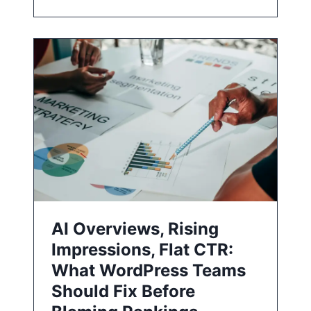
AI Overviews, Rising
Impressions, Flat CTR:
What WordPress Teams
Should Fix Before