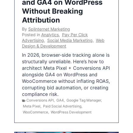
and GA4 on WordPress
Without Breaking
Attribution
By
Splinternet Marketing
Posted in
Analytics
,
Pay Per Click
Advertising
,
Social Media Marketing
,
Web
Design & Development
In 2026, browser-side tracking alone is
structurally unreliable. Here’s how to
architect Meta Pixel + Conversions API
alongside GA4 on WordPress and
WooCommerce without inflating ROAS,
corrupting bid automation, or creating
compliance risk.
Conversions API
,
GA4
,
Google Tag Manager
,
Meta Pixel
,
Paid Social Advertising
,
WooCommerce
,
WordPress Development