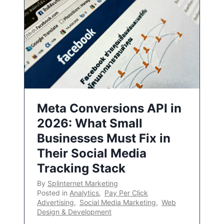
Meta Conversions API in
2026: What Small
Businesses Must Fix in
Their Social Media
Tracking Stack
By
Splinternet Marketing
Posted in
Analytics
,
Pay Per Click
Advertising
,
Social Media Marketing
,
Web
Design & Development