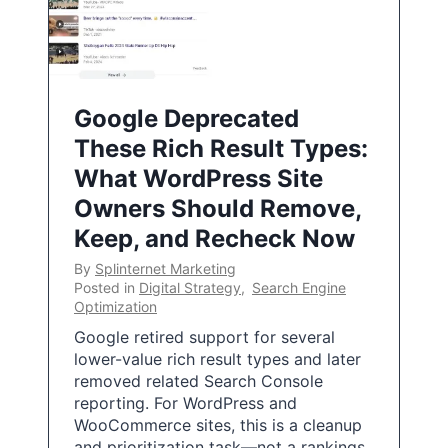
Google Deprecated
These Rich Result Types:
What WordPress Site
Owners Should Remove,
Keep, and Recheck Now
By
Splinternet Marketing
Posted in
Digital Strategy
,
Search Engine
Optimization
Google retired support for several
lower-value rich result types and later
removed related Search Console
reporting. For WordPress and
WooCommerce sites, this is a cleanup
and prioritization task—not a rankings