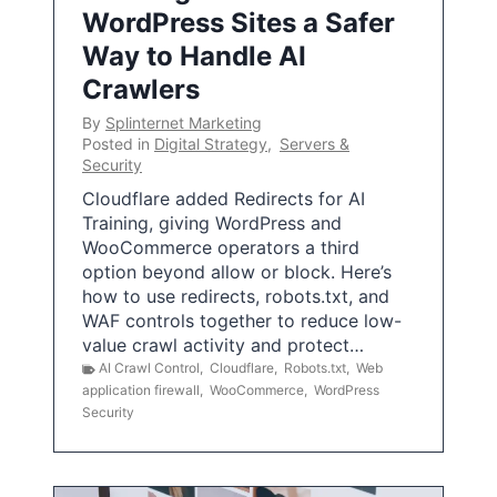
WordPress Sites a Safer
Way to Handle AI
Crawlers
By
Splinternet Marketing
Posted in
Digital Strategy
,
Servers &
Security
Cloudflare added Redirects for AI
Training, giving WordPress and
WooCommerce operators a third
option beyond allow or block. Here’s
how to use redirects, robots.txt, and
WAF controls together to reduce low-
value crawl activity and protect…
AI Crawl Control
,
Cloudflare
,
Robots.txt
,
Web
application firewall
,
WooCommerce
,
WordPress
Security