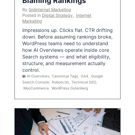
Blaming Rankings
By
Splinternet Marketing
Posted in
Digital Strategy
,
Internet
Marketing
Impressions up. Clicks flat. CTR drifting
down. Before assuming rankings broke,
WordPress teams need to understand
how AI Overviews operate inside core
Search systems — and what eligibility,
structure, and measurement actually
control.
AI Overviews
,
Canonical Tags
,
GA4
,
Google
Search Console
,
Robots.txt
,
Technical SEO
,
WooCommerce
,
WordPress Gutenberg