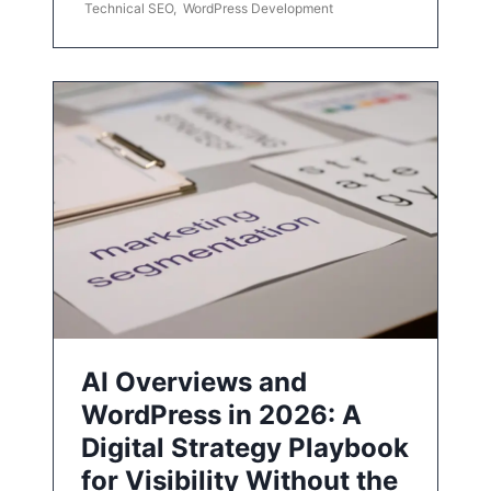
Technical SEO
,
WordPress Development
AI Overviews and
WordPress in 2026: A
Digital Strategy Playbook
for Visibility Without the