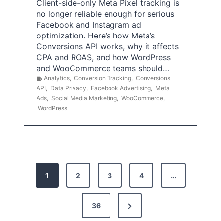
Client-side-only Meta Pixel tracking is
no longer reliable enough for serious
Facebook and Instagram ad
optimization. Here’s how Meta’s
Conversions API works, why it affects
CPA and ROAS, and how WordPress
and WooCommerce teams should…
Analytics
,
Conversion Tracking
,
Conversions
API
,
Data Privacy
,
Facebook Advertising
,
Meta
Ads
,
Social Media Marketing
,
WooCommerce
,
WordPress
P
1
2
3
4
…
o
s
N
36
e