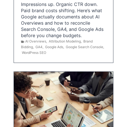
Impressions up. Organic CTR down.
Paid brand costs shifting. Here’s what
Google actually documents about AI
Overviews and how to reconcile
Search Console, GA4, and Google Ads
before you change budgets.
AI Overviews
,
Attribution Modeling
,
Brand
Bidding
,
GA4
,
Google Ads
,
Google Search Console
,
WordPress SEO