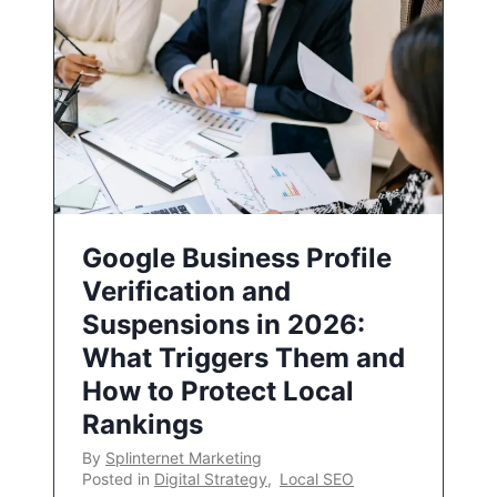
Google Business Profile
Verification and
Suspensions in 2026:
What Triggers Them and
How to Protect Local
Rankings
By
Splinternet Marketing
Posted in
Digital Strategy
,
Local SEO