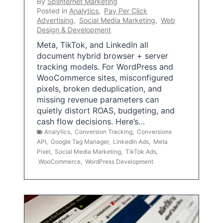
By
Splinternet Marketing
Posted in
Analytics
,
Pay Per Click
Advertising
,
Social Media Marketing
,
Web
Design & Development
Meta, TikTok, and LinkedIn all
document hybrid browser + server
tracking models. For WordPress and
WooCommerce sites, misconfigured
pixels, broken deduplication, and
missing revenue parameters can
quietly distort ROAS, budgeting, and
cash flow decisions. Here’s…
Analytics
,
Conversion Tracking
,
Conversions
API
,
Google Tag Manager
,
LinkedIn Ads
,
Meta
Pixel
,
Social Media Marketing
,
TikTok Ads
,
WooCommerce
,
WordPress Development