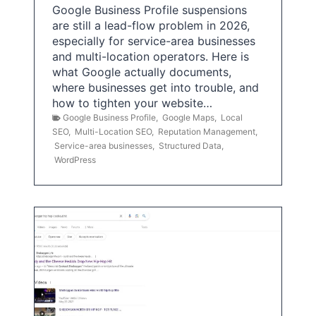
Google Business Profile suspensions
are still a lead-flow problem in 2026,
especially for service-area businesses
and multi-location operators. Here is
what Google actually documents,
where businesses get into trouble, and
how to tighten your website…
Google Business Profile
,
Google Maps
,
Local
SEO
,
Multi-Location SEO
,
Reputation Management
,
Service-area businesses
,
Structured Data
,
WordPress