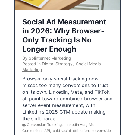
Social Ad Measurement
in 2026: Why Browser-
Only Tracking Is No
Longer Enough
By
Splinternet Marketing
Posted in
Digital Strategy
,
Social Media
Marketing
Browser-only social tracking now
misses too many conversions to trust
on its own. LinkedIn, Meta, and TikTok
all point toward combined browser and
server event measurement, with
LinkedIn’s 2025 GTM update making
the shift harder…
Conversion Tracking
,
LinkedIn Ads
,
Meta
Conversions API
,
paid social attribution
,
server-side