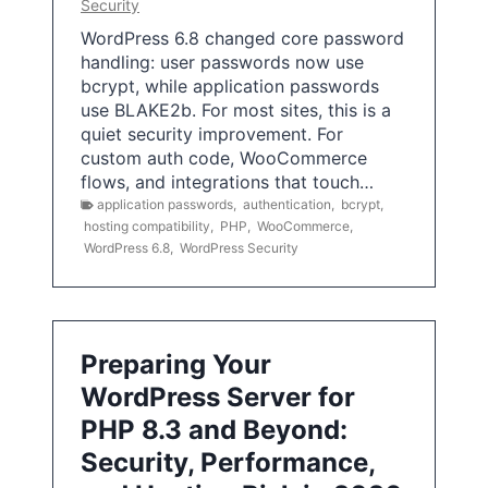
Security
WordPress 6.8 changed core password
handling: user passwords now use
bcrypt, while application passwords
use BLAKE2b. For most sites, this is a
quiet security improvement. For
custom auth code, WooCommerce
flows, and integrations that touch…
application passwords
,
authentication
,
bcrypt
,
hosting compatibility
,
PHP
,
WooCommerce
,
WordPress 6.8
,
WordPress Security
Preparing Your
WordPress Server for
PHP 8.3 and Beyond:
Security, Performance,