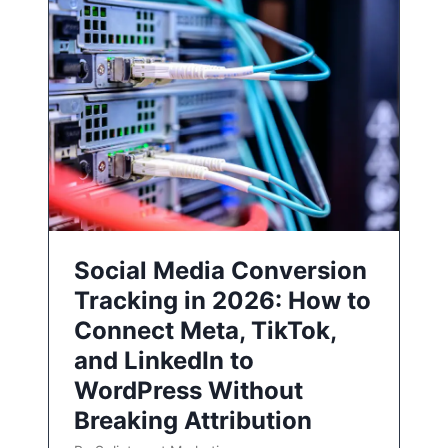
Social Media Conversion
Tracking in 2026: How to
Connect Meta, TikTok,
and LinkedIn to
WordPress Without
Breaking Attribution