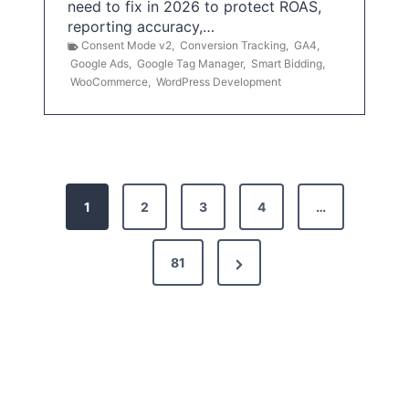
need to fix in 2026 to protect ROAS,
reporting accuracy,…
Consent Mode v2
,
Conversion Tracking
,
GA4
,
Google Ads
,
Google Tag Manager
,
Smart Bidding
,
WooCommerce
,
WordPress Development
P
1
2
3
4
…
o
s
N
81
t
e
x
s
t
p
P
a
a