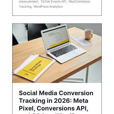
measurement
,
TikTok Events API
,
WooCommerce
Tracking
,
WordPress Analytics
Social Media Conversion
Tracking in 2026: Meta
Pixel, Conversions API,