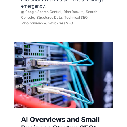
emergency.
Google Search Central
,
Rich Results
,
Search
Console
,
Structured Data
,
Technical SEO
,
WooCommerce
,
WordPress SEO
AI Overviews and Small