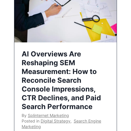
AI Overviews Are
Reshaping SEM
Measurement: How to
Reconcile Search
Console Impressions,
CTR Declines, and Paid
Search Performance
By
Splinternet Marketing
Posted in
Digital Strategy
,
Search Engine
Marketing