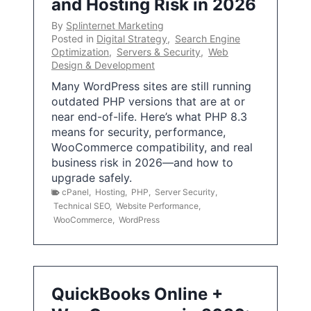
and Hosting Risk in 2026
By
Splinternet Marketing
Posted in
Digital Strategy
,
Search Engine
Optimization
,
Servers & Security
,
Web
Design & Development
Many WordPress sites are still running
outdated PHP versions that are at or
near end-of-life. Here’s what PHP 8.3
means for security, performance,
WooCommerce compatibility, and real
business risk in 2026—and how to
upgrade safely.
cPanel
,
Hosting
,
PHP
,
Server Security
,
Technical SEO
,
Website Performance
,
WooCommerce
,
WordPress
QuickBooks Online +