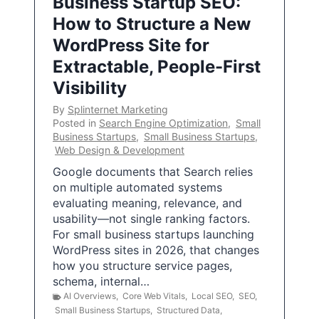
Business Startup SEO:
How to Structure a New
WordPress Site for
Extractable, People-First
Visibility
By
Splinternet Marketing
Posted in
Search Engine Optimization
,
Small
Business Startups
,
Small Business Startups
,
Web Design & Development
Google documents that Search relies
on multiple automated systems
evaluating meaning, relevance, and
usability—not single ranking factors.
For small business startups launching
WordPress sites in 2026, that changes
how you structure service pages,
schema, internal…
AI Overviews
,
Core Web Vitals
,
Local SEO
,
SEO
,
Small Business Startups
,
Structured Data
,