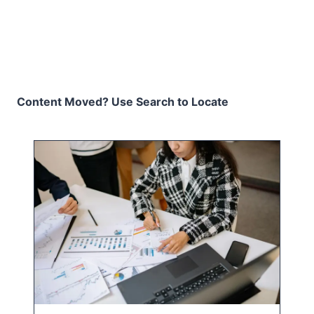
Content Moved? Use Search to Locate