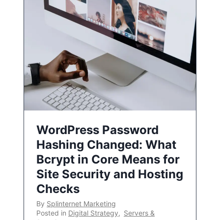
WordPress Password
Hashing Changed: What
Bcrypt in Core Means for
Site Security and Hosting
Checks
By
Splinternet Marketing
Posted in
Digital Strategy
,
Servers &