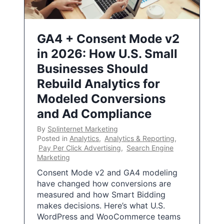
GA4 + Consent Mode v2
in 2026: How U.S. Small
Businesses Should
Rebuild Analytics for
Modeled Conversions
and Ad Compliance
By
Splinternet Marketing
Posted in
Analytics
,
Analytics & Reporting
,
Pay Per Click Advertising
,
Search Engine
Marketing
Consent Mode v2 and GA4 modeling
have changed how conversions are
measured and how Smart Bidding
makes decisions. Here’s what U.S.
WordPress and WooCommerce teams