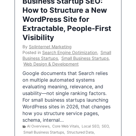
Business Startup SEO:
How to Structure a New
WordPress Site for
Extractable, People-First
Visibility
By
Splinternet Marketing
Posted in
Search Engine Optimization
,
Small
Business Startups
,
Small Business Startups
,
Web Design & Development
Google documents that Search relies
on multiple automated systems
evaluating meaning, relevance, and
usability—not single ranking factors.
For small business startups launching
WordPress sites in 2026, that changes
how you structure service pages,
schema, internal…
AI Overviews
,
Core Web Vitals
,
Local SEO
,
SEO
,
Small Business Startups
,
Structured Data
,