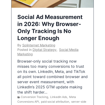
Social Ad Measurement
in 2026: Why Browser-
Only Tracking Is No
Longer Enough
By
Splinternet Marketing
Posted in
Digital Strategy
,
Social Media
Marketing
Browser-only social tracking now
misses too many conversions to trust
on its own. LinkedIn, Meta, and TikTok
all point toward combined browser and
server event measurement, with
LinkedIn’s 2025 GTM update making
the shift harder…
Conversion Tracking
,
LinkedIn Ads
,
Meta
Conversions API
,
paid social attribution
,
server-side