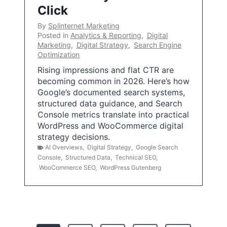
Click
By
Splinternet Marketing
Posted in
Analytics & Reporting
,
Digital
Marketing
,
Digital Strategy
,
Search Engine
Optimization
Rising impressions and flat CTR are
becoming common in 2026. Here’s how
Google’s documented search systems,
structured data guidance, and Search
Console metrics translate into practical
WordPress and WooCommerce digital
strategy decisions.
AI Overviews
,
Digital Strategy
,
Google Search
Console
,
Structured Data
,
Technical SEO
,
WooCommerce SEO
,
WordPress Gutenberg