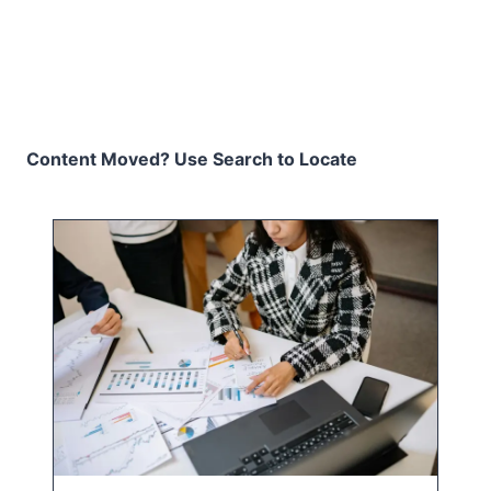
Content Moved? Use Search to Locate