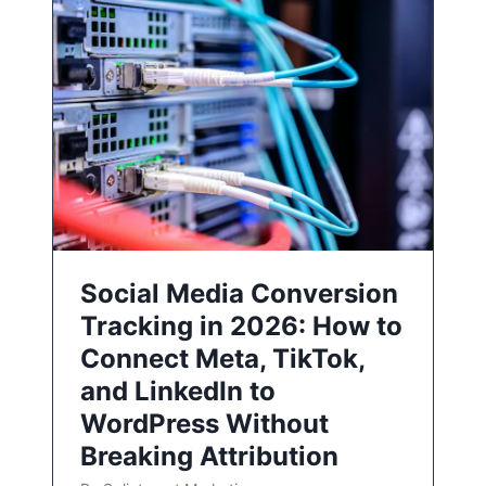
Social Media Conversion
Tracking in 2026: How to
Connect Meta, TikTok,
and LinkedIn to
WordPress Without
Breaking Attribution