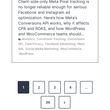
Client-side-only Meta Pixel tracking is
no longer reliable enough for serious
Facebook and Instagram ad
optimization. Here’s how Meta’s
Conversions API works, why it affects
CPA and ROAS, and how WordPress
and WooCommerce teams should…
Analytics
,
Conversion Tracking
,
Conversions
API
,
Data Privacy
,
Facebook Advertising
,
Meta
Ads
,
Social Media Marketing
,
WooCommerce
,
WordPress
P
1
2
3
4
…
o
s
N
36
e