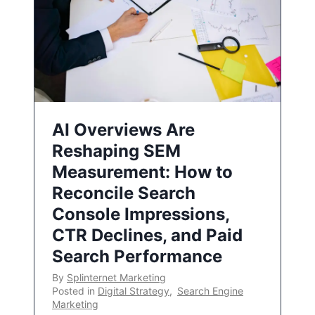
AI Overviews Are
Reshaping SEM
Measurement: How to
Reconcile Search
Console Impressions,
CTR Declines, and Paid
Search Performance
By
Splinternet Marketing
Posted in
Digital Strategy
,
Search Engine
Marketing