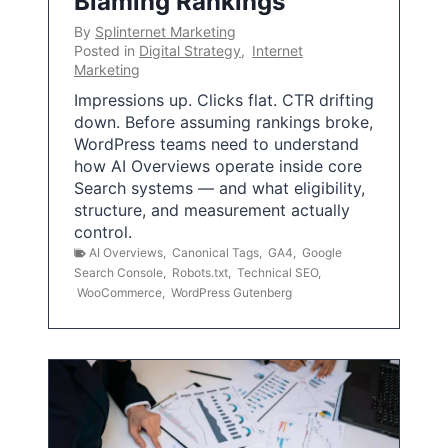
Blaming Rankings
By
Splinternet Marketing
Posted in
Digital Strategy
,
Internet
Marketing
Impressions up. Clicks flat. CTR drifting
down. Before assuming rankings broke,
WordPress teams need to understand
how AI Overviews operate inside core
Search systems — and what eligibility,
structure, and measurement actually
control.
AI Overviews
,
Canonical Tags
,
GA4
,
Google
Search Console
,
Robots.txt
,
Technical SEO
,
WooCommerce
,
WordPress Gutenberg