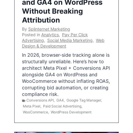
and GA4 on WordPress
Without Breaking
Attribution
By
Splinternet Marketing
Posted in
Analytics
,
Pay Per Click
Advertising
,
Social Media Marketing
,
Web
Design & Development
In 2026, browser-side tracking alone is
structurally unreliable. Here’s how to
architect Meta Pixel + Conversions API
alongside GA4 on WordPress and
WooCommerce without inflating ROAS,
corrupting bid automation, or creating
compliance risk.
Conversions API
,
GA4
,
Google Tag Manager
,
Meta Pixel
,
Paid Social Advertising
,
WooCommerce
,
WordPress Development