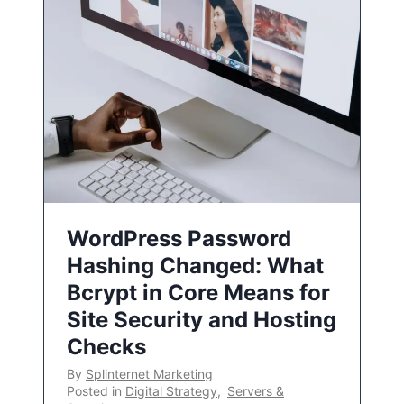
WordPress Password
Hashing Changed: What
Bcrypt in Core Means for
Site Security and Hosting
Checks
By
Splinternet Marketing
Posted in
Digital Strategy
,
Servers &