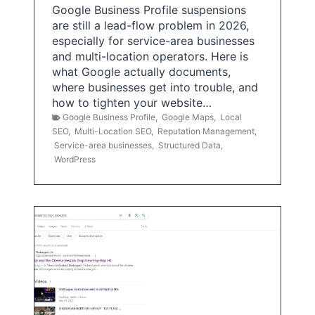
Google Business Profile suspensions
are still a lead-flow problem in 2026,
especially for service-area businesses
and multi-location operators. Here is
what Google actually documents,
where businesses get into trouble, and
how to tighten your website…
Google Business Profile
,
Google Maps
,
Local
SEO
,
Multi-Location SEO
,
Reputation Management
,
Service-area businesses
,
Structured Data
,
WordPress