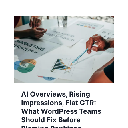
AI Overviews, Rising
Impressions, Flat CTR:
What WordPress Teams
Should Fix Before