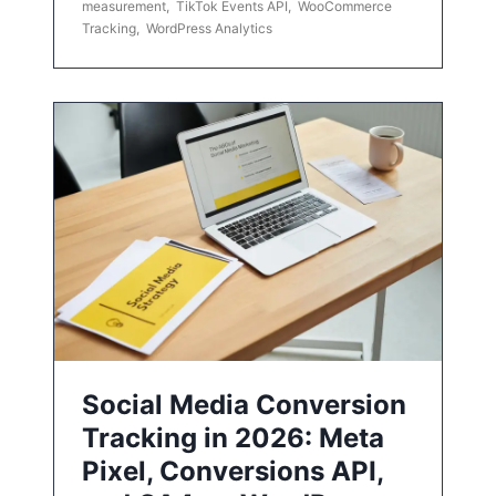
measurement
,
TikTok Events API
,
WooCommerce
Tracking
,
WordPress Analytics
Social Media Conversion
Tracking in 2026: Meta
Pixel, Conversions API,