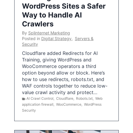
WordPress Sites a Safer
Way to Handle AI
Crawlers
By
Splinternet Marketing
Posted in
Digital Strategy
,
Servers &
Security
Cloudflare added Redirects for AI
Training, giving WordPress and
WooCommerce operators a third
option beyond allow or block. Here’s
how to use redirects, robots.txt, and
WAF controls together to reduce low-
value crawl activity and protect…
AI Crawl Control
,
Cloudflare
,
Robots.txt
,
Web
application firewall
,
WooCommerce
,
WordPress
Security