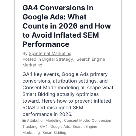
GA4 Conversions in
Google Ads: What
Counts in 2026 and How
to Avoid Inflated SEM
Performance
By
Splinternet Marketing
Posted in
Digital Strategy
,
Search Engine
Marketing
GA4 key events, Google Ads primary
conversions, attribution settings, and
Consent Mode modeling all shape what
Smart Bidding actually optimizes
toward. Here’s how to prevent inflated
ROAS and misaligned SEM
performance in 2026.
Attribution Modeling
,
Consent Mode
,
Conversion
Tracking
,
GA4
,
Google Ads
,
Search Engine
Marketing
,
Smart Bidding