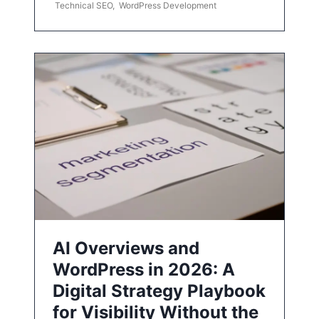
Technical SEO
,
WordPress Development
AI Overviews and
WordPress in 2026: A
Digital Strategy Playbook
for Visibility Without the