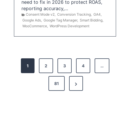
need to fix in 2026 to protect ROAS,
reporting accuracy,…
Consent Mode v2
,
Conversion Tracking
,
GA4
,
Google Ads
,
Google Tag Manager
,
Smart Bidding
,
WooCommerce
,
WordPress Development
P
1
2
3
4
…
o
s
N
81
t
e
x
s
t
p
P
a
a