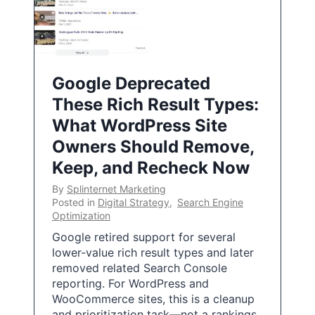
Google Deprecated
These Rich Result Types:
What WordPress Site
Owners Should Remove,
Keep, and Recheck Now
By
Splinternet Marketing
Posted in
Digital Strategy
,
Search Engine
Optimization
Google retired support for several
lower-value rich result types and later
removed related Search Console
reporting. For WordPress and
WooCommerce sites, this is a cleanup
and prioritization task—not a rankings