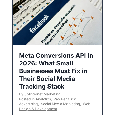
Meta Conversions API in
2026: What Small
Businesses Must Fix in
Their Social Media
Tracking Stack
By
Splinternet Marketing
Posted in
Analytics
,
Pay Per Click
Advertising
,
Social Media Marketing
,
Web
Design & Development