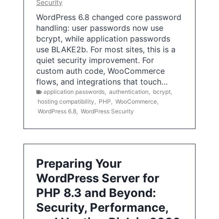
Security
WordPress 6.8 changed core password
handling: user passwords now use
bcrypt, while application passwords
use BLAKE2b. For most sites, this is a
quiet security improvement. For
custom auth code, WooCommerce
flows, and integrations that touch…
application passwords
,
authentication
,
bcrypt
,
hosting compatibility
,
PHP
,
WooCommerce
,
WordPress 6.8
,
WordPress Security
Preparing Your
WordPress Server for
PHP 8.3 and Beyond:
Security, Performance,