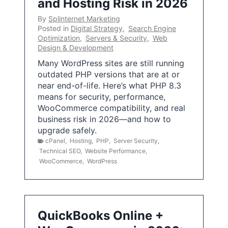
and Hosting Risk in 2026
By
Splinternet Marketing
Posted in
Digital Strategy
,
Search Engine
Optimization
,
Servers & Security
,
Web
Design & Development
Many WordPress sites are still running
outdated PHP versions that are at or
near end-of-life. Here’s what PHP 8.3
means for security, performance,
WooCommerce compatibility, and real
business risk in 2026—and how to
upgrade safely.
cPanel
,
Hosting
,
PHP
,
Server Security
,
Technical SEO
,
Website Performance
,
WooCommerce
,
WordPress
QuickBooks Online +