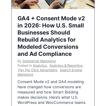
GA4 + Consent Mode v2
in 2026: How U.S. Small
Businesses Should
Rebuild Analytics for
Modeled Conversions
and Ad Compliance
By
Splinternet Marketing
Posted in
Analytics
,
Analytics & Reporting
,
Pay Per Click Advertising
,
Search Engine
Marketing
Consent Mode v2 and GA4 modeling
have changed how conversions are
measured and how Smart Bidding
makes decisions. Here’s what U.S.
WordPress and WooCommerce teams