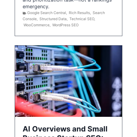
emergency.
Google Search Central
,
Rich Results
,
Search
Console
,
Structured Data
,
Technical SEO
,
WooCommerce
,
WordPress SEO
AI Overviews and Small