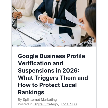
Google Business Profile
Verification and
Suspensions in 2026:
What Triggers Them and
How to Protect Local
Rankings
By
Splinternet Marketing
Posted in
Digital Strategy
,
Local SEO