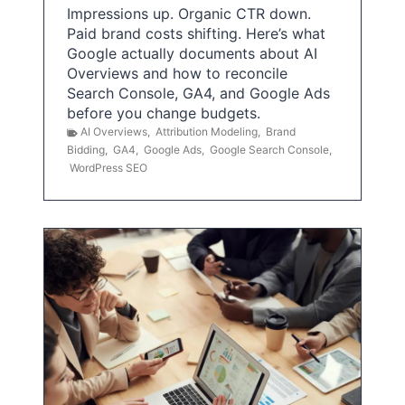
Impressions up. Organic CTR down.
Paid brand costs shifting. Here’s what
Google actually documents about AI
Overviews and how to reconcile
Search Console, GA4, and Google Ads
before you change budgets.
AI Overviews
,
Attribution Modeling
,
Brand
Bidding
,
GA4
,
Google Ads
,
Google Search Console
,
WordPress SEO