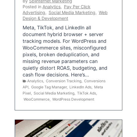
By
Splinternet Marketing
Posted in
Analytics
,
Pay Per Click
Advertising
,
Social Media Marketing
,
Web
Design & Development
Meta, TikTok, and LinkedIn all
document hybrid browser + server
tracking models. For WordPress and
WooCommerce sites, misconfigured
pixels, broken deduplication, and
missing revenue parameters can
quietly distort ROAS, budgeting, and
cash flow decisions. Here’s…
Analytics
,
Conversion Tracking
,
Conversions
API
,
Google Tag Manager
,
LinkedIn Ads
,
Meta
Pixel
,
Social Media Marketing
,
TikTok Ads
,
WooCommerce
,
WordPress Development