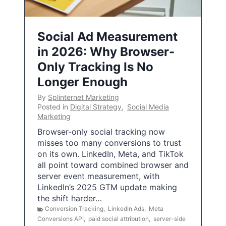
Social Ad Measurement
in 2026: Why Browser-
Only Tracking Is No
Longer Enough
By
Splinternet Marketing
Posted in
Digital Strategy
,
Social Media
Marketing
Browser-only social tracking now
misses too many conversions to trust
on its own. LinkedIn, Meta, and TikTok
all point toward combined browser and
server event measurement, with
LinkedIn’s 2025 GTM update making
the shift harder…
Conversion Tracking
,
LinkedIn Ads
,
Meta
Conversions API
,
paid social attribution
,
server-side