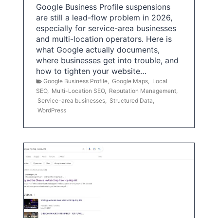
Google Business Profile suspensions
are still a lead-flow problem in 2026,
especially for service-area businesses
and multi-location operators. Here is
what Google actually documents,
where businesses get into trouble, and
how to tighten your website…
Google Business Profile
,
Google Maps
,
Local
SEO
,
Multi-Location SEO
,
Reputation Management
,
Service-area businesses
,
Structured Data
,
WordPress