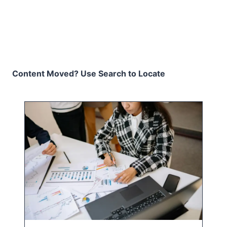
Content Moved? Use Search to Locate