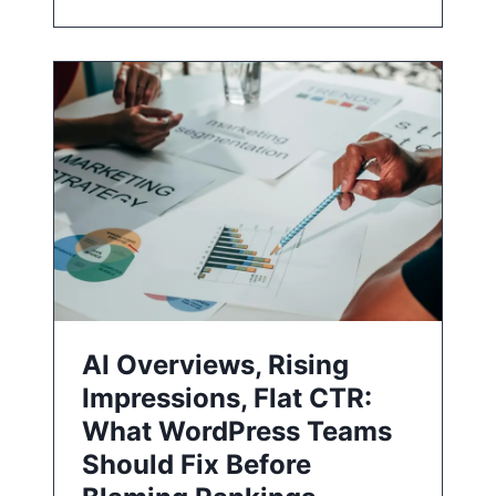
AI Overviews, Rising
Impressions, Flat CTR:
What WordPress Teams
Should Fix Before