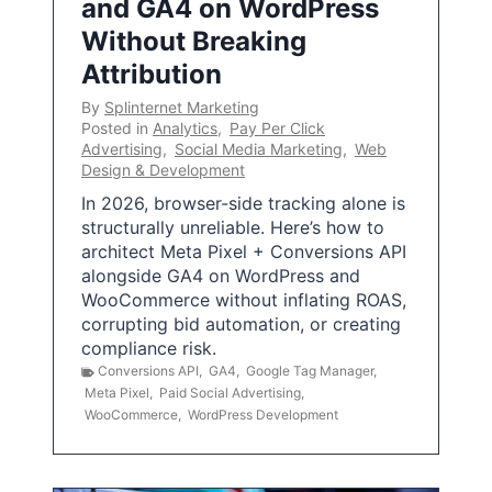
and GA4 on WordPress
Without Breaking
Attribution
By
Splinternet Marketing
Posted in
Analytics
,
Pay Per Click
Advertising
,
Social Media Marketing
,
Web
Design & Development
In 2026, browser-side tracking alone is
structurally unreliable. Here’s how to
architect Meta Pixel + Conversions API
alongside GA4 on WordPress and
WooCommerce without inflating ROAS,
corrupting bid automation, or creating
compliance risk.
Conversions API
,
GA4
,
Google Tag Manager
,
Meta Pixel
,
Paid Social Advertising
,
WooCommerce
,
WordPress Development