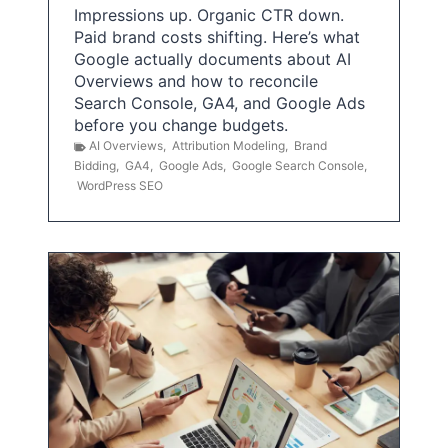
Impressions up. Organic CTR down.
Paid brand costs shifting. Here’s what
Google actually documents about AI
Overviews and how to reconcile
Search Console, GA4, and Google Ads
before you change budgets.
AI Overviews
,
Attribution Modeling
,
Brand
Bidding
,
GA4
,
Google Ads
,
Google Search Console
,
WordPress SEO