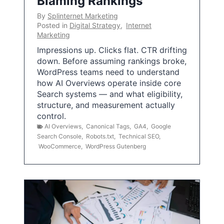
Blaming Rankings
By
Splinternet Marketing
Posted in
Digital Strategy
,
Internet
Marketing
Impressions up. Clicks flat. CTR drifting
down. Before assuming rankings broke,
WordPress teams need to understand
how AI Overviews operate inside core
Search systems — and what eligibility,
structure, and measurement actually
control.
AI Overviews
,
Canonical Tags
,
GA4
,
Google
Search Console
,
Robots.txt
,
Technical SEO
,
WooCommerce
,
WordPress Gutenberg