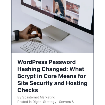
WordPress Password
Hashing Changed: What
Bcrypt in Core Means for
Site Security and Hosting
Checks
By
Splinternet Marketing
Posted in
Digital Strategy
,
Servers &