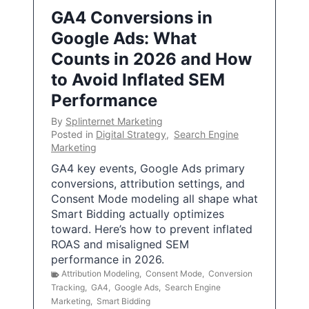
GA4 Conversions in
Google Ads: What
Counts in 2026 and How
to Avoid Inflated SEM
Performance
By
Splinternet Marketing
Posted in
Digital Strategy
,
Search Engine
Marketing
GA4 key events, Google Ads primary
conversions, attribution settings, and
Consent Mode modeling all shape what
Smart Bidding actually optimizes
toward. Here’s how to prevent inflated
ROAS and misaligned SEM
performance in 2026.
Attribution Modeling
,
Consent Mode
,
Conversion
Tracking
,
GA4
,
Google Ads
,
Search Engine
Marketing
,
Smart Bidding