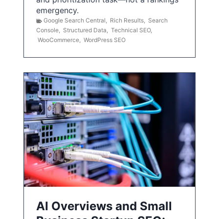
emergency.
Google Search Central
,
Rich Results
,
Search
Console
,
Structured Data
,
Technical SEO
,
WooCommerce
,
WordPress SEO
AI Overviews and Small