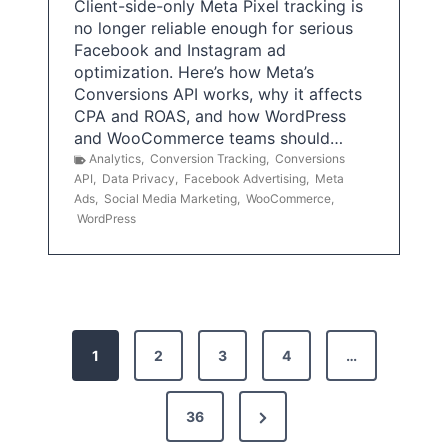
Client-side-only Meta Pixel tracking is
no longer reliable enough for serious
Facebook and Instagram ad
optimization. Here’s how Meta’s
Conversions API works, why it affects
CPA and ROAS, and how WordPress
and WooCommerce teams should…
Analytics
,
Conversion Tracking
,
Conversions
API
,
Data Privacy
,
Facebook Advertising
,
Meta
Ads
,
Social Media Marketing
,
WooCommerce
,
WordPress
P
1
2
3
4
…
o
s
N
36
e