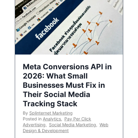
Meta Conversions API in
2026: What Small
Businesses Must Fix in
Their Social Media
Tracking Stack
By
Splinternet Marketing
Posted in
Analytics
,
Pay Per Click
Advertising
,
Social Media Marketing
,
Web
Design & Development