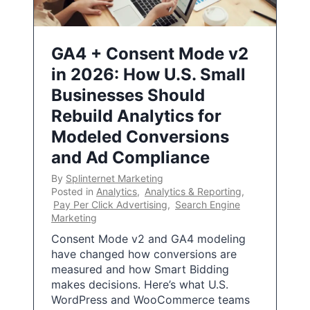
GA4 + Consent Mode v2
in 2026: How U.S. Small
Businesses Should
Rebuild Analytics for
Modeled Conversions
and Ad Compliance
By
Splinternet Marketing
Posted in
Analytics
,
Analytics & Reporting
,
Pay Per Click Advertising
,
Search Engine
Marketing
Consent Mode v2 and GA4 modeling
have changed how conversions are
measured and how Smart Bidding
makes decisions. Here’s what U.S.
WordPress and WooCommerce teams