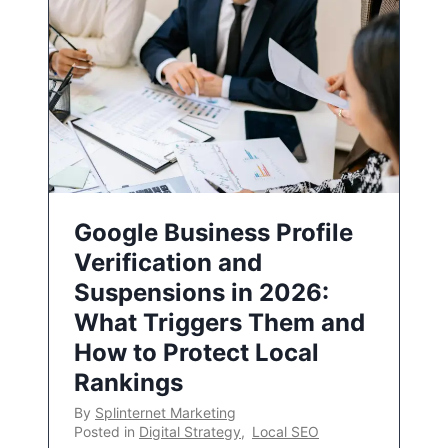
Google Business Profile
Verification and
Suspensions in 2026:
What Triggers Them and
How to Protect Local
Rankings
By
Splinternet Marketing
Posted in
Digital Strategy
,
Local SEO