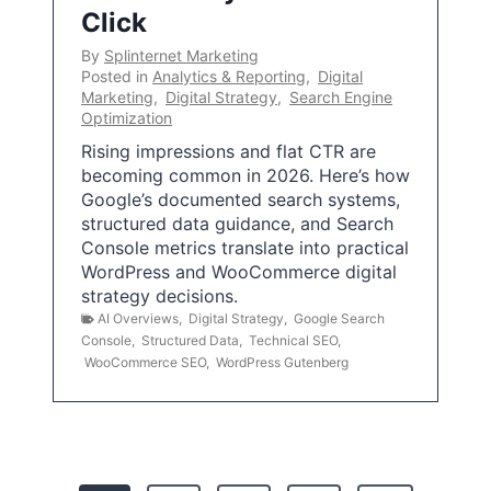
Click
By
Splinternet Marketing
Posted in
Analytics & Reporting
,
Digital
Marketing
,
Digital Strategy
,
Search Engine
Optimization
Rising impressions and flat CTR are
becoming common in 2026. Here’s how
Google’s documented search systems,
structured data guidance, and Search
Console metrics translate into practical
WordPress and WooCommerce digital
strategy decisions.
AI Overviews
,
Digital Strategy
,
Google Search
Console
,
Structured Data
,
Technical SEO
,
WooCommerce SEO
,
WordPress Gutenberg