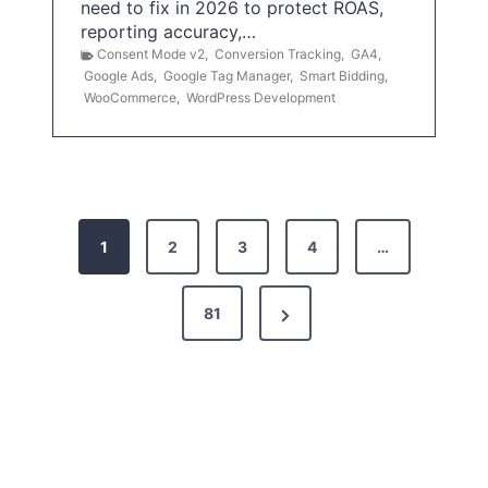
need to fix in 2026 to protect ROAS,
reporting accuracy,…
Consent Mode v2
,
Conversion Tracking
,
GA4
,
Google Ads
,
Google Tag Manager
,
Smart Bidding
,
WooCommerce
,
WordPress Development
P
1
2
3
4
…
o
s
N
81
t
e
x
s
t
p
P
a
a