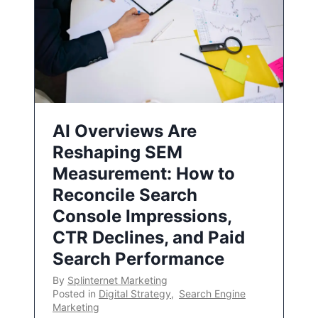
AI Overviews Are
Reshaping SEM
Measurement: How to
Reconcile Search
Console Impressions,
CTR Declines, and Paid
Search Performance
By
Splinternet Marketing
Posted in
Digital Strategy
,
Search Engine
Marketing