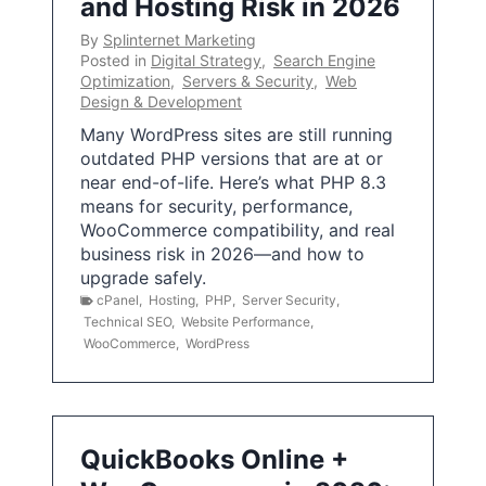
and Hosting Risk in 2026
By
Splinternet Marketing
Posted in
Digital Strategy
,
Search Engine
Optimization
,
Servers & Security
,
Web
Design & Development
Many WordPress sites are still running
outdated PHP versions that are at or
near end-of-life. Here’s what PHP 8.3
means for security, performance,
WooCommerce compatibility, and real
business risk in 2026—and how to
upgrade safely.
cPanel
,
Hosting
,
PHP
,
Server Security
,
Technical SEO
,
Website Performance
,
WooCommerce
,
WordPress
QuickBooks Online +