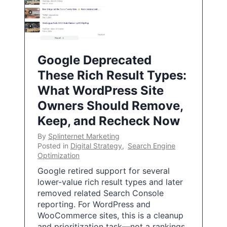
Google Deprecated
These Rich Result Types:
What WordPress Site
Owners Should Remove,
Keep, and Recheck Now
By
Splinternet Marketing
Posted in
Digital Strategy
,
Search Engine
Optimization
Google retired support for several
lower-value rich result types and later
removed related Search Console
reporting. For WordPress and
WooCommerce sites, this is a cleanup
and prioritization task—not a rankings