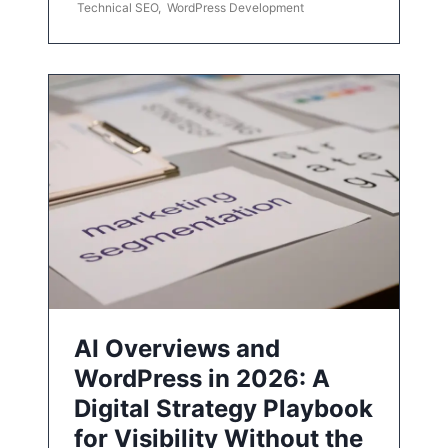
Technical SEO
,
WordPress Development
AI Overviews and
WordPress in 2026: A
Digital Strategy Playbook
for Visibility Without the