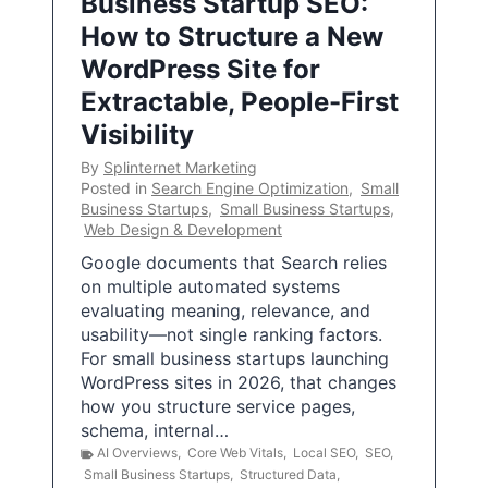
Business Startup SEO:
How to Structure a New
WordPress Site for
Extractable, People-First
Visibility
By
Splinternet Marketing
Posted in
Search Engine Optimization
,
Small
Business Startups
,
Small Business Startups
,
Web Design & Development
Google documents that Search relies
on multiple automated systems
evaluating meaning, relevance, and
usability—not single ranking factors.
For small business startups launching
WordPress sites in 2026, that changes
how you structure service pages,
schema, internal…
AI Overviews
,
Core Web Vitals
,
Local SEO
,
SEO
,
Small Business Startups
,
Structured Data
,