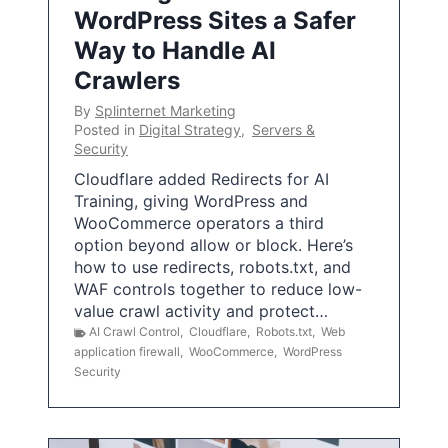
WordPress Sites a Safer
Way to Handle AI
Crawlers
By
Splinternet Marketing
Posted in
Digital Strategy
,
Servers &
Security
Cloudflare added Redirects for AI
Training, giving WordPress and
WooCommerce operators a third
option beyond allow or block. Here’s
how to use redirects, robots.txt, and
WAF controls together to reduce low-
value crawl activity and protect…
AI Crawl Control
,
Cloudflare
,
Robots.txt
,
Web
application firewall
,
WooCommerce
,
WordPress
Security