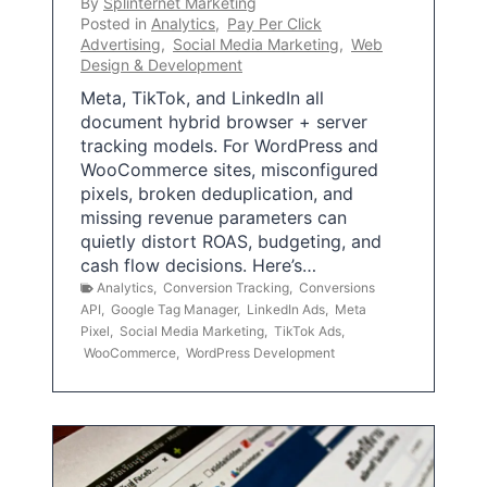
By
Splinternet Marketing
Posted in
Analytics
,
Pay Per Click
Advertising
,
Social Media Marketing
,
Web
Design & Development
Meta, TikTok, and LinkedIn all
document hybrid browser + server
tracking models. For WordPress and
WooCommerce sites, misconfigured
pixels, broken deduplication, and
missing revenue parameters can
quietly distort ROAS, budgeting, and
cash flow decisions. Here’s…
Analytics
,
Conversion Tracking
,
Conversions
API
,
Google Tag Manager
,
LinkedIn Ads
,
Meta
Pixel
,
Social Media Marketing
,
TikTok Ads
,
WooCommerce
,
WordPress Development