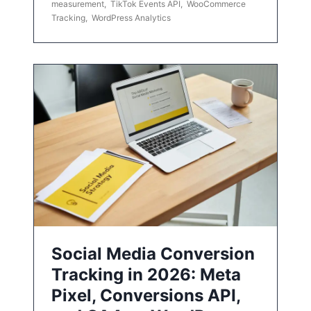
measurement
,
TikTok Events API
,
WooCommerce
Tracking
,
WordPress Analytics
Social Media Conversion
Tracking in 2026: Meta
Pixel, Conversions API,