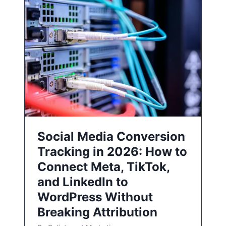
Social Media Conversion
Tracking in 2026: How to
Connect Meta, TikTok,
and LinkedIn to
WordPress Without
Breaking Attribution