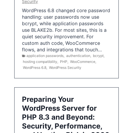
Security
WordPress 6.8 changed core password
handling: user passwords now use
bcrypt, while application passwords
use BLAKE2b. For most sites, this is a
quiet security improvement. For
custom auth code, WooCommerce
flows, and integrations that touch…
application passwords
,
authentication
,
bcrypt
,
hosting compatibility
,
PHP
,
WooCommerce
,
WordPress 6.8
,
WordPress Security
Preparing Your
WordPress Server for
PHP 8.3 and Beyond:
Security, Performance,