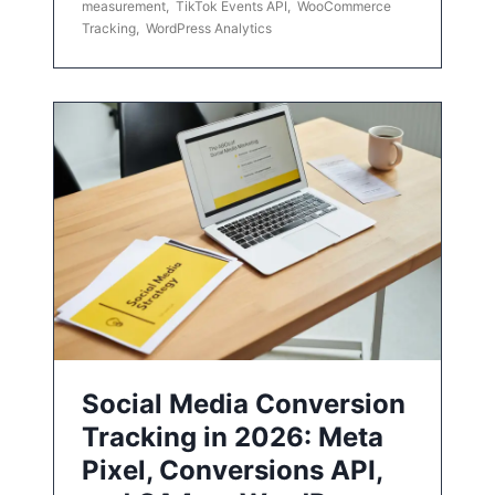
measurement
,
TikTok Events API
,
WooCommerce
Tracking
,
WordPress Analytics
Social Media Conversion
Tracking in 2026: Meta
Pixel, Conversions API,