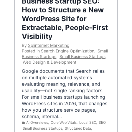
Business Startup SEO:
How to Structure a New
WordPress Site for
Extractable, People-First
Visibility
By
Splinternet Marketing
Posted in
Search Engine Optimization
,
Small
Business Startups
,
Small Business Startups
,
Web Design & Development
Google documents that Search relies
on multiple automated systems
evaluating meaning, relevance, and
usability—not single ranking factors.
For small business startups launching
WordPress sites in 2026, that changes
how you structure service pages,
schema, internal…
AI Overviews
,
Core Web Vitals
,
Local SEO
,
SEO
,
Small Business Startups
,
Structured Data
,