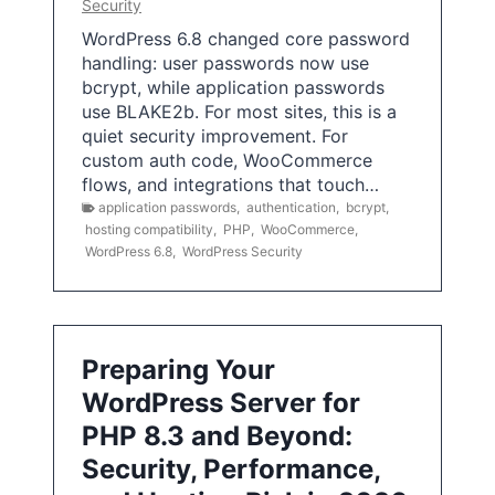
Security
WordPress 6.8 changed core password
handling: user passwords now use
bcrypt, while application passwords
use BLAKE2b. For most sites, this is a
quiet security improvement. For
custom auth code, WooCommerce
flows, and integrations that touch…
application passwords
,
authentication
,
bcrypt
,
hosting compatibility
,
PHP
,
WooCommerce
,
WordPress 6.8
,
WordPress Security
Preparing Your
WordPress Server for
PHP 8.3 and Beyond:
Security, Performance,