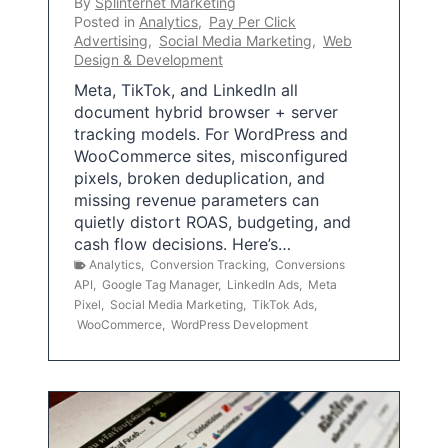
By
Splinternet Marketing
Posted in
Analytics
,
Pay Per Click
Advertising
,
Social Media Marketing
,
Web
Design & Development
Meta, TikTok, and LinkedIn all
document hybrid browser + server
tracking models. For WordPress and
WooCommerce sites, misconfigured
pixels, broken deduplication, and
missing revenue parameters can
quietly distort ROAS, budgeting, and
cash flow decisions. Here’s…
Analytics
,
Conversion Tracking
,
Conversions
API
,
Google Tag Manager
,
LinkedIn Ads
,
Meta
Pixel
,
Social Media Marketing
,
TikTok Ads
,
WooCommerce
,
WordPress Development