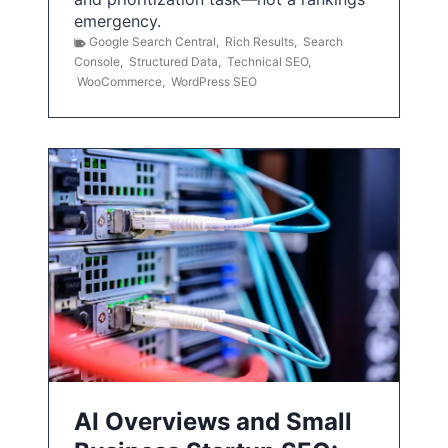
emergency.
Google Search Central
,
Rich Results
,
Search
Console
,
Structured Data
,
Technical SEO
,
WooCommerce
,
WordPress SEO
AI Overviews and Small