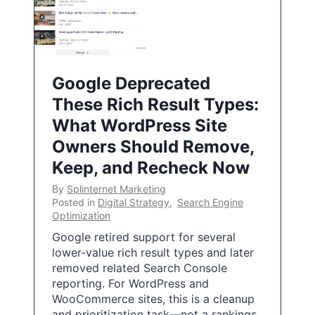
Google Deprecated
These Rich Result Types:
What WordPress Site
Owners Should Remove,
Keep, and Recheck Now
By
Splinternet Marketing
Posted in
Digital Strategy
,
Search Engine
Optimization
Google retired support for several
lower-value rich result types and later
removed related Search Console
reporting. For WordPress and
WooCommerce sites, this is a cleanup
and prioritization task—not a rankings