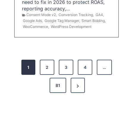
need to fix in 2026 to protect ROAS,
reporting accuracy,…
Consent Mode v2
,
Conversion Tracking
,
GA4
,
Google Ads
,
Google Tag Manager
,
Smart Bidding
,
WooCommerce
,
WordPress Development
P
1
2
3
4
…
o
s
N
81
t
e
x
s
t
p
P
a
a