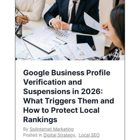
Google Business Profile
Verification and
Suspensions in 2026:
What Triggers Them and
How to Protect Local
Rankings
By
Splinternet Marketing
Posted in
Digital Strategy
,
Local SEO