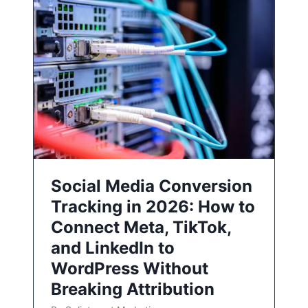
Social Media Conversion
Tracking in 2026: How to
Connect Meta, TikTok,
and LinkedIn to
WordPress Without
Breaking Attribution