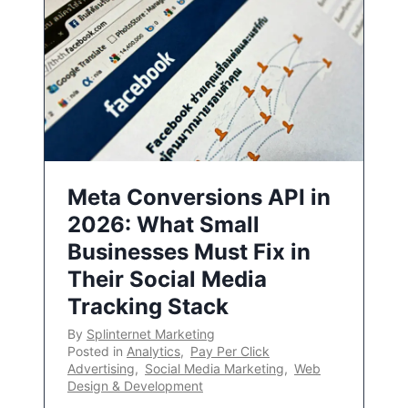
Meta Conversions API in
2026: What Small
Businesses Must Fix in
Their Social Media
Tracking Stack
By
Splinternet Marketing
Posted in
Analytics
,
Pay Per Click
Advertising
,
Social Media Marketing
,
Web
Design & Development