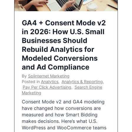
GA4 + Consent Mode v2
in 2026: How U.S. Small
Businesses Should
Rebuild Analytics for
Modeled Conversions
and Ad Compliance
By
Splinternet Marketing
Posted in
Analytics
,
Analytics & Reporting
,
Pay Per Click Advertising
,
Search Engine
Marketing
Consent Mode v2 and GA4 modeling
have changed how conversions are
measured and how Smart Bidding
makes decisions. Here’s what U.S.
WordPress and WooCommerce teams