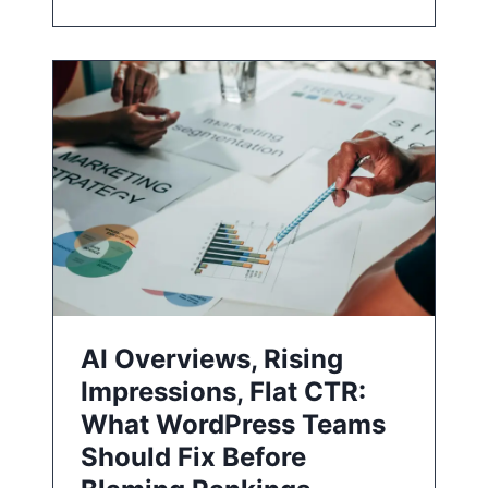
AI Overviews, Rising
Impressions, Flat CTR:
What WordPress Teams
Should Fix Before