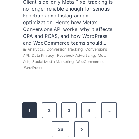
Client-side-only Meta Pixel tracking is
no longer reliable enough for serious
Facebook and Instagram ad
optimization. Here’s how Meta’s
Conversions API works, why it affects
CPA and ROAS, and how WordPress
and WooCommerce teams should…
Analytics
,
Conversion Tracking
,
Conversions
API
,
Data Privacy
,
Facebook Advertising
,
Meta
Ads
,
Social Media Marketing
,
WooCommerce
,
WordPress
P
1
2
3
4
…
o
s
N
36
e