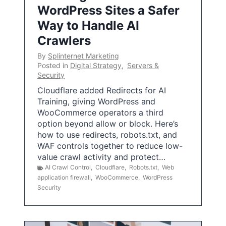
WordPress Sites a Safer
Way to Handle AI
Crawlers
By
Splinternet Marketing
Posted in
Digital Strategy
,
Servers &
Security
Cloudflare added Redirects for AI
Training, giving WordPress and
WooCommerce operators a third
option beyond allow or block. Here’s
how to use redirects, robots.txt, and
WAF controls together to reduce low-
value crawl activity and protect…
AI Crawl Control
,
Cloudflare
,
Robots.txt
,
Web
application firewall
,
WooCommerce
,
WordPress
Security