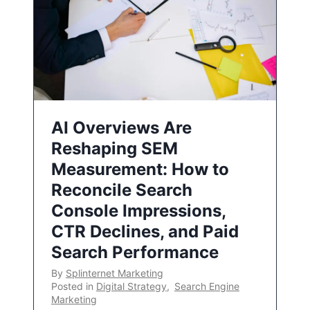
AI Overviews Are
Reshaping SEM
Measurement: How to
Reconcile Search
Console Impressions,
CTR Declines, and Paid
Search Performance
By
Splinternet Marketing
Posted in
Digital Strategy
,
Search Engine
Marketing