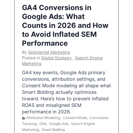
GA4 Conversions in
Google Ads: What
Counts in 2026 and How
to Avoid Inflated SEM
Performance
By
Splinternet Marketing
Posted in
Digital Strategy
,
Search Engine
Marketing
GA4 key events, Google Ads primary
conversions, attribution settings, and
Consent Mode modeling all shape what
Smart Bidding actually optimizes
toward. Here’s how to prevent inflated
ROAS and misaligned SEM
performance in 2026.
Attribution Modeling
,
Consent Mode
,
Conversion
Tracking
,
GA4
,
Google Ads
,
Search Engine
Marketing
,
Smart Bidding