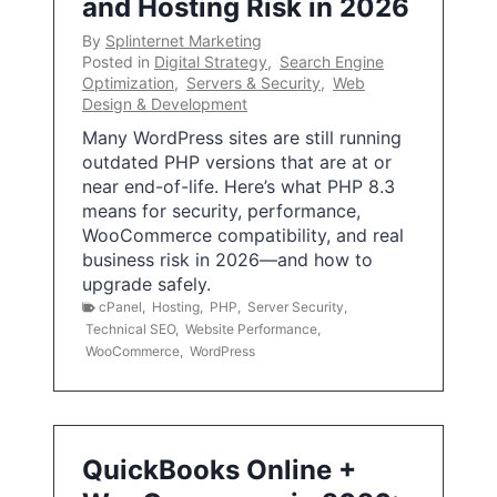
and Hosting Risk in 2026
By
Splinternet Marketing
Posted in
Digital Strategy
,
Search Engine
Optimization
,
Servers & Security
,
Web
Design & Development
Many WordPress sites are still running
outdated PHP versions that are at or
near end-of-life. Here’s what PHP 8.3
means for security, performance,
WooCommerce compatibility, and real
business risk in 2026—and how to
upgrade safely.
cPanel
,
Hosting
,
PHP
,
Server Security
,
Technical SEO
,
Website Performance
,
WooCommerce
,
WordPress
QuickBooks Online +