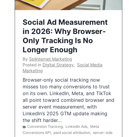
Social Ad Measurement
in 2026: Why Browser-
Only Tracking Is No
Longer Enough
By
Splinternet Marketing
Posted in
Digital Strategy
,
Social Media
Marketing
Browser-only social tracking now
misses too many conversions to trust
on its own. LinkedIn, Meta, and TikTok
all point toward combined browser and
server event measurement, with
LinkedIn’s 2025 GTM update making
the shift harder…
Conversion Tracking
,
LinkedIn Ads
,
Meta
Conversions API
,
paid social attribution
,
server-side