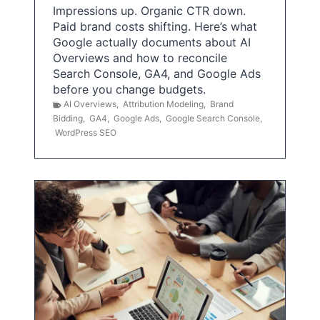
Impressions up. Organic CTR down.
Paid brand costs shifting. Here’s what
Google actually documents about AI
Overviews and how to reconcile
Search Console, GA4, and Google Ads
before you change budgets.
AI Overviews
,
Attribution Modeling
,
Brand
Bidding
,
GA4
,
Google Ads
,
Google Search Console
,
WordPress SEO