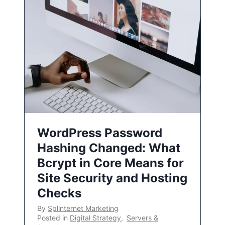
WordPress Password
Hashing Changed: What
Bcrypt in Core Means for
Site Security and Hosting
Checks
By
Splinternet Marketing
Posted in
Digital Strategy
,
Servers &