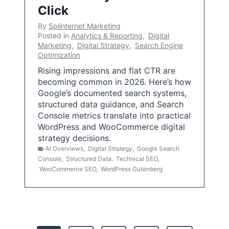
Click
By
Splinternet Marketing
Posted in
Analytics & Reporting
,
Digital
Marketing
,
Digital Strategy
,
Search Engine
Optimization
Rising impressions and flat CTR are
becoming common in 2026. Here’s how
Google’s documented search systems,
structured data guidance, and Search
Console metrics translate into practical
WordPress and WooCommerce digital
strategy decisions.
AI Overviews
,
Digital Strategy
,
Google Search
Console
,
Structured Data
,
Technical SEO
,
WooCommerce SEO
,
WordPress Gutenberg