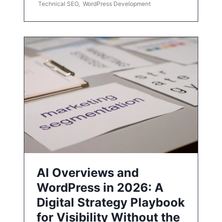
Technical SEO
,
WordPress Development
AI Overviews and
WordPress in 2026: A
Digital Strategy Playbook
for Visibility Without the