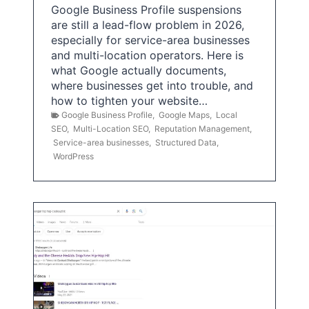
Google Business Profile suspensions
are still a lead-flow problem in 2026,
especially for service-area businesses
and multi-location operators. Here is
what Google actually documents,
where businesses get into trouble, and
how to tighten your website…
Google Business Profile
,
Google Maps
,
Local
SEO
,
Multi-Location SEO
,
Reputation Management
,
Service-area businesses
,
Structured Data
,
WordPress