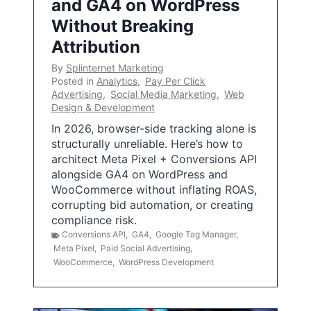
and GA4 on WordPress
Without Breaking
Attribution
By
Splinternet Marketing
Posted in
Analytics
,
Pay Per Click
Advertising
,
Social Media Marketing
,
Web
Design & Development
In 2026, browser-side tracking alone is
structurally unreliable. Here’s how to
architect Meta Pixel + Conversions API
alongside GA4 on WordPress and
WooCommerce without inflating ROAS,
corrupting bid automation, or creating
compliance risk.
Conversions API
,
GA4
,
Google Tag Manager
,
Meta Pixel
,
Paid Social Advertising
,
WooCommerce
,
WordPress Development