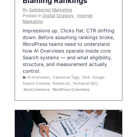
Blaming Rankings
By
Splinternet Marketing
Posted in
Digital Strategy
,
Internet
Marketing
Impressions up. Clicks flat. CTR drifting
down. Before assuming rankings broke,
WordPress teams need to understand
how AI Overviews operate inside core
Search systems — and what eligibility,
structure, and measurement actually
control.
AI Overviews
,
Canonical Tags
,
GA4
,
Google
Search Console
,
Robots.txt
,
Technical SEO
,
WooCommerce
,
WordPress Gutenberg