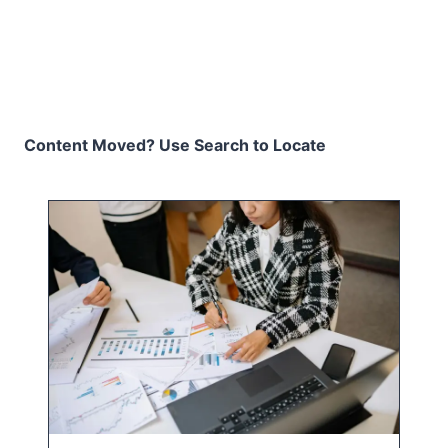
Content Moved? Use Search to Locate