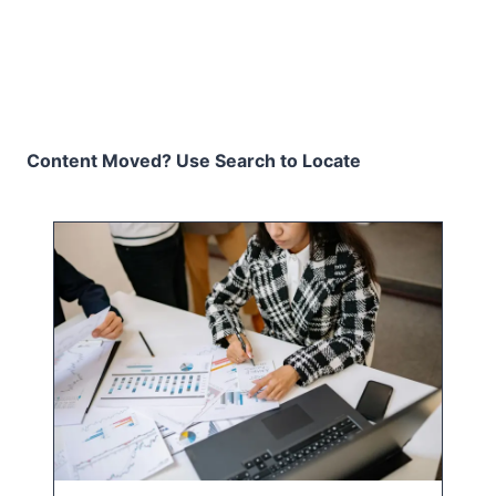
Content Moved? Use Search to Locate