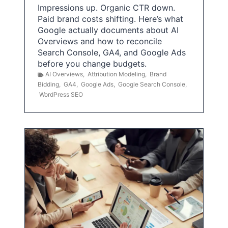
Impressions up. Organic CTR down.
Paid brand costs shifting. Here’s what
Google actually documents about AI
Overviews and how to reconcile
Search Console, GA4, and Google Ads
before you change budgets.
AI Overviews
,
Attribution Modeling
,
Brand
Bidding
,
GA4
,
Google Ads
,
Google Search Console
,
WordPress SEO