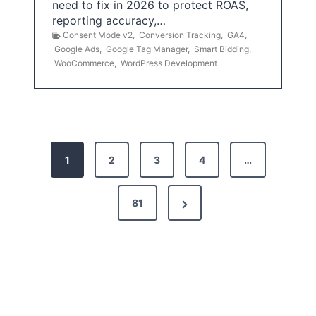
need to fix in 2026 to protect ROAS,
reporting accuracy,…
Consent Mode v2
,
Conversion Tracking
,
GA4
,
Google Ads
,
Google Tag Manager
,
Smart Bidding
,
WooCommerce
,
WordPress Development
P
1
2
3
4
…
o
s
N
81
t
e
x
s
t
p
P
a
a