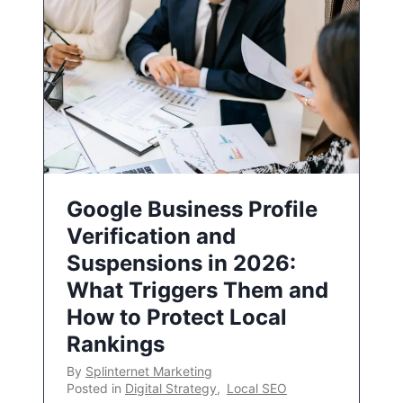
Google Business Profile
Verification and
Suspensions in 2026:
What Triggers Them and
How to Protect Local
Rankings
By
Splinternet Marketing
Posted in
Digital Strategy
,
Local SEO