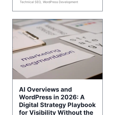
Technical SEO
,
WordPress Development
AI Overviews and
WordPress in 2026: A
Digital Strategy Playbook
for Visibility Without the