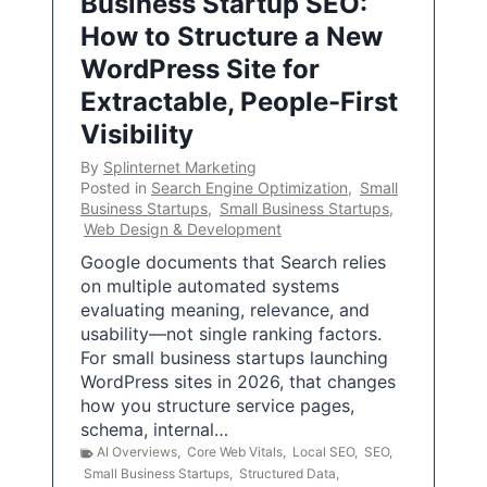
Business Startup SEO:
How to Structure a New
WordPress Site for
Extractable, People-First
Visibility
By
Splinternet Marketing
Posted in
Search Engine Optimization
,
Small
Business Startups
,
Small Business Startups
,
Web Design & Development
Google documents that Search relies
on multiple automated systems
evaluating meaning, relevance, and
usability—not single ranking factors.
For small business startups launching
WordPress sites in 2026, that changes
how you structure service pages,
schema, internal…
AI Overviews
,
Core Web Vitals
,
Local SEO
,
SEO
,
Small Business Startups
,
Structured Data
,