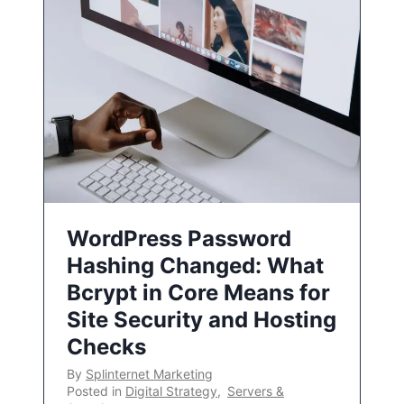
WordPress Password
Hashing Changed: What
Bcrypt in Core Means for
Site Security and Hosting
Checks
By
Splinternet Marketing
Posted in
Digital Strategy
,
Servers &