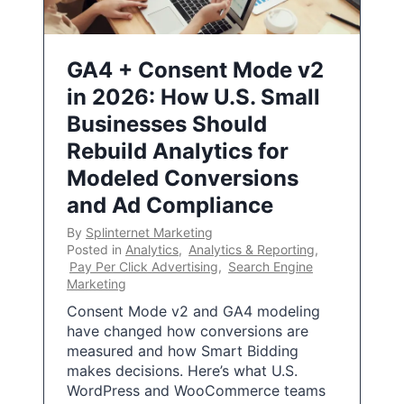
GA4 + Consent Mode v2
in 2026: How U.S. Small
Businesses Should
Rebuild Analytics for
Modeled Conversions
and Ad Compliance
By
Splinternet Marketing
Posted in
Analytics
,
Analytics & Reporting
,
Pay Per Click Advertising
,
Search Engine
Marketing
Consent Mode v2 and GA4 modeling
have changed how conversions are
measured and how Smart Bidding
makes decisions. Here’s what U.S.
WordPress and WooCommerce teams