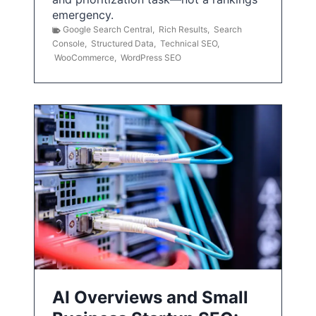
emergency.
Google Search Central
,
Rich Results
,
Search
Console
,
Structured Data
,
Technical SEO
,
WooCommerce
,
WordPress SEO
AI Overviews and Small