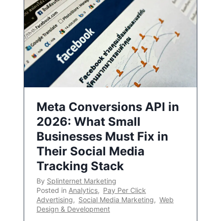
Meta Conversions API in
2026: What Small
Businesses Must Fix in
Their Social Media
Tracking Stack
By
Splinternet Marketing
Posted in
Analytics
,
Pay Per Click
Advertising
,
Social Media Marketing
,
Web
Design & Development