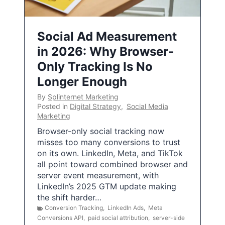
Social Ad Measurement
in 2026: Why Browser-
Only Tracking Is No
Longer Enough
By
Splinternet Marketing
Posted in
Digital Strategy
,
Social Media
Marketing
Browser-only social tracking now
misses too many conversions to trust
on its own. LinkedIn, Meta, and TikTok
all point toward combined browser and
server event measurement, with
LinkedIn’s 2025 GTM update making
the shift harder…
Conversion Tracking
,
LinkedIn Ads
,
Meta
Conversions API
,
paid social attribution
,
server-side