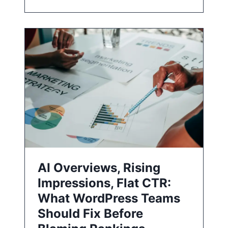
AI Overviews, Rising
Impressions, Flat CTR:
What WordPress Teams
Should Fix Before