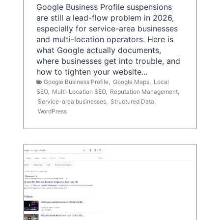
Google Business Profile suspensions
are still a lead-flow problem in 2026,
especially for service-area businesses
and multi-location operators. Here is
what Google actually documents,
where businesses get into trouble, and
how to tighten your website…
Google Business Profile
,
Google Maps
,
Local
SEO
,
Multi-Location SEO
,
Reputation Management
,
Service-area businesses
,
Structured Data
,
WordPress