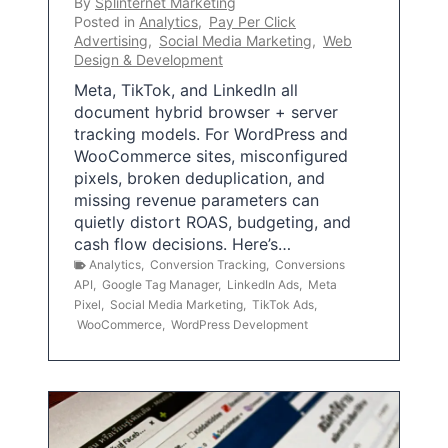
By
Splinternet Marketing
Posted in
Analytics
,
Pay Per Click
Advertising
,
Social Media Marketing
,
Web
Design & Development
Meta, TikTok, and LinkedIn all
document hybrid browser + server
tracking models. For WordPress and
WooCommerce sites, misconfigured
pixels, broken deduplication, and
missing revenue parameters can
quietly distort ROAS, budgeting, and
cash flow decisions. Here’s…
Analytics
,
Conversion Tracking
,
Conversions
API
,
Google Tag Manager
,
LinkedIn Ads
,
Meta
Pixel
,
Social Media Marketing
,
TikTok Ads
,
WooCommerce
,
WordPress Development