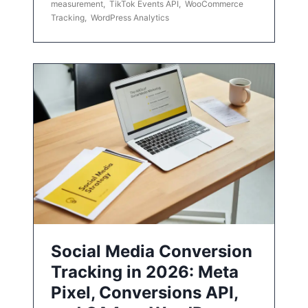
measurement
,
TikTok Events API
,
WooCommerce
Tracking
,
WordPress Analytics
Social Media Conversion
Tracking in 2026: Meta
Pixel, Conversions API,