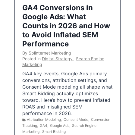
GA4 Conversions in
Google Ads: What
Counts in 2026 and How
to Avoid Inflated SEM
Performance
By
Splinternet Marketing
Posted in
Digital Strategy
,
Search Engine
Marketing
GA4 key events, Google Ads primary
conversions, attribution settings, and
Consent Mode modeling all shape what
Smart Bidding actually optimizes
toward. Here’s how to prevent inflated
ROAS and misaligned SEM
performance in 2026.
Attribution Modeling
,
Consent Mode
,
Conversion
Tracking
,
GA4
,
Google Ads
,
Search Engine
Marketing
,
Smart Bidding