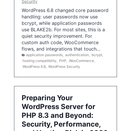
Security
WordPress 6.8 changed core password
handling: user passwords now use
bcrypt, while application passwords
use BLAKE2b. For most sites, this is a
quiet security improvement. For
custom auth code, WooCommerce
flows, and integrations that touch…
application passwords
,
authentication
,
bcrypt
,
hosting compatibility
,
PHP
,
WooCommerce
,
WordPress 6.8
,
WordPress Security
Preparing Your
WordPress Server for
PHP 8.3 and Beyond:
Security, Performance,