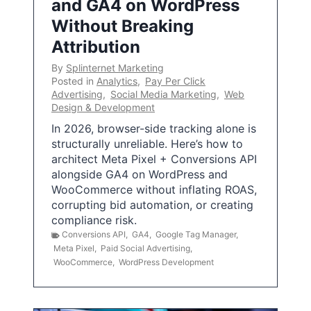
and GA4 on WordPress
Without Breaking
Attribution
By
Splinternet Marketing
Posted in
Analytics
,
Pay Per Click
Advertising
,
Social Media Marketing
,
Web
Design & Development
In 2026, browser-side tracking alone is
structurally unreliable. Here’s how to
architect Meta Pixel + Conversions API
alongside GA4 on WordPress and
WooCommerce without inflating ROAS,
corrupting bid automation, or creating
compliance risk.
Conversions API
,
GA4
,
Google Tag Manager
,
Meta Pixel
,
Paid Social Advertising
,
WooCommerce
,
WordPress Development