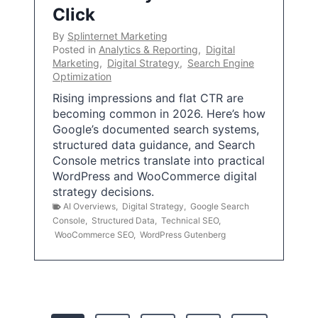
Click
By
Splinternet Marketing
Posted in
Analytics & Reporting
,
Digital
Marketing
,
Digital Strategy
,
Search Engine
Optimization
Rising impressions and flat CTR are
becoming common in 2026. Here’s how
Google’s documented search systems,
structured data guidance, and Search
Console metrics translate into practical
WordPress and WooCommerce digital
strategy decisions.
AI Overviews
,
Digital Strategy
,
Google Search
Console
,
Structured Data
,
Technical SEO
,
WooCommerce SEO
,
WordPress Gutenberg