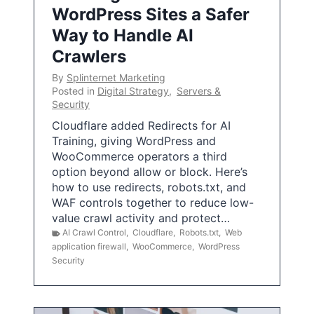
WordPress Sites a Safer
Way to Handle AI
Crawlers
By
Splinternet Marketing
Posted in
Digital Strategy
,
Servers &
Security
Cloudflare added Redirects for AI
Training, giving WordPress and
WooCommerce operators a third
option beyond allow or block. Here’s
how to use redirects, robots.txt, and
WAF controls together to reduce low-
value crawl activity and protect…
AI Crawl Control
,
Cloudflare
,
Robots.txt
,
Web
application firewall
,
WooCommerce
,
WordPress
Security