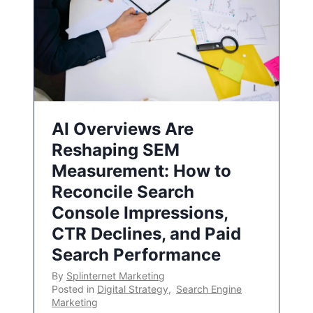
AI Overviews Are
Reshaping SEM
Measurement: How to
Reconcile Search
Console Impressions,
CTR Declines, and Paid
Search Performance
By
Splinternet Marketing
Posted in
Digital Strategy
,
Search Engine
Marketing