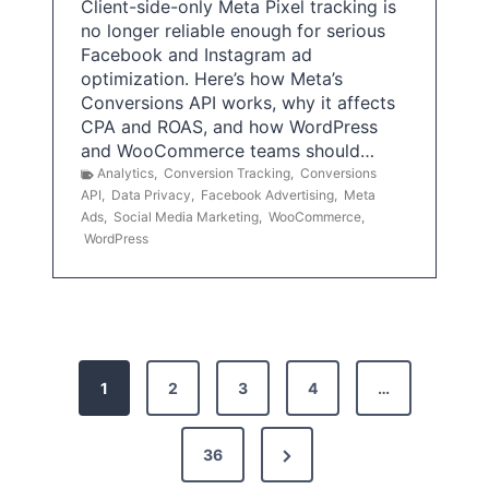
Client-side-only Meta Pixel tracking is
no longer reliable enough for serious
Facebook and Instagram ad
optimization. Here’s how Meta’s
Conversions API works, why it affects
CPA and ROAS, and how WordPress
and WooCommerce teams should…
Analytics
,
Conversion Tracking
,
Conversions
API
,
Data Privacy
,
Facebook Advertising
,
Meta
Ads
,
Social Media Marketing
,
WooCommerce
,
WordPress
P
1
2
3
4
…
o
s
N
36
e