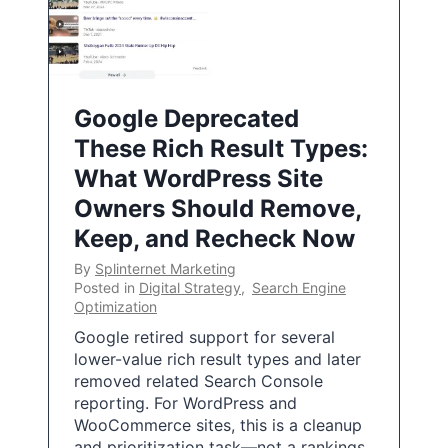
Google Deprecated
These Rich Result Types:
What WordPress Site
Owners Should Remove,
Keep, and Recheck Now
By
Splinternet Marketing
Posted in
Digital Strategy
,
Search Engine
Optimization
Google retired support for several
lower-value rich result types and later
removed related Search Console
reporting. For WordPress and
WooCommerce sites, this is a cleanup
and prioritization task—not a rankings