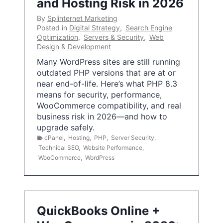
and Hosting Risk in 2026
By
Splinternet Marketing
Posted in
Digital Strategy
,
Search Engine
Optimization
,
Servers & Security
,
Web
Design & Development
Many WordPress sites are still running
outdated PHP versions that are at or
near end-of-life. Here’s what PHP 8.3
means for security, performance,
WooCommerce compatibility, and real
business risk in 2026—and how to
upgrade safely.
cPanel
,
Hosting
,
PHP
,
Server Security
,
Technical SEO
,
Website Performance
,
WooCommerce
,
WordPress
QuickBooks Online +