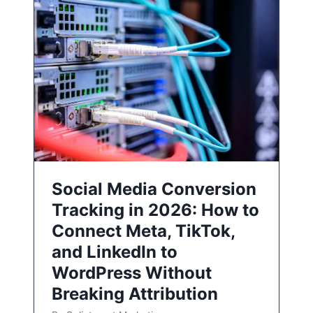
Social Media Conversion
Tracking in 2026: How to
Connect Meta, TikTok,
and LinkedIn to
WordPress Without
Breaking Attribution