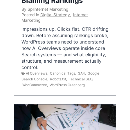
Blaming Rankings
By
Splinternet Marketing
Posted in
Digital Strategy
,
Internet
Marketing
Impressions up. Clicks flat. CTR drifting
down. Before assuming rankings broke,
WordPress teams need to understand
how AI Overviews operate inside core
Search systems — and what eligibility,
structure, and measurement actually
control.
AI Overviews
,
Canonical Tags
,
GA4
,
Google
Search Console
,
Robots.txt
,
Technical SEO
,
WooCommerce
,
WordPress Gutenberg