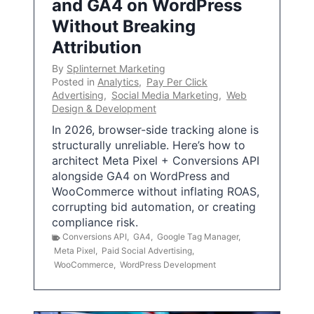
and GA4 on WordPress
Without Breaking
Attribution
By
Splinternet Marketing
Posted in
Analytics
,
Pay Per Click
Advertising
,
Social Media Marketing
,
Web
Design & Development
In 2026, browser-side tracking alone is
structurally unreliable. Here’s how to
architect Meta Pixel + Conversions API
alongside GA4 on WordPress and
WooCommerce without inflating ROAS,
corrupting bid automation, or creating
compliance risk.
Conversions API
,
GA4
,
Google Tag Manager
,
Meta Pixel
,
Paid Social Advertising
,
WooCommerce
,
WordPress Development