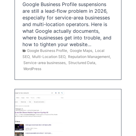
Google Business Profile suspensions
are still a lead-flow problem in 2026,
especially for service-area businesses
and multi-location operators. Here is
what Google actually documents,
where businesses get into trouble, and
how to tighten your website…
Google Business Profile
,
Google Maps
,
Local
SEO
,
Multi-Location SEO
,
Reputation Management
,
Service-area businesses
,
Structured Data
,
WordPress