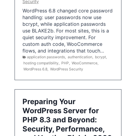
Security
WordPress 6.8 changed core password
handling: user passwords now use
bcrypt, while application passwords
use BLAKE2b. For most sites, this is a
quiet security improvement. For
custom auth code, WooCommerce
flows, and integrations that touch…
application passwords
,
authentication
,
bcrypt
,
hosting compatibility
,
PHP
,
WooCommerce
,
WordPress 6.8
,
WordPress Security
Preparing Your
WordPress Server for
PHP 8.3 and Beyond:
Security, Performance,