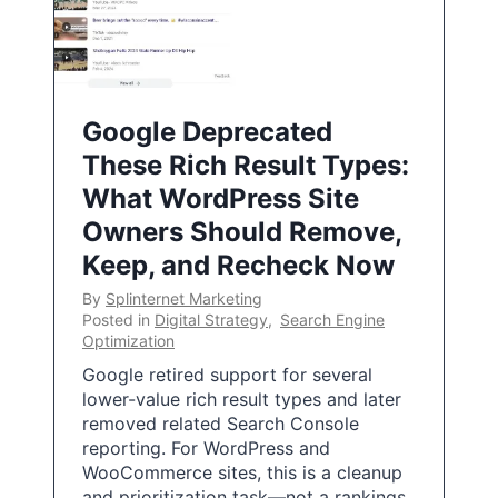
Google Deprecated
These Rich Result Types:
What WordPress Site
Owners Should Remove,
Keep, and Recheck Now
By
Splinternet Marketing
Posted in
Digital Strategy
,
Search Engine
Optimization
Google retired support for several
lower-value rich result types and later
removed related Search Console
reporting. For WordPress and
WooCommerce sites, this is a cleanup
and prioritization task—not a rankings