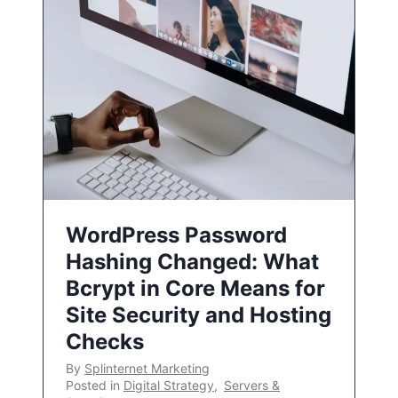
WordPress Password
Hashing Changed: What
Bcrypt in Core Means for
Site Security and Hosting
Checks
By
Splinternet Marketing
Posted in
Digital Strategy
,
Servers &