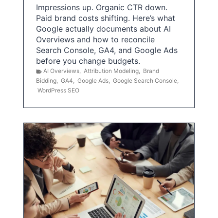
Impressions up. Organic CTR down.
Paid brand costs shifting. Here’s what
Google actually documents about AI
Overviews and how to reconcile
Search Console, GA4, and Google Ads
before you change budgets.
AI Overviews
,
Attribution Modeling
,
Brand
Bidding
,
GA4
,
Google Ads
,
Google Search Console
,
WordPress SEO