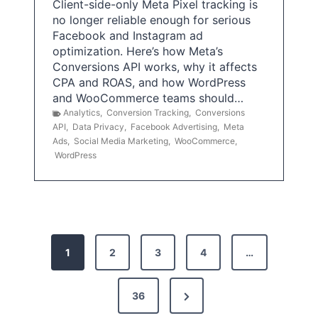
Client-side-only Meta Pixel tracking is
no longer reliable enough for serious
Facebook and Instagram ad
optimization. Here’s how Meta’s
Conversions API works, why it affects
CPA and ROAS, and how WordPress
and WooCommerce teams should…
Analytics
,
Conversion Tracking
,
Conversions
API
,
Data Privacy
,
Facebook Advertising
,
Meta
Ads
,
Social Media Marketing
,
WooCommerce
,
WordPress
P
1
2
3
4
…
o
s
N
36
e