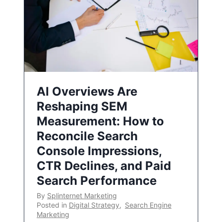
AI Overviews Are
Reshaping SEM
Measurement: How to
Reconcile Search
Console Impressions,
CTR Declines, and Paid
Search Performance
By
Splinternet Marketing
Posted in
Digital Strategy
,
Search Engine
Marketing