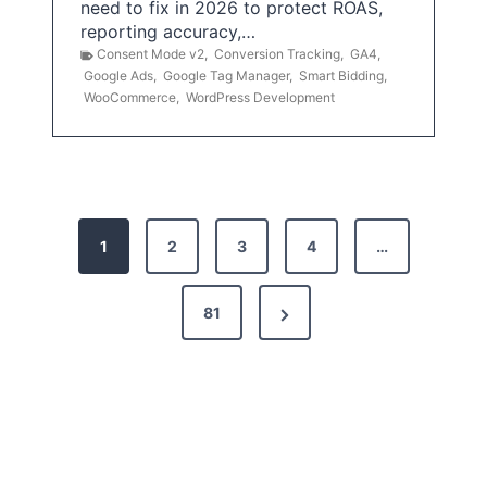
need to fix in 2026 to protect ROAS,
reporting accuracy,…
Consent Mode v2
,
Conversion Tracking
,
GA4
,
Google Ads
,
Google Tag Manager
,
Smart Bidding
,
WooCommerce
,
WordPress Development
P
1
2
3
4
…
o
s
N
81
t
e
x
s
t
p
P
a
a