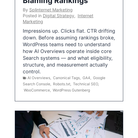
Blaming Rankings
By
Splinternet Marketing
Posted in
Digital Strategy
,
Internet
Marketing
Impressions up. Clicks flat. CTR drifting
down. Before assuming rankings broke,
WordPress teams need to understand
how AI Overviews operate inside core
Search systems — and what eligibility,
structure, and measurement actually
control.
AI Overviews
,
Canonical Tags
,
GA4
,
Google
Search Console
,
Robots.txt
,
Technical SEO
,
WooCommerce
,
WordPress Gutenberg