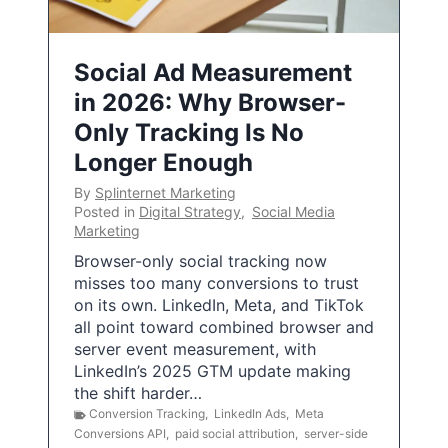
Social Ad Measurement
in 2026: Why Browser-
Only Tracking Is No
Longer Enough
By
Splinternet Marketing
Posted in
Digital Strategy
,
Social Media
Marketing
Browser-only social tracking now
misses too many conversions to trust
on its own. LinkedIn, Meta, and TikTok
all point toward combined browser and
server event measurement, with
LinkedIn’s 2025 GTM update making
the shift harder…
Conversion Tracking
,
LinkedIn Ads
,
Meta
Conversions API
,
paid social attribution
,
server-side