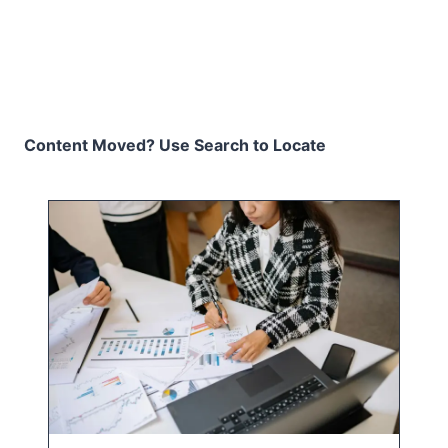
Content Moved? Use Search to Locate