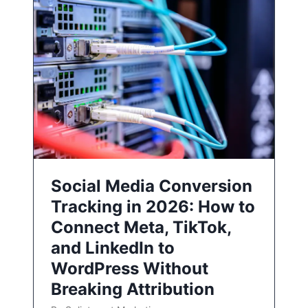
Social Media Conversion
Tracking in 2026: How to
Connect Meta, TikTok,
and LinkedIn to
WordPress Without
Breaking Attribution