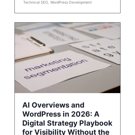
Technical SEO
,
WordPress Development
AI Overviews and
WordPress in 2026: A
Digital Strategy Playbook
for Visibility Without the