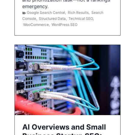
emergency.
Google Search Central
,
Rich Results
,
Search
Console
,
Structured Data
,
Technical SEO
,
WooCommerce
,
WordPress SEO
AI Overviews and Small