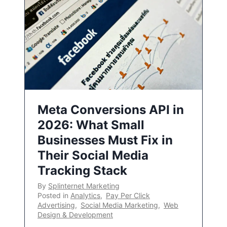
Meta Conversions API in
2026: What Small
Businesses Must Fix in
Their Social Media
Tracking Stack
By
Splinternet Marketing
Posted in
Analytics
,
Pay Per Click
Advertising
,
Social Media Marketing
,
Web
Design & Development