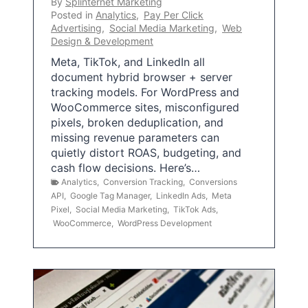
By
Splinternet Marketing
Posted in
Analytics
,
Pay Per Click
Advertising
,
Social Media Marketing
,
Web
Design & Development
Meta, TikTok, and LinkedIn all
document hybrid browser + server
tracking models. For WordPress and
WooCommerce sites, misconfigured
pixels, broken deduplication, and
missing revenue parameters can
quietly distort ROAS, budgeting, and
cash flow decisions. Here’s…
Analytics
,
Conversion Tracking
,
Conversions
API
,
Google Tag Manager
,
LinkedIn Ads
,
Meta
Pixel
,
Social Media Marketing
,
TikTok Ads
,
WooCommerce
,
WordPress Development