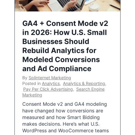
GA4 + Consent Mode v2
in 2026: How U.S. Small
Businesses Should
Rebuild Analytics for
Modeled Conversions
and Ad Compliance
By
Splinternet Marketing
Posted in
Analytics
,
Analytics & Reporting
,
Pay Per Click Advertising
,
Search Engine
Marketing
Consent Mode v2 and GA4 modeling
have changed how conversions are
measured and how Smart Bidding
makes decisions. Here’s what U.S.
WordPress and WooCommerce teams