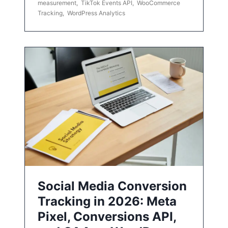
measurement
,
TikTok Events API
,
WooCommerce
Tracking
,
WordPress Analytics
Social Media Conversion
Tracking in 2026: Meta
Pixel, Conversions API,