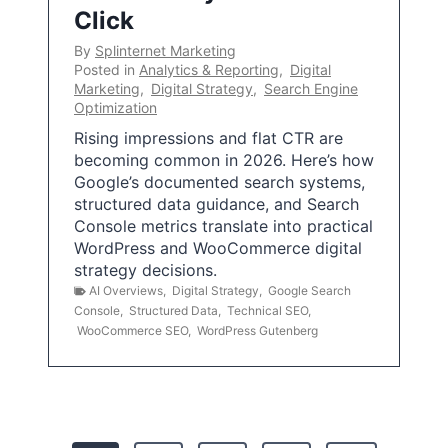
Click
By
Splinternet Marketing
Posted in
Analytics & Reporting
,
Digital
Marketing
,
Digital Strategy
,
Search Engine
Optimization
Rising impressions and flat CTR are
becoming common in 2026. Here’s how
Google’s documented search systems,
structured data guidance, and Search
Console metrics translate into practical
WordPress and WooCommerce digital
strategy decisions.
AI Overviews
,
Digital Strategy
,
Google Search
Console
,
Structured Data
,
Technical SEO
,
WooCommerce SEO
,
WordPress Gutenberg