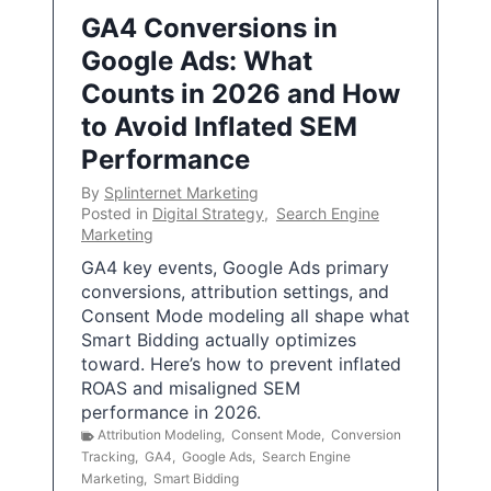
GA4 Conversions in
Google Ads: What
Counts in 2026 and How
to Avoid Inflated SEM
Performance
By
Splinternet Marketing
Posted in
Digital Strategy
,
Search Engine
Marketing
GA4 key events, Google Ads primary
conversions, attribution settings, and
Consent Mode modeling all shape what
Smart Bidding actually optimizes
toward. Here’s how to prevent inflated
ROAS and misaligned SEM
performance in 2026.
Attribution Modeling
,
Consent Mode
,
Conversion
Tracking
,
GA4
,
Google Ads
,
Search Engine
Marketing
,
Smart Bidding