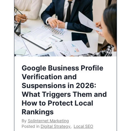
Google Business Profile
Verification and
Suspensions in 2026:
What Triggers Them and
How to Protect Local
Rankings
By
Splinternet Marketing
Posted in
Digital Strategy
,
Local SEO