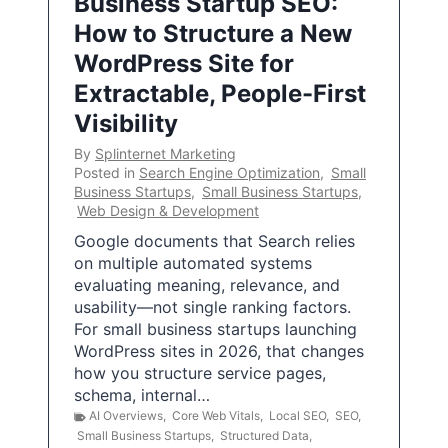
Business Startup SEO:
How to Structure a New
WordPress Site for
Extractable, People-First
Visibility
By
Splinternet Marketing
Posted in
Search Engine Optimization
,
Small
Business Startups
,
Small Business Startups
,
Web Design & Development
Google documents that Search relies
on multiple automated systems
evaluating meaning, relevance, and
usability—not single ranking factors.
For small business startups launching
WordPress sites in 2026, that changes
how you structure service pages,
schema, internal…
AI Overviews
,
Core Web Vitals
,
Local SEO
,
SEO
,
Small Business Startups
,
Structured Data
,