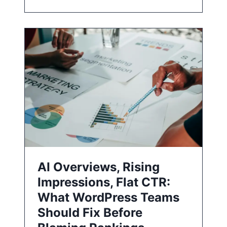
AI Overviews, Rising
Impressions, Flat CTR:
What WordPress Teams
Should Fix Before