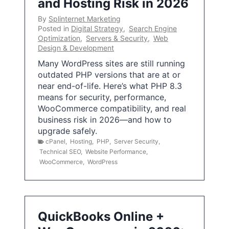
and Hosting Risk in 2026
By
Splinternet Marketing
Posted in
Digital Strategy
,
Search Engine
Optimization
,
Servers & Security
,
Web
Design & Development
Many WordPress sites are still running
outdated PHP versions that are at or
near end-of-life. Here’s what PHP 8.3
means for security, performance,
WooCommerce compatibility, and real
business risk in 2026—and how to
upgrade safely.
cPanel
,
Hosting
,
PHP
,
Server Security
,
Technical SEO
,
Website Performance
,
WooCommerce
,
WordPress
QuickBooks Online +