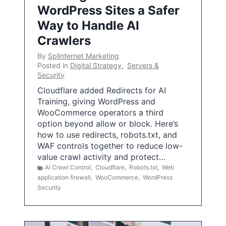
WordPress Sites a Safer
Way to Handle AI
Crawlers
By
Splinternet Marketing
Posted in
Digital Strategy
,
Servers &
Security
Cloudflare added Redirects for AI
Training, giving WordPress and
WooCommerce operators a third
option beyond allow or block. Here’s
how to use redirects, robots.txt, and
WAF controls together to reduce low-
value crawl activity and protect…
AI Crawl Control
,
Cloudflare
,
Robots.txt
,
Web
application firewall
,
WooCommerce
,
WordPress
Security