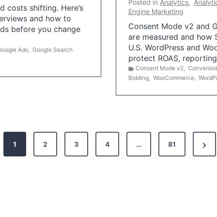
Posted in
Analytics
,
Analyti
 costs shifting. Here’s
Engine Marketing
erviews and how to
Consent Mode v2 and G
Ads before you change
are measured and how S
U.S. WordPress and Wo
Google Ads
,
Google Search
protect ROAS, reportin
Consent Mode v2
,
Conversio
Bidding
,
WooCommerce
,
WordP
N
1
2
3
4
…
81
e
x
t
P