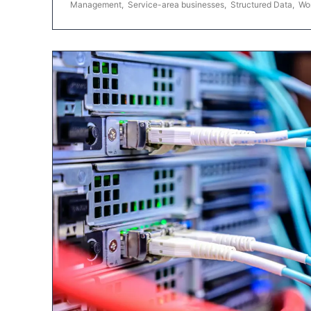
Management
,
Service-area businesses
,
Structured Data
,
Wo