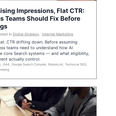
ising Impressions, Flat CTR:
 Teams Should Fix Before
ngs
sted in
Digital Strategy
,
Internet Marketing
flat. CTR drifting down. Before assuming
ess teams need to understand how AI
e core Search systems — and what eligibility,
ent actually control.
s
,
GA4
,
Google Search Console
,
Robots.txt
,
Technical SEO
,
enberg