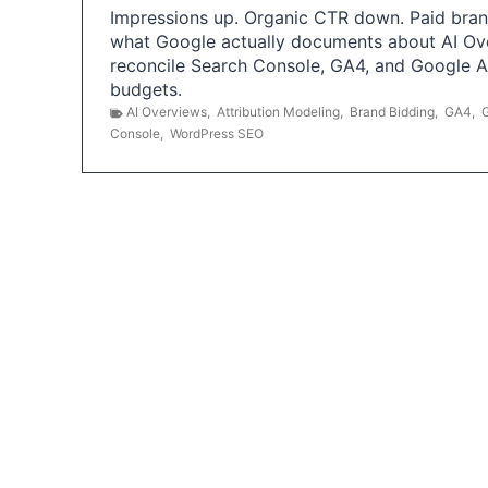
Impressions up. Organic CTR down. Paid brand
what Google actually documents about AI Ov
reconcile Search Console, GA4, and Google 
budgets.
AI Overviews
,
Attribution Modeling
,
Brand Bidding
,
GA4
,
Console
,
WordPress SEO
P
o
s
t
s