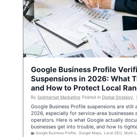
Google Business Profile Verif
Suspensions in 2026: What 
and How to Protect Local Ra
By
Splinternet Marketing
Posted in
Digital Strategy
,
Google Business Profile suspensions are still
2026, especially for service-area businesses 
operators. Here is what Google actually doc
businesses get into trouble, and how to tigh
Google Business Profile
,
Google Maps
,
Local SEO
,
Multi-