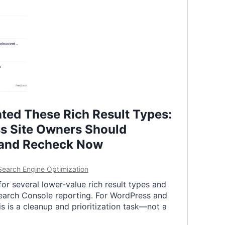
ted These Rich Result Types:
s Site Owners Should
 and Recheck Now
Search Engine Optimization
or several lower-value rich result types and
earch Console reporting. For WordPress and
 is a cleanup and prioritization task—not a