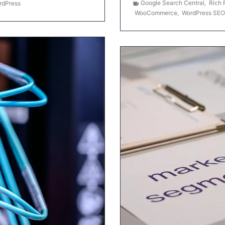
Google Search Central
,
Rich 
rdPress
WooCommerce
,
WordPress SEO