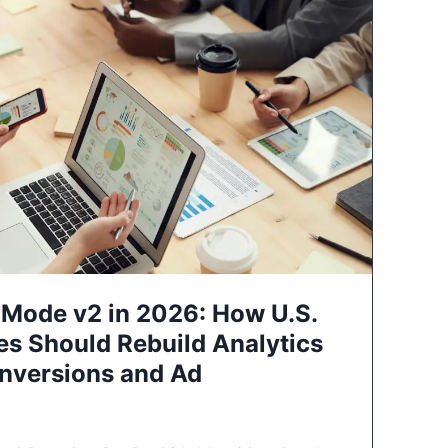
Mode v2 in 2026: How U.S.
es Should Rebuild Analytics
nversions and Ad