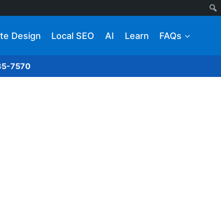
te Design
Local SEO
AI
Learn
FAQs
285-7570