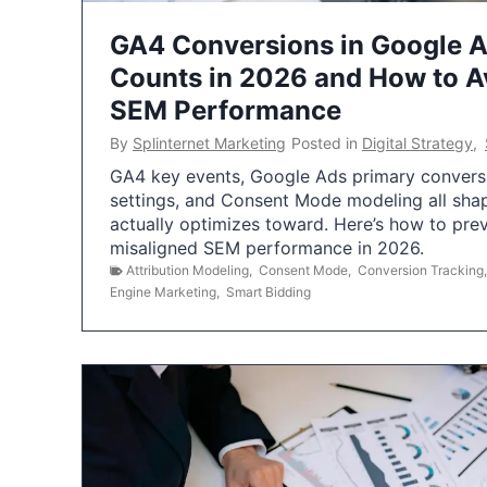
GA4 Conversions in Google 
Counts in 2026 and How to Av
SEM Performance
By
Splinternet Marketing
Posted in
Digital Strategy
,
GA4 key events, Google Ads primary conversio
settings, and Consent Mode modeling all sha
actually optimizes toward. Here’s how to pre
misaligned SEM performance in 2026.
Attribution Modeling
,
Consent Mode
,
Conversion Tracking
Engine Marketing
,
Smart Bidding