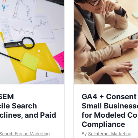
 SEM
GA4 + Consent 
ile Search
Small Business
lines, and Paid
for Modeled Co
Compliance
Search Engine Marketing
By
Splinternet Marketing