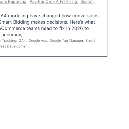
cs & Reporting
,
Pay Per Click Advertising
,
Search
A4 modeling have changed how conversions
mart Bidding makes decisions. Here’s what
oCommerce teams need to fix in 2026 to
g accuracy,…
n Tracking
,
GA4
,
Google Ads
,
Google Tag Manager
,
Smart
ress Development