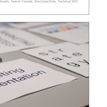
Results
,
Search Console
,
Structured Data
,
Technical SEO
,