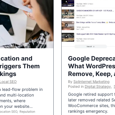
ication and
Google Depreca
Triggers Them
What WordPres
nkings
Remove, Keep,
Local SEO
By
Splinternet Marketing
Posted in
Digital Strategy
,
 a lead-flow problem in
Google retired support f
and multi-location
later removed related S
uments, where
WooCommerce sites, this
ten your website…
rankings emergency.
Location SEO
,
Reputation