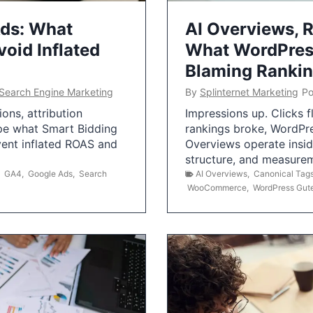
Ads: What
AI Overviews, R
oid Inflated
What WordPress
Blaming Ranki
Search Engine Marketing
By
Splinternet Marketing
Po
ns, attribution
Impressions up. Clicks 
pe what Smart Bidding
rankings broke, WordPr
vent inflated ROAS and
Overviews operate insid
structure, and measurem
,
GA4
,
Google Ads
,
Search
AI Overviews
,
Canonical Tag
WooCommerce
,
WordPress Gut