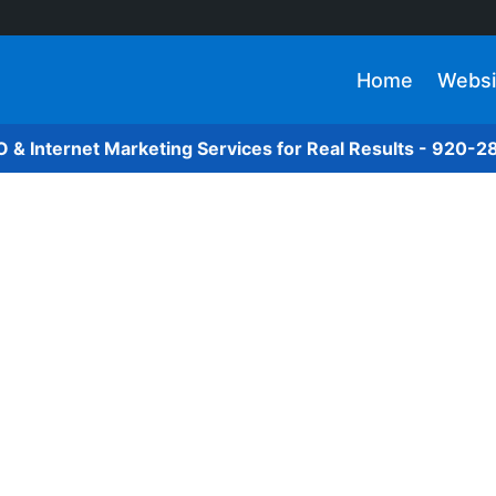
Home
Websi
O & Internet Marketing Services for Real Results - 920-