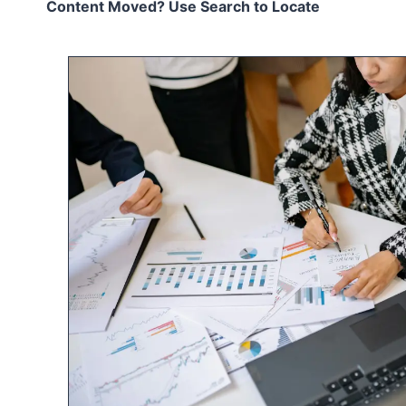
Content Moved? Use Search to Locate