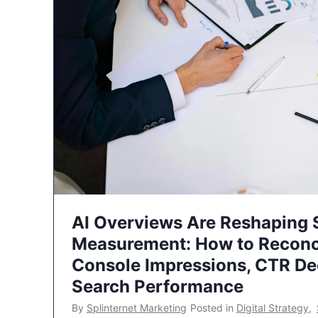
AI Overviews Are Reshaping
Measurement: How to Reconc
Console Impressions, CTR Dec
Search Performance
By
Splinternet Marketing
Posted in
Digital Strategy
,