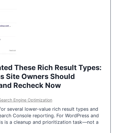
ted These Rich Result Types:
s Site Owners Should
 and Recheck Now
Search Engine Optimization
or several lower-value rich result types and
earch Console reporting. For WordPress and
 is a cleanup and prioritization task—not a