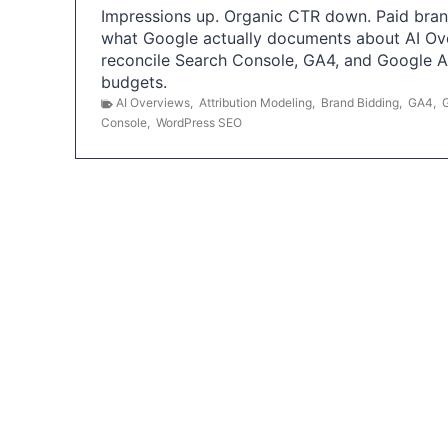
Impressions up. Organic CTR down. Paid brand
what Google actually documents about AI Ov
reconcile Search Console, GA4, and Google 
budgets.
AI Overviews
,
Attribution Modeling
,
Brand Bidding
,
GA4
,
Console
,
WordPress SEO
P
o
s
t
s