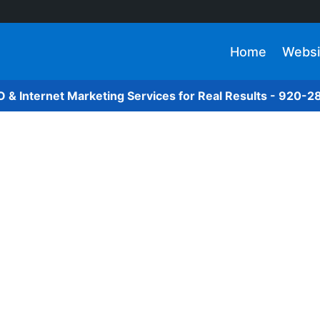
Home
Websi
O & Internet Marketing Services for Real Results - 920-