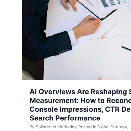
AI Overviews Are Reshaping
Measurement: How to Reconc
Console Impressions, CTR Dec
Search Performance
By
Splinternet Marketing
Posted in
Digital Strategy
,