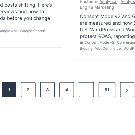
Posted in
Analytics
,
Analyti
 costs shifting. Here’s
Engine Marketing
erviews and how to
Consent Mode v2 and G
Ads before you change
are measured and how S
U.S. WordPress and Wo
Google Ads
,
Google Search
protect ROAS, reportin
Consent Mode v2
,
Conversio
Bidding
,
WooCommerce
,
WordP
N
1
2
3
4
…
81
e
x
t
P