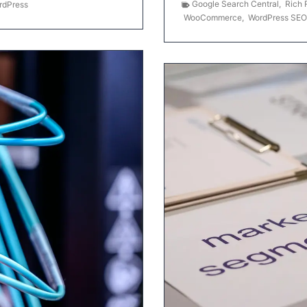
Google Search Central
,
Rich 
rdPress
WooCommerce
,
WordPress SEO