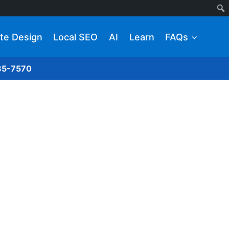
te Design
Local SEO
AI
Learn
FAQs
285-7570