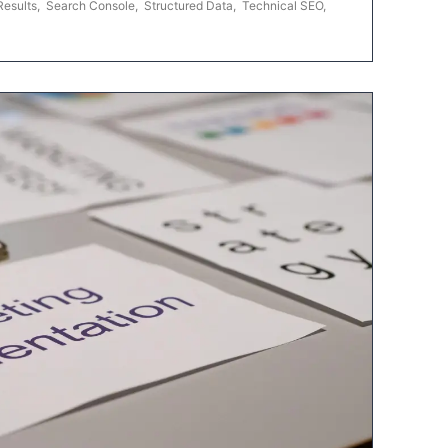
Results
,
Search Console
,
Structured Data
,
Technical SEO
,