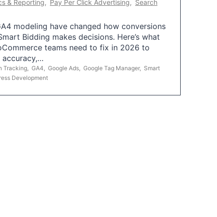
cs & Reporting
,
Pay Per Click Advertising
,
Search
A4 modeling have changed how conversions
mart Bidding makes decisions. Here’s what
oCommerce teams need to fix in 2026 to
g accuracy,…
n Tracking
,
GA4
,
Google Ads
,
Google Tag Manager
,
Smart
ress Development