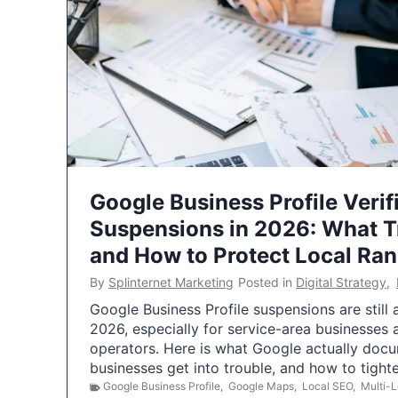
Google Business Profile Verif
Suspensions in 2026: What 
and How to Protect Local Ra
By
Splinternet Marketing
Posted in
Digital Strategy
,
Google Business Profile suspensions are still
2026, especially for service-area businesses 
operators. Here is what Google actually doc
businesses get into trouble, and how to tigh
Google Business Profile
,
Google Maps
,
Local SEO
,
Multi-