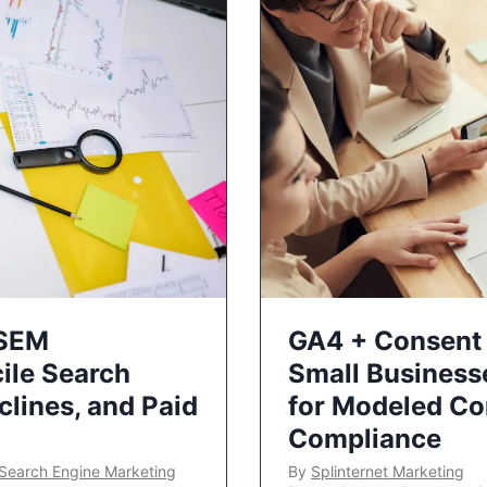
 SEM
GA4 + Consent 
ile Search
Small Business
lines, and Paid
for Modeled Co
Compliance
Search Engine Marketing
By
Splinternet Marketing