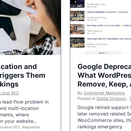
ication and
Google Depreca
Triggers Them
What WordPres
nkings
Remove, Keep,
Local SEO
By
Splinternet Marketing
Posted in
Digital Strategy
,
 a lead-flow problem in
Google retired support f
and multi-location
later removed related S
uments, where
WooCommerce sites, this
ten your website…
rankings emergency.
Location SEO
,
Reputation