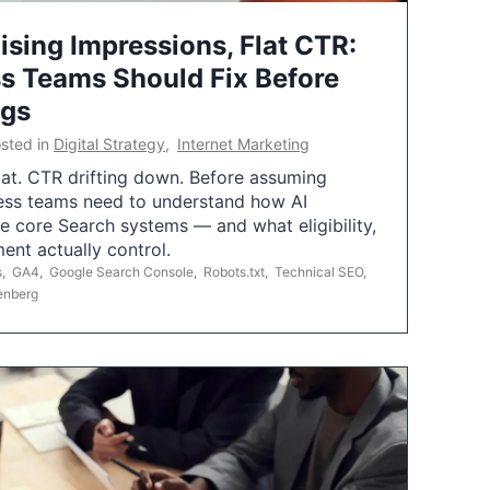
ising Impressions, Flat CTR:
 Teams Should Fix Before
ngs
sted in
Digital Strategy
,
Internet Marketing
flat. CTR drifting down. Before assuming
ess teams need to understand how AI
e core Search systems — and what eligibility,
ent actually control.
s
,
GA4
,
Google Search Console
,
Robots.txt
,
Technical SEO
,
enberg