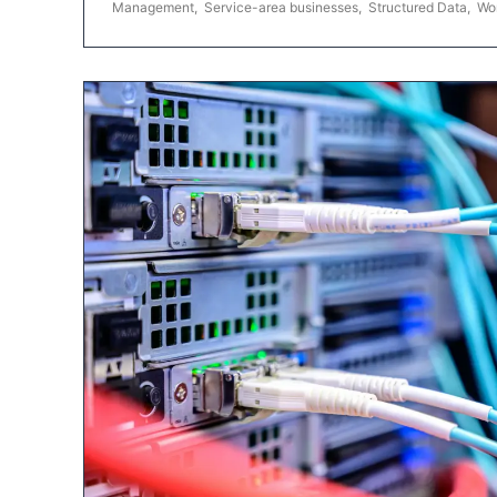
Management
,
Service-area businesses
,
Structured Data
,
Wo