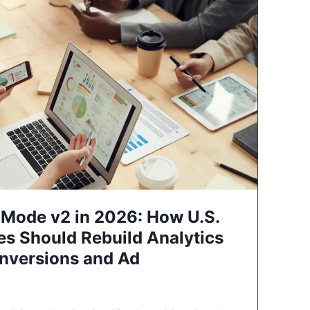
Mode v2 in 2026: How U.S.
es Should Rebuild Analytics
nversions and Ad