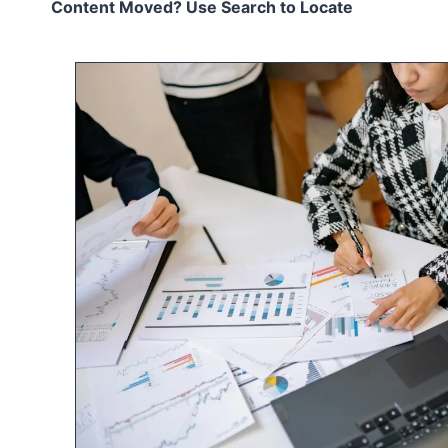
Content Moved? Use Search to Locate