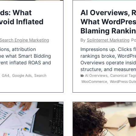
Ads: What
AI Overviews, R
oid Inflated
What WordPress
Blaming Ranki
Search Engine Marketing
By
Splinternet Marketing
Po
ns, attribution
Impressions up. Clicks 
pe what Smart Bidding
rankings broke, WordPr
vent inflated ROAS and
Overviews operate insid
structure, and measurem
,
GA4
,
Google Ads
,
Search
AI Overviews
,
Canonical Tag
WooCommerce
,
WordPress Gut