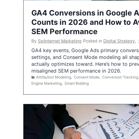
GA4 Conversions in Google 
Counts in 2026 and How to Av
SEM Performance
By
Splinternet Marketing
Posted in
Digital Strategy
,
GA4 key events, Google Ads primary conversio
settings, and Consent Mode modeling all sha
actually optimizes toward. Here’s how to pre
misaligned SEM performance in 2026.
Attribution Modeling
,
Consent Mode
,
Conversion Tracking
Engine Marketing
,
Smart Bidding