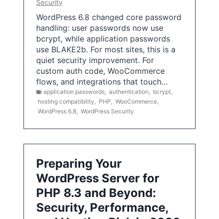
Security
WordPress 6.8 changed core password
handling: user passwords now use
bcrypt, while application passwords
use BLAKE2b. For most sites, this is a
quiet security improvement. For
custom auth code, WooCommerce
flows, and integrations that touch…
application passwords
,
authentication
,
bcrypt
,
hosting compatibility
,
PHP
,
WooCommerce
,
WordPress 6.8
,
WordPress Security
Preparing Your
WordPress Server for
PHP 8.3 and Beyond:
Security, Performance,