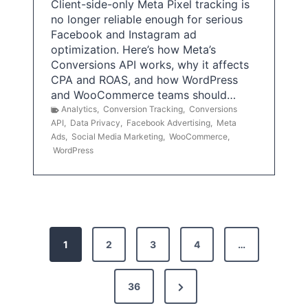
Client-side-only Meta Pixel tracking is
no longer reliable enough for serious
Facebook and Instagram ad
optimization. Here’s how Meta’s
Conversions API works, why it affects
CPA and ROAS, and how WordPress
and WooCommerce teams should…
Analytics
,
Conversion Tracking
,
Conversions
API
,
Data Privacy
,
Facebook Advertising
,
Meta
Ads
,
Social Media Marketing
,
WooCommerce
,
WordPress
P
1
2
3
4
…
o
s
N
36
e