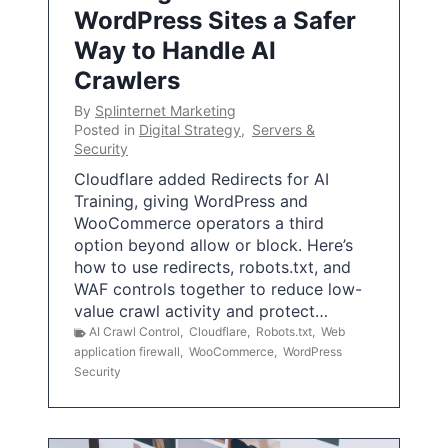
WordPress Sites a Safer
Way to Handle AI
Crawlers
By
Splinternet Marketing
Posted in
Digital Strategy
,
Servers &
Security
Cloudflare added Redirects for AI
Training, giving WordPress and
WooCommerce operators a third
option beyond allow or block. Here’s
how to use redirects, robots.txt, and
WAF controls together to reduce low-
value crawl activity and protect…
AI Crawl Control
,
Cloudflare
,
Robots.txt
,
Web
application firewall
,
WooCommerce
,
WordPress
Security