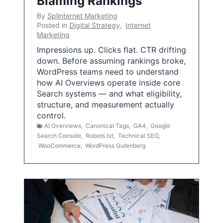
Blaming Rankings
By
Splinternet Marketing
Posted in
Digital Strategy
,
Internet
Marketing
Impressions up. Clicks flat. CTR drifting
down. Before assuming rankings broke,
WordPress teams need to understand
how AI Overviews operate inside core
Search systems — and what eligibility,
structure, and measurement actually
control.
AI Overviews
,
Canonical Tags
,
GA4
,
Google
Search Console
,
Robots.txt
,
Technical SEO
,
WooCommerce
,
WordPress Gutenberg