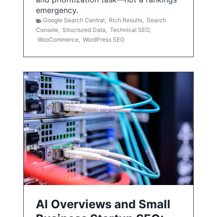
emergency.
Google Search Central
,
Rich Results
,
Search
Console
,
Structured Data
,
Technical SEO
,
WooCommerce
,
WordPress SEO
AI Overviews and Small