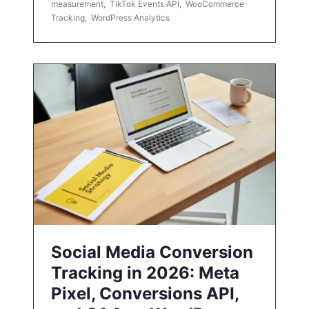
measurement
,
TikTok Events API
,
WooCommerce
Tracking
,
WordPress Analytics
Social Media Conversion
Tracking in 2026: Meta
Pixel, Conversions API,