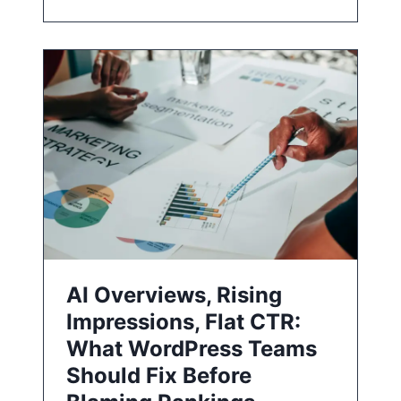
AI Overviews, Rising
Impressions, Flat CTR:
What WordPress Teams
Should Fix Before