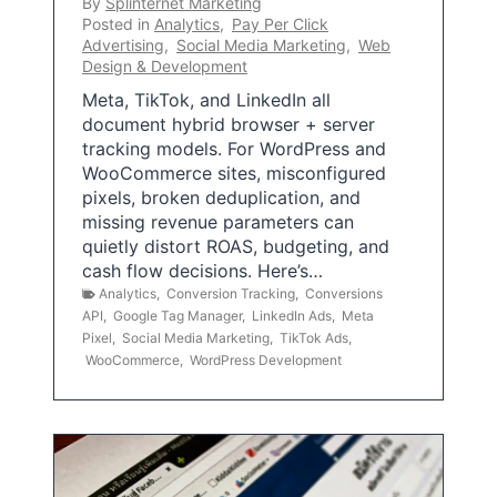
By
Splinternet Marketing
Posted in
Analytics
,
Pay Per Click
Advertising
,
Social Media Marketing
,
Web
Design & Development
Meta, TikTok, and LinkedIn all
document hybrid browser + server
tracking models. For WordPress and
WooCommerce sites, misconfigured
pixels, broken deduplication, and
missing revenue parameters can
quietly distort ROAS, budgeting, and
cash flow decisions. Here’s…
Analytics
,
Conversion Tracking
,
Conversions
API
,
Google Tag Manager
,
LinkedIn Ads
,
Meta
Pixel
,
Social Media Marketing
,
TikTok Ads
,
WooCommerce
,
WordPress Development