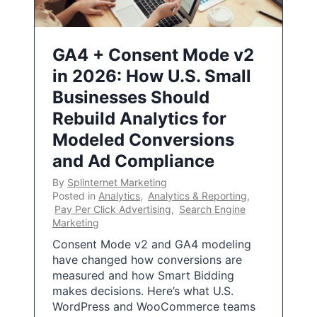
GA4 + Consent Mode v2
in 2026: How U.S. Small
Businesses Should
Rebuild Analytics for
Modeled Conversions
and Ad Compliance
By
Splinternet Marketing
Posted in
Analytics
,
Analytics & Reporting
,
Pay Per Click Advertising
,
Search Engine
Marketing
Consent Mode v2 and GA4 modeling
have changed how conversions are
measured and how Smart Bidding
makes decisions. Here’s what U.S.
WordPress and WooCommerce teams