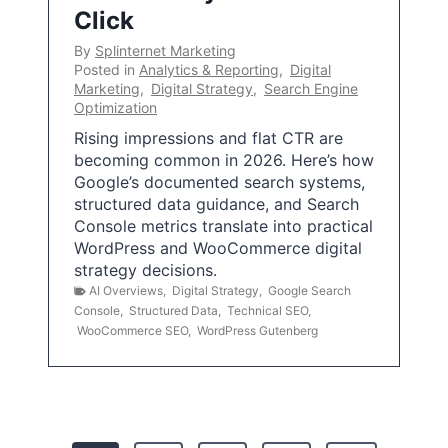
Click
By
Splinternet Marketing
Posted in
Analytics & Reporting
,
Digital
Marketing
,
Digital Strategy
,
Search Engine
Optimization
Rising impressions and flat CTR are
becoming common in 2026. Here’s how
Google’s documented search systems,
structured data guidance, and Search
Console metrics translate into practical
WordPress and WooCommerce digital
strategy decisions.
AI Overviews
,
Digital Strategy
,
Google Search
Console
,
Structured Data
,
Technical SEO
,
WooCommerce SEO
,
WordPress Gutenberg