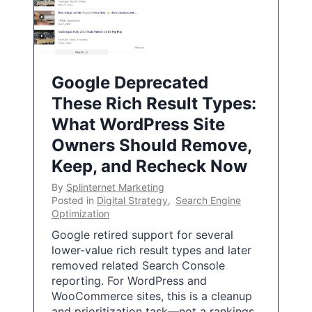
Google Deprecated
These Rich Result Types:
What WordPress Site
Owners Should Remove,
Keep, and Recheck Now
By
Splinternet Marketing
Posted in
Digital Strategy
,
Search Engine
Optimization
Google retired support for several
lower-value rich result types and later
removed related Search Console
reporting. For WordPress and
WooCommerce sites, this is a cleanup
and prioritization task—not a rankings