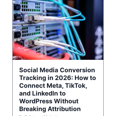
Social Media Conversion
Tracking in 2026: How to
Connect Meta, TikTok,
and LinkedIn to
WordPress Without
Breaking Attribution