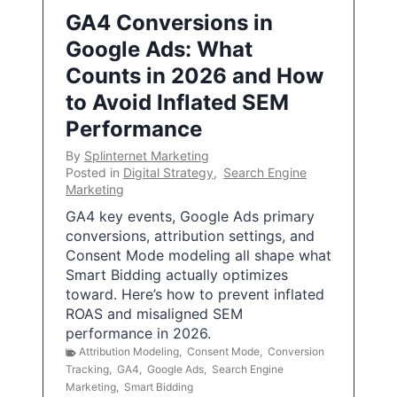
GA4 Conversions in
Google Ads: What
Counts in 2026 and How
to Avoid Inflated SEM
Performance
By
Splinternet Marketing
Posted in
Digital Strategy
,
Search Engine
Marketing
GA4 key events, Google Ads primary
conversions, attribution settings, and
Consent Mode modeling all shape what
Smart Bidding actually optimizes
toward. Here’s how to prevent inflated
ROAS and misaligned SEM
performance in 2026.
Attribution Modeling
,
Consent Mode
,
Conversion
Tracking
,
GA4
,
Google Ads
,
Search Engine
Marketing
,
Smart Bidding