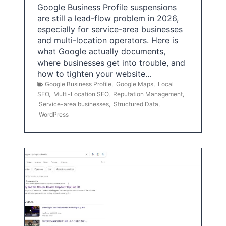
Google Business Profile suspensions
are still a lead-flow problem in 2026,
especially for service-area businesses
and multi-location operators. Here is
what Google actually documents,
where businesses get into trouble, and
how to tighten your website…
Google Business Profile
,
Google Maps
,
Local
SEO
,
Multi-Location SEO
,
Reputation Management
,
Service-area businesses
,
Structured Data
,
WordPress