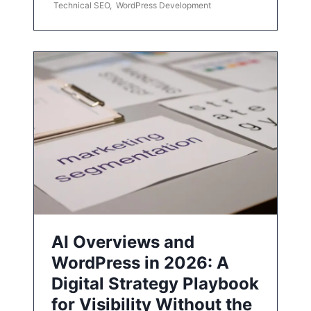
Technical SEO
,
WordPress Development
AI Overviews and
WordPress in 2026: A
Digital Strategy Playbook
for Visibility Without the