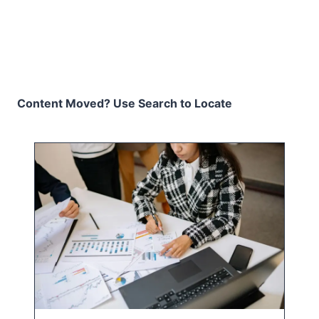
Content Moved? Use Search to Locate