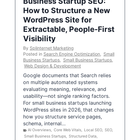
Business Startup SEO:
How to Structure a New
WordPress Site for
Extractable, People-First
Visibility
By
Splinternet Marketing
Posted in
Search Engine Optimization
,
Small
Business Startups
,
Small Business Startups
,
Web Design & Development
Google documents that Search relies
on multiple automated systems
evaluating meaning, relevance, and
usability—not single ranking factors.
For small business startups launching
WordPress sites in 2026, that changes
how you structure service pages,
schema, internal…
AI Overviews
,
Core Web Vitals
,
Local SEO
,
SEO
,
Small Business Startups
,
Structured Data
,