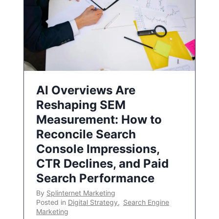
AI Overviews Are
Reshaping SEM
Measurement: How to
Reconcile Search
Console Impressions,
CTR Declines, and Paid
Search Performance
By
Splinternet Marketing
Posted in
Digital Strategy
,
Search Engine
Marketing