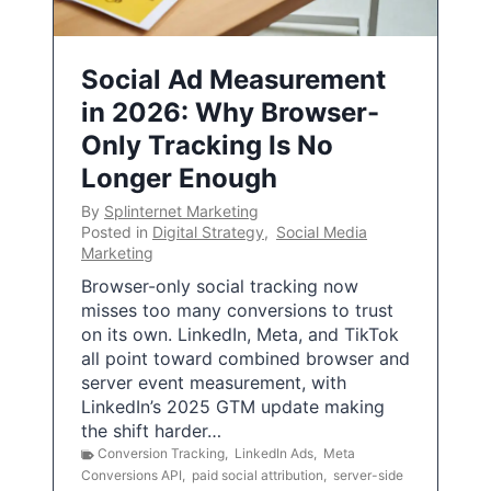
Social Ad Measurement
in 2026: Why Browser-
Only Tracking Is No
Longer Enough
By
Splinternet Marketing
Posted in
Digital Strategy
,
Social Media
Marketing
Browser-only social tracking now
misses too many conversions to trust
on its own. LinkedIn, Meta, and TikTok
all point toward combined browser and
server event measurement, with
LinkedIn’s 2025 GTM update making
the shift harder…
Conversion Tracking
,
LinkedIn Ads
,
Meta
Conversions API
,
paid social attribution
,
server-side