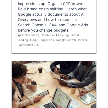
Impressions up. Organic CTR down.
Paid brand costs shifting. Here’s what
Google actually documents about AI
Overviews and how to reconcile
Search Console, GA4, and Google Ads
before you change budgets.
AI Overviews
,
Attribution Modeling
,
Brand
Bidding
,
GA4
,
Google Ads
,
Google Search Console
,
WordPress SEO