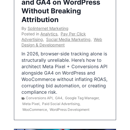
and GA4 on WordPress
Without Breaking
Attribution
By
Splinternet Marketing
Posted in
Analytics
,
Pay Per Click
Advertising
,
Social Media Marketing
,
Web
Design & Development
In 2026, browser-side tracking alone is
structurally unreliable. Here’s how to
architect Meta Pixel + Conversions API
alongside GA4 on WordPress and
WooCommerce without inflating ROAS,
corrupting bid automation, or creating
compliance risk.
Conversions API
,
GA4
,
Google Tag Manager
,
Meta Pixel
,
Paid Social Advertising
,
WooCommerce
,
WordPress Development