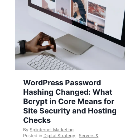
WordPress Password
Hashing Changed: What
Bcrypt in Core Means for
Site Security and Hosting
Checks
By
Splinternet Marketing
Posted in
Digital Strategy
,
Servers &