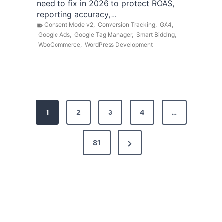
need to fix in 2026 to protect ROAS,
reporting accuracy,…
Consent Mode v2
,
Conversion Tracking
,
GA4
,
Google Ads
,
Google Tag Manager
,
Smart Bidding
,
WooCommerce
,
WordPress Development
P
1
2
3
4
…
o
s
N
81
t
e
x
s
t
p
P
a
a