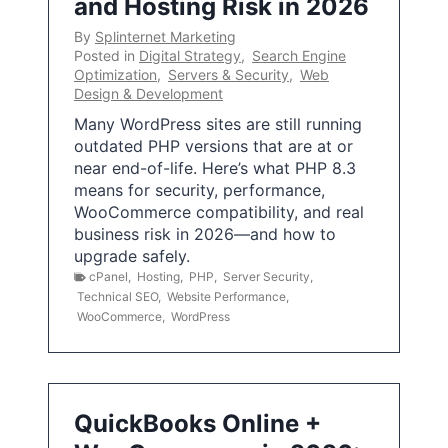
and Hosting Risk in 2026
By
Splinternet Marketing
Posted in
Digital Strategy
,
Search Engine
Optimization
,
Servers & Security
,
Web
Design & Development
Many WordPress sites are still running
outdated PHP versions that are at or
near end-of-life. Here’s what PHP 8.3
means for security, performance,
WooCommerce compatibility, and real
business risk in 2026—and how to
upgrade safely.
cPanel
,
Hosting
,
PHP
,
Server Security
,
Technical SEO
,
Website Performance
,
WooCommerce
,
WordPress
QuickBooks Online +