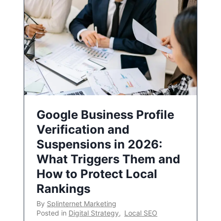
Google Business Profile
Verification and
Suspensions in 2026:
What Triggers Them and
How to Protect Local
Rankings
By
Splinternet Marketing
Posted in
Digital Strategy
,
Local SEO