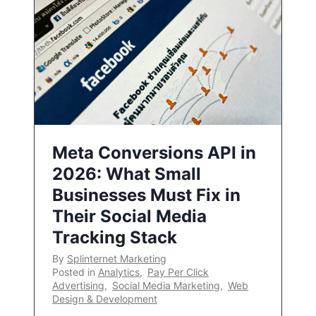
Meta Conversions API in
2026: What Small
Businesses Must Fix in
Their Social Media
Tracking Stack
By
Splinternet Marketing
Posted in
Analytics
,
Pay Per Click
Advertising
,
Social Media Marketing
,
Web
Design & Development