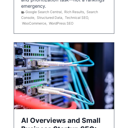
emergency.
Google Search Central
,
Rich Results
,
Search
Console
,
Structured Data
,
Technical SEO
,
WooCommerce
,
WordPress SEO
AI Overviews and Small