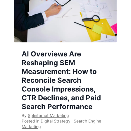
AI Overviews Are
Reshaping SEM
Measurement: How to
Reconcile Search
Console Impressions,
CTR Declines, and Paid
Search Performance
By
Splinternet Marketing
Posted in
Digital Strategy
,
Search Engine
Marketing