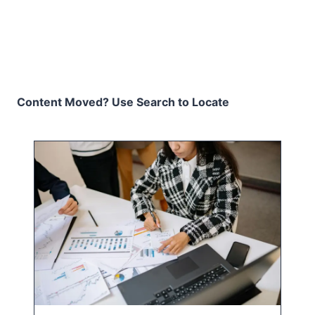
Content Moved? Use Search to Locate