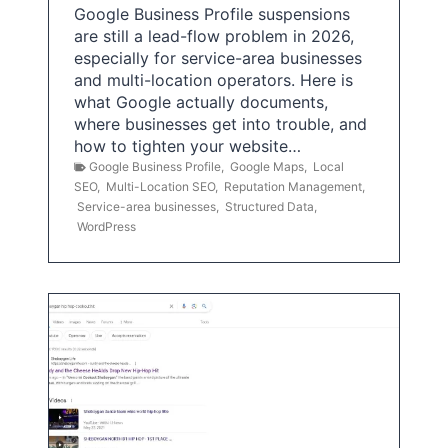
Google Business Profile suspensions
are still a lead-flow problem in 2026,
especially for service-area businesses
and multi-location operators. Here is
what Google actually documents,
where businesses get into trouble, and
how to tighten your website…
Google Business Profile
,
Google Maps
,
Local
SEO
,
Multi-Location SEO
,
Reputation Management
,
Service-area businesses
,
Structured Data
,
WordPress