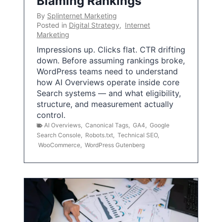
Blaming Rankings
By
Splinternet Marketing
Posted in
Digital Strategy
,
Internet
Marketing
Impressions up. Clicks flat. CTR drifting
down. Before assuming rankings broke,
WordPress teams need to understand
how AI Overviews operate inside core
Search systems — and what eligibility,
structure, and measurement actually
control.
AI Overviews
,
Canonical Tags
,
GA4
,
Google
Search Console
,
Robots.txt
,
Technical SEO
,
WooCommerce
,
WordPress Gutenberg