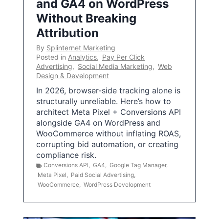
and GA4 on WordPress
Without Breaking
Attribution
By
Splinternet Marketing
Posted in
Analytics
,
Pay Per Click
Advertising
,
Social Media Marketing
,
Web
Design & Development
In 2026, browser-side tracking alone is
structurally unreliable. Here’s how to
architect Meta Pixel + Conversions API
alongside GA4 on WordPress and
WooCommerce without inflating ROAS,
corrupting bid automation, or creating
compliance risk.
Conversions API
,
GA4
,
Google Tag Manager
,
Meta Pixel
,
Paid Social Advertising
,
WooCommerce
,
WordPress Development