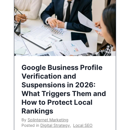
Google Business Profile
Verification and
Suspensions in 2026:
What Triggers Them and
How to Protect Local
Rankings
By
Splinternet Marketing
Posted in
Digital Strategy
,
Local SEO