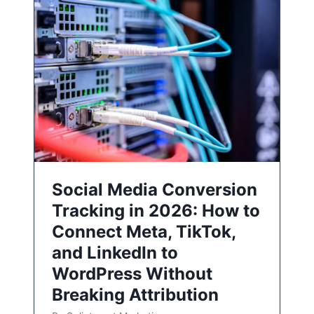
Social Media Conversion
Tracking in 2026: How to
Connect Meta, TikTok,
and LinkedIn to
WordPress Without
Breaking Attribution