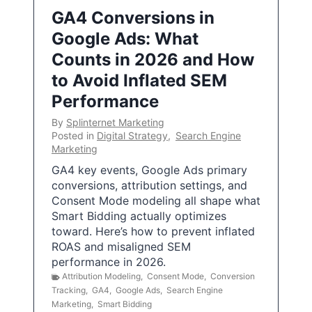
GA4 Conversions in
Google Ads: What
Counts in 2026 and How
to Avoid Inflated SEM
Performance
By
Splinternet Marketing
Posted in
Digital Strategy
,
Search Engine
Marketing
GA4 key events, Google Ads primary
conversions, attribution settings, and
Consent Mode modeling all shape what
Smart Bidding actually optimizes
toward. Here’s how to prevent inflated
ROAS and misaligned SEM
performance in 2026.
Attribution Modeling
,
Consent Mode
,
Conversion
Tracking
,
GA4
,
Google Ads
,
Search Engine
Marketing
,
Smart Bidding