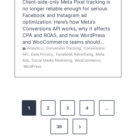
Client-side-only Meta Pixel tracking is
no longer reliable enough for serious
Facebook and Instagram ad
optimization. Here’s how Meta’s
Conversions API works, why it affects
CPA and ROAS, and how WordPress
and WooCommerce teams should…
Analytics
,
Conversion Tracking
,
Conversions
API
,
Data Privacy
,
Facebook Advertising
,
Meta
Ads
,
Social Media Marketing
,
WooCommerce
,
WordPress
P
1
2
3
4
…
o
s
N
36
e