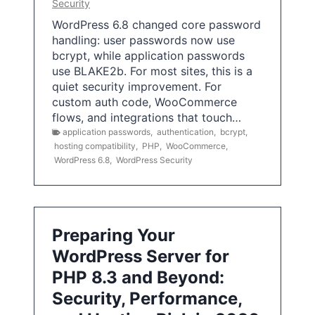
Security
WordPress 6.8 changed core password
handling: user passwords now use
bcrypt, while application passwords
use BLAKE2b. For most sites, this is a
quiet security improvement. For
custom auth code, WooCommerce
flows, and integrations that touch…
application passwords
,
authentication
,
bcrypt
,
hosting compatibility
,
PHP
,
WooCommerce
,
WordPress 6.8
,
WordPress Security
Preparing Your
WordPress Server for
PHP 8.3 and Beyond:
Security, Performance,