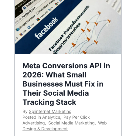
Meta Conversions API in
2026: What Small
Businesses Must Fix in
Their Social Media
Tracking Stack
By
Splinternet Marketing
Posted in
Analytics
,
Pay Per Click
Advertising
,
Social Media Marketing
,
Web
Design & Development