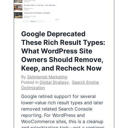
Google Deprecated
These Rich Result Types:
What WordPress Site
Owners Should Remove,
Keep, and Recheck Now
By
Splinternet Marketing
Posted in
Digital Strategy
,
Search Engine
Optimization
Google retired support for several
lower-value rich result types and later
removed related Search Console
reporting. For WordPress and
WooCommerce sites, this is a cleanup
and prioritization task—not a rankings