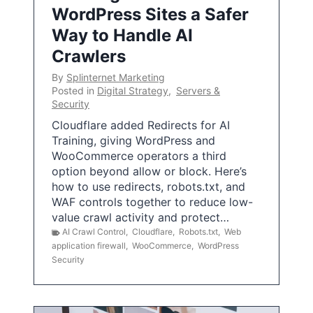
WordPress Sites a Safer
Way to Handle AI
Crawlers
By
Splinternet Marketing
Posted in
Digital Strategy
,
Servers &
Security
Cloudflare added Redirects for AI
Training, giving WordPress and
WooCommerce operators a third
option beyond allow or block. Here’s
how to use redirects, robots.txt, and
WAF controls together to reduce low-
value crawl activity and protect…
AI Crawl Control
,
Cloudflare
,
Robots.txt
,
Web
application firewall
,
WooCommerce
,
WordPress
Security