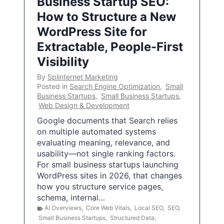
Business Startup SEO:
How to Structure a New
WordPress Site for
Extractable, People-First
Visibility
By
Splinternet Marketing
Posted in
Search Engine Optimization
,
Small
Business Startups
,
Small Business Startups
,
Web Design & Development
Google documents that Search relies
on multiple automated systems
evaluating meaning, relevance, and
usability—not single ranking factors.
For small business startups launching
WordPress sites in 2026, that changes
how you structure service pages,
schema, internal…
AI Overviews
,
Core Web Vitals
,
Local SEO
,
SEO
,
Small Business Startups
,
Structured Data
,