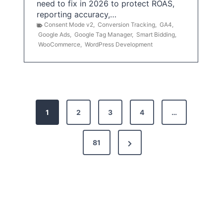
need to fix in 2026 to protect ROAS,
reporting accuracy,…
Consent Mode v2
,
Conversion Tracking
,
GA4
,
Google Ads
,
Google Tag Manager
,
Smart Bidding
,
WooCommerce
,
WordPress Development
P
1
2
3
4
…
o
s
N
81
t
e
x
s
t
p
P
a
a