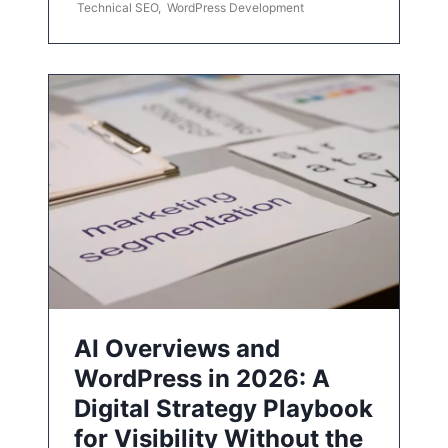
Technical SEO
,
WordPress Development
AI Overviews and
WordPress in 2026: A
Digital Strategy Playbook
for Visibility Without the