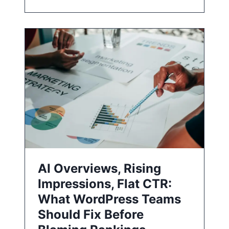
AI Overviews, Rising
Impressions, Flat CTR:
What WordPress Teams
Should Fix Before