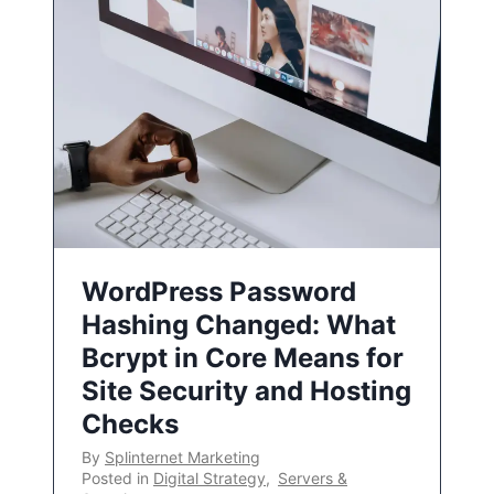
WordPress Password
Hashing Changed: What
Bcrypt in Core Means for
Site Security and Hosting
Checks
By
Splinternet Marketing
Posted in
Digital Strategy
,
Servers &