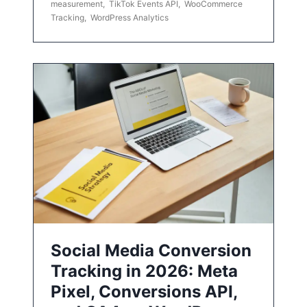
measurement
,
TikTok Events API
,
WooCommerce
Tracking
,
WordPress Analytics
Social Media Conversion
Tracking in 2026: Meta
Pixel, Conversions API,