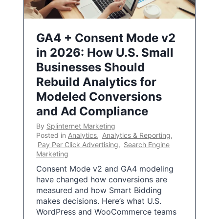
GA4 + Consent Mode v2
in 2026: How U.S. Small
Businesses Should
Rebuild Analytics for
Modeled Conversions
and Ad Compliance
By
Splinternet Marketing
Posted in
Analytics
,
Analytics & Reporting
,
Pay Per Click Advertising
,
Search Engine
Marketing
Consent Mode v2 and GA4 modeling
have changed how conversions are
measured and how Smart Bidding
makes decisions. Here’s what U.S.
WordPress and WooCommerce teams