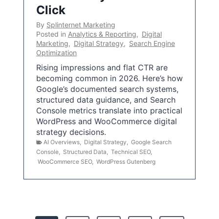
Click
By
Splinternet Marketing
Posted in
Analytics & Reporting
,
Digital
Marketing
,
Digital Strategy
,
Search Engine
Optimization
Rising impressions and flat CTR are
becoming common in 2026. Here’s how
Google’s documented search systems,
structured data guidance, and Search
Console metrics translate into practical
WordPress and WooCommerce digital
strategy decisions.
AI Overviews
,
Digital Strategy
,
Google Search
Console
,
Structured Data
,
Technical SEO
,
WooCommerce SEO
,
WordPress Gutenberg