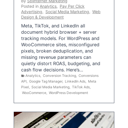
By
Splinternet Marketing
Posted in
Analytics
,
Pay Per Click
Advertising
,
Social Media Marketing
,
Web
Design & Development
Meta, TikTok, and LinkedIn all
document hybrid browser + server
tracking models. For WordPress and
WooCommerce sites, misconfigured
pixels, broken deduplication, and
missing revenue parameters can
quietly distort ROAS, budgeting, and
cash flow decisions. Here’s…
Analytics
,
Conversion Tracking
,
Conversions
API
,
Google Tag Manager
,
LinkedIn Ads
,
Meta
Pixel
,
Social Media Marketing
,
TikTok Ads
,
WooCommerce
,
WordPress Development