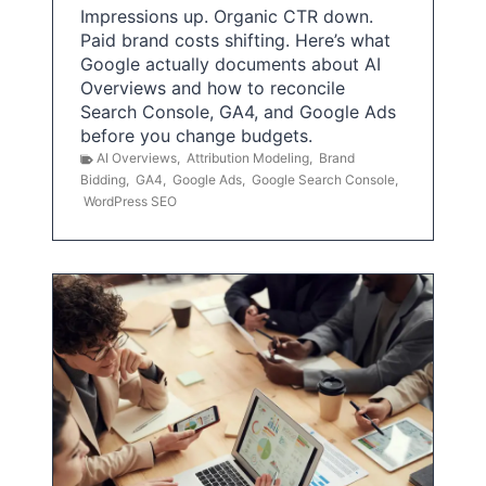
Impressions up. Organic CTR down.
Paid brand costs shifting. Here’s what
Google actually documents about AI
Overviews and how to reconcile
Search Console, GA4, and Google Ads
before you change budgets.
AI Overviews
,
Attribution Modeling
,
Brand
Bidding
,
GA4
,
Google Ads
,
Google Search Console
,
WordPress SEO