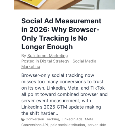
Social Ad Measurement
in 2026: Why Browser-
Only Tracking Is No
Longer Enough
By
Splinternet Marketing
Posted in
Digital Strategy
,
Social Media
Marketing
Browser-only social tracking now
misses too many conversions to trust
on its own. LinkedIn, Meta, and TikTok
all point toward combined browser and
server event measurement, with
LinkedIn’s 2025 GTM update making
the shift harder…
Conversion Tracking
,
LinkedIn Ads
,
Meta
Conversions API
,
paid social attribution
,
server-side