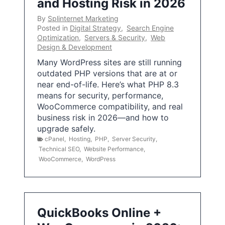
and Hosting Risk in 2026
By
Splinternet Marketing
Posted in
Digital Strategy
,
Search Engine
Optimization
,
Servers & Security
,
Web
Design & Development
Many WordPress sites are still running
outdated PHP versions that are at or
near end-of-life. Here’s what PHP 8.3
means for security, performance,
WooCommerce compatibility, and real
business risk in 2026—and how to
upgrade safely.
cPanel
,
Hosting
,
PHP
,
Server Security
,
Technical SEO
,
Website Performance
,
WooCommerce
,
WordPress
QuickBooks Online +