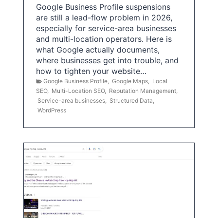
Google Business Profile suspensions
are still a lead-flow problem in 2026,
especially for service-area businesses
and multi-location operators. Here is
what Google actually documents,
where businesses get into trouble, and
how to tighten your website…
Google Business Profile
,
Google Maps
,
Local
SEO
,
Multi-Location SEO
,
Reputation Management
,
Service-area businesses
,
Structured Data
,
WordPress