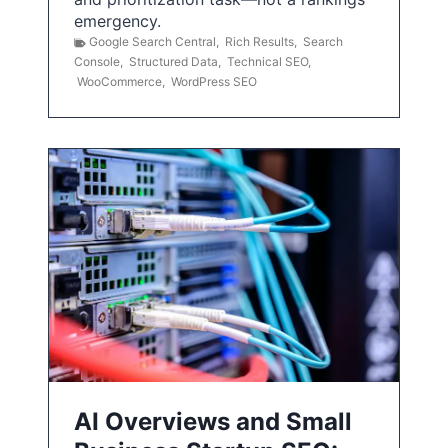
emergency.
Google Search Central
,
Rich Results
,
Search
Console
,
Structured Data
,
Technical SEO
,
WooCommerce
,
WordPress SEO
AI Overviews and Small