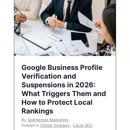
Google Business Profile
Verification and
Suspensions in 2026:
What Triggers Them and
How to Protect Local
Rankings
By
Splinternet Marketing
Posted in
Digital Strategy
,
Local SEO