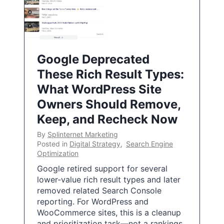
Google Deprecated
These Rich Result Types:
What WordPress Site
Owners Should Remove,
Keep, and Recheck Now
By
Splinternet Marketing
Posted in
Digital Strategy
,
Search Engine
Optimization
Google retired support for several
lower-value rich result types and later
removed related Search Console
reporting. For WordPress and
WooCommerce sites, this is a cleanup
and prioritization task—not a rankings