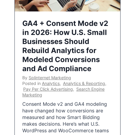
GA4 + Consent Mode v2
in 2026: How U.S. Small
Businesses Should
Rebuild Analytics for
Modeled Conversions
and Ad Compliance
By
Splinternet Marketing
Posted in
Analytics
,
Analytics & Reporting
,
Pay Per Click Advertising
,
Search Engine
Marketing
Consent Mode v2 and GA4 modeling
have changed how conversions are
measured and how Smart Bidding
makes decisions. Here’s what U.S.
WordPress and WooCommerce teams