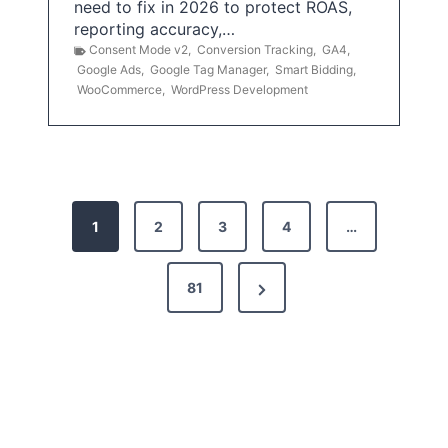
need to fix in 2026 to protect ROAS,
reporting accuracy,…
Consent Mode v2
,
Conversion Tracking
,
GA4
,
Google Ads
,
Google Tag Manager
,
Smart Bidding
,
WooCommerce
,
WordPress Development
P
1
2
3
4
…
o
s
N
81
t
e
x
s
t
p
P
a
a