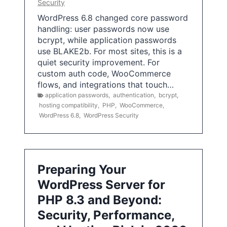
Security
WordPress 6.8 changed core password
handling: user passwords now use
bcrypt, while application passwords
use BLAKE2b. For most sites, this is a
quiet security improvement. For
custom auth code, WooCommerce
flows, and integrations that touch…
application passwords
,
authentication
,
bcrypt
,
hosting compatibility
,
PHP
,
WooCommerce
,
WordPress 6.8
,
WordPress Security
Preparing Your
WordPress Server for
PHP 8.3 and Beyond:
Security, Performance,