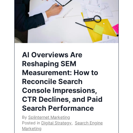
AI Overviews Are
Reshaping SEM
Measurement: How to
Reconcile Search
Console Impressions,
CTR Declines, and Paid
Search Performance
By
Splinternet Marketing
Posted in
Digital Strategy
,
Search Engine
Marketing