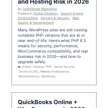
and Hosting Risk in 2026
By
Splinternet Marketing
Posted in
Digital Strategy
,
Search Engine
Optimization
,
Servers & Security
,
Web
Design & Development
Many WordPress sites are still running
outdated PHP versions that are at or
near end-of-life. Here’s what PHP 8.3
means for security, performance,
WooCommerce compatibility, and real
business risk in 2026—and how to
upgrade safely.
cPanel
,
Hosting
,
PHP
,
Server Security
,
Technical SEO
,
Website Performance
,
WooCommerce
,
WordPress
QuickBooks Online +