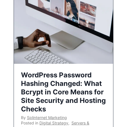
WordPress Password
Hashing Changed: What
Bcrypt in Core Means for
Site Security and Hosting
Checks
By
Splinternet Marketing
Posted in
Digital Strategy
,
Servers &