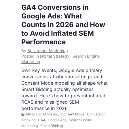
GA4 Conversions in
Google Ads: What
Counts in 2026 and How
to Avoid Inflated SEM
Performance
By
Splinternet Marketing
Posted in
Digital Strategy
,
Search Engine
Marketing
GA4 key events, Google Ads primary
conversions, attribution settings, and
Consent Mode modeling all shape what
Smart Bidding actually optimizes
toward. Here’s how to prevent inflated
ROAS and misaligned SEM
performance in 2026.
Attribution Modeling
,
Consent Mode
,
Conversion
Tracking
,
GA4
,
Google Ads
,
Search Engine
Marketing
,
Smart Bidding