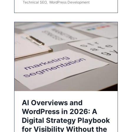
Technical SEO
,
WordPress Development
AI Overviews and
WordPress in 2026: A
Digital Strategy Playbook
for Visibility Without the