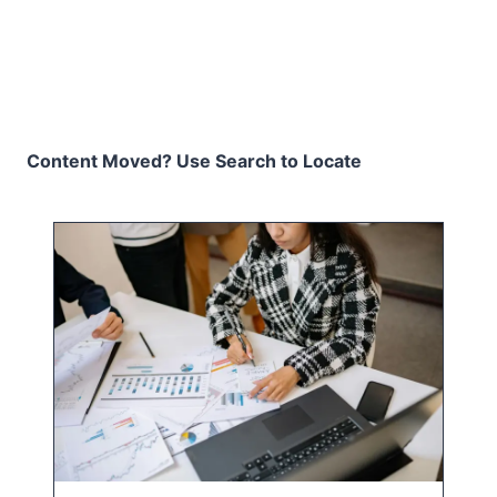
Content Moved? Use Search to Locate