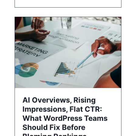
AI Overviews, Rising
Impressions, Flat CTR:
What WordPress Teams
Should Fix Before