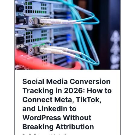
Social Media Conversion
Tracking in 2026: How to
Connect Meta, TikTok,
and LinkedIn to
WordPress Without
Breaking Attribution