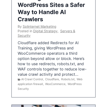
WordPress Sites a Safer
Way to Handle AI
Crawlers
By
Splinternet Marketing
Posted in
Digital Strategy
,
Servers &
Security
Cloudflare added Redirects for AI
Training, giving WordPress and
WooCommerce operators a third
option beyond allow or block. Here’s
how to use redirects, robots.txt, and
WAF controls together to reduce low-
value crawl activity and protect…
AI Crawl Control
,
Cloudflare
,
Robots.txt
,
Web
application firewall
,
WooCommerce
,
WordPress
Security