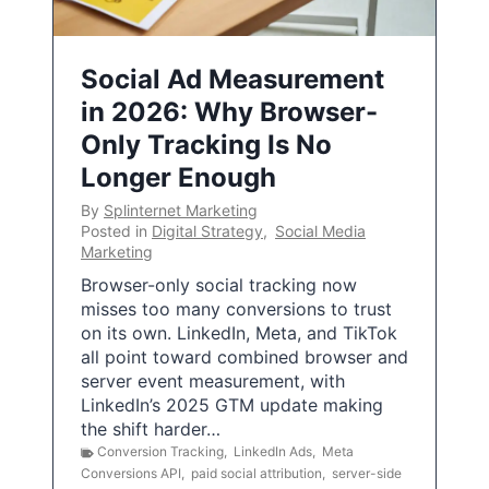
Social Ad Measurement
in 2026: Why Browser-
Only Tracking Is No
Longer Enough
By
Splinternet Marketing
Posted in
Digital Strategy
,
Social Media
Marketing
Browser-only social tracking now
misses too many conversions to trust
on its own. LinkedIn, Meta, and TikTok
all point toward combined browser and
server event measurement, with
LinkedIn’s 2025 GTM update making
the shift harder…
Conversion Tracking
,
LinkedIn Ads
,
Meta
Conversions API
,
paid social attribution
,
server-side