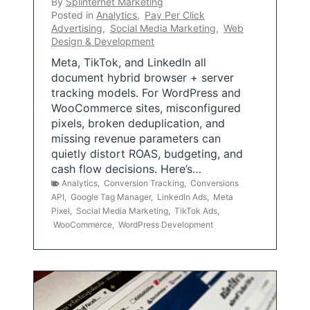
By
Splinternet Marketing
Posted in
Analytics
,
Pay Per Click
Advertising
,
Social Media Marketing
,
Web
Design & Development
Meta, TikTok, and LinkedIn all
document hybrid browser + server
tracking models. For WordPress and
WooCommerce sites, misconfigured
pixels, broken deduplication, and
missing revenue parameters can
quietly distort ROAS, budgeting, and
cash flow decisions. Here’s…
Analytics
,
Conversion Tracking
,
Conversions
API
,
Google Tag Manager
,
LinkedIn Ads
,
Meta
Pixel
,
Social Media Marketing
,
TikTok Ads
,
WooCommerce
,
WordPress Development