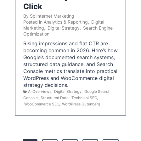
Click
By
Splinternet Marketing
Posted in
Analytics & Reporting
,
Digital
Marketing
,
Digital Strategy
,
Search Engine
Optimization
Rising impressions and flat CTR are
becoming common in 2026. Here’s how
Google’s documented search systems,
structured data guidance, and Search
Console metrics translate into practical
WordPress and WooCommerce digital
strategy decisions.
AI Overviews
,
Digital Strategy
,
Google Search
Console
,
Structured Data
,
Technical SEO
,
WooCommerce SEO
,
WordPress Gutenberg