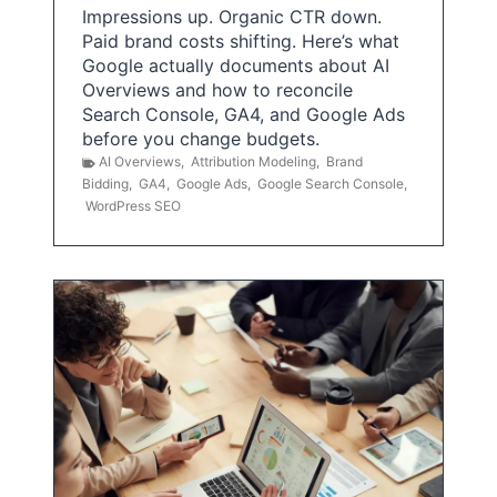
Impressions up. Organic CTR down.
Paid brand costs shifting. Here’s what
Google actually documents about AI
Overviews and how to reconcile
Search Console, GA4, and Google Ads
before you change budgets.
AI Overviews
,
Attribution Modeling
,
Brand
Bidding
,
GA4
,
Google Ads
,
Google Search Console
,
WordPress SEO