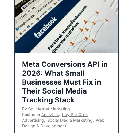
Meta Conversions API in
2026: What Small
Businesses Must Fix in
Their Social Media
Tracking Stack
By
Splinternet Marketing
Posted in
Analytics
,
Pay Per Click
Advertising
,
Social Media Marketing
,
Web
Design & Development