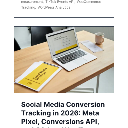
measurement
,
TikTok Events API
,
WooCommerce
Tracking
,
WordPress Analytics
Social Media Conversion
Tracking in 2026: Meta
Pixel, Conversions API,