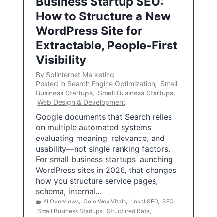
Business Startup SEO:
How to Structure a New
WordPress Site for
Extractable, People-First
Visibility
By
Splinternet Marketing
Posted in
Search Engine Optimization
,
Small
Business Startups
,
Small Business Startups
,
Web Design & Development
Google documents that Search relies
on multiple automated systems
evaluating meaning, relevance, and
usability—not single ranking factors.
For small business startups launching
WordPress sites in 2026, that changes
how you structure service pages,
schema, internal…
AI Overviews
,
Core Web Vitals
,
Local SEO
,
SEO
,
Small Business Startups
,
Structured Data
,