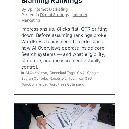
Blaming Rankings
By
Splinternet Marketing
Posted in
Digital Strategy
,
Internet
Marketing
Impressions up. Clicks flat. CTR drifting
down. Before assuming rankings broke,
WordPress teams need to understand
how AI Overviews operate inside core
Search systems — and what eligibility,
structure, and measurement actually
control.
AI Overviews
,
Canonical Tags
,
GA4
,
Google
Search Console
,
Robots.txt
,
Technical SEO
,
WooCommerce
,
WordPress Gutenberg