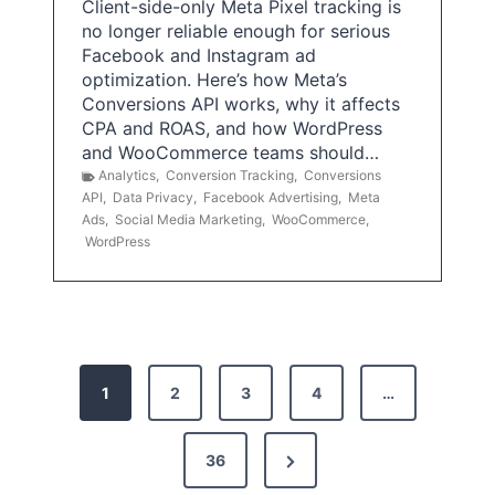
Client-side-only Meta Pixel tracking is
no longer reliable enough for serious
Facebook and Instagram ad
optimization. Here’s how Meta’s
Conversions API works, why it affects
CPA and ROAS, and how WordPress
and WooCommerce teams should…
Analytics
,
Conversion Tracking
,
Conversions
API
,
Data Privacy
,
Facebook Advertising
,
Meta
Ads
,
Social Media Marketing
,
WooCommerce
,
WordPress
P
1
2
3
4
…
o
s
N
36
e