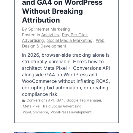
and GA4 on WordPress
Without Breaking
Attribution
By
Splinternet Marketing
Posted in
Analytics
,
Pay Per Click
Advertising
,
Social Media Marketing
,
Web
Design & Development
In 2026, browser-side tracking alone is
structurally unreliable. Here’s how to
architect Meta Pixel + Conversions API
alongside GA4 on WordPress and
WooCommerce without inflating ROAS,
corrupting bid automation, or creating
compliance risk.
Conversions API
,
GA4
,
Google Tag Manager
,
Meta Pixel
,
Paid Social Advertising
,
WooCommerce
,
WordPress Development