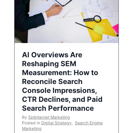
AI Overviews Are
Reshaping SEM
Measurement: How to
Reconcile Search
Console Impressions,
CTR Declines, and Paid
Search Performance
By
Splinternet Marketing
Posted in
Digital Strategy
,
Search Engine
Marketing