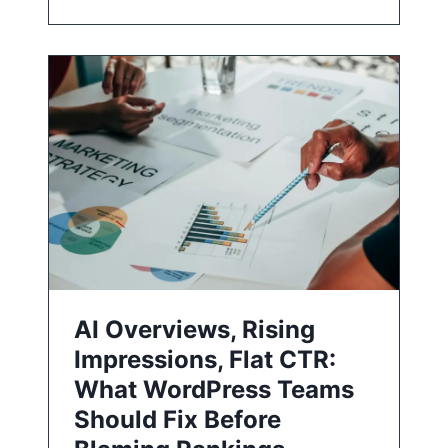
AI Overviews, Rising
Impressions, Flat CTR:
What WordPress Teams
Should Fix Before