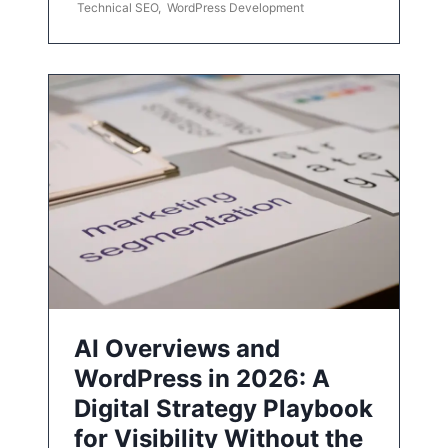
Technical SEO
,
WordPress Development
AI Overviews and
WordPress in 2026: A
Digital Strategy Playbook
for Visibility Without the