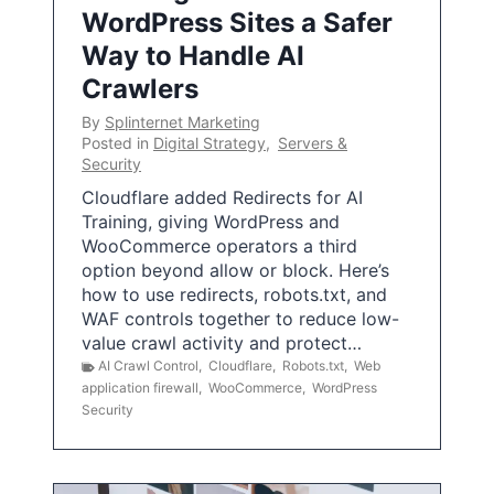
WordPress Sites a Safer
Way to Handle AI
Crawlers
By
Splinternet Marketing
Posted in
Digital Strategy
,
Servers &
Security
Cloudflare added Redirects for AI
Training, giving WordPress and
WooCommerce operators a third
option beyond allow or block. Here’s
how to use redirects, robots.txt, and
WAF controls together to reduce low-
value crawl activity and protect…
AI Crawl Control
,
Cloudflare
,
Robots.txt
,
Web
application firewall
,
WooCommerce
,
WordPress
Security