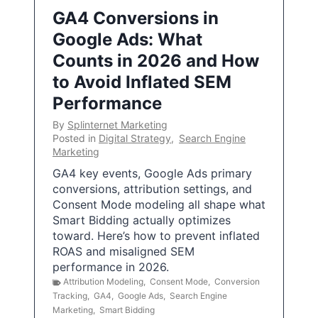
GA4 Conversions in
Google Ads: What
Counts in 2026 and How
to Avoid Inflated SEM
Performance
By
Splinternet Marketing
Posted in
Digital Strategy
,
Search Engine
Marketing
GA4 key events, Google Ads primary
conversions, attribution settings, and
Consent Mode modeling all shape what
Smart Bidding actually optimizes
toward. Here’s how to prevent inflated
ROAS and misaligned SEM
performance in 2026.
Attribution Modeling
,
Consent Mode
,
Conversion
Tracking
,
GA4
,
Google Ads
,
Search Engine
Marketing
,
Smart Bidding