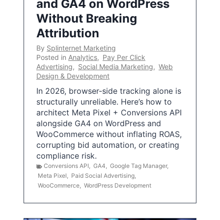
and GA4 on WordPress
Without Breaking
Attribution
By
Splinternet Marketing
Posted in
Analytics
,
Pay Per Click
Advertising
,
Social Media Marketing
,
Web
Design & Development
In 2026, browser-side tracking alone is
structurally unreliable. Here’s how to
architect Meta Pixel + Conversions API
alongside GA4 on WordPress and
WooCommerce without inflating ROAS,
corrupting bid automation, or creating
compliance risk.
Conversions API
,
GA4
,
Google Tag Manager
,
Meta Pixel
,
Paid Social Advertising
,
WooCommerce
,
WordPress Development