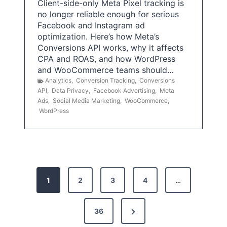
Client-side-only Meta Pixel tracking is
no longer reliable enough for serious
Facebook and Instagram ad
optimization. Here’s how Meta’s
Conversions API works, why it affects
CPA and ROAS, and how WordPress
and WooCommerce teams should…
Analytics
,
Conversion Tracking
,
Conversions
API
,
Data Privacy
,
Facebook Advertising
,
Meta
Ads
,
Social Media Marketing
,
WooCommerce
,
WordPress
P
1
2
3
4
…
o
s
N
36
e