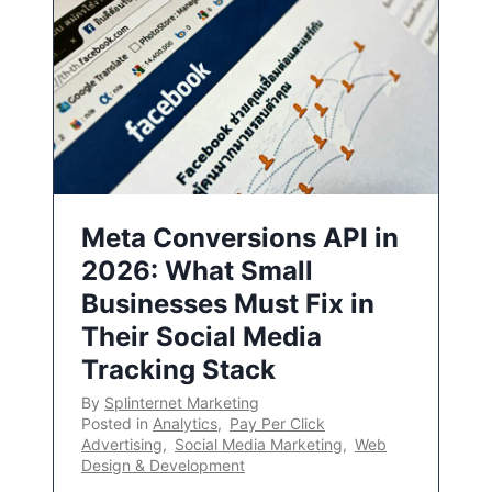
Meta Conversions API in
2026: What Small
Businesses Must Fix in
Their Social Media
Tracking Stack
By
Splinternet Marketing
Posted in
Analytics
,
Pay Per Click
Advertising
,
Social Media Marketing
,
Web
Design & Development