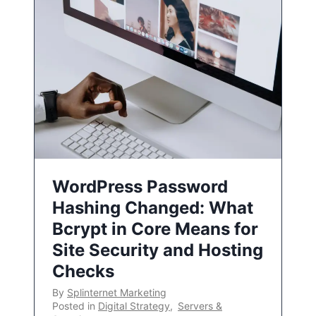
WordPress Password
Hashing Changed: What
Bcrypt in Core Means for
Site Security and Hosting
Checks
By
Splinternet Marketing
Posted in
Digital Strategy
,
Servers &