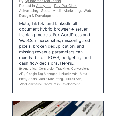
By
Splinternet Marketing
Posted in
Analytics
,
Pay Per Click
Advertising
,
Social Media Marketing
,
Web
Design & Development
Meta, TikTok, and LinkedIn all
document hybrid browser + server
tracking models. For WordPress and
WooCommerce sites, misconfigured
pixels, broken deduplication, and
missing revenue parameters can
quietly distort ROAS, budgeting, and
cash flow decisions. Here’s…
Analytics
,
Conversion Tracking
,
Conversions
API
,
Google Tag Manager
,
LinkedIn Ads
,
Meta
Pixel
,
Social Media Marketing
,
TikTok Ads
,
WooCommerce
,
WordPress Development