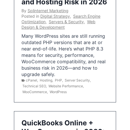
and Hosting Risk in 2026
By
Splinternet Marketing
Posted in
Digital Strategy
,
Search Engine
Optimization
,
Servers & Security
,
Web
Design & Development
Many WordPress sites are still running
outdated PHP versions that are at or
near end-of-life. Here’s what PHP 8.3
means for security, performance,
WooCommerce compatibility, and real
business risk in 2026—and how to
upgrade safely.
cPanel
,
Hosting
,
PHP
,
Server Security
,
Technical SEO
,
Website Performance
,
WooCommerce
,
WordPress
QuickBooks Online +