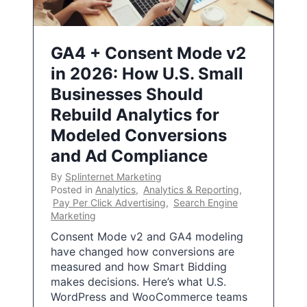
GA4 + Consent Mode v2
in 2026: How U.S. Small
Businesses Should
Rebuild Analytics for
Modeled Conversions
and Ad Compliance
By
Splinternet Marketing
Posted in
Analytics
,
Analytics & Reporting
,
Pay Per Click Advertising
,
Search Engine
Marketing
Consent Mode v2 and GA4 modeling
have changed how conversions are
measured and how Smart Bidding
makes decisions. Here’s what U.S.
WordPress and WooCommerce teams