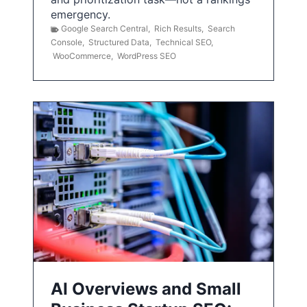
emergency.
Google Search Central
,
Rich Results
,
Search
Console
,
Structured Data
,
Technical SEO
,
WooCommerce
,
WordPress SEO
AI Overviews and Small