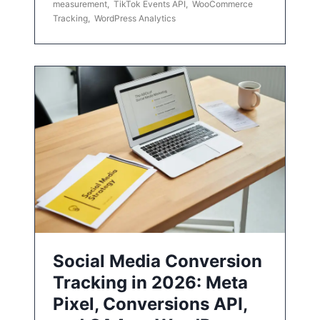
measurement
,
TikTok Events API
,
WooCommerce
Tracking
,
WordPress Analytics
Social Media Conversion
Tracking in 2026: Meta
Pixel, Conversions API,