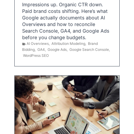
Impressions up. Organic CTR down.
Paid brand costs shifting. Here’s what
Google actually documents about AI
Overviews and how to reconcile
Search Console, GA4, and Google Ads
before you change budgets.
AI Overviews
,
Attribution Modeling
,
Brand
Bidding
,
GA4
,
Google Ads
,
Google Search Console
,
WordPress SEO