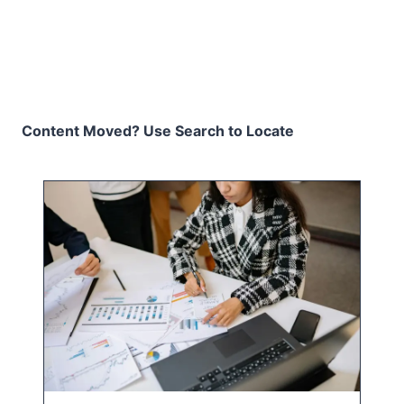
Content Moved? Use Search to Locate