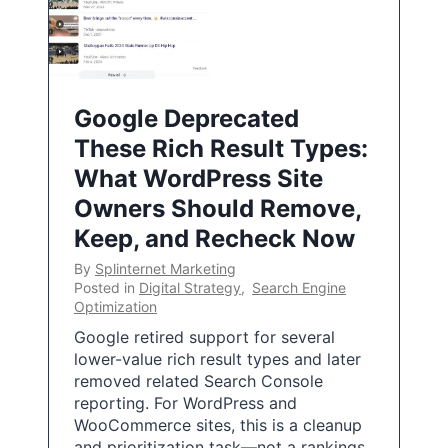
Google Deprecated
These Rich Result Types:
What WordPress Site
Owners Should Remove,
Keep, and Recheck Now
By
Splinternet Marketing
Posted in
Digital Strategy
,
Search Engine
Optimization
Google retired support for several
lower-value rich result types and later
removed related Search Console
reporting. For WordPress and
WooCommerce sites, this is a cleanup
and prioritization task—not a rankings