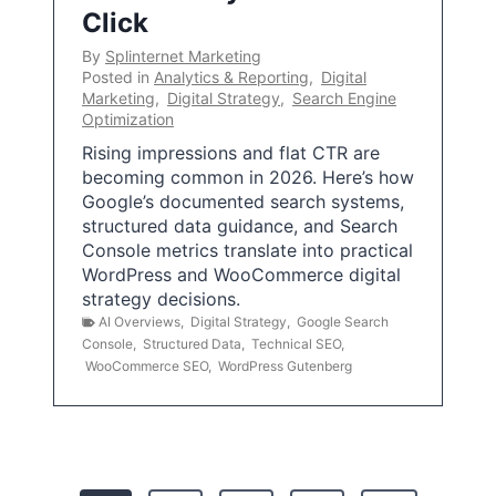
Click
By
Splinternet Marketing
Posted in
Analytics & Reporting
,
Digital
Marketing
,
Digital Strategy
,
Search Engine
Optimization
Rising impressions and flat CTR are
becoming common in 2026. Here’s how
Google’s documented search systems,
structured data guidance, and Search
Console metrics translate into practical
WordPress and WooCommerce digital
strategy decisions.
AI Overviews
,
Digital Strategy
,
Google Search
Console
,
Structured Data
,
Technical SEO
,
WooCommerce SEO
,
WordPress Gutenberg