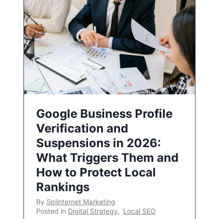
Google Business Profile
Verification and
Suspensions in 2026:
What Triggers Them and
How to Protect Local
Rankings
By
Splinternet Marketing
Posted in
Digital Strategy
,
Local SEO