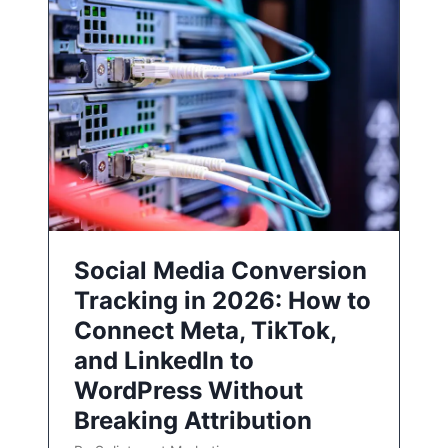
Social Media Conversion
Tracking in 2026: How to
Connect Meta, TikTok,
and LinkedIn to
WordPress Without
Breaking Attribution