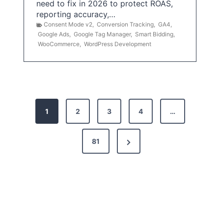
need to fix in 2026 to protect ROAS,
reporting accuracy,…
Consent Mode v2
,
Conversion Tracking
,
GA4
,
Google Ads
,
Google Tag Manager
,
Smart Bidding
,
WooCommerce
,
WordPress Development
P
1
2
3
4
…
o
s
N
81
t
e
x
s
t
p
P
a
a