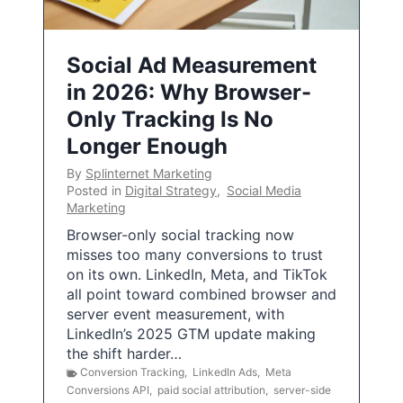
Social Ad Measurement
in 2026: Why Browser-
Only Tracking Is No
Longer Enough
By
Splinternet Marketing
Posted in
Digital Strategy
,
Social Media
Marketing
Browser-only social tracking now
misses too many conversions to trust
on its own. LinkedIn, Meta, and TikTok
all point toward combined browser and
server event measurement, with
LinkedIn’s 2025 GTM update making
the shift harder…
Conversion Tracking
,
LinkedIn Ads
,
Meta
Conversions API
,
paid social attribution
,
server-side