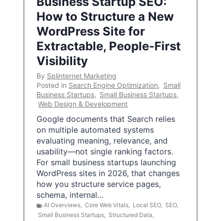
Business Startup SEO:
How to Structure a New
WordPress Site for
Extractable, People-First
Visibility
By
Splinternet Marketing
Posted in
Search Engine Optimization
,
Small
Business Startups
,
Small Business Startups
,
Web Design & Development
Google documents that Search relies
on multiple automated systems
evaluating meaning, relevance, and
usability—not single ranking factors.
For small business startups launching
WordPress sites in 2026, that changes
how you structure service pages,
schema, internal…
AI Overviews
,
Core Web Vitals
,
Local SEO
,
SEO
,
Small Business Startups
,
Structured Data
,