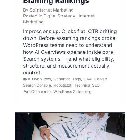
Blaming Rankings
By
Splinternet Marketing
Posted in
Digital Strategy
,
Internet
Marketing
Impressions up. Clicks flat. CTR drifting
down. Before assuming rankings broke,
WordPress teams need to understand
how AI Overviews operate inside core
Search systems — and what eligibility,
structure, and measurement actually
control.
AI Overviews
,
Canonical Tags
,
GA4
,
Google
Search Console
,
Robots.txt
,
Technical SEO
,
WooCommerce
,
WordPress Gutenberg