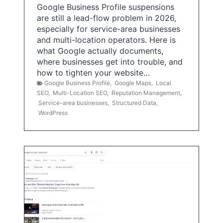
Google Business Profile suspensions
are still a lead-flow problem in 2026,
especially for service-area businesses
and multi-location operators. Here is
what Google actually documents,
where businesses get into trouble, and
how to tighten your website…
Google Business Profile
,
Google Maps
,
Local
SEO
,
Multi-Location SEO
,
Reputation Management
,
Service-area businesses
,
Structured Data
,
WordPress