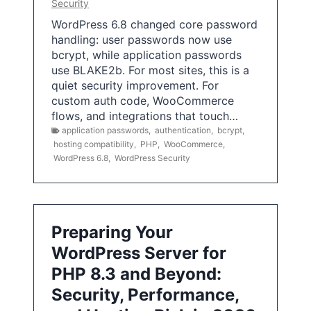
Security
WordPress 6.8 changed core password
handling: user passwords now use
bcrypt, while application passwords
use BLAKE2b. For most sites, this is a
quiet security improvement. For
custom auth code, WooCommerce
flows, and integrations that touch…
application passwords
,
authentication
,
bcrypt
,
hosting compatibility
,
PHP
,
WooCommerce
,
WordPress 6.8
,
WordPress Security
Preparing Your
WordPress Server for
PHP 8.3 and Beyond:
Security, Performance,