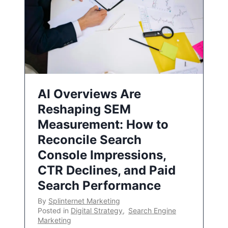
AI Overviews Are
Reshaping SEM
Measurement: How to
Reconcile Search
Console Impressions,
CTR Declines, and Paid
Search Performance
By
Splinternet Marketing
Posted in
Digital Strategy
,
Search Engine
Marketing