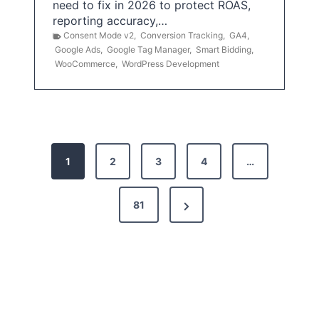
need to fix in 2026 to protect ROAS,
reporting accuracy,…
Consent Mode v2
,
Conversion Tracking
,
GA4
,
Google Ads
,
Google Tag Manager
,
Smart Bidding
,
WooCommerce
,
WordPress Development
P
1
2
3
4
…
o
s
N
81
t
e
x
s
t
p
P
a
a