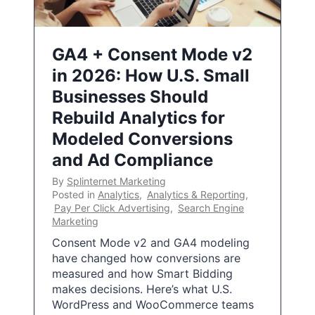
GA4 + Consent Mode v2
in 2026: How U.S. Small
Businesses Should
Rebuild Analytics for
Modeled Conversions
and Ad Compliance
By
Splinternet Marketing
Posted in
Analytics
,
Analytics & Reporting
,
Pay Per Click Advertising
,
Search Engine
Marketing
Consent Mode v2 and GA4 modeling
have changed how conversions are
measured and how Smart Bidding
makes decisions. Here’s what U.S.
WordPress and WooCommerce teams