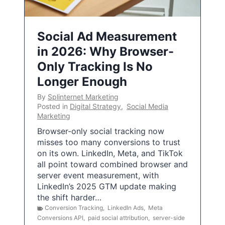
Social Ad Measurement
in 2026: Why Browser-
Only Tracking Is No
Longer Enough
By
Splinternet Marketing
Posted in
Digital Strategy
,
Social Media
Marketing
Browser-only social tracking now
misses too many conversions to trust
on its own. LinkedIn, Meta, and TikTok
all point toward combined browser and
server event measurement, with
LinkedIn’s 2025 GTM update making
the shift harder…
Conversion Tracking
,
LinkedIn Ads
,
Meta
Conversions API
,
paid social attribution
,
server-side