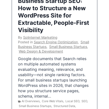
Business Startup SEO:
How to Structure a New
WordPress Site for
Extractable, People-First
Visibility
By
Splinternet Marketing
Posted in
Search Engine Optimization
,
Small
Business Startups
,
Small Business Startups
,
Web Design & Development
Google documents that Search relies
on multiple automated systems
evaluating meaning, relevance, and
usability—not single ranking factors.
For small business startups launching
WordPress sites in 2026, that changes
how you structure service pages,
schema, internal…
AI Overviews
,
Core Web Vitals
,
Local SEO
,
SEO
,
Small Business Startups
,
Structured Data
,