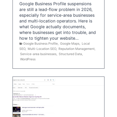
Google Business Profile suspensions
are still a lead-flow problem in 2026,
especially for service-area businesses
and multi-location operators. Here is
what Google actually documents,
where businesses get into trouble, and
how to tighten your website…
Google Business Profile
,
Google Maps
,
Local
SEO
,
Multi-Location SEO
,
Reputation Management
,
Service-area businesses
,
Structured Data
,
WordPress