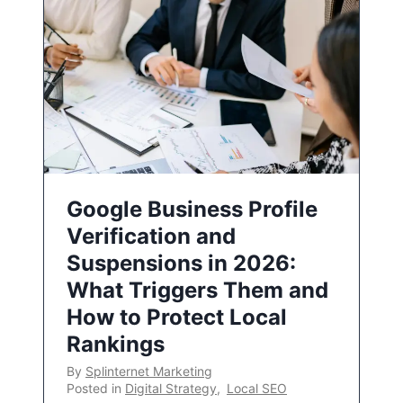
Google Business Profile
Verification and
Suspensions in 2026:
What Triggers Them and
How to Protect Local
Rankings
By
Splinternet Marketing
Posted in
Digital Strategy
,
Local SEO