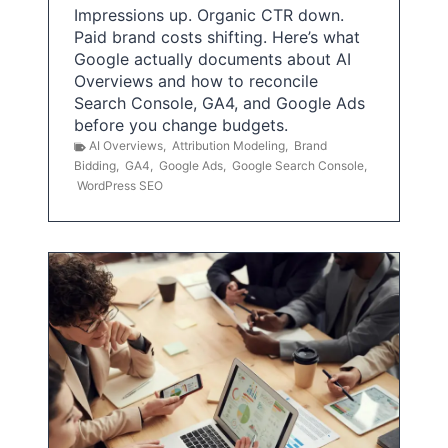
Impressions up. Organic CTR down.
Paid brand costs shifting. Here’s what
Google actually documents about AI
Overviews and how to reconcile
Search Console, GA4, and Google Ads
before you change budgets.
AI Overviews
,
Attribution Modeling
,
Brand
Bidding
,
GA4
,
Google Ads
,
Google Search Console
,
WordPress SEO