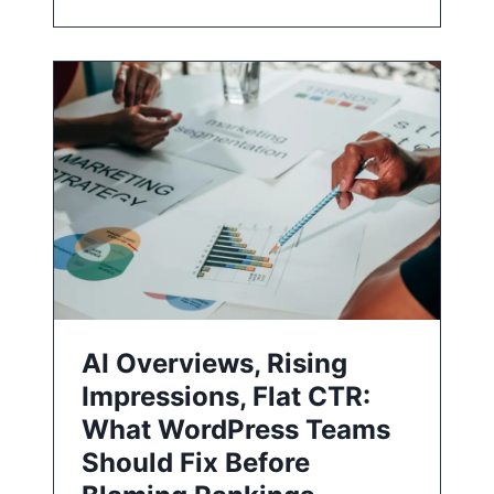
AI Overviews, Rising
Impressions, Flat CTR:
What WordPress Teams
Should Fix Before