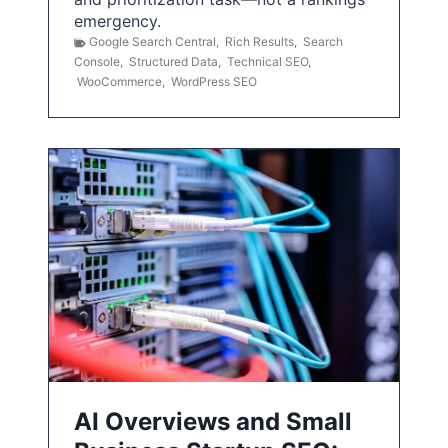
emergency.
Google Search Central
,
Rich Results
,
Search
Console
,
Structured Data
,
Technical SEO
,
WooCommerce
,
WordPress SEO
AI Overviews and Small