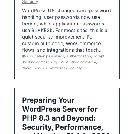
Security
WordPress 6.8 changed core password
handling: user passwords now use
bcrypt, while application passwords
use BLAKE2b. For most sites, this is a
quiet security improvement. For
custom auth code, WooCommerce
flows, and integrations that touch…
application passwords
,
authentication
,
bcrypt
,
hosting compatibility
,
PHP
,
WooCommerce
,
WordPress 6.8
,
WordPress Security
Preparing Your
WordPress Server for
PHP 8.3 and Beyond:
Security, Performance,