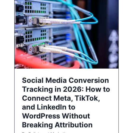
Social Media Conversion
Tracking in 2026: How to
Connect Meta, TikTok,
and LinkedIn to
WordPress Without
Breaking Attribution