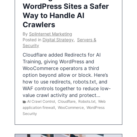
WordPress Sites a Safer
Way to Handle AI
Crawlers
By
Splinternet Marketing
Posted in
Digital Strategy
,
Servers &
Security
Cloudflare added Redirects for AI
Training, giving WordPress and
WooCommerce operators a third
option beyond allow or block. Here’s
how to use redirects, robots.txt, and
WAF controls together to reduce low-
value crawl activity and protect…
AI Crawl Control
,
Cloudflare
,
Robots.txt
,
Web
application firewall
,
WooCommerce
,
WordPress
Security