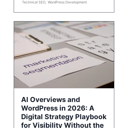
Technical SEO
,
WordPress Development
AI Overviews and
WordPress in 2026: A
Digital Strategy Playbook
for Visibility Without the