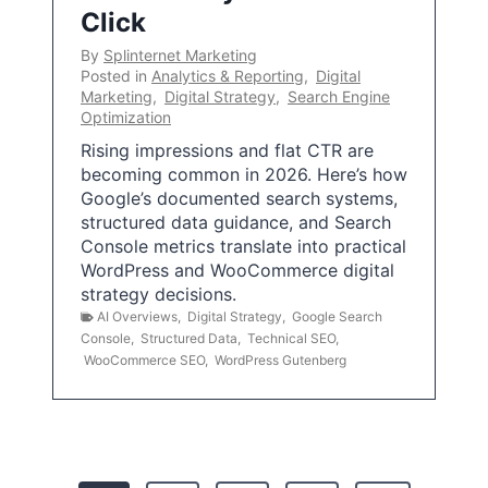
Click
By
Splinternet Marketing
Posted in
Analytics & Reporting
,
Digital
Marketing
,
Digital Strategy
,
Search Engine
Optimization
Rising impressions and flat CTR are
becoming common in 2026. Here’s how
Google’s documented search systems,
structured data guidance, and Search
Console metrics translate into practical
WordPress and WooCommerce digital
strategy decisions.
AI Overviews
,
Digital Strategy
,
Google Search
Console
,
Structured Data
,
Technical SEO
,
WooCommerce SEO
,
WordPress Gutenberg