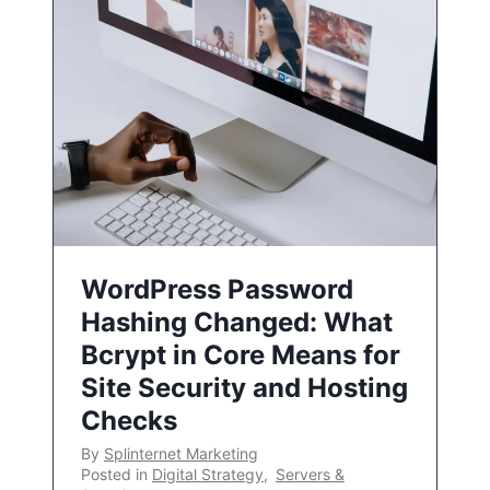
WordPress Password
Hashing Changed: What
Bcrypt in Core Means for
Site Security and Hosting
Checks
By
Splinternet Marketing
Posted in
Digital Strategy
,
Servers &