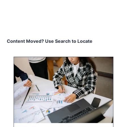
Content Moved? Use Search to Locate