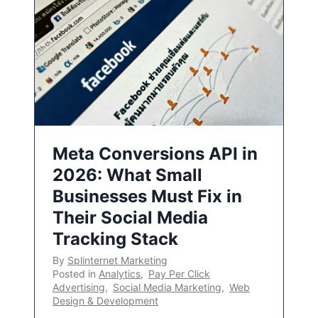
Meta Conversions API in
2026: What Small
Businesses Must Fix in
Their Social Media
Tracking Stack
By
Splinternet Marketing
Posted in
Analytics
,
Pay Per Click
Advertising
,
Social Media Marketing
,
Web
Design & Development