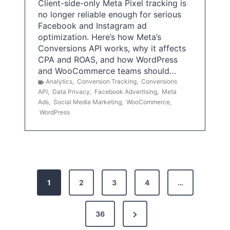
Client-side-only Meta Pixel tracking is
no longer reliable enough for serious
Facebook and Instagram ad
optimization. Here’s how Meta’s
Conversions API works, why it affects
CPA and ROAS, and how WordPress
and WooCommerce teams should…
Analytics
,
Conversion Tracking
,
Conversions
API
,
Data Privacy
,
Facebook Advertising
,
Meta
Ads
,
Social Media Marketing
,
WooCommerce
,
WordPress
P
1
2
3
4
…
o
s
N
36
e