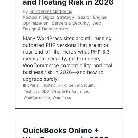
and Hosting Risk in 2026
By
Splinternet Marketing
Posted in
Digital Strategy
,
Search Engine
Optimization
,
Servers & Security
,
Web
Design & Development
Many WordPress sites are still running
outdated PHP versions that are at or
near end-of-life. Here’s what PHP 8.3
means for security, performance,
WooCommerce compatibility, and real
business risk in 2026—and how to
upgrade safely.
cPanel
,
Hosting
,
PHP
,
Server Security
,
Technical SEO
,
Website Performance
,
WooCommerce
,
WordPress
QuickBooks Online +