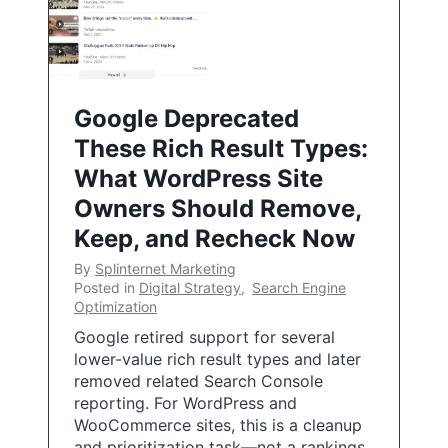
Google Deprecated
These Rich Result Types:
What WordPress Site
Owners Should Remove,
Keep, and Recheck Now
By
Splinternet Marketing
Posted in
Digital Strategy
,
Search Engine
Optimization
Google retired support for several
lower-value rich result types and later
removed related Search Console
reporting. For WordPress and
WooCommerce sites, this is a cleanup
and prioritization task—not a rankings