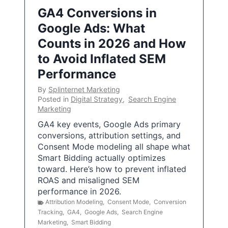
GA4 Conversions in
Google Ads: What
Counts in 2026 and How
to Avoid Inflated SEM
Performance
By
Splinternet Marketing
Posted in
Digital Strategy
,
Search Engine
Marketing
GA4 key events, Google Ads primary
conversions, attribution settings, and
Consent Mode modeling all shape what
Smart Bidding actually optimizes
toward. Here’s how to prevent inflated
ROAS and misaligned SEM
performance in 2026.
Attribution Modeling
,
Consent Mode
,
Conversion
Tracking
,
GA4
,
Google Ads
,
Search Engine
Marketing
,
Smart Bidding