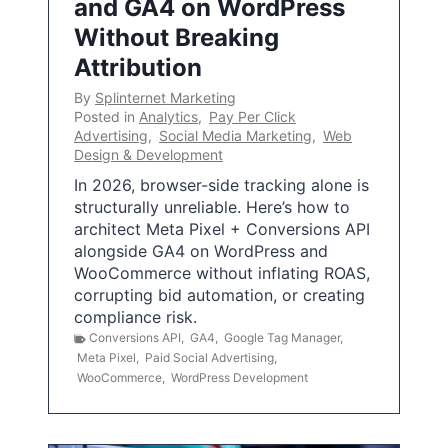
and GA4 on WordPress
Without Breaking
Attribution
By
Splinternet Marketing
Posted in
Analytics
,
Pay Per Click
Advertising
,
Social Media Marketing
,
Web
Design & Development
In 2026, browser-side tracking alone is
structurally unreliable. Here’s how to
architect Meta Pixel + Conversions API
alongside GA4 on WordPress and
WooCommerce without inflating ROAS,
corrupting bid automation, or creating
compliance risk.
Conversions API
,
GA4
,
Google Tag Manager
,
Meta Pixel
,
Paid Social Advertising
,
WooCommerce
,
WordPress Development