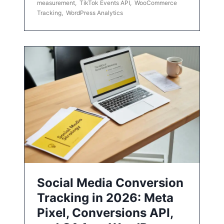
measurement
,
TikTok Events API
,
WooCommerce
Tracking
,
WordPress Analytics
Social Media Conversion
Tracking in 2026: Meta
Pixel, Conversions API,