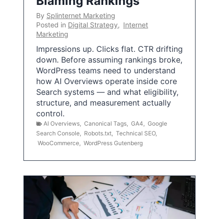
Blaming Rankings
By
Splinternet Marketing
Posted in
Digital Strategy
,
Internet
Marketing
Impressions up. Clicks flat. CTR drifting
down. Before assuming rankings broke,
WordPress teams need to understand
how AI Overviews operate inside core
Search systems — and what eligibility,
structure, and measurement actually
control.
AI Overviews
,
Canonical Tags
,
GA4
,
Google
Search Console
,
Robots.txt
,
Technical SEO
,
WooCommerce
,
WordPress Gutenberg