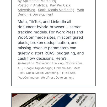
By
Splinternet Marketing
Posted in
Analytics
,
Pay Per Click
Advertising
,
Social Media Marketing
,
Web
Design & Development
Meta, TikTok, and LinkedIn all
document hybrid browser + server
tracking models. For WordPress and
WooCommerce sites, misconfigured
pixels, broken deduplication, and
missing revenue parameters can
quietly distort ROAS, budgeting, and
cash flow decisions. Here’s…
Analytics
,
Conversion Tracking
,
Conversions
API
,
Google Tag Manager
,
LinkedIn Ads
,
Meta
Pixel
,
Social Media Marketing
,
TikTok Ads
,
WooCommerce
,
WordPress Development