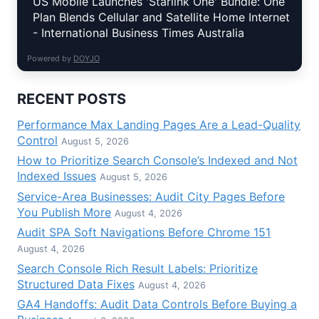
US Mobile Launches 'Starlink One' Bundle: One
Plan Blends Cellular and Satellite Home Internet
- International Business Times Australia
Powered by
DOYJO
RECENT POSTS
Performance Max Landing Pages Are a Lead-Quality
Control
August 5, 2026
How to Prioritize Search Console’s Indexed and Not
Indexed Issues
August 5, 2026
Service-Area Businesses: Audit City Pages Before
You Publish More
August 4, 2026
Audit SPA Soft Navigations Before Chrome 151
August 4, 2026
Search Console Rich Result Labels: Prioritize
Structured Data Fixes
August 4, 2026
GA4 Handoffs: Audit Data Controls Before Buying a