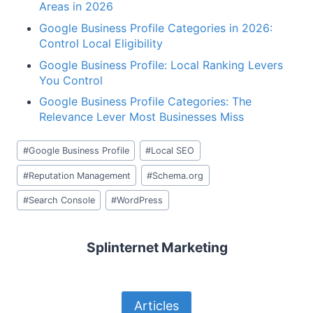
Areas in 2026
Google Business Profile Categories in 2026:
Control Local Eligibility
Google Business Profile: Local Ranking Levers
You Control
Google Business Profile Categories: The
Relevance Lever Most Businesses Miss
Post
#
Google Business Profile
#
Local SEO
Tags:
#
Reputation Management
#
Schema.org
#
Search Console
#
WordPress
Splinternet Marketing
Articles