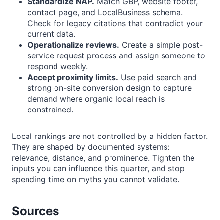
Standardize NAP.
Match GBP, website footer,
contact page, and LocalBusiness schema.
Check for legacy citations that contradict your
current data.
Operationalize reviews.
Create a simple post-
service request process and assign someone to
respond weekly.
Accept proximity limits.
Use paid search and
strong on-site conversion design to capture
demand where organic local reach is
constrained.
Local rankings are not controlled by a hidden factor.
They are shaped by documented systems:
relevance, distance, and prominence. Tighten the
inputs you can influence this quarter, and stop
spending time on myths you cannot validate.
Sources