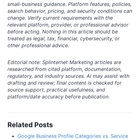
small-business guidance. Platform features, policies,
search behavior, pricing, and security conditions can
change. Verify current requirements with the
relevant platform, provider, or professional advisor
before acting. Nothing in this article should be
treated as legal, tax, financial, cybersecurity, or
other professional advice.
Editorial note: Splinternet Marketing articles are
researched from cited platform, documentation,
regulatory, and industry sources. AI may assist with
drafting and review; final content is checked for
source support, practical usefulness, and
platform/date accuracy before publication.
Related Posts
Google Business Profile Categories vs. Service