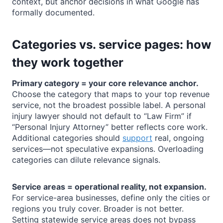
context, but anchor decisions in what Google has
formally documented.
Categories vs. service pages: how
they work together
Primary category = your core relevance anchor.
Choose the category that maps to your top revenue
service, not the broadest possible label. A personal
injury lawyer should not default to “Law Firm” if
“Personal Injury Attorney” better reflects core work.
Additional categories should
support
real, ongoing
services—not speculative expansions. Overloading
categories can dilute relevance signals.
Service areas = operational reality, not expansion.
For service-area businesses, define only the cities or
regions you truly cover. Broader is not better.
Setting statewide service areas does not bypass