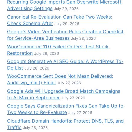
Recurring Google Imports Can Overwrite Microsoft
Advertising Settings
July 29, 2026
Canonical Re-Evaluation Can Take Two Weeks:
Check Schema After
July 29, 2026
Google’s Video Verification Rules Create a Checklist
for Service-Area Businesses
July 28, 2026
WooCommerce 11.0 Failed Orders: Test Stock
Restoration
July 28, 2026
Google’s Generative AI SEO Guide: A WordPress To-
Do List
July 28, 2026
WooCommerce Sent Does Not Mean Delivered:
Audit wp_mail() Email
July 27, 2026
Google Ads Will Upgrade Broad Match Campaigns
to AI Max in September
July 27, 2026
Google Says Canonicalization Fixes Can Take Up to
Two Weeks to Re-Evaluate
July 27, 2026
Cloudflare Domain Handoffs: Protect DNS, TLS, and
Traffic
July 26, 2026