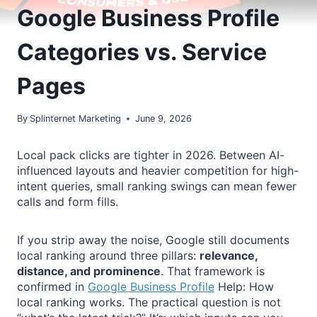
Google Business Profile
Categories vs. Service
Pages
By
Splinternet Marketing
June 9, 2026
Local pack clicks are tighter in 2026. Between AI-
influenced layouts and heavier competition for high-
intent queries, small ranking swings can mean fewer
calls and form fills.
If you strip away the noise, Google still documents
local ranking around three pillars:
relevance,
distance, and prominence
. That framework is
confirmed in
Google Business Profile
Help: How
local ranking works. The practical question is not