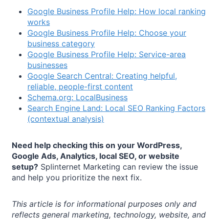
Google Business Profile Help: How local ranking
works
Google Business Profile Help: Choose your
business category
Google Business Profile Help: Service-area
businesses
Google Search Central: Creating helpful,
reliable, people-first content
Schema.org: LocalBusiness
Search Engine Land: Local SEO Ranking Factors
(contextual analysis)
Need help checking this on your WordPress,
Google Ads, Analytics, local SEO, or website
setup?
Splinternet Marketing can review the issue
and help you prioritize the next fix.
This article is for informational purposes only and
reflects general marketing, technology, website, and