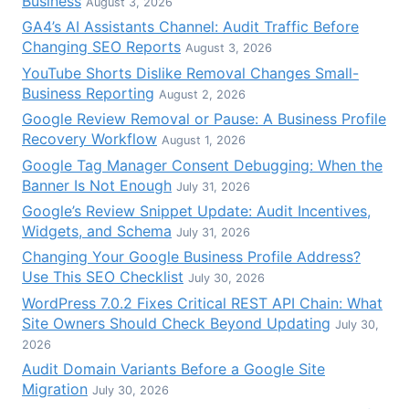
Business
August 3, 2026
GA4’s AI Assistants Channel: Audit Traffic Before
Changing SEO Reports
August 3, 2026
YouTube Shorts Dislike Removal Changes Small-
Business Reporting
August 2, 2026
Google Review Removal or Pause: A Business Profile
Recovery Workflow
August 1, 2026
Google Tag Manager Consent Debugging: When the
Banner Is Not Enough
July 31, 2026
Google’s Review Snippet Update: Audit Incentives,
Widgets, and Schema
July 31, 2026
Changing Your Google Business Profile Address?
Use This SEO Checklist
July 30, 2026
WordPress 7.0.2 Fixes Critical REST API Chain: What
Site Owners Should Check Beyond Updating
July 30,
2026
Audit Domain Variants Before a Google Site
Migration
July 30, 2026