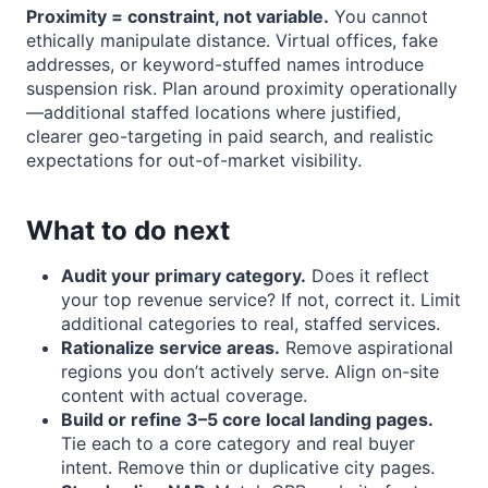
Proximity = constraint, not variable.
You cannot
ethically manipulate distance. Virtual offices, fake
addresses, or keyword-stuffed names introduce
suspension risk. Plan around proximity operationally
—additional staffed locations where justified,
clearer geo-targeting in paid search, and realistic
expectations for out-of-market visibility.
What to do next
Audit your primary category.
Does it reflect
your top revenue service? If not, correct it. Limit
additional categories to real, staffed services.
Rationalize service areas.
Remove aspirational
regions you don’t actively serve. Align on-site
content with actual coverage.
Build or refine 3–5 core local landing pages.
Tie each to a core category and real buyer
intent. Remove thin or duplicative city pages.