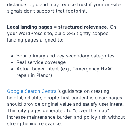
distance logic and may reduce trust if your on-site
signals don’t support that footprint.
Local landing pages = structured relevance.
On
your WordPress site, build 3–5 tightly scoped
landing pages aligned to:
Your primary and key secondary categories
Real service coverage
Actual buyer intent (e.g., “emergency HVAC
repair in Plano”)
Google Search Central
’s guidance on creating
helpful, reliable, people-first content is clear: pages
should provide original value and satisfy user intent.
Thin city pages generated to “cover the map”
increase maintenance burden and policy risk without
strengthening relevance.