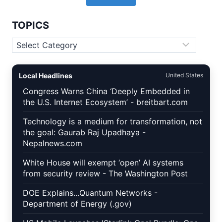
TOPICS
Topics
Local Headlines
United States
Congress Warns China ‘Deeply Embedded in
the U.S. Internet Ecosystem’ - breitbart.com
Technology is a medium for transformation, not
the goal: Gaurab Raj Upadhaya -
Nepalnews.com
White House will exempt ‘open’ AI systems
from security review - The Washington Post
DOE Explains...Quantum Networks -
Department of Energy (.gov)