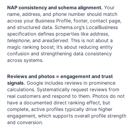
NAP consistency and schema alignment.
Your
name, address, and phone number should match
across your Business Profile, footer, contact page,
and structured data. Schema.org’s LocalBusiness
specification defines properties like
address
,
telephone
, and
areaServed
. This is not about a
magic ranking boost; it’s about reducing entity
confusion and strengthening data consistency
across systems.
Reviews and photos = engagement and trust
signals.
Google includes reviews in prominence
calculations. Systematically request reviews from
real customers and respond to them. Photos do not
have a documented direct ranking effect, but
complete, active profiles typically drive higher
engagement, which supports overall profile strength
and conversion.