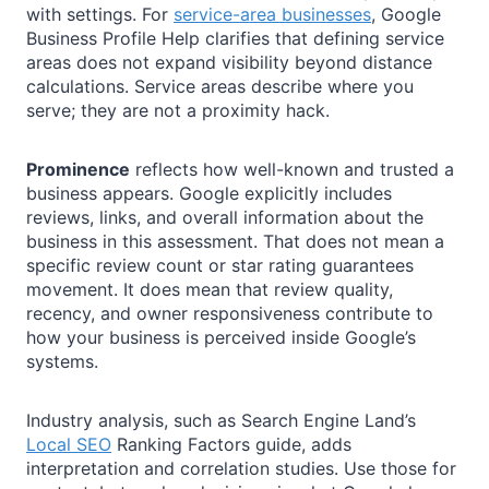
with settings. For
service-area businesses
, Google
Business Profile Help clarifies that defining service
areas does not expand visibility beyond distance
calculations. Service areas describe where you
serve; they are not a proximity hack.
Prominence
reflects how well-known and trusted a
business appears. Google explicitly includes
reviews, links, and overall information about the
business in this assessment. That does not mean a
specific review count or star rating guarantees
movement. It does mean that review quality,
recency, and owner responsiveness contribute to
how your business is perceived inside Google’s
systems.
Industry analysis, such as Search Engine Land’s
Local SEO
Ranking Factors guide, adds
interpretation and correlation studies. Use those for