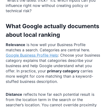
“what’s the latest trick?” It’s: which inputs can you
influence right now without creating policy or
technical risk?
What Google actually documents
about local ranking
Relevance
is how well your Business Profile
matches a search. Categories are central here.
Google Business Profile Help
: Choose your business
category explains that categories describe your
business and help Google understand what you
offer. In practice, your
primary category
carries
more weight for core matching than a keyword-
stuffed business description.
Distance
reflects how far each potential result is
from the location term in the search or the
searcher’s location. You cannot override proximity