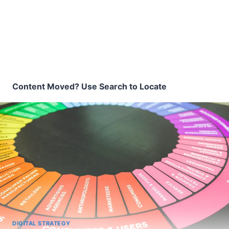
Content Moved? Use Search to Locate
DIGITAL STRATEGY