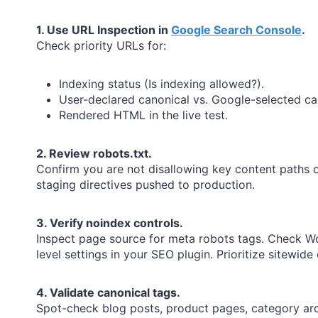
1. Use URL Inspection in
Google Search Console
.
Check priority URLs for:
Indexing status (Is indexing allowed?).
User-declared canonical vs. Google-selected ca
Rendered HTML in the live test.
2. Review robots.txt.
Confirm you are not disallowing key content paths o
staging directives pushed to production.
3. Verify noindex controls.
Inspect page source for meta robots tags. Check W
level settings in your SEO plugin. Prioritize sitewide d
4. Validate canonical tags.
Spot-check blog posts, product pages, category arc