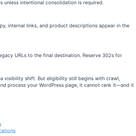
 unless intentional consolidation is required.
py, internal links, and product descriptions appear in the
egacy URLs to the final destination. Reserve 302s for
isibility shift. But eligibility still begins with crawl,
 and process your WordPress page, it cannot rank it—and it
s
cations