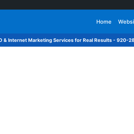
Home
Websi
O & Internet Marketing Services for Real Results - 920-