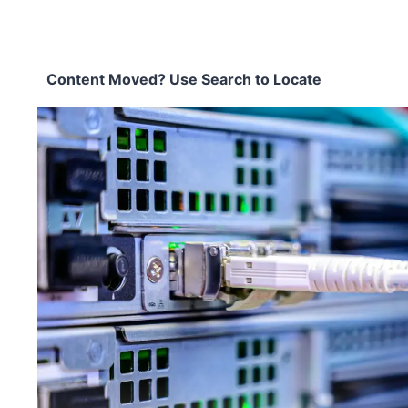
Content Moved? Use Search to Locate