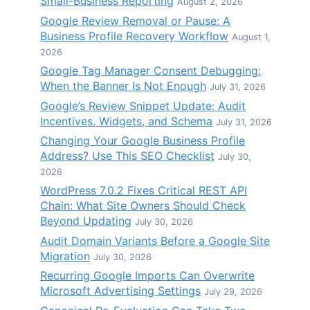
Small-Business Reporting
August 2, 2026
Google Review Removal or Pause: A
Business Profile Recovery Workflow
August 1,
2026
Google Tag Manager Consent Debugging:
When the Banner Is Not Enough
July 31, 2026
Google’s Review Snippet Update: Audit
Incentives, Widgets, and Schema
July 31, 2026
Changing Your Google Business Profile
Address? Use This SEO Checklist
July 30,
2026
WordPress 7.0.2 Fixes Critical REST API
Chain: What Site Owners Should Check
Beyond Updating
July 30, 2026
Audit Domain Variants Before a Google Site
Migration
July 30, 2026
Recurring Google Imports Can Overwrite
Microsoft Advertising Settings
July 29, 2026