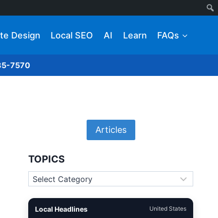
te Design
Local SEO
AI
Learn
FAQs
285-7570
Articles
TOPICS
Topics
Local Headlines
United States