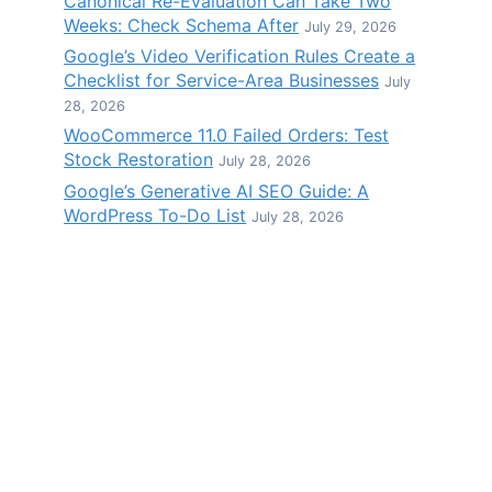
Canonical Re-Evaluation Can Take Two
Weeks: Check Schema After
July 29, 2026
Google’s Video Verification Rules Create a
Checklist for Service-Area Businesses
July
28, 2026
WooCommerce 11.0 Failed Orders: Test
Stock Restoration
July 28, 2026
Google’s Generative AI SEO Guide: A
WordPress To-Do List
July 28, 2026