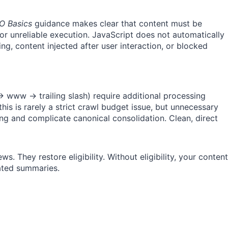
O Basics
guidance makes clear that content must be
r unreliable execution. JavaScript does not automatically
ng, content injected after user interaction, or blocked
www → trailing slash) require additional processing
his is rarely a strict crawl budget issue, but unnecessary
 and complicate canonical consolidation. Clean, direct
s. They restore eligibility. Without eligibility, your content
rated summaries.