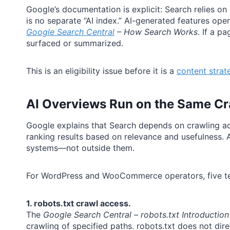
Google’s documentation is explicit: Search relies o
is no separate “AI index.” AI-generated features ope
Google Search Central
– How Search Works
. If a p
surfaced or summarized.
This is an eligibility issue before it is a
content strat
AI Overviews Run on the Same Cr
Google explains that Search depends on crawling ac
ranking results based on relevance and usefulness.
systems—not outside them.
For WordPress and WooCommerce operators, five tech
1. robots.txt crawl access.
The
Google Search Central – robots.txt Introduction
crawling of specified paths. robots.txt does not di