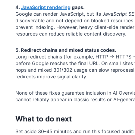
4.
JavaScript rendering
gaps.
Google can render JavaScript, but its
JavaScript SE
discoverable and not depend on blocked resources o
prevent indexing. However, heavy client-side renderi
resources can reduce reliable content discovery.
5. Redirect chains and mixed status codes.
Long redirect chains (for example, HTTP → HTTPS → 
before Google reaches the final URL. On small sites t
hops and mixed 301/302 usage can slow reprocessing
redirects improve signal clarity.
None of these fixes guarantee inclusion in AI Overview
cannot reliably appear in classic results or AI-gene
What to do next
Set aside 30–45 minutes and run this focused audit: