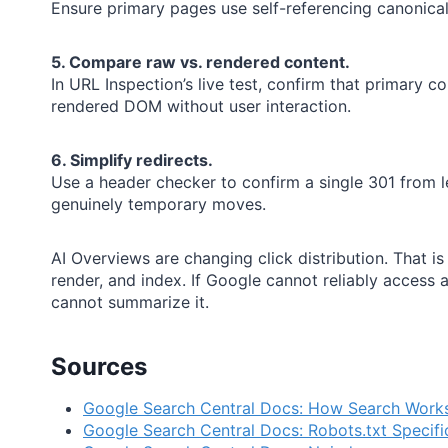
Ensure primary pages use self-referencing canonicals
5. Compare raw vs. rendered content.
In URL Inspection’s live test, confirm that primary co
rendered DOM without user interaction.
6. Simplify redirects.
Use a header checker to confirm a single 301 from l
genuinely temporary moves.
AI Overviews are changing click distribution. That is a v
render, and index. If Google cannot reliably access
cannot summarize it.
Sources
Google Search Central Docs: How Search Work
Google Search Central Docs: Robots.txt Specifi