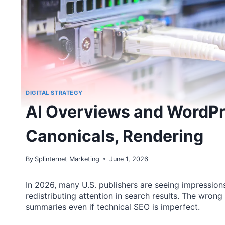
DIGITAL STRATEGY
AI Overviews and WordPr
Canonicals, Rendering
By
Splinternet Marketing
June 1, 2026
In 2026, many U.S. publishers are seeing impressions 
redistributing attention in search results. The wrong
summaries even if technical SEO is imperfect.