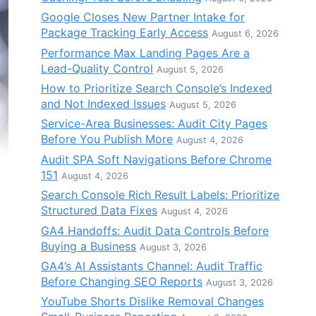
Google Closes New Partner Intake for
Package Tracking Early Access
August 6, 2026
Performance Max Landing Pages Are a
Lead-Quality Control
August 5, 2026
How to Prioritize Search Console’s Indexed
and Not Indexed Issues
August 5, 2026
Service-Area Businesses: Audit City Pages
Before You Publish More
August 4, 2026
Audit SPA Soft Navigations Before Chrome
151
August 4, 2026
Search Console Rich Result Labels: Prioritize
Structured Data Fixes
August 4, 2026
GA4 Handoffs: Audit Data Controls Before
Buying a Business
August 3, 2026
GA4’s AI Assistants Channel: Audit Traffic
Before Changing SEO Reports
August 3, 2026
YouTube Shorts Dislike Removal Changes