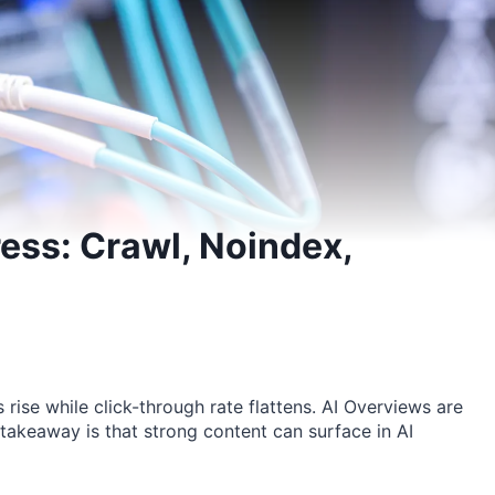
ess: Crawl, Noindex,
rise while click-through rate flattens. AI Overviews are
 takeaway is that strong content can surface in AI