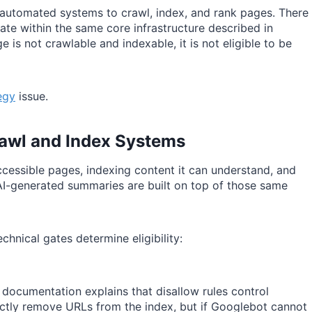
n automated systems to crawl, index, and rank pages. There
rate within the same core infrastructure described in
age is not crawlable and indexable, it is not eligible to be
egy
issue.
awl and Index Systems
cessible pages, indexing content it can understand, and
 AI-generated summaries are built on top of those same
nical gates determine eligibility:
documentation explains that disallow rules control
rectly remove URLs from the index, but if Googlebot cannot