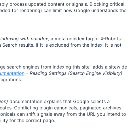
iably process updated content or signals. Blocking critical
eeded for rendering) can limit how Google understands the
 Indexing with noindex
, a meta noindex tag or X-Robots-
arch results. If it is excluded from the index, it is not
ge search engines from indexing this site” adds a sitewide
umentation
– Reading Settings (Search Engine Visibility)
.
migrations.
ion)
documentation explains that Google selects a
cates. Conflicting plugin canonicals, paginated archives
onicals can shift signals away from the URL you intend to
lity for the correct page.