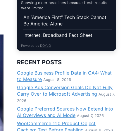
Showing older headlines because fresh results
were limited.
An “America First” Tech Stack Cannot
Be America Alone
Internet, Broadband Fact Sheet
Powered by
DOYJO
RECENT POSTS
Google Business Profile Data in GA4: What
to Measure
August 8, 2026
Google Ads Conversion Goals Do Not Fully
Carry Over to Microsoft Advertising
August 7,
2026
Google Preferred Sources Now Extend Into
AI Overviews and AI Mode
August 7, 2026
WooCommerce 11.0 Product Object
Caching: Test Before Enabling
August 6, 2026