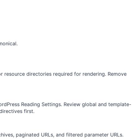
nonical.
r resource directories required for rendering. Remove
ordPress Reading Settings. Review global and template-
irectives first.
hives, paginated URLs, and filtered parameter URLs.