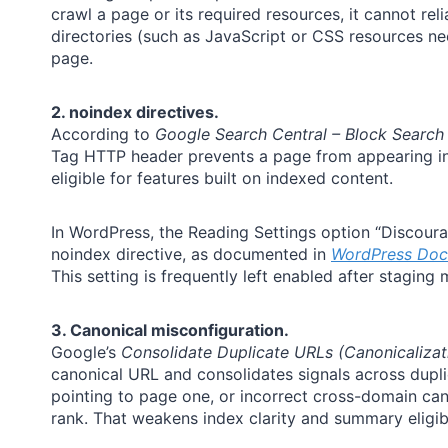
crawl a page or its required resources, it cannot rel
directories (such as JavaScript or CSS resources n
page.
2. noindex directives.
According to
Google Search Central – Block Search
Tag HTTP header prevents a page from appearing in Se
eligible for features built on indexed content.
In WordPress, the Reading Settings option “Discoura
noindex directive, as documented in
WordPress Doc
This setting is frequently left enabled after staging 
3. Canonical misconfiguration.
Google’s
Consolidate Duplicate URLs (Canonicalizat
canonical URL and consolidates signals across dupli
pointing to page one, or incorrect cross-domain can
rank. That weakens index clarity and summary eligibi