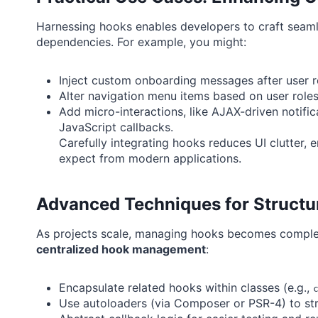
Harnessing hooks enables developers to craft seaml
dependencies. For example, you might:
Inject custom onboarding messages after user re
Alter navigation menu items based on user roles (
Add micro-interactions, like AJAX-driven notific
JavaScript callbacks.
Carefully integrating hooks reduces UI clutter, 
expect from modern applications.
Advanced Techniques for Struct
As projects scale, managing hooks becomes comple
centralized hook management
:
Encapsulate related hooks within classes (e.g.,
Use autoloaders (via Composer or PSR-4) to st