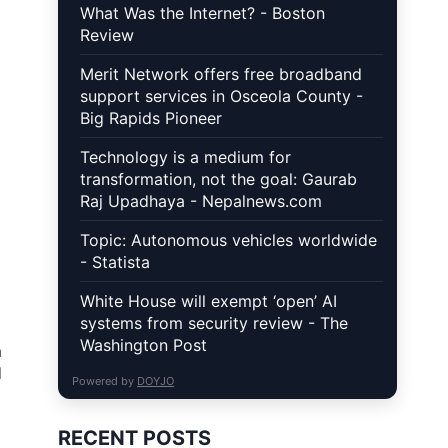
What Was the Internet? - Boston
Review
Merit Network offers free broadband
support services in Osceola County -
Big Rapids Pioneer
Technology is a medium for
transformation, not the goal: Gaurab
Raj Upadhaya - Nepalnews.com
Topic: Autonomous vehicles worldwide
- Statista
White House will exempt ‘open’ AI
systems from security review - The
Washington Post
a
l
Powered by
DOYJO
RECENT POSTS