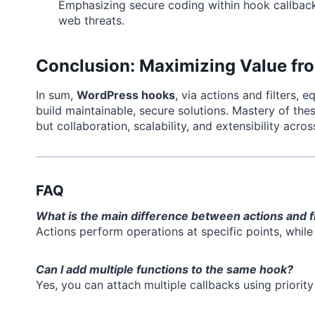
Emphasizing secure coding within hook callbacks
web threats.
Conclusion: Maximizing Value f
In sum,
WordPress hooks
, via actions and filters,
build maintainable, secure solutions. Mastery of th
but collaboration, scalability, and extensibility acros
FAQ
What is the main difference between actions and f
Actions perform operations at specific points, while 
Can I add multiple functions to the same hook?
Yes, you can attach multiple callbacks using priorit