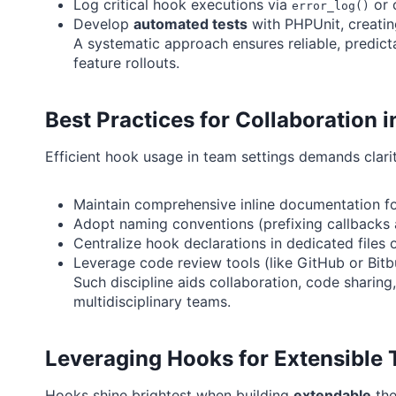
Log critical hook executions via
or 
error_log()
Develop
automated tests
with PHPUnit, creatin
A systematic approach ensures reliable, predic
feature rollouts.
Best Practices for Collaboration
Efficient hook usage in team settings demands clari
Maintain comprehensive inline documentation fo
Adopt naming conventions (prefixing callbacks a
Centralize hook declarations in dedicated files o
Leverage code review tools (like GitHub or Bitb
Such discipline aids collaboration, code shari
multidisciplinary teams.
Leveraging Hooks for Extensible
Hooks shine brightest when building
extendable
the