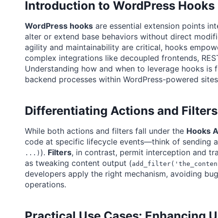
Introduction to WordPress Hook
WordPress hooks
are essential extension points i
alter or extend base behaviors without direct modi
agility and maintainability are critical, hooks emp
complex integrations like decoupled frontends, RES
Understanding how and when to leverage hooks is fu
backend processes within WordPress-powered sites 
Differentiating Actions and Filte
While both actions and filters fall under the
Hooks A
code at specific lifecycle events—think of sending a
).
Filters
, in contrast, permit interception and 
...)
as tweaking content output (
add_filter('the_conten
developers apply the right mechanism, avoiding bug
operations.
Practical Use Cases: Enhancing 