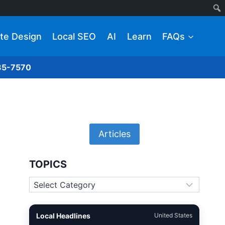
te Design
Local SEO
AI
Learn
FAQs
285-7570
Articles
TOPICS
Topics
Local Headlines
United States