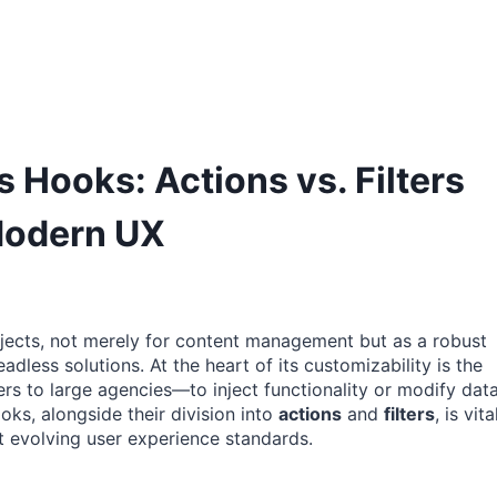
Hooks: Actions vs. Filters
Modern UX
ects, not merely for content management but as a robust
ess solutions. At the heart of its customizability is the
rs to large agencies—to inject functionality or modify dat
oks, alongside their division into
actions
and
filters
, is vita
et evolving user experience standards.