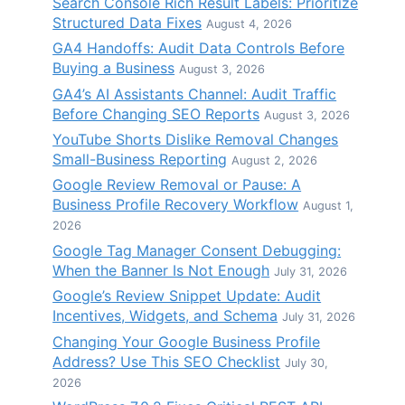
Search Console Rich Result Labels: Prioritize
Structured Data Fixes
August 4, 2026
GA4 Handoffs: Audit Data Controls Before
Buying a Business
August 3, 2026
GA4’s AI Assistants Channel: Audit Traffic
Before Changing SEO Reports
August 3, 2026
YouTube Shorts Dislike Removal Changes
Small-Business Reporting
August 2, 2026
Google Review Removal or Pause: A
Business Profile Recovery Workflow
August 1,
2026
Google Tag Manager Consent Debugging:
When the Banner Is Not Enough
July 31, 2026
Google’s Review Snippet Update: Audit
Incentives, Widgets, and Schema
July 31, 2026
Changing Your Google Business Profile
Address? Use This SEO Checklist
July 30,
2026