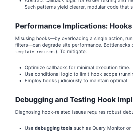
Abstract callback logic for easier testing and r
Such patterns yield clearer, modular code that s
Performance Implications: Hooks
Misusing hooks—by overloading a single action, run
filters—can degrade site performance. Bottlenecks 
). To mitigate:
template_redirect
Optimize callbacks for minimal execution time.
Use conditional logic to limit hook scope (runni
Employ hooks judiciously to maintain optimal T
Debugging and Testing Hook Imp
Diagnosing hook-related issues requires robust de
Use
debugging tools
such as Query Monitor or D