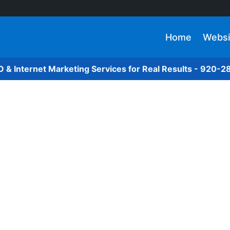
Home
Websi
O & Internet Marketing Services for Real Results - 920-