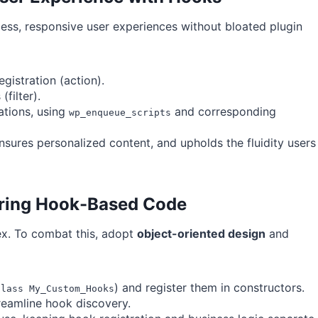
ess, responsive user experiences without bloated plugin
gistration (action).
filter).
ations, using
and corresponding
wp_enqueue_scripts
ensures personalized content, and upholds the fluidity users
uring Hook-Based Code
x. To combat this, adopt
object-oriented design
and
) and register them in constructors.
class My_Custom_Hooks
reamline hook discovery.