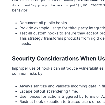
), you create 
do_action('my_plugin_before_output')
behavior:
Document all public hooks.
Provide example usage for third-party integrati
Test all custom hooks to ensure they accept bro
This strategy transforms products from rigid del
needs.
Security Considerations When Usi
Improper use of hooks can introduce vulnerabilities
common risks by:
Always sanitize and validate incoming data in fil
Escape output at rendering time.
Use nonces for actions triggered by forms or A
Restrict hook execution to trusted users or cont