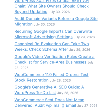
WordPress 7.0.2 Fixes Critical REST API
Chain: What Site Owners Should Check
Beyond Updating
July 30, 2026
Audit Domain Variants Before a Google Site
Migration
July 30, 2026
Recurring Google Imports Can Overwrite
Microsoft Advertising Settings
July 29, 2026
Canonical Re-Evaluation Can Take Two
Weeks: Check Schema After
July 29, 2026
Google’s Video Verification Rules Create a
Checklist for Service-Area Businesses
July
28, 2026
WooCommerce 11.0 Failed Orders: Test
Stock Restoration
July 28, 2026
Google’s Generative AI SEO Guide: A
WordPress To-Do List
July 28, 2026
WooCommerce Sent Does Not Mean
Delivered: Audit wp_mail() Email
July 27, 2026