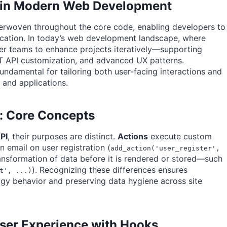
s in Modern Web Development
nterwoven throughout the core code, enabling developers to
fication. In today’s web development landscape, where
ower teams to enhance projects iteratively—supporting
T API customization, and advanced UX patterns.
ndamental for tailoring both user-facing interactions and
and applications.
rs: Core Concepts
PI
, their purposes are distinct.
Actions
execute custom
n email on user registration (
add_action('user_register',
transformation of data before it is rendered or stored—such
). Recognizing these differences ensures
t', ...)
gy behavior and preserving data hygiene across site
User Experience with Hooks