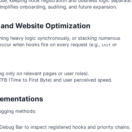
euse, keeping hook registration and business logic separate.
implifies onboarding, auditing, and future expansion.
 and Website Optimization
ning heavy logic synchronously, or stacking numerous
occur when hooks fire on every request (e.g.,
or
init
ng only on relevant pages or user roles).
TFB (Time to First Byte) and user perceived speed.
lementations
bugging methods:
ebug Bar to inspect registered hooks and priority chains.