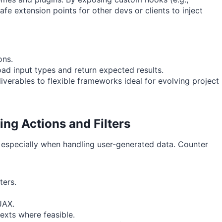
safe extension points for other devs or clients to inject
ons.
ad input types and return expected results.
iverables to flexible frameworks ideal for evolving project
ng Actions and Filters
, especially when handling user-generated data. Counter
ters.
JAX.
exts where feasible.