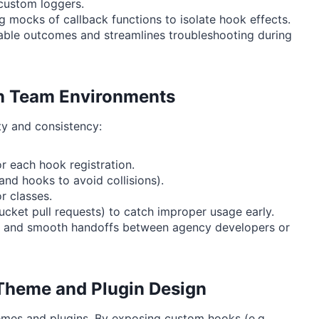
custom loggers.
g mocks of callback functions to isolate hook effects.
table outcomes and streamlines troubleshooting during
 in Team Environments
ty and consistency:
r each hook registration.
nd hooks to avoid collisions).
r classes.
ucket pull requests) to catch improper usage early.
ng, and smooth handoffs between agency developers or
 Theme and Plugin Design
mes and plugins. By exposing custom hooks (e.g.,