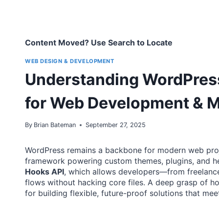
Content Moved? Use Search to Locate
WEB DESIGN & DEVELOPMENT
Understanding WordPress 
for Web Development & 
By
Brian Bateman
September 27, 2025
WordPress remains a backbone for modern web proj
framework powering custom themes, plugins, and headl
Hooks API
, which allows developers—from freelance
flows without hacking core files. A deep grasp of ho
for building flexible, future-proof solutions that me