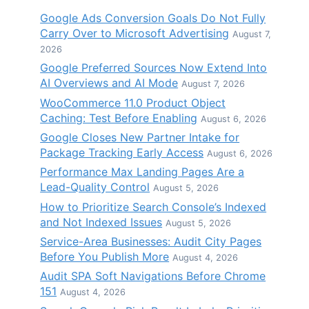
Google Ads Conversion Goals Do Not Fully
Carry Over to Microsoft Advertising
August 7,
2026
Google Preferred Sources Now Extend Into
AI Overviews and AI Mode
August 7, 2026
WooCommerce 11.0 Product Object
Caching: Test Before Enabling
August 6, 2026
Google Closes New Partner Intake for
Package Tracking Early Access
August 6, 2026
Performance Max Landing Pages Are a
Lead-Quality Control
August 5, 2026
How to Prioritize Search Console’s Indexed
and Not Indexed Issues
August 5, 2026
Service-Area Businesses: Audit City Pages
Before You Publish More
August 4, 2026
Audit SPA Soft Navigations Before Chrome
151
August 4, 2026