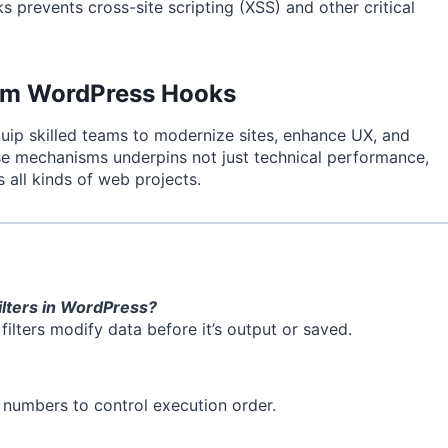
 prevents cross-site scripting (XSS) and other critical
rom WordPress Hooks
 equip skilled teams to modernize sites, enhance UX, and
ese mechanisms underpins not just technical performance,
s all kinds of web projects.
ilters in WordPress?
filters modify data before it’s output or saved.
y numbers to control execution order.