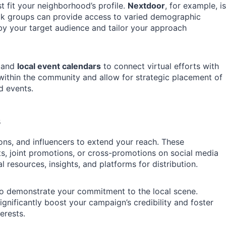
t fit your neighborhood’s profile.
Nextdoor
, for example, is
ook groups can provide access to varied demographic
y your target audience and tailor your approach
and
local event calendars
to connect virtual efforts with
y within the community and allow for strategic placement of
d events.
s
ons, and influencers to extend your reach. These
s, joint promotions, or cross-promotions on social media
resources, insights, and platforms for distribution.
lso demonstrate your commitment to the local scene.
ignificantly boost your campaign’s credibility and foster
erests.