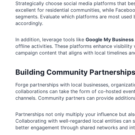
Strategically choose social media platforms that bes
excellent for residential communities, while Faceb
segments. Evaluate which platforms are most used b
accordingly.
In addition, leverage tools like
Google My Business
offline activities. These platforms enhance visibilit
campaign content that aligns with local timelines an
Building Community Partnership
Forge partnerships with local businesses, organizati
collaborations can take the form of co-hosted event
channels. Community partners can provide additional 
Partnerships not only multiply your influence but a
Collaborating with well-regarded local entities can s
better engagement through shared networks and int