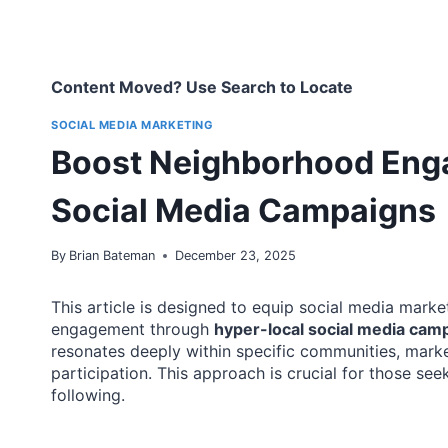
Content Moved? Use Search to Locate
SOCIAL MEDIA MARKETING
Boost Neighborhood Eng
Social Media Campaigns
By
Brian Bateman
December 23, 2025
This article is designed to equip social media marke
engagement through
hyper-local social media cam
resonates deeply within specific communities, mark
participation. This approach is crucial for those see
following.