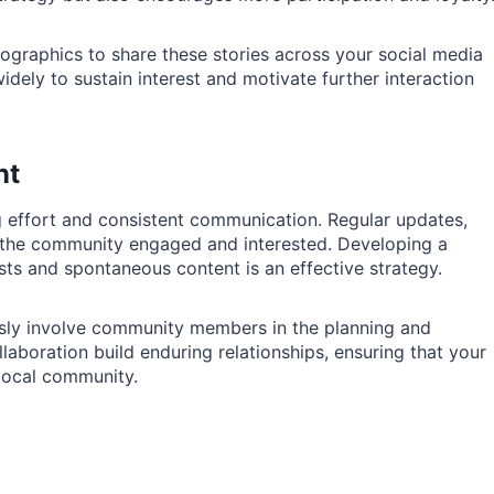
nfographics to share these stories across your social media
dely to sustain interest and motivate further interaction
nt
 effort and consistent communication. Regular updates,
p the community engaged and interested. Developing a
sts and spontaneous content is an effective strategy.
usly involve community members in the planning and
llaboration build enduring relationships, ensuring that your
 local community.