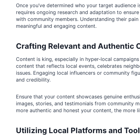
Once you’ve determined who your target audience is,
requires ongoing research and adaptation to ensure
with community members. Understanding their pain p
meaningful and engaging content.
Crafting Relevant and Authentic 
Content is king, especially in hyper-local campaign
content that reflects local events, celebrates nei
issues. Engaging local influencers or community fig
and credibility.
Ensure that your content showcases genuine enthu
images, stories, and testimonials from community me
more authentic and honest your content, the more li
Utilizing Local Platforms and Too