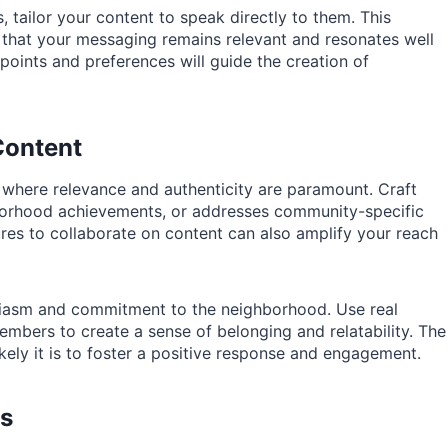
 tailor your content to speak directly to them. This
 that your messaging remains relevant and resonates well
oints and preferences will guide the creation of
Content
s where relevance and authenticity are paramount. Craft
ghborhood achievements, or addresses community-specific
ures to collaborate on content can also amplify your reach
siasm and commitment to the neighborhood. Use real
mbers to create a sense of belonging and relatability. The
kely it is to foster a positive response and engagement.
ls