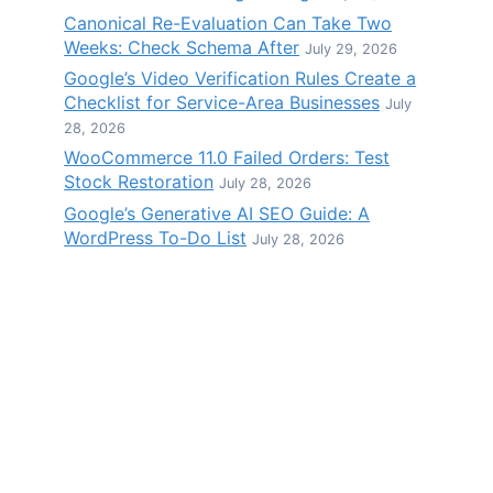
Canonical Re-Evaluation Can Take Two
Weeks: Check Schema After
July 29, 2026
Google’s Video Verification Rules Create a
Checklist for Service-Area Businesses
July
28, 2026
WooCommerce 11.0 Failed Orders: Test
Stock Restoration
July 28, 2026
Google’s Generative AI SEO Guide: A
WordPress To-Do List
July 28, 2026