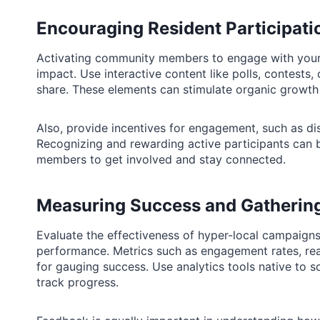
Encouraging Resident Participati
Activating community members to engage with your ca
impact. Use interactive content like polls, contests, 
share. These elements can stimulate organic growth as
Also, provide incentives for engagement, such as d
Recognizing and rewarding active participants can
members to get involved and stay connected.
Measuring Success and Gatherin
Evaluate the effectiveness of hyper-local campaigns
performance. Metrics such as engagement rates, rea
for gauging success. Use analytics tools native to s
track progress.