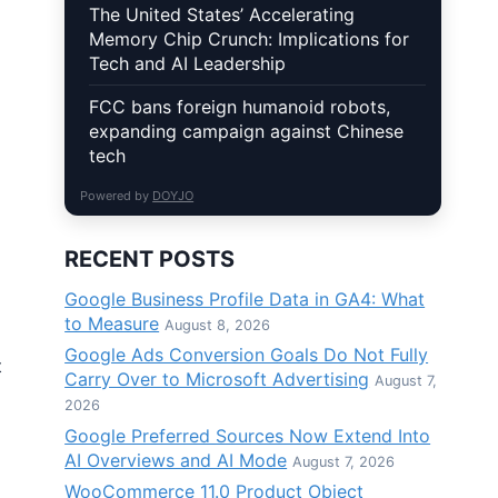
The United States’ Accelerating
Memory Chip Crunch: Implications for
Tech and AI Leadership
FCC bans foreign humanoid robots,
expanding campaign against Chinese
tech
Powered by
DOYJO
RECENT POSTS
Google Business Profile Data in GA4: What
to Measure
August 8, 2026
Google Ads Conversion Goals Do Not Fully
t
Carry Over to Microsoft Advertising
August 7,
2026
Google Preferred Sources Now Extend Into
AI Overviews and AI Mode
August 7, 2026
WooCommerce 11.0 Product Object