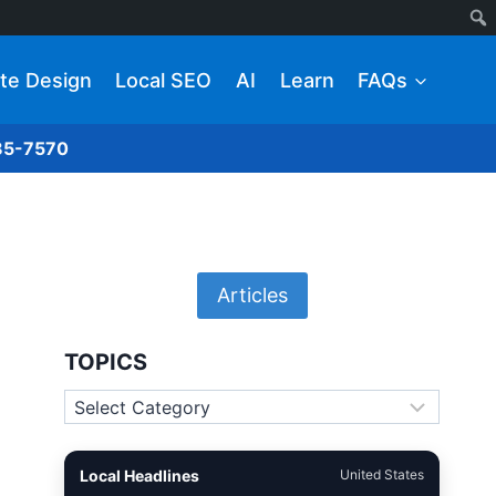
te Design
Local SEO
AI
Learn
FAQs
285-7570
Articles
TOPICS
Topics
Local Headlines
United States