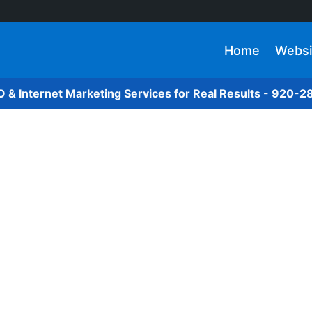
Home
Websi
O & Internet Marketing Services for Real Results - 920-