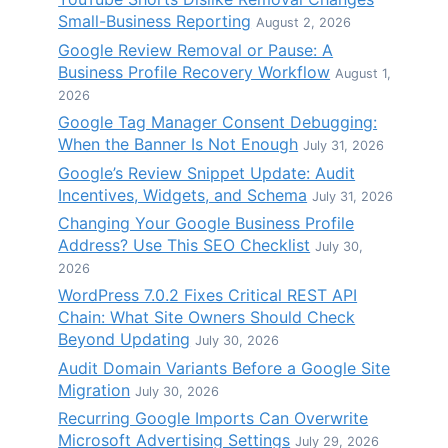
Small-Business Reporting
August 2, 2026
Google Review Removal or Pause: A
Business Profile Recovery Workflow
August 1,
2026
Google Tag Manager Consent Debugging:
When the Banner Is Not Enough
July 31, 2026
Google’s Review Snippet Update: Audit
Incentives, Widgets, and Schema
July 31, 2026
Changing Your Google Business Profile
Address? Use This SEO Checklist
July 30,
2026
WordPress 7.0.2 Fixes Critical REST API
Chain: What Site Owners Should Check
Beyond Updating
July 30, 2026
Audit Domain Variants Before a Google Site
Migration
July 30, 2026
Recurring Google Imports Can Overwrite
Microsoft Advertising Settings
July 29, 2026