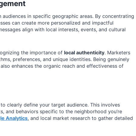
agement
audiences in specific geographic areas. By concentrating
esses can create more personalized and impactful
essages align with local interests, events, and cultural
cognizing the importance of
local authenticity
. Marketers
ms, preferences, and unique identities. Being genuinely
 also enhances the organic reach and effectiveness of
 to clearly define your target audience. This involves
ts, and behaviors specific to the neighborhood you’re
le Analytics
, and local market research to gather detailed