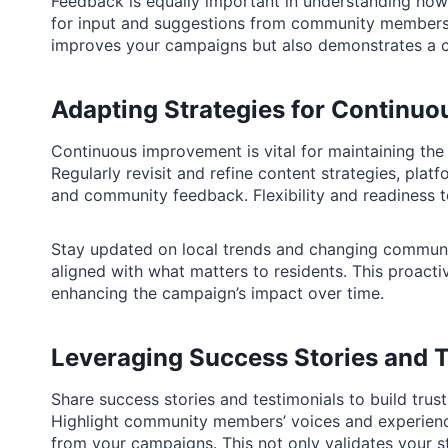
Feedback is equally important in understanding how
for input and suggestions from community members 
improves your campaigns but also demonstrates a c
Adapting Strategies for Continu
Continuous improvement is vital for maintaining the
Regularly revisit and refine content strategies, pla
and community feedback. Flexibility and readiness
Stay updated on local trends and changing commun
aligned with what matters to residents. This proact
enhancing the campaign’s impact over time.
Leveraging Success Stories and T
Share success stories and testimonials to build tru
Highlight community members’ voices and experience
from your campaigns. This not only validates your s