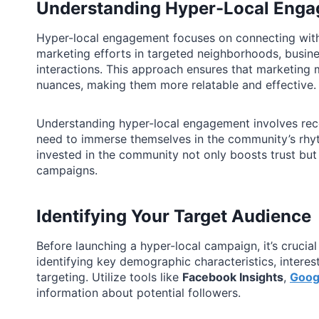
Understanding Hyper-Local Eng
Hyper-local engagement focuses on connecting with 
marketing efforts in targeted neighborhoods, busin
interactions. This approach ensures that marketing m
nuances, making them more relatable and effective.
Understanding hyper-local engagement involves re
need to immerse themselves in the community’s rhyth
invested in the community not only boosts trust but
campaigns.
Identifying Your Target Audience
Before launching a hyper-local campaign, it’s crucial
identifying key demographic characteristics, interes
targeting. Utilize tools like
Facebook Insights
,
Goog
information about potential followers.