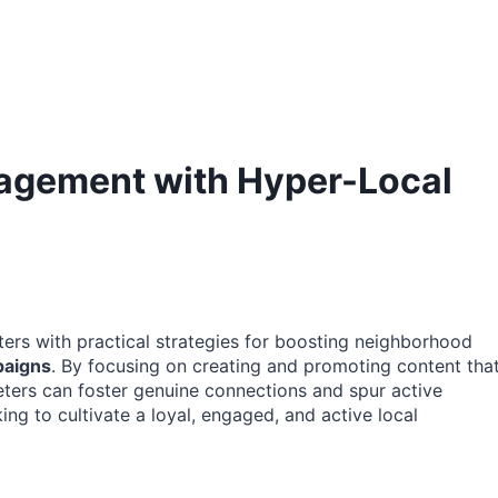
agement with Hyper-Local
ters with practical strategies for boosting neighborhood
paigns
. By focusing on creating and promoting content tha
eters can foster genuine connections and spur active
king to cultivate a loyal, engaged, and active local