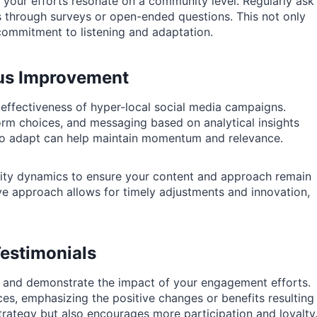
 your efforts resonate on a community level. Regularly ask
through surveys or open-ended questions. This not only
ommitment to listening and adaptation.
ous Improvement
 effectiveness of hyper-local social media campaigns.
tform choices, and messaging based on analytical insights
 to adapt can help maintain momentum and relevance.
ity dynamics to ensure your content and approach remain
ive approach allows for timely adjustments and innovation,
estimonials
st and demonstrate the impact of your engagement efforts.
s, emphasizing the positive changes or benefits resulting
trategy but also encourages more participation and loyalty