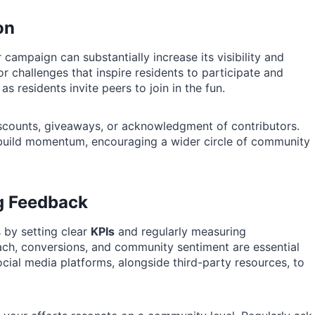
on
mpaign can substantially increase its visibility and
or challenges that inspire residents to participate and
 residents invite peers to join in the fun.
iscounts, giveaways, or acknowledgment of contributors.
 build momentum, encouraging a wider circle of community
g Feedback
 by setting clear
KPIs
and regularly measuring
ch, conversions, and community sentiment are essential
ocial media platforms, alongside third-party resources, to