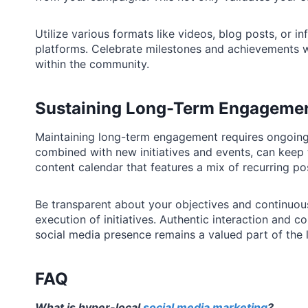
Utilize various formats like videos, blog posts, or i
platforms. Celebrate milestones and achievements wi
within the community.
Sustaining Long-Term Engageme
Maintaining long-term engagement requires ongoing
combined with new initiatives and events, can kee
content calendar that features a mix of recurring po
Be transparent about your objectives and continuo
execution of initiatives. Authentic interaction and co
social media presence remains a valued part of the
FAQ
What is hyper-local
social media marketing
?