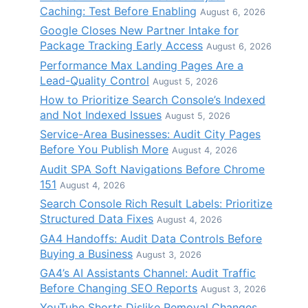
Caching: Test Before Enabling
August 6, 2026
Google Closes New Partner Intake for
Package Tracking Early Access
August 6, 2026
Performance Max Landing Pages Are a
Lead-Quality Control
August 5, 2026
How to Prioritize Search Console’s Indexed
and Not Indexed Issues
August 5, 2026
Service-Area Businesses: Audit City Pages
Before You Publish More
August 4, 2026
Audit SPA Soft Navigations Before Chrome
151
August 4, 2026
Search Console Rich Result Labels: Prioritize
Structured Data Fixes
August 4, 2026
GA4 Handoffs: Audit Data Controls Before
Buying a Business
August 3, 2026
GA4’s AI Assistants Channel: Audit Traffic
Before Changing SEO Reports
August 3, 2026
YouTube Shorts Dislike Removal Changes