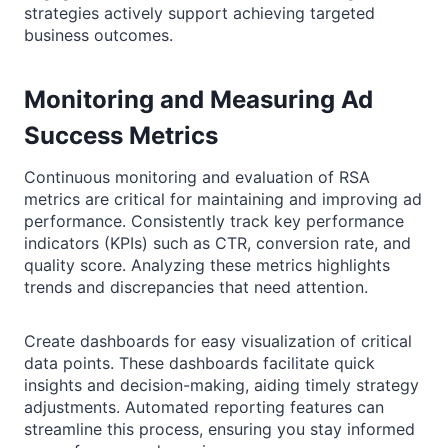
strategies actively support achieving targeted
business outcomes.
Monitoring and Measuring Ad
Success Metrics
Continuous monitoring and evaluation of RSA
metrics are critical for maintaining and improving ad
performance. Consistently track key performance
indicators (KPIs) such as CTR, conversion rate, and
quality score. Analyzing these metrics highlights
trends and discrepancies that need attention.
Create dashboards for easy visualization of critical
data points. These dashboards facilitate quick
insights and decision-making, aiding timely strategy
adjustments. Automated reporting features can
streamline this process, ensuring you stay informed