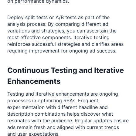
on performance dynamics.
Deploy split tests or A/B tests as part of the
analysis process. By comparing different ad
variations and strategies, you can ascertain the
most effective components. Iterative testing
reinforces successful strategies and clarifies areas
requiring improvement for ongoing ad success.
Continuous Testing and Iterative
Enhancements
Testing and iterative enhancements are ongoing
processes in optimizing RSAs. Frequent
experimentation with different headline and
description combinations helps discover what
resonates with the audience. Regular updates ensure
ads remain fresh and aligned with current trends
and user expectations.