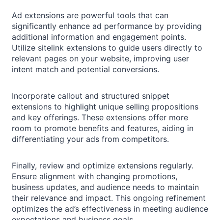
Ad extensions are powerful tools that can
significantly enhance ad performance by providing
additional information and engagement points.
Utilize sitelink extensions to guide users directly to
relevant pages on your website, improving user
intent match and potential conversions.
Incorporate callout and structured snippet
extensions to highlight unique selling propositions
and key offerings. These extensions offer more
room to promote benefits and features, aiding in
differentiating your ads from competitors.
Finally, review and optimize extensions regularly.
Ensure alignment with changing promotions,
business updates, and audience needs to maintain
their relevance and impact. This ongoing refinement
optimizes the ad’s effectiveness in meeting audience
expectations and business goals.