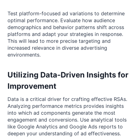
Test platform-focused ad variations to determine
optimal performance. Evaluate how audience
demographics and behavior patterns shift across
platforms and adapt your strategies in response.
This will lead to more precise targeting and
increased relevance in diverse advertising
environments.
Utilizing Data-Driven Insights for
Improvement
Data is a critical driver for crafting effective RSAs.
Analyzing performance metrics provides insights
into which ad components generate the most
engagement and conversions. Use analytical tools
like Google Analytics and Google Ads reports to
deepen your understanding of ad effectiveness.