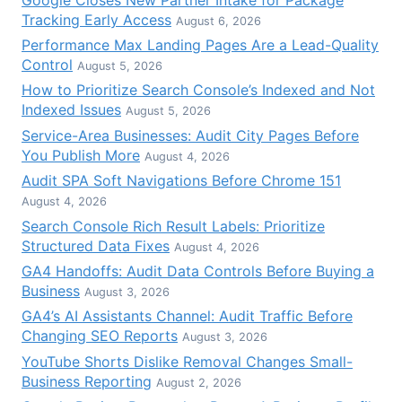
Tracking Early Access
August 6, 2026
Performance Max Landing Pages Are a Lead-Quality
Control
August 5, 2026
How to Prioritize Search Console’s Indexed and Not
Indexed Issues
August 5, 2026
Service-Area Businesses: Audit City Pages Before
You Publish More
August 4, 2026
Audit SPA Soft Navigations Before Chrome 151
August 4, 2026
Search Console Rich Result Labels: Prioritize
Structured Data Fixes
August 4, 2026
GA4 Handoffs: Audit Data Controls Before Buying a
Business
August 3, 2026
GA4’s AI Assistants Channel: Audit Traffic Before
Changing SEO Reports
August 3, 2026
YouTube Shorts Dislike Removal Changes Small-
Business Reporting
August 2, 2026