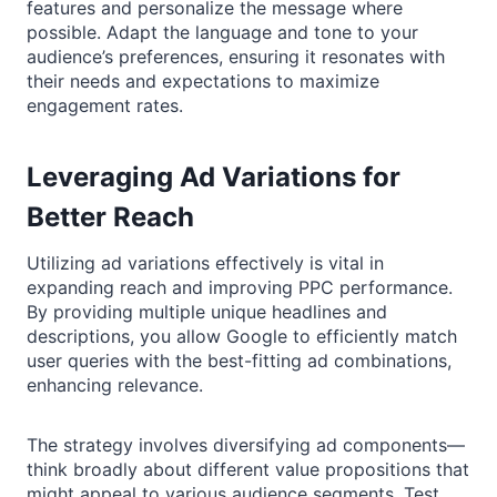
features and personalize the message where
possible. Adapt the language and tone to your
audience’s preferences, ensuring it resonates with
their needs and expectations to maximize
engagement rates.
Leveraging Ad Variations for
Better Reach
Utilizing ad variations effectively is vital in
expanding reach and improving PPC performance.
By providing multiple unique headlines and
descriptions, you allow Google to efficiently match
user queries with the best-fitting ad combinations,
enhancing relevance.
The strategy involves diversifying ad components—
think broadly about different value propositions that
might appeal to various audience segments. Test