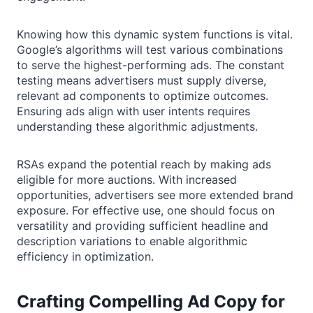
Knowing how this dynamic system functions is vital.
Google’s algorithms will test various combinations
to serve the highest-performing ads. The constant
testing means advertisers must supply diverse,
relevant ad components to optimize outcomes.
Ensuring ads align with user intents requires
understanding these algorithmic adjustments.
RSAs expand the potential reach by making ads
eligible for more auctions. With increased
opportunities, advertisers see more extended brand
exposure. For effective use, one should focus on
versatility and providing sufficient headline and
description variations to enable algorithmic
efficiency in optimization.
Crafting Compelling Ad Copy for