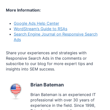
More Information:
Google Ads Help Center
WordStream’s Guide to RSAs
Search Engine Journal on Responsive Search
Ads
Share your experiences and strategies with
Responsive Search Ads in the comments or
subscribe to our blog for more expert tips and
insights into SEM success.
Brian Bateman
Brian Bateman is an experienced IT
professional with over 30 years of
experience in the field. Since 1998,