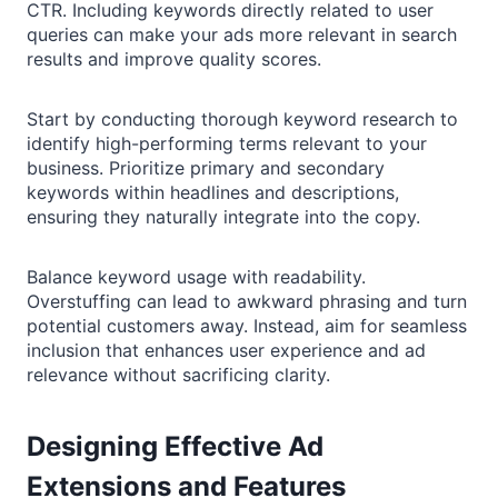
CTR. Including keywords directly related to user
queries can make your ads more relevant in search
results and improve quality scores.
Start by conducting thorough keyword research to
identify high-performing terms relevant to your
business. Prioritize primary and secondary
keywords within headlines and descriptions,
ensuring they naturally integrate into the copy.
Balance keyword usage with readability.
Overstuffing can lead to awkward phrasing and turn
potential customers away. Instead, aim for seamless
inclusion that enhances user experience and ad
relevance without sacrificing clarity.
Designing Effective Ad
Extensions and Features