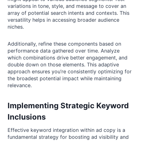
variations in tone, style, and message to cover an
array of potential search intents and contexts. This
versatility helps in accessing broader audience
niches.
Additionally, refine these components based on
performance data gathered over time. Analyze
which combinations drive better engagement, and
double down on those elements. This adaptive
approach ensures you’re consistently optimizing for
the broadest potential impact while maintaining
relevance.
Implementing Strategic Keyword
Inclusions
Effective keyword integration within ad copy is a
fundamental strategy for boosting ad visibility and