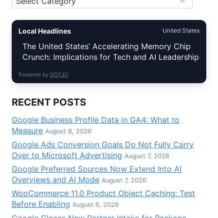
Local Headlines
United States
The United States’ Accelerating Memory Chip
Crunch: Implications for Tech and AI Leadership
Powered by
DOYJO
RECENT POSTS
Google Business Profile Data in GA4: What to
Measure
August 8, 2026
Google Ads Conversion Goals Do Not Fully Carry
Over to Microsoft Advertising
August 7, 2026
Google Preferred Sources Now Extend Into AI
Overviews and AI Mode
August 7, 2026
WooCommerce 11.0 Product Object Caching: Test
Before Enabling
August 6, 2026
Google Closes New Partner Intake for Package