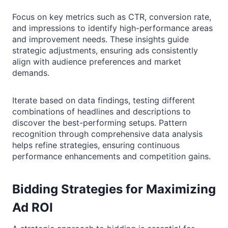
Focus on key metrics such as CTR, conversion rate,
and impressions to identify high-performance areas
and improvement needs. These insights guide
strategic adjustments, ensuring ads consistently
align with audience preferences and market
demands.
Iterate based on data findings, testing different
combinations of headlines and descriptions to
discover the best-performing setups. Pattern
recognition through comprehensive data analysis
helps refine strategies, ensuring continuous
performance enhancements and competition gains.
Bidding Strategies for Maximizing
Ad ROI