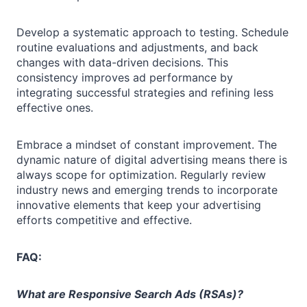
Develop a systematic approach to testing. Schedule
routine evaluations and adjustments, and back
changes with data-driven decisions. This
consistency improves ad performance by
integrating successful strategies and refining less
effective ones.
Embrace a mindset of constant improvement. The
dynamic nature of digital advertising means there is
always scope for optimization. Regularly review
industry news and emerging trends to incorporate
innovative elements that keep your advertising
efforts competitive and effective.
FAQ:
What are Responsive Search Ads (RSAs)?