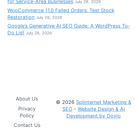
for Service-Area Businesses
July 28, 2026
WooCommerce 11.0 Failed Orders: Test Stock
Restoration
July 28, 2026
Google’s Generative AI SEO Guide: A WordPress To-
Do List
July 28, 2026
About Us
© 2026
Splinternet Marketing &
Privacy
SEO
-
Website Design & AI
Policy
Development by Doyjo
Contact Us