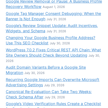
Google Review Removal or Pause: A Business Profile
Recovery Workflow
August 1, 2026
Google Tag Manager Consent Debugging: When the
Banner Is Not Enough
July 31, 2026
Google’s Review Snippet Update: Audit Incentives,
Widgets, and Schema
July 31, 2026
Changing Your Google Business Profile Address?
Use This SEO Checklist
July 30, 2026
WordPress 7.0.2 Fixes Critical REST API Chain: What
Site Owners Should Check Beyond Updating
July 30,
2026
Audit Domain Variants Before a Google Site
Migration
July 30, 2026
Recurring Google Imports Can Overwrite Microsoft
Advertising Settings
July 29, 2026
Canonical Re-Evaluation Can Take Two Weeks:
Check Schema After
July 29, 2026
Google’s Video Verification Rules Create a Checklist