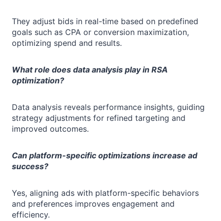
They adjust bids in real-time based on predefined
goals such as CPA or conversion maximization,
optimizing spend and results.
What role does data analysis play in RSA
optimization?
Data analysis reveals performance insights, guiding
strategy adjustments for refined targeting and
improved outcomes.
Can platform-specific optimizations increase ad
success?
Yes, aligning ads with platform-specific behaviors
and preferences improves engagement and
efficiency.