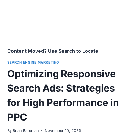
Content Moved? Use Search to Locate
SEARCH ENGINE MARKETING
Optimizing Responsive
Search Ads: Strategies
for High Performance in
PPC
By
Brian Bateman
November 10, 2025