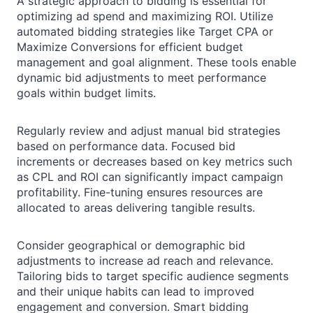
A strategic approach to bidding is essential for
optimizing ad spend and maximizing ROI. Utilize
automated bidding strategies like Target CPA or
Maximize Conversions for efficient budget
management and goal alignment. These tools enable
dynamic bid adjustments to meet performance
goals within budget limits.
Regularly review and adjust manual bid strategies
based on performance data. Focused bid
increments or decreases based on key metrics such
as CPL and ROI can significantly impact campaign
profitability. Fine-tuning ensures resources are
allocated to areas delivering tangible results.
Consider geographical or demographic bid
adjustments to increase ad reach and relevance.
Tailoring bids to target specific audience segments
and their unique habits can lead to improved
engagement and conversion. Smart bidding