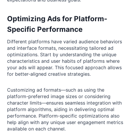
Optimizing Ads for Platform-
Specific Performance
Different platforms have varied audience behaviors
and interface formats, necessitating tailored ad
optimizations. Start by understanding the unique
characteristics and user habits of platforms where
your ads will appear. This focused approach allows
for better-aligned creative strategies.
Customizing ad formats—such as using the
platform-preferred image sizes or considering
character limits—ensures seamless integration with
platform algorithms, aiding in delivering optimal
performance. Platform-specific optimizations also
help align with any unique user engagement metrics
available on each channel.