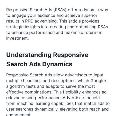
Responsive Search Ads (RSAs) offer a dynamic way
to engage your audience and achieve superior
results in PPC advertising. This article provides
strategic insights into creating and optimizing RSAs
to enhance performance and maximize return on
investment.
Understanding Responsive
Search Ads Dynamics
Responsive Search Ads allow advertisers to input
multiple headlines and descriptions, which Google’s
algorithm tests and adapts to serve the most
effective combinations. This flexibility enhances ad
relevance and performance. Advertisers benefit
from machine learning capabilities that match ads to
user searches dynamically, elevating both reach and
engagement.