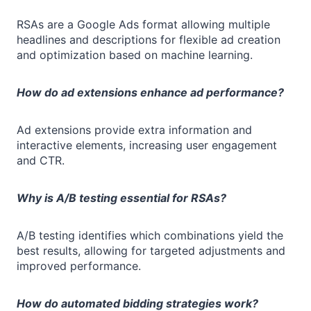
RSAs are a Google Ads format allowing multiple
headlines and descriptions for flexible ad creation
and optimization based on machine learning.
How do ad extensions enhance ad performance?
Ad extensions provide extra information and
interactive elements, increasing user engagement
and CTR.
Why is A/B testing essential for RSAs?
A/B testing identifies which combinations yield the
best results, allowing for targeted adjustments and
improved performance.
How do automated bidding strategies work?