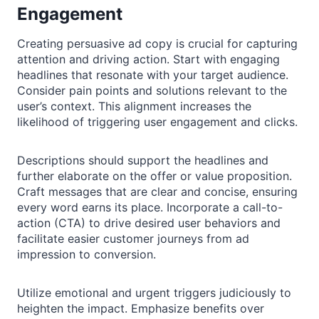
Engagement
Creating persuasive ad copy is crucial for capturing
attention and driving action. Start with engaging
headlines that resonate with your target audience.
Consider pain points and solutions relevant to the
user’s context. This alignment increases the
likelihood of triggering user engagement and clicks.
Descriptions should support the headlines and
further elaborate on the offer or value proposition.
Craft messages that are clear and concise, ensuring
every word earns its place. Incorporate a call-to-
action (CTA) to drive desired user behaviors and
facilitate easier customer journeys from ad
impression to conversion.
Utilize emotional and urgent triggers judiciously to
heighten the impact. Emphasize benefits over