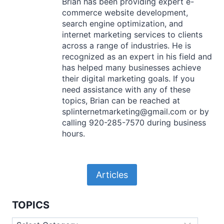
Brian has been providing expert e-
commerce website development,
search engine optimization, and
internet marketing services to clients
across a range of industries. He is
recognized as an expert in his field and
has helped many businesses achieve
their digital marketing goals. If you
need assistance with any of these
topics, Brian can be reached at
splinternetmarketing@gmail.com or by
calling 920-285-7570 during business
hours.
Articles
TOPICS
Topics