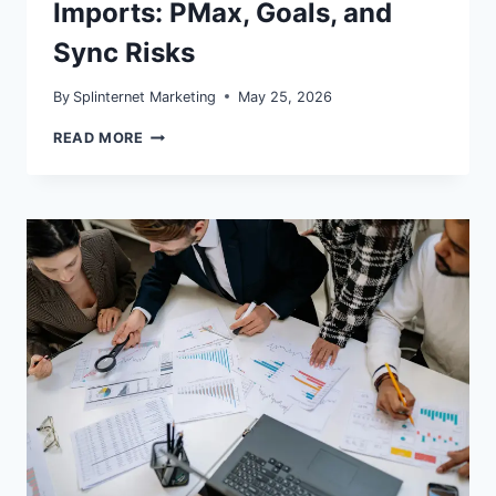
Imports: PMax, Goals, and
Sync Risks
By
Splinternet Marketing
May 25, 2026
MICROSOFT
READ MORE
ADS
GOOGLE
IMPORTS:
PMAX,
GOALS,
AND
SYNC
RISKS