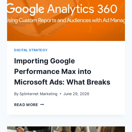
DIGITAL STRATEGY
Importing Google
Performance Max into
Microsoft Ads: What Breaks
By
Splinternet Marketing
June 29, 2026
IMPORTING
READ MORE
GOOGLE
PERFORMANCE
MAX
INTO
MICROSOFT