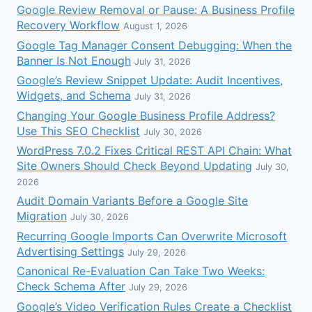
Google Review Removal or Pause: A Business Profile
Recovery Workflow
August 1, 2026
Google Tag Manager Consent Debugging: When the
Banner Is Not Enough
July 31, 2026
Google’s Review Snippet Update: Audit Incentives,
Widgets, and Schema
July 31, 2026
Changing Your Google Business Profile Address?
Use This SEO Checklist
July 30, 2026
WordPress 7.0.2 Fixes Critical REST API Chain: What
Site Owners Should Check Beyond Updating
July 30,
2026
Audit Domain Variants Before a Google Site
Migration
July 30, 2026
Recurring Google Imports Can Overwrite Microsoft
Advertising Settings
July 29, 2026
Canonical Re-Evaluation Can Take Two Weeks:
Check Schema After
July 29, 2026
Google’s Video Verification Rules Create a Checklist