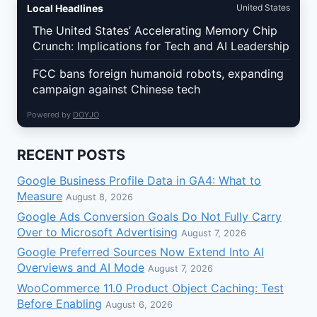
Local Headlines
United States
The United States’ Accelerating Memory Chip
Crunch: Implications for Tech and AI Leadership
FCC bans foreign humanoid robots, expanding
campaign against Chinese tech
Powered by
DOYJO
RECENT POSTS
Google Business Profile Data in GA4: What to
Measure
August 8, 2026
Google Ads Conversion Goals Do Not Fully Carry
Over to Microsoft Advertising
August 7, 2026
Google Preferred Sources Now Extend Into AI
Overviews and AI Mode
August 7, 2026
WooCommerce 11.0 Product Object Caching: Test
Before Enabling
August 6, 2026