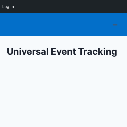
Log In
Skip
to
content
Universal Event Tracking