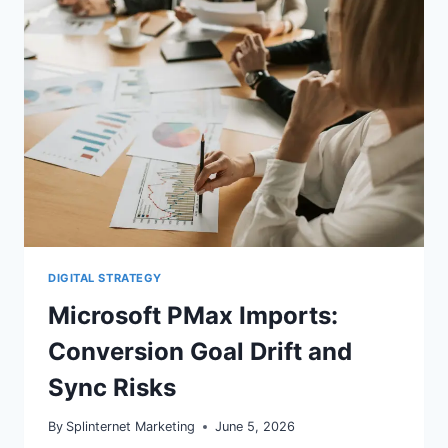
ADS:
WHAT
BREAKS
DIGITAL STRATEGY
Microsoft PMax Imports:
Conversion Goal Drift and
Sync Risks
By
Splinternet Marketing
June 5, 2026