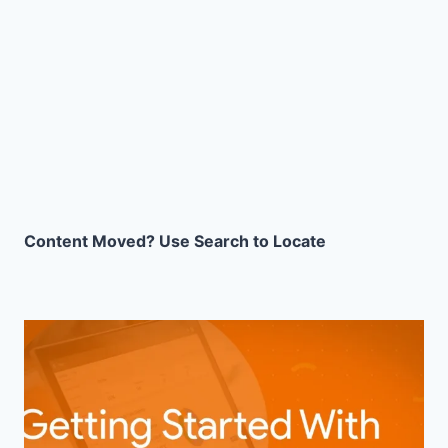
Content Moved? Use Search to Locate