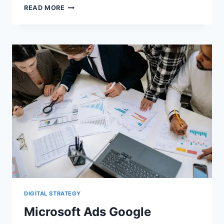
MICROSOFT
READ MORE
PMAX
IMPORTS:
CONVERSION
GOAL
DRIFT
AND
SYNC
RISKS
DIGITAL STRATEGY
Microsoft Ads Google