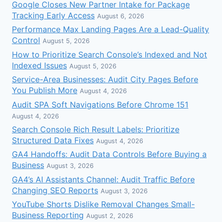
Google Closes New Partner Intake for Package
Tracking Early Access
August 6, 2026
Performance Max Landing Pages Are a Lead-Quality
Control
August 5, 2026
How to Prioritize Search Console’s Indexed and Not
Indexed Issues
August 5, 2026
Service-Area Businesses: Audit City Pages Before
You Publish More
August 4, 2026
Audit SPA Soft Navigations Before Chrome 151
August 4, 2026
Search Console Rich Result Labels: Prioritize
Structured Data Fixes
August 4, 2026
GA4 Handoffs: Audit Data Controls Before Buying a
Business
August 3, 2026
GA4’s AI Assistants Channel: Audit Traffic Before
Changing SEO Reports
August 3, 2026
YouTube Shorts Dislike Removal Changes Small-
Business Reporting
August 2, 2026