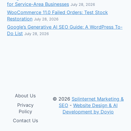
for Service-Area Businesses
July 28, 2026
WooCommerce 11.0 Failed Orders: Test Stock
Restoration
July 28, 2026
Google’s Generative AI SEO Guide: A WordPress To-
Do List
July 28, 2026
About Us
© 2026
Splinternet Marketing &
Privacy
SEO
-
Website Design & AI
Policy
Development by Doyjo
Contact Us