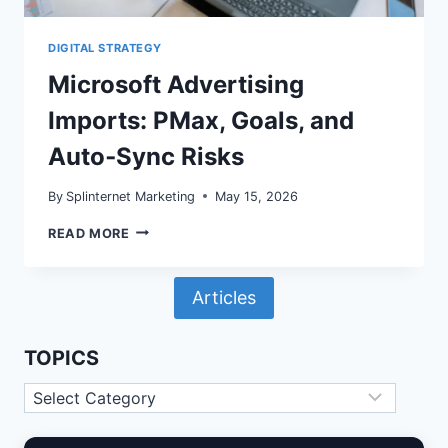
DIGITAL STRATEGY
Microsoft Advertising
Imports: PMax, Goals, and
Auto‑Sync Risks
By
Splinternet Marketing
May 15, 2026
MICROSOFT
READ MORE
ADVERTISING
IMPORTS:
PMAX,
Articles
GOALS,
AND
AUTO‑SYNC
RISKS
TOPICS
Topics