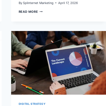
By
Splinternet Marketing
April 17, 2026
GOOGLE
READ MORE
AI
MODE
IS
NOW
IN
SEARCH
CONSOLE
TOTALS:
WHAT
MARKETERS
SHOULD
CHANGE
IN
REPORTING
DIGITAL STRATEGY