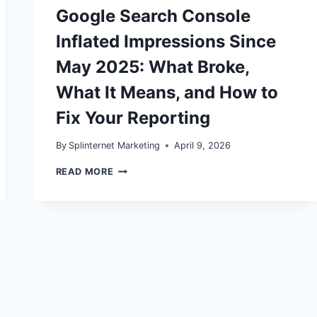
Google Search Console
Inflated Impressions Since
May 2025: What Broke,
What It Means, and How to
Fix Your Reporting
By
Splinternet Marketing
April 9, 2026
GOOGLE
READ MORE
SEARCH
CONSOLE
INFLATED
IMPRESSIONS
SINCE
MAY
2025:
WHAT
BROKE,
WHAT
IT
MEANS,