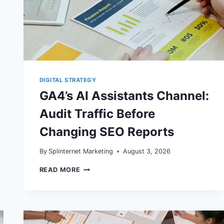
DIGITAL STRATEGY
GA4’s AI Assistants Channel:
Audit Traffic Before
Changing SEO Reports
By
Splinternet Marketing
August 3, 2026
GA4’S
READ MORE
AI
ASSISTANTS
CHANNEL:
AUDIT
TRAFFIC
BEFORE