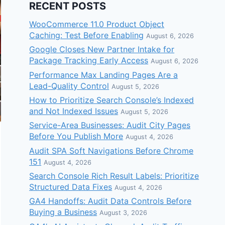
RECENT POSTS
WooCommerce 11.0 Product Object
Caching: Test Before Enabling
August 6, 2026
Google Closes New Partner Intake for
Package Tracking Early Access
August 6, 2026
Performance Max Landing Pages Are a
Lead-Quality Control
August 5, 2026
How to Prioritize Search Console’s Indexed
and Not Indexed Issues
August 5, 2026
Service-Area Businesses: Audit City Pages
Before You Publish More
August 4, 2026
Audit SPA Soft Navigations Before Chrome
151
August 4, 2026
Search Console Rich Result Labels: Prioritize
Structured Data Fixes
August 4, 2026
GA4 Handoffs: Audit Data Controls Before
Buying a Business
August 3, 2026