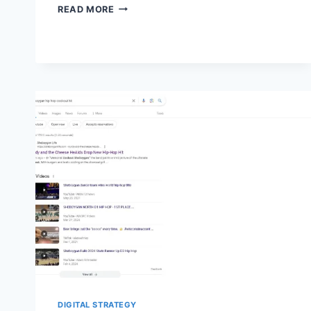
SEARCH
READ MORE
CONSOLE’S
INDEXED
AND
NOT
INDEXED
GROUPS:
HOW
TO
AUDIT
WARNINGS
DIGITAL STRATEGY