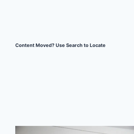
Content Moved? Use Search to Locate