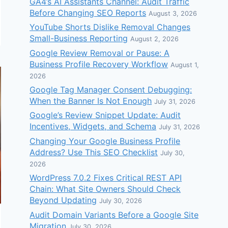
GA4’s AI Assistants Channel: Audit Traffic
Before Changing SEO Reports
August 3, 2026
YouTube Shorts Dislike Removal Changes
Small-Business Reporting
August 2, 2026
Google Review Removal or Pause: A
Business Profile Recovery Workflow
August 1,
2026
Google Tag Manager Consent Debugging:
When the Banner Is Not Enough
July 31, 2026
Google’s Review Snippet Update: Audit
Incentives, Widgets, and Schema
July 31, 2026
Changing Your Google Business Profile
Address? Use This SEO Checklist
July 30,
2026
WordPress 7.0.2 Fixes Critical REST API
Chain: What Site Owners Should Check
Beyond Updating
July 30, 2026
Audit Domain Variants Before a Google Site
Migration
July 30, 2026