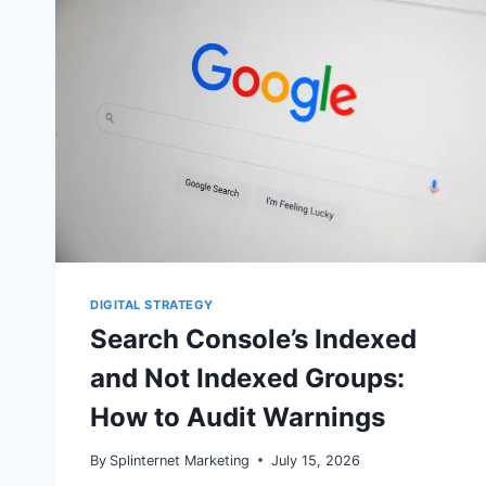
DIGITAL STRATEGY
Search Console’s Indexed
and Not Indexed Groups:
How to Audit Warnings
By
Splinternet Marketing
July 15, 2026