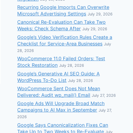
Recurring Google Imports Can Overwrite
Microsoft Advertising Settings
July 29, 2026
Canonical Re-Evaluation Can Take Two
Weeks: Check Schema After
July 29, 2026
Google’s Video Verification Rules Create a
Checklist for Service-Area Businesses
July
28, 2026
WooCommerce 11.0 Failed Orders: Test
Stock Restoration
July 28, 2026
Google’s Generative AI SEO Guide: A
WordPress To-Do List
July 28, 2026
WooCommerce Sent Does Not Mean
Delivered: Audit wp_mail() Email
July 27, 2026
Google Ads Will Upgrade Broad Match
Campaigns to AI Max in September
July 27,
2026
Google Says Canonicalization Fixes Can
Take Up to Two Weeks to Re-Evaluate
July