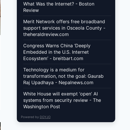
What Was the Internet? - Boston
Review
Merit Network offers free broadband
support services in Osceola County -
theheraldreview.com
Congress Warns China ‘Deeply
Embedded in the U.S. Internet
Ecosystem’ - breitbart.com
Technology is a medium for
transformation, not the goal: Gaurab
Raj Upadhaya - Nepalnews.com
White House will exempt ‘open’ AI
systems from security review - The
Washington Post
Powered by
DOYJO