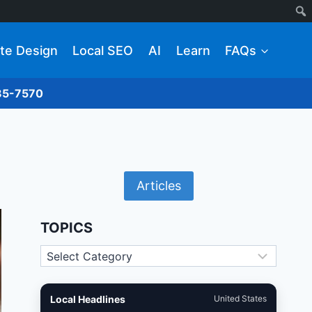
te Design
Local SEO
AI
Learn
FAQs
285-7570
Articles
TOPICS
Topics
Local Headlines
United States