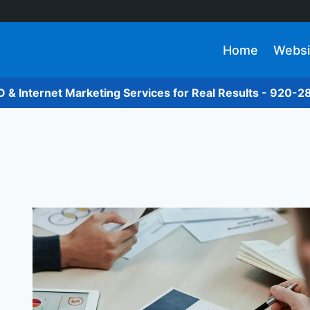
Home
Websi
O & Internet Marketing Services for Real Results - 920-