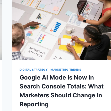
CHANGING
SEO
REPORTS
DIGITAL STRATEGY
|
MARKETING TRENDS
Google AI Mode Is Now in
Search Console Totals: What
Marketers Should Change in
Reporting