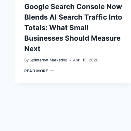
Google Search Console Now
Blends AI Search Traffic Into
Totals: What Small
Businesses Should Measure
Next
By
Splinternet Marketing
April 15, 2026
GOOGLE
READ MORE
SEARCH
CONSOLE
NOW
BLENDS
AI
SEARCH
TRAFFIC
INTO
TOTALS:
WHAT
SMALL
BUSINESSES