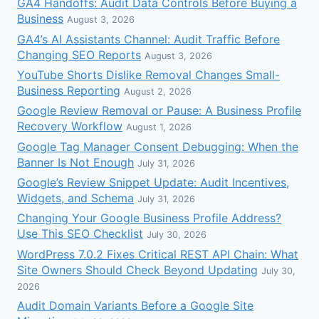
GA4 Handoffs: Audit Data Controls Before Buying a
Business
August 3, 2026
GA4’s AI Assistants Channel: Audit Traffic Before
Changing SEO Reports
August 3, 2026
YouTube Shorts Dislike Removal Changes Small-
Business Reporting
August 2, 2026
Google Review Removal or Pause: A Business Profile
Recovery Workflow
August 1, 2026
Google Tag Manager Consent Debugging: When the
Banner Is Not Enough
July 31, 2026
Google’s Review Snippet Update: Audit Incentives,
Widgets, and Schema
July 31, 2026
Changing Your Google Business Profile Address?
Use This SEO Checklist
July 30, 2026
WordPress 7.0.2 Fixes Critical REST API Chain: What
Site Owners Should Check Beyond Updating
July 30,
2026
Audit Domain Variants Before a Google Site