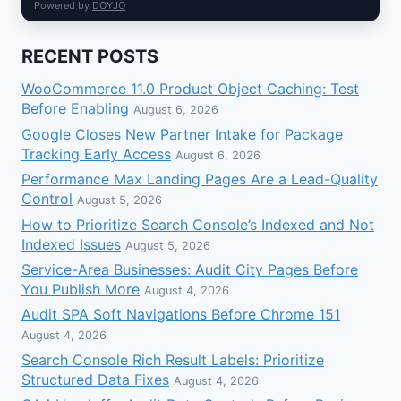
Powered by
DOYJO
RECENT POSTS
WooCommerce 11.0 Product Object Caching: Test
Before Enabling
August 6, 2026
Google Closes New Partner Intake for Package
Tracking Early Access
August 6, 2026
Performance Max Landing Pages Are a Lead-Quality
Control
August 5, 2026
How to Prioritize Search Console’s Indexed and Not
Indexed Issues
August 5, 2026
Service-Area Businesses: Audit City Pages Before
You Publish More
August 4, 2026
Audit SPA Soft Navigations Before Chrome 151
August 4, 2026
Search Console Rich Result Labels: Prioritize
Structured Data Fixes
August 4, 2026