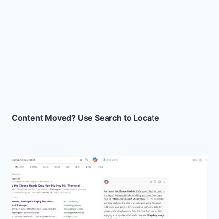
Content Moved? Use Search to Locate