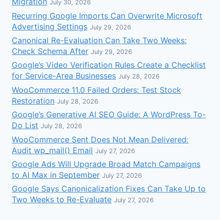
Migration
July 30, 2026
Recurring Google Imports Can Overwrite Microsoft
Advertising Settings
July 29, 2026
Canonical Re-Evaluation Can Take Two Weeks:
Check Schema After
July 29, 2026
Google’s Video Verification Rules Create a Checklist
for Service-Area Businesses
July 28, 2026
WooCommerce 11.0 Failed Orders: Test Stock
Restoration
July 28, 2026
Google’s Generative AI SEO Guide: A WordPress To-
Do List
July 28, 2026
WooCommerce Sent Does Not Mean Delivered:
Audit wp_mail() Email
July 27, 2026
Google Ads Will Upgrade Broad Match Campaigns
to AI Max in September
July 27, 2026
Google Says Canonicalization Fixes Can Take Up to
Two Weeks to Re-Evaluate
July 27, 2026