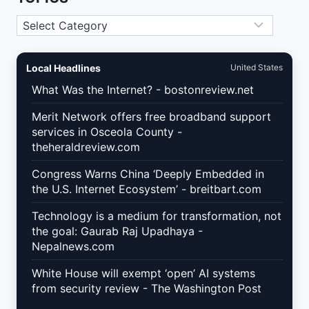
PROFILE
AND
Topics
SCHEMA
MARKUP
FOR
MORE
Local Headlines
United States
LOCAL
CALLS
What Was the Internet? - bostonreview.net
IN
2026
Merit Network offers free broadband support
services in Osceola County -
theheraldreview.com
Congress Warns China ‘Deeply Embedded in
the U.S. Internet Ecosystem’ - breitbart.com
Technology is a medium for transformation, not
the goal: Gaurab Raj Upadhaya -
Nepalnews.com
White House will exempt ‘open’ AI systems
from security review - The Washington Post