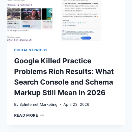
DIGITAL STRATEGY
Google Killed Practice
Problems Rich Results: What
Search Console and Schema
Markup Still Mean in 2026
By
Splinternet Marketing
April 23, 2026
GOOGLE
READ MORE
KILLED
PRACTICE
PROBLEMS