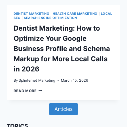
RICH
RESULTS:
WHAT
DENTIST MARKETING
|
HEALTH CARE MARKETING
|
LOCAL
SEARCH
SEO
|
SEARCH ENGINE OPTIMIZATION
CONSOLE
AND
Dentist Marketing: How to
SCHEMA
MARKUP
Optimize Your Google
STILL
MEAN
Business Profile and Schema
IN
2026
Markup for More Local Calls
in 2026
By
Splinternet Marketing
March 15, 2026
DENTIST
READ MORE
MARKETING:
HOW
TO
Articles
OPTIMIZE
YOUR
GOOGLE
BUSINESS
TOPICS