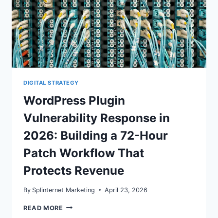
DIGITAL STRATEGY
WordPress Plugin
Vulnerability Response in
2026: Building a 72-Hour
Patch Workflow That
Protects Revenue
By
Splinternet Marketing
April 23, 2026
WORDPRESS
READ MORE
PLUGIN