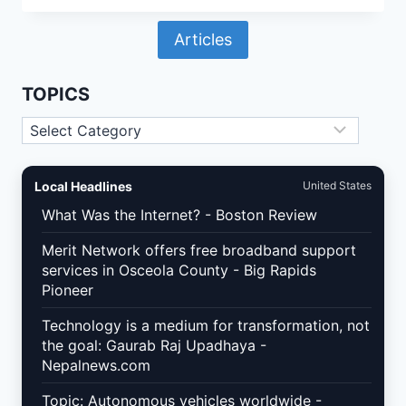
VULNERABILITY
RESPONSE
Articles
IN
2026:
BUILDING
A
TOPICS
72-
HOUR
Topics
PATCH
WORKFLOW
THAT
PROTECTS
Local Headlines
United States
REVENUE
What Was the Internet? - Boston Review
Merit Network offers free broadband support
services in Osceola County - Big Rapids
Pioneer
Technology is a medium for transformation, not
the goal: Gaurab Raj Upadhaya -
Nepalnews.com
Topic: Autonomous vehicles worldwide -