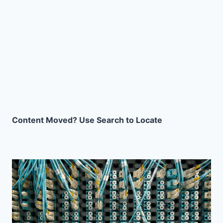
Content Moved? Use Search to Locate