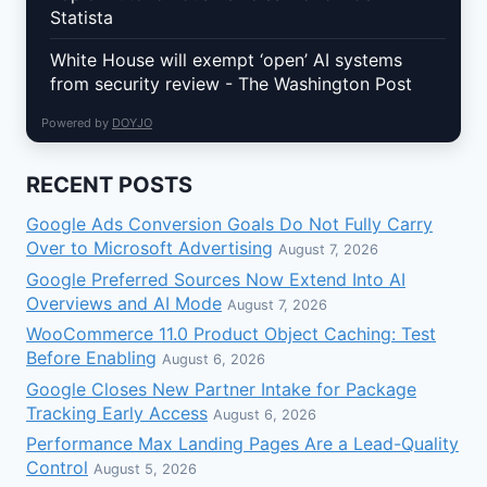
Statista
White House will exempt ‘open’ AI systems
from security review - The Washington Post
Powered by
DOYJO
RECENT POSTS
Google Ads Conversion Goals Do Not Fully Carry
Over to Microsoft Advertising
August 7, 2026
Google Preferred Sources Now Extend Into AI
Overviews and AI Mode
August 7, 2026
WooCommerce 11.0 Product Object Caching: Test
Before Enabling
August 6, 2026
Google Closes New Partner Intake for Package
Tracking Early Access
August 6, 2026
Performance Max Landing Pages Are a Lead-Quality
Control
August 5, 2026