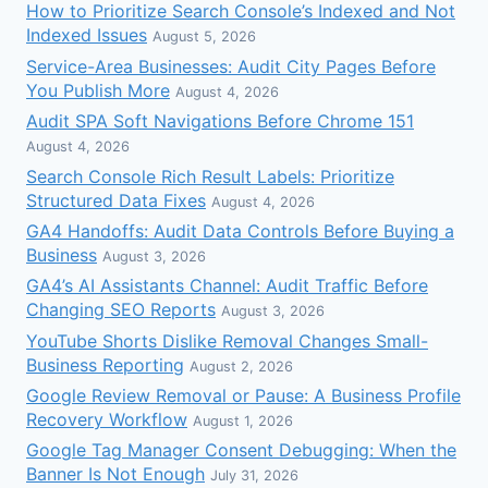
How to Prioritize Search Console’s Indexed and Not
Indexed Issues
August 5, 2026
Service-Area Businesses: Audit City Pages Before
You Publish More
August 4, 2026
Audit SPA Soft Navigations Before Chrome 151
August 4, 2026
Search Console Rich Result Labels: Prioritize
Structured Data Fixes
August 4, 2026
GA4 Handoffs: Audit Data Controls Before Buying a
Business
August 3, 2026
GA4’s AI Assistants Channel: Audit Traffic Before
Changing SEO Reports
August 3, 2026
YouTube Shorts Dislike Removal Changes Small-
Business Reporting
August 2, 2026
Google Review Removal or Pause: A Business Profile
Recovery Workflow
August 1, 2026
Google Tag Manager Consent Debugging: When the
Banner Is Not Enough
July 31, 2026