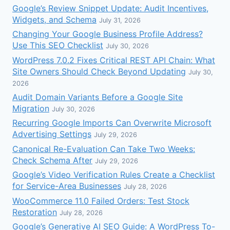
Google’s Review Snippet Update: Audit Incentives,
Widgets, and Schema
July 31, 2026
Changing Your Google Business Profile Address?
Use This SEO Checklist
July 30, 2026
WordPress 7.0.2 Fixes Critical REST API Chain: What
Site Owners Should Check Beyond Updating
July 30,
2026
Audit Domain Variants Before a Google Site
Migration
July 30, 2026
Recurring Google Imports Can Overwrite Microsoft
Advertising Settings
July 29, 2026
Canonical Re-Evaluation Can Take Two Weeks:
Check Schema After
July 29, 2026
Google’s Video Verification Rules Create a Checklist
for Service-Area Businesses
July 28, 2026
WooCommerce 11.0 Failed Orders: Test Stock
Restoration
July 28, 2026
Google’s Generative AI SEO Guide: A WordPress To-