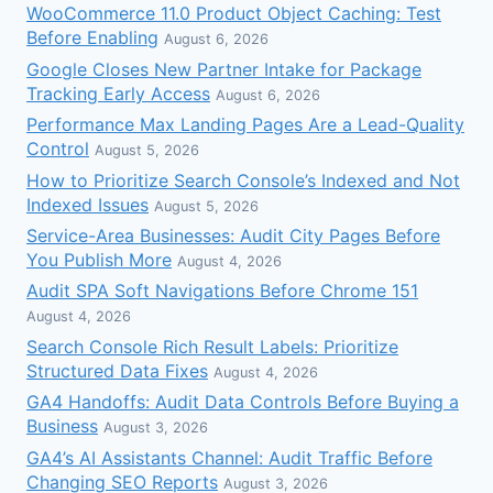
WooCommerce 11.0 Product Object Caching: Test
Before Enabling
August 6, 2026
Google Closes New Partner Intake for Package
Tracking Early Access
August 6, 2026
Performance Max Landing Pages Are a Lead-Quality
Control
August 5, 2026
How to Prioritize Search Console’s Indexed and Not
Indexed Issues
August 5, 2026
Service-Area Businesses: Audit City Pages Before
You Publish More
August 4, 2026
Audit SPA Soft Navigations Before Chrome 151
August 4, 2026
Search Console Rich Result Labels: Prioritize
Structured Data Fixes
August 4, 2026
GA4 Handoffs: Audit Data Controls Before Buying a
Business
August 3, 2026
GA4’s AI Assistants Channel: Audit Traffic Before
Changing SEO Reports
August 3, 2026