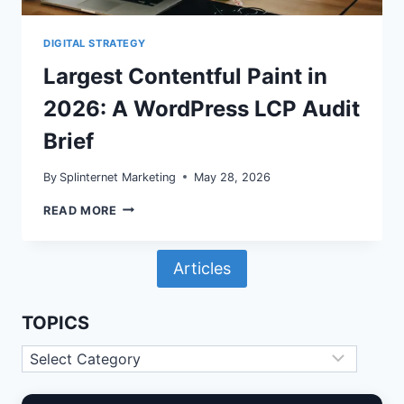
DIGITAL STRATEGY
Largest Contentful Paint in
2026: A WordPress LCP Audit
Brief
By
Splinternet Marketing
May 28, 2026
LARGEST
READ MORE
CONTENTFUL
PAINT
IN
Articles
2026:
A
WORDPRESS
LCP
TOPICS
AUDIT
BRIEF
Topics