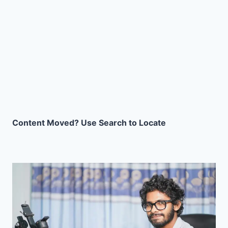
Content Moved? Use Search to Locate