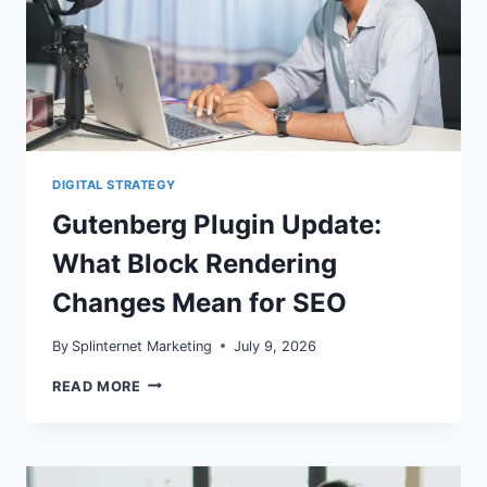
DIGITAL STRATEGY
Gutenberg Plugin Update:
What Block Rendering
Changes Mean for SEO
By
Splinternet Marketing
July 9, 2026
GUTENBERG
READ MORE
PLUGIN
UPDATE:
WHAT
BLOCK
RENDERING