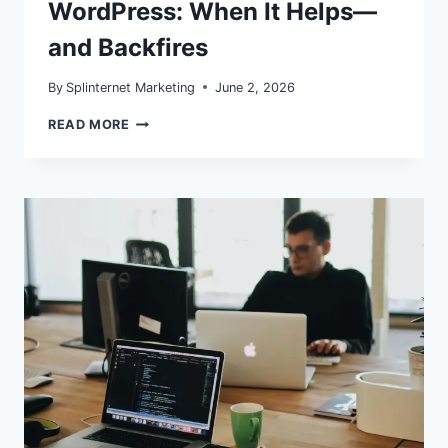
WordPress: When It Helps—
and Backfires
By
Splinternet Marketing
June 2, 2026
SPECULATIVE
READ MORE
LOADING
IN
WORDPRESS:
WHEN
IT
HELPS
—
AND
BACKFIRES