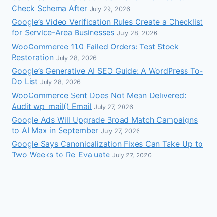
Check Schema After
July 29, 2026
Google’s Video Verification Rules Create a Checklist
for Service-Area Businesses
July 28, 2026
WooCommerce 11.0 Failed Orders: Test Stock
Restoration
July 28, 2026
Google’s Generative AI SEO Guide: A WordPress To-
Do List
July 28, 2026
WooCommerce Sent Does Not Mean Delivered:
Audit wp_mail() Email
July 27, 2026
Google Ads Will Upgrade Broad Match Campaigns
to AI Max in September
July 27, 2026
Google Says Canonicalization Fixes Can Take Up to
Two Weeks to Re-Evaluate
July 27, 2026