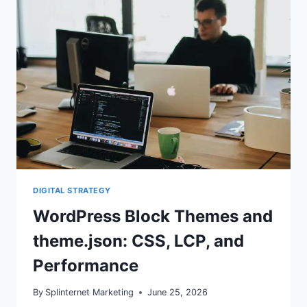
CHANGES
MEAN
FOR
SEO
DIGITAL STRATEGY
WordPress Block Themes and
theme.json: CSS, LCP, and
Performance
By
Splinternet Marketing
June 25, 2026