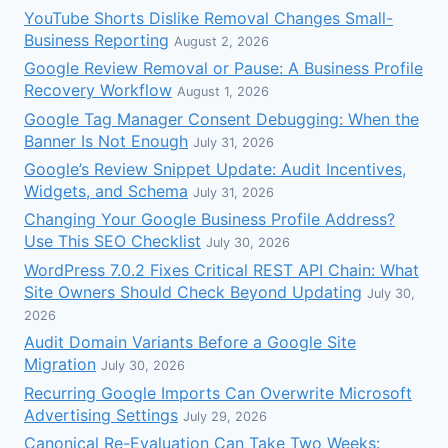
YouTube Shorts Dislike Removal Changes Small-
Business Reporting
August 2, 2026
Google Review Removal or Pause: A Business Profile
Recovery Workflow
August 1, 2026
Google Tag Manager Consent Debugging: When the
Banner Is Not Enough
July 31, 2026
Google’s Review Snippet Update: Audit Incentives,
Widgets, and Schema
July 31, 2026
Changing Your Google Business Profile Address?
Use This SEO Checklist
July 30, 2026
WordPress 7.0.2 Fixes Critical REST API Chain: What
Site Owners Should Check Beyond Updating
July 30,
2026
Audit Domain Variants Before a Google Site
Migration
July 30, 2026
Recurring Google Imports Can Overwrite Microsoft
Advertising Settings
July 29, 2026
Canonical Re-Evaluation Can Take Two Weeks: