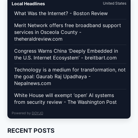
Local Headlines
United States
What Was the Internet? - Boston Review
Merit Network offers free broadband support
services in Osceola County -
theheraldreview.com
Congress Warns China ‘Deeply Embedded in
the U.S. Internet Ecosystem’ - breitbart.com
Technology is a medium for transformation, not
the goal: Gaurab Raj Upadhaya -
Nepalnews.com
White House will exempt ‘open’ AI systems
from security review - The Washington Post
Powered by
DOYJO
RECENT POSTS