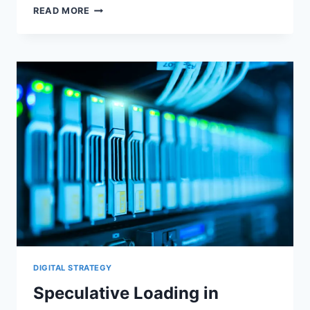
WORDPRESS
READ MORE
BLOCK
THEMES
AND
THEME.JSON:
CSS,
LCP,
AND
PERFORMANCE
DIGITAL STRATEGY
Speculative Loading in