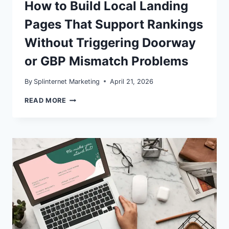
How to Build Local Landing
Pages That Support Rankings
Without Triggering Doorway
or GBP Mismatch Problems
By
Splinternet Marketing
April 21, 2026
SERVICE
READ MORE
AREA
PAGES
IN
2026:
HOW
TO
BUILD
LOCAL
LANDING
PAGES
THAT
SUPPORT
RANKINGS
WITHOUT
TRIGGERING