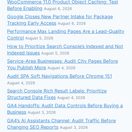
WooCommerce 11.0 Product Object Caching: Test
Before Enabling
August 6, 2026
Google Closes New Partner Intake for Package
Tracking Early Access
August 6, 2026
Performance Max Landing Pages Are a Lead-Quality
Control
August 5, 2026
How to Prioritize Search Console’s Indexed and Not
Indexed Issues
August 5, 2026
Service-Area Businesses: Audit City Pages Before
You Publish More
August 4, 2026
Audit SPA Soft Navigations Before Chrome 151
August 4, 2026
Search Console Rich Result Labels: Prioritize
Structured Data Fixes
August 4, 2026
GA4 Handoffs: Audit Data Controls Before Buying a
Business
August 3, 2026
GA4’s AI Assistants Channel: Audit Traffic Before
Changing SEO Reports
August 3, 2026