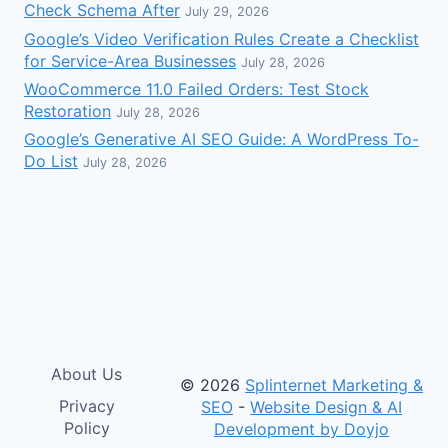
Check Schema After
July 29, 2026
Google’s Video Verification Rules Create a Checklist
for Service-Area Businesses
July 28, 2026
WooCommerce 11.0 Failed Orders: Test Stock
Restoration
July 28, 2026
Google’s Generative AI SEO Guide: A WordPress To-
Do List
July 28, 2026
About Us
© 2026
Splinternet Marketing &
Privacy
SEO
-
Website Design & AI
Policy
Development by Doyjo