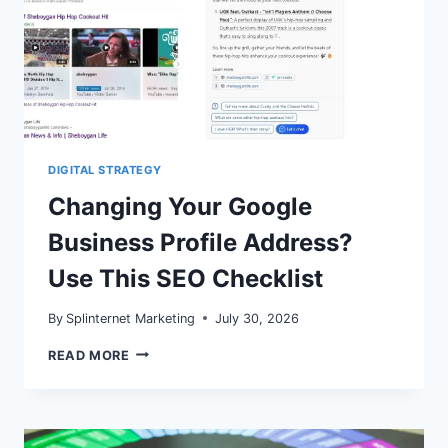
DIGITAL STRATEGY
Changing Your Google
Business Profile Address?
Use This SEO Checklist
By
Splinternet Marketing
July 30, 2026
CHANGING
READ MORE
YOUR
GOOGLE
BUSINESS
PROFILE
ADDRESS?