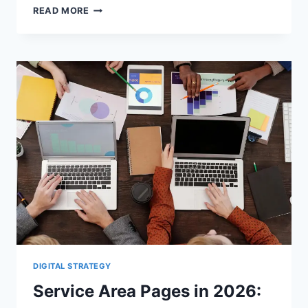
GBP
READ MORE
CATEGORIES
VS.
SERVICE
AREAS:
WHAT
INFLUENCES
LOCAL
VISIBILITY
DIGITAL STRATEGY
Service Area Pages in 2026: