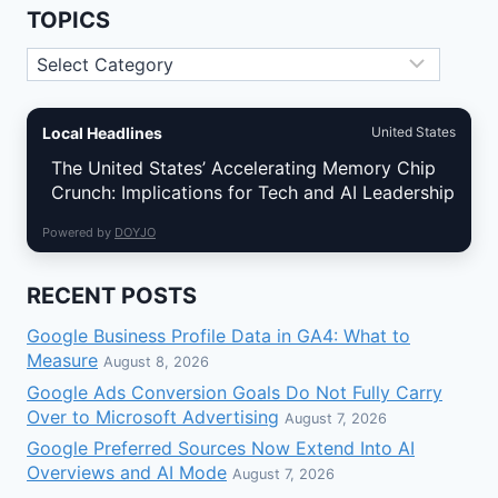
THE
TOPICS
ADDRESS
MISTAKES
Topics
THAT
STILL
HURT
LOCAL
Local Headlines
United States
VISIBILITY
The United States’ Accelerating Memory Chip
Crunch: Implications for Tech and AI Leadership
Powered by
DOYJO
RECENT POSTS
Google Business Profile Data in GA4: What to
Measure
August 8, 2026
Google Ads Conversion Goals Do Not Fully Carry
Over to Microsoft Advertising
August 7, 2026
Google Preferred Sources Now Extend Into AI
Overviews and AI Mode
August 7, 2026