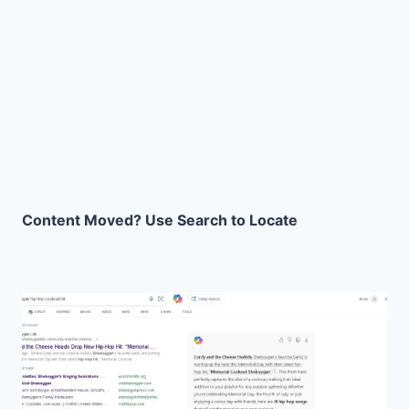
Content Moved? Use Search to Locate