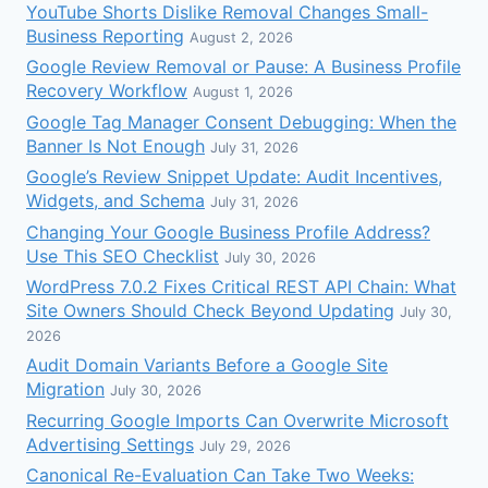
YouTube Shorts Dislike Removal Changes Small-
Business Reporting
August 2, 2026
Google Review Removal or Pause: A Business Profile
Recovery Workflow
August 1, 2026
Google Tag Manager Consent Debugging: When the
Banner Is Not Enough
July 31, 2026
Google’s Review Snippet Update: Audit Incentives,
Widgets, and Schema
July 31, 2026
Changing Your Google Business Profile Address?
Use This SEO Checklist
July 30, 2026
WordPress 7.0.2 Fixes Critical REST API Chain: What
Site Owners Should Check Beyond Updating
July 30,
2026
Audit Domain Variants Before a Google Site
Migration
July 30, 2026
Recurring Google Imports Can Overwrite Microsoft
Advertising Settings
July 29, 2026
Canonical Re-Evaluation Can Take Two Weeks: