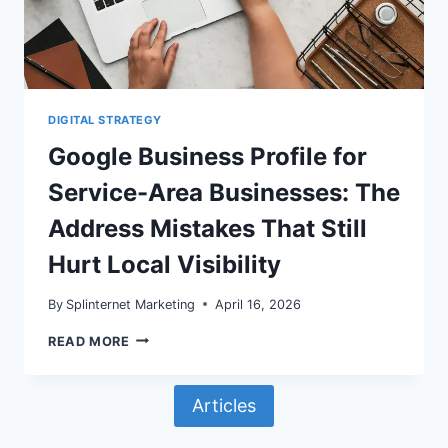
DOORWAY
OR
GBP
MISMATCH
PROBLEMS
DIGITAL STRATEGY
Google Business Profile for
Service-Area Businesses: The
Address Mistakes That Still
Hurt Local Visibility
By
Splinternet Marketing
April 16, 2026
GOOGLE
READ MORE
BUSINESS
PROFILE
FOR
Articles
SERVICE-
AREA
BUSINESSES: