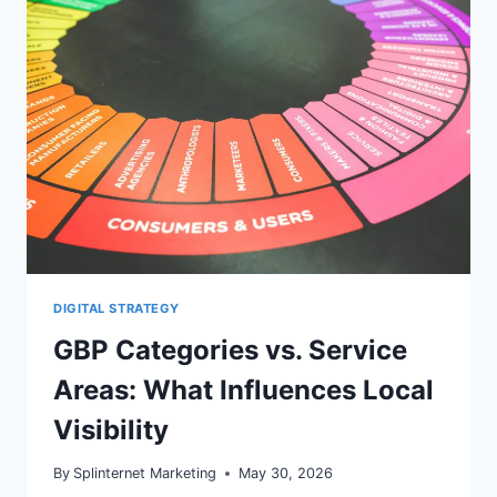
USE
THIS
SEO
CHECKLIST
DIGITAL STRATEGY
GBP Categories vs. Service
Areas: What Influences Local
Visibility
By
Splinternet Marketing
May 30, 2026