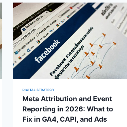
CONTROL
OVER
AI
SEARCH
—
BUT
MEASUREMENT
STILL
MATTERS
DIGITAL STRATEGY
Meta Attribution and Event
Reporting in 2026: What to
Fix in GA4, CAPI, and Ads