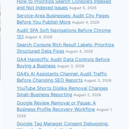
How to Prioritize Search Console’s Indexed
and Not Indexed Issues
August 5, 2026
Service-Area Businesses: Audit City Pages
Before You Publish More
August 4, 2026
Audit SPA Soft Navigations Before Chrome
151
August 4, 2026
Search Console Rich Result Labels: Prioritize
Structured Data Fixes
August 4, 2026
GA4 Handoffs: Audit Data Controls Before
Buying a Business
August 3, 2026
GA4’s AI Assistants Channel: Audit Traffic
Before Changing SEO Reports
August 3, 2026
YouTube Shorts Dislike Removal Changes
Small-Business Reporting
August 2, 2026
Google Review Removal or Pause: A
Business Profile Recovery Workflow
August 1,
2026
Google Tag Manager Consent Debugging: