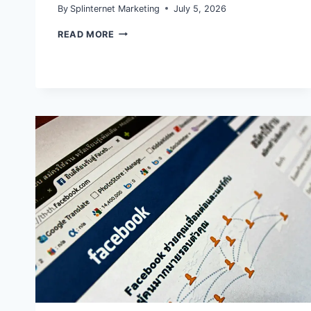
By
Splinternet Marketing
July 5, 2026
INSTAGRAM’S
READ MORE
2026
DISTRIBUTION
SHIFT:
ORIGINAL
CONTENT
AND
REACH