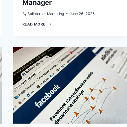
Manager
By
Splinternet Marketing
June 26, 2026
META
READ MORE
ATTRIBUTION
AND
EVENT
REPORTING
IN
2026:
WHAT
TO
FIX
IN
GA4,
CAPI,
AND
ADS
MANAGER