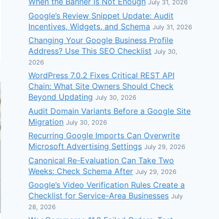
When the Banner Is Not Enough
July 31, 2026
Google’s Review Snippet Update: Audit
Incentives, Widgets, and Schema
July 31, 2026
Changing Your Google Business Profile
Address? Use This SEO Checklist
July 30,
2026
WordPress 7.0.2 Fixes Critical REST API
Chain: What Site Owners Should Check
Beyond Updating
July 30, 2026
Audit Domain Variants Before a Google Site
Migration
July 30, 2026
Recurring Google Imports Can Overwrite
Microsoft Advertising Settings
July 29, 2026
Canonical Re-Evaluation Can Take Two
Weeks: Check Schema After
July 29, 2026
Google’s Video Verification Rules Create a
Checklist for Service-Area Businesses
July
28, 2026