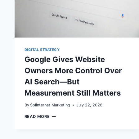
DIGITAL STRATEGY
Google Gives Website
Owners More Control Over
AI Search—But
Measurement Still Matters
By
Splinternet Marketing
July 22, 2026
GOOGLE
READ MORE
GIVES
WEBSITE
OWNERS
MORE