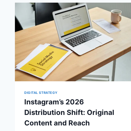
DIGITAL STRATEGY
Instagram’s 2026
Distribution Shift: Original
Content and Reach