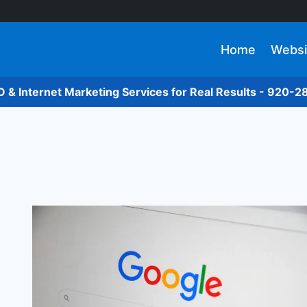
Home
Websi
O & Internet Marketing Services for Real Results - 920-