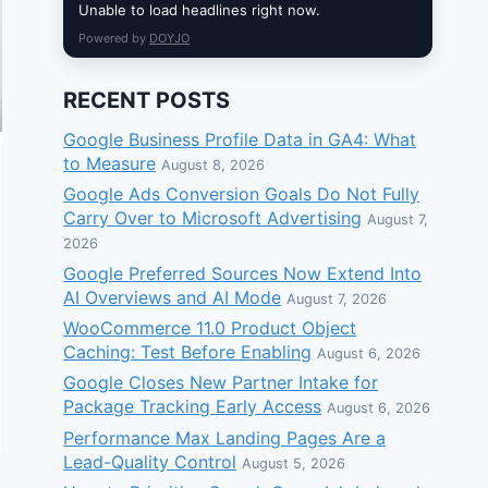
Unable to load headlines right now.
Powered by
DOYJO
RECENT POSTS
Google Business Profile Data in GA4: What
to Measure
August 8, 2026
Google Ads Conversion Goals Do Not Fully
Carry Over to Microsoft Advertising
August 7,
2026
Google Preferred Sources Now Extend Into
AI Overviews and AI Mode
August 7, 2026
WooCommerce 11.0 Product Object
Caching: Test Before Enabling
August 6, 2026
Google Closes New Partner Intake for
Package Tracking Early Access
August 6, 2026
Performance Max Landing Pages Are a
Lead-Quality Control
August 5, 2026