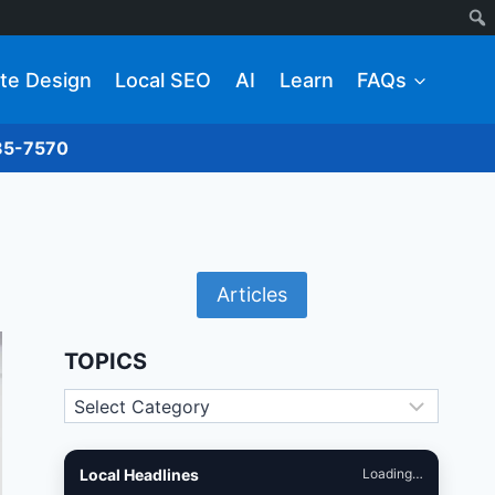
te Design
Local SEO
AI
Learn
FAQs
285-7570
Articles
TOPICS
Topics
Local Headlines
Loading…