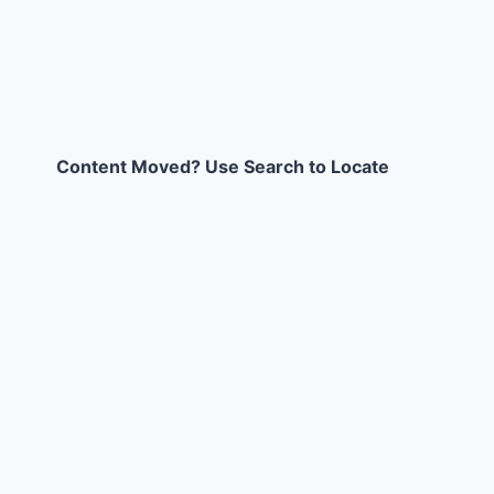
Content Moved? Use Search to Locate