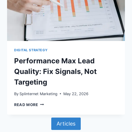
DIGITAL STRATEGY
Performance Max Lead
Quality: Fix Signals, Not
Targeting
By
Splinternet Marketing
May 22, 2026
PERFORMANCE
READ MORE
MAX
LEAD
QUALITY:
Articles
FIX
SIGNALS,