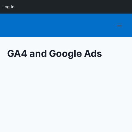
Log In
Skip
to
content
GA4 and Google Ads