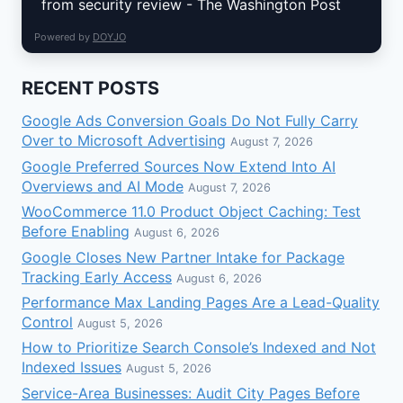
from security review - The Washington Post
Powered by
DOYJO
RECENT POSTS
Google Ads Conversion Goals Do Not Fully Carry
Over to Microsoft Advertising
August 7, 2026
Google Preferred Sources Now Extend Into AI
Overviews and AI Mode
August 7, 2026
WooCommerce 11.0 Product Object Caching: Test
Before Enabling
August 6, 2026
Google Closes New Partner Intake for Package
Tracking Early Access
August 6, 2026
Performance Max Landing Pages Are a Lead-Quality
Control
August 5, 2026
How to Prioritize Search Console’s Indexed and Not
Indexed Issues
August 5, 2026
Service-Area Businesses: Audit City Pages Before