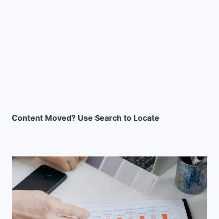
Content Moved? Use Search to Locate