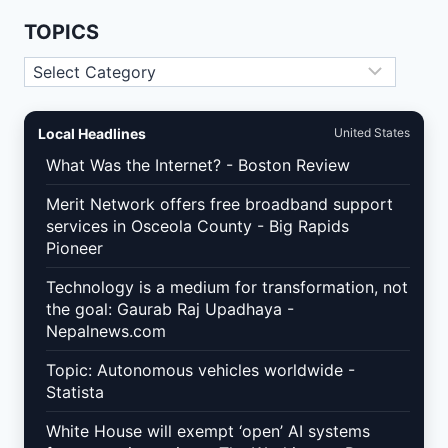
NOT
TARGETING
TOPICS
Topics
Local Headlines
United States
What Was the Internet? - Boston Review
Merit Network offers free broadband support
services in Osceola County - Big Rapids
Pioneer
Technology is a medium for transformation, not
the goal: Gaurab Raj Upadhaya -
Nepalnews.com
Topic: Autonomous vehicles worldwide -
Statista
White House will exempt ‘open’ AI systems