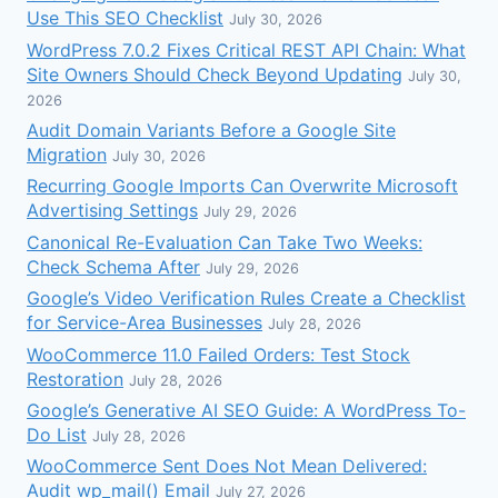
Use This SEO Checklist
July 30, 2026
WordPress 7.0.2 Fixes Critical REST API Chain: What
Site Owners Should Check Beyond Updating
July 30,
2026
Audit Domain Variants Before a Google Site
Migration
July 30, 2026
Recurring Google Imports Can Overwrite Microsoft
Advertising Settings
July 29, 2026
Canonical Re-Evaluation Can Take Two Weeks:
Check Schema After
July 29, 2026
Google’s Video Verification Rules Create a Checklist
for Service-Area Businesses
July 28, 2026
WooCommerce 11.0 Failed Orders: Test Stock
Restoration
July 28, 2026
Google’s Generative AI SEO Guide: A WordPress To-
Do List
July 28, 2026
WooCommerce Sent Does Not Mean Delivered:
Audit wp_mail() Email
July 27, 2026