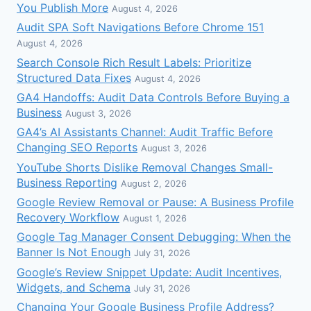
You Publish More
August 4, 2026
Audit SPA Soft Navigations Before Chrome 151
August 4, 2026
Search Console Rich Result Labels: Prioritize
Structured Data Fixes
August 4, 2026
GA4 Handoffs: Audit Data Controls Before Buying a
Business
August 3, 2026
GA4’s AI Assistants Channel: Audit Traffic Before
Changing SEO Reports
August 3, 2026
YouTube Shorts Dislike Removal Changes Small-
Business Reporting
August 2, 2026
Google Review Removal or Pause: A Business Profile
Recovery Workflow
August 1, 2026
Google Tag Manager Consent Debugging: When the
Banner Is Not Enough
July 31, 2026
Google’s Review Snippet Update: Audit Incentives,
Widgets, and Schema
July 31, 2026
Changing Your Google Business Profile Address?