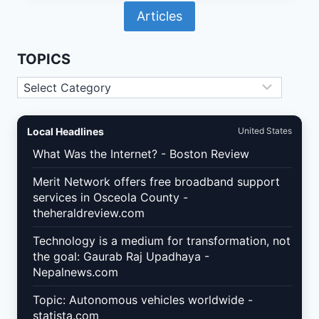
IN
Articles
2026:
WHAT
SMALL
BUSINESSES
TOPICS
MUST
FIX
Topics
IN
THEIR
SOCIAL
MEDIA
Local Headlines
United States
TRACKING
STACK
What Was the Internet? - Boston Review
Merit Network offers free broadband support
services in Osceola County -
theheraldreview.com
Technology is a medium for transformation, not
the goal: Gaurab Raj Upadhaya -
Nepalnews.com
Topic: Autonomous vehicles worldwide -
statista.com