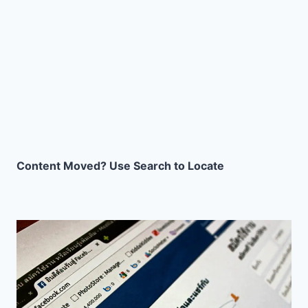
Content Moved? Use Search to Locate