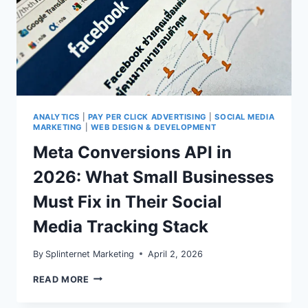
ANALYTICS
|
PAY PER CLICK ADVERTISING
|
SOCIAL MEDIA
MARKETING
|
WEB DESIGN & DEVELOPMENT
Meta Conversions API in
2026: What Small Businesses
Must Fix in Their Social
Media Tracking Stack
By
Splinternet Marketing
April 2, 2026
META
READ MORE
CONVERSIONS
API