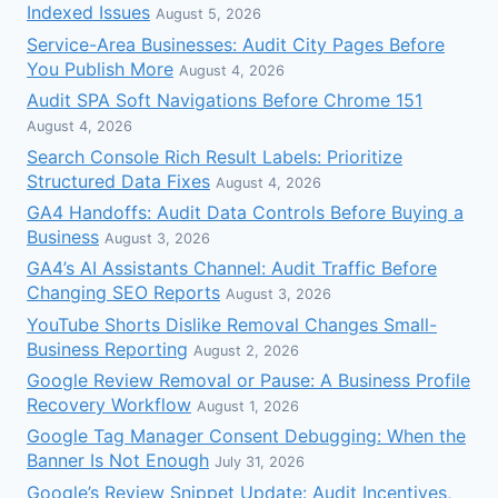
Indexed Issues
August 5, 2026
Service-Area Businesses: Audit City Pages Before
You Publish More
August 4, 2026
Audit SPA Soft Navigations Before Chrome 151
August 4, 2026
Search Console Rich Result Labels: Prioritize
Structured Data Fixes
August 4, 2026
GA4 Handoffs: Audit Data Controls Before Buying a
Business
August 3, 2026
GA4’s AI Assistants Channel: Audit Traffic Before
Changing SEO Reports
August 3, 2026
YouTube Shorts Dislike Removal Changes Small-
Business Reporting
August 2, 2026
Google Review Removal or Pause: A Business Profile
Recovery Workflow
August 1, 2026
Google Tag Manager Consent Debugging: When the
Banner Is Not Enough
July 31, 2026
Google’s Review Snippet Update: Audit Incentives,