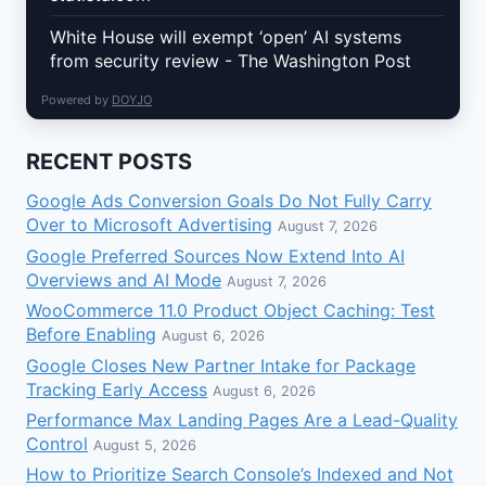
White House will exempt ‘open’ AI systems
from security review - The Washington Post
Powered by
DOYJO
RECENT POSTS
Google Ads Conversion Goals Do Not Fully Carry
Over to Microsoft Advertising
August 7, 2026
Google Preferred Sources Now Extend Into AI
Overviews and AI Mode
August 7, 2026
WooCommerce 11.0 Product Object Caching: Test
Before Enabling
August 6, 2026
Google Closes New Partner Intake for Package
Tracking Early Access
August 6, 2026
Performance Max Landing Pages Are a Lead-Quality
Control
August 5, 2026
How to Prioritize Search Console’s Indexed and Not