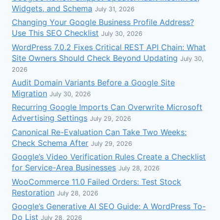
Widgets, and Schema
July 31, 2026
Changing Your Google Business Profile Address?
Use This SEO Checklist
July 30, 2026
WordPress 7.0.2 Fixes Critical REST API Chain: What
Site Owners Should Check Beyond Updating
July 30,
2026
Audit Domain Variants Before a Google Site
Migration
July 30, 2026
Recurring Google Imports Can Overwrite Microsoft
Advertising Settings
July 29, 2026
Canonical Re-Evaluation Can Take Two Weeks:
Check Schema After
July 29, 2026
Google’s Video Verification Rules Create a Checklist
for Service-Area Businesses
July 28, 2026
WooCommerce 11.0 Failed Orders: Test Stock
Restoration
July 28, 2026
Google’s Generative AI SEO Guide: A WordPress To-
Do List
July 28, 2026