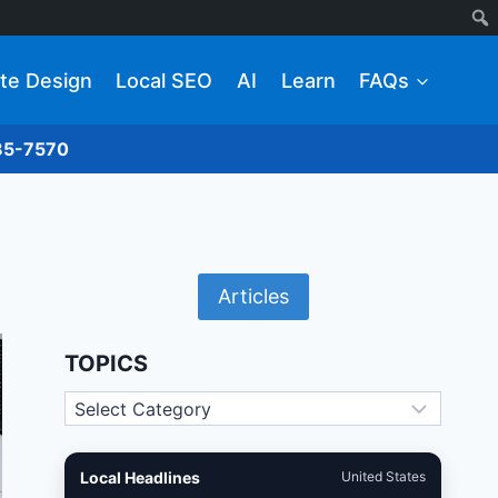
te Design
Local SEO
AI
Learn
FAQs
285-7570
Articles
TOPICS
Topics
Local Headlines
United States