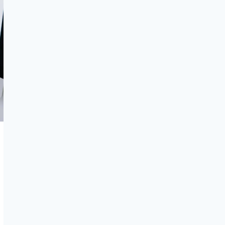
IN
2026