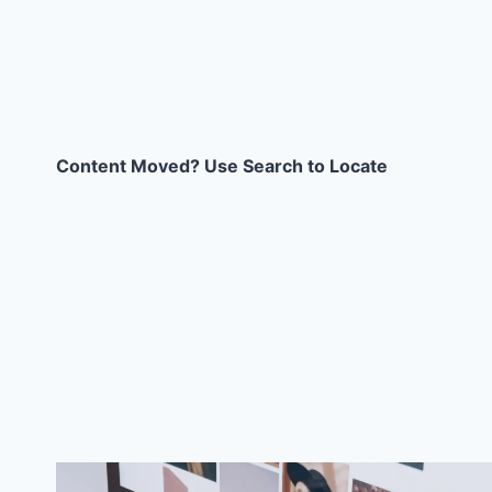
Content Moved? Use Search to Locate