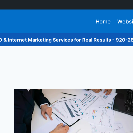
Home
Websi
O & Internet Marketing Services for Real Results - 920-