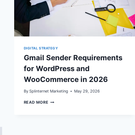
DIGITAL STRATEGY
Gmail Sender Requirements
for WordPress and
WooCommerce in 2026
By
Splinternet Marketing
May 29, 2026
GMAIL
READ MORE
SENDER
REQUIREMENTS
FOR
WORDPRESS
AND
WOOCOMMERCE