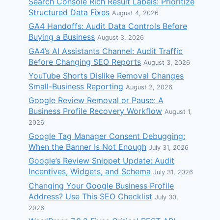
Search Console Rich Result Labels: Prioritize
Structured Data Fixes
August 4, 2026
GA4 Handoffs: Audit Data Controls Before
Buying a Business
August 3, 2026
GA4’s AI Assistants Channel: Audit Traffic
Before Changing SEO Reports
August 3, 2026
YouTube Shorts Dislike Removal Changes
Small-Business Reporting
August 2, 2026
Google Review Removal or Pause: A
Business Profile Recovery Workflow
August 1,
2026
Google Tag Manager Consent Debugging:
When the Banner Is Not Enough
July 31, 2026
Google’s Review Snippet Update: Audit
Incentives, Widgets, and Schema
July 31, 2026
Changing Your Google Business Profile
Address? Use This SEO Checklist
July 30,
2026