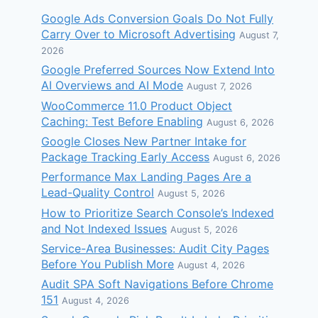
Google Ads Conversion Goals Do Not Fully
Carry Over to Microsoft Advertising
August 7,
2026
Google Preferred Sources Now Extend Into
AI Overviews and AI Mode
August 7, 2026
WooCommerce 11.0 Product Object
Caching: Test Before Enabling
August 6, 2026
Google Closes New Partner Intake for
Package Tracking Early Access
August 6, 2026
Performance Max Landing Pages Are a
Lead-Quality Control
August 5, 2026
How to Prioritize Search Console’s Indexed
and Not Indexed Issues
August 5, 2026
Service-Area Businesses: Audit City Pages
Before You Publish More
August 4, 2026
Audit SPA Soft Navigations Before Chrome
151
August 4, 2026