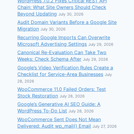
WordPress 7.0.2 Fixes Critical REST API
Chain: What Site Owners Should Check
Beyond Updating
July 30, 2026
Audit Domain Variants Before a Google Site
Migration
July 30, 2026
Recurring Google Imports Can Overwrite
Microsoft Advertising Settings
July 29, 2026
Canonical Re-Evaluation Can Take Two
Weeks: Check Schema After
July 29, 2026
Google’s Video Verification Rules Create a
Checklist for Service-Area Businesses
July
28, 2026
WooCommerce 11.0 Failed Orders: Test
Stock Restoration
July 28, 2026
Google’s Generative AI SEO Guide: A
WordPress To-Do List
July 28, 2026
WooCommerce Sent Does Not Mean
Delivered: Audit wp_mail() Email
July 27, 2026