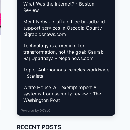
What Was the Internet? - Boston
Review
Merit Network offers free broadband
support services in Osceola County -
bigrapidsnews.com
Technology is a medium for
transformation, not the goal: Gaurab
Raj Upadhaya - Nepalnews.com
Topic: Autonomous vehicles worldwide
- Statista
White House will exempt ‘open’ AI
systems from security review - The
Washington Post
Powered by
DOYJO
RECENT POSTS