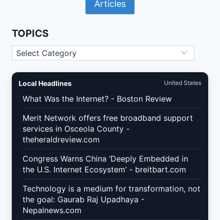
Articles
WORDPRESS
AND
WOOCOMMERCE:
WHAT
TOPICS
U.S.
SITE
Topics
OWNERS
MUST
IMPLEMENT
Local Headlines
United States
What Was the Internet? - Boston Review
Merit Network offers free broadband support
services in Osceola County -
theheraldreview.com
Congress Warns China ‘Deeply Embedded in
the U.S. Internet Ecosystem’ - breitbart.com
Technology is a medium for transformation, not
the goal: Gaurab Raj Upadhaya -
Nepalnews.com