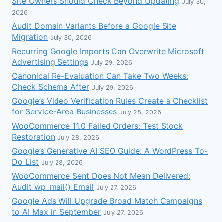
Site Owners Should Check Beyond Updating
July 30,
2026
Audit Domain Variants Before a Google Site
Migration
July 30, 2026
Recurring Google Imports Can Overwrite Microsoft
Advertising Settings
July 29, 2026
Canonical Re-Evaluation Can Take Two Weeks:
Check Schema After
July 29, 2026
Google’s Video Verification Rules Create a Checklist
for Service-Area Businesses
July 28, 2026
WooCommerce 11.0 Failed Orders: Test Stock
Restoration
July 28, 2026
Google’s Generative AI SEO Guide: A WordPress To-
Do List
July 28, 2026
WooCommerce Sent Does Not Mean Delivered:
Audit wp_mail() Email
July 27, 2026
Google Ads Will Upgrade Broad Match Campaigns
to AI Max in September
July 27, 2026