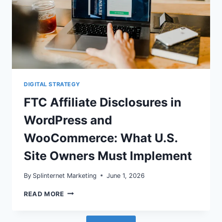
DIGITAL STRATEGY
FTC Affiliate Disclosures in
WordPress and
WooCommerce: What U.S.
Site Owners Must Implement
By
Splinternet Marketing
June 1, 2026
FTC
READ MORE
AFFILIATE
DISCLOSURES
IN