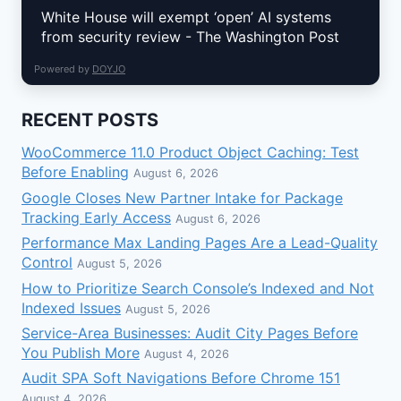
White House will exempt ‘open’ AI systems
from security review - The Washington Post
Powered by
DOYJO
RECENT POSTS
WooCommerce 11.0 Product Object Caching: Test
Before Enabling
August 6, 2026
Google Closes New Partner Intake for Package
Tracking Early Access
August 6, 2026
Performance Max Landing Pages Are a Lead-Quality
Control
August 5, 2026
How to Prioritize Search Console’s Indexed and Not
Indexed Issues
August 5, 2026
Service-Area Businesses: Audit City Pages Before
You Publish More
August 4, 2026
Audit SPA Soft Navigations Before Chrome 151
August 4, 2026