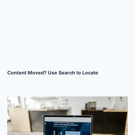
Content Moved? Use Search to Locate