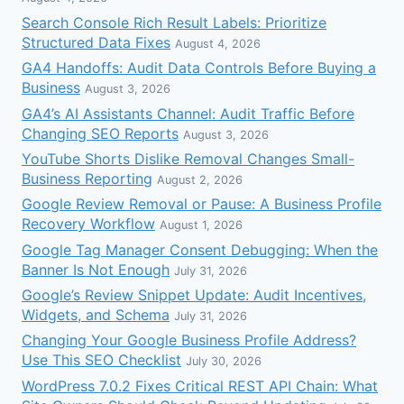
Search Console Rich Result Labels: Prioritize
Structured Data Fixes
August 4, 2026
GA4 Handoffs: Audit Data Controls Before Buying a
Business
August 3, 2026
GA4’s AI Assistants Channel: Audit Traffic Before
Changing SEO Reports
August 3, 2026
YouTube Shorts Dislike Removal Changes Small-
Business Reporting
August 2, 2026
Google Review Removal or Pause: A Business Profile
Recovery Workflow
August 1, 2026
Google Tag Manager Consent Debugging: When the
Banner Is Not Enough
July 31, 2026
Google’s Review Snippet Update: Audit Incentives,
Widgets, and Schema
July 31, 2026
Changing Your Google Business Profile Address?
Use This SEO Checklist
July 30, 2026
WordPress 7.0.2 Fixes Critical REST API Chain: What