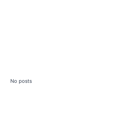
No posts