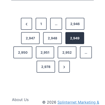
P
P
1
…
2,946
o
r
s
e
2,947
2,948
2,949
t
v
2,950
2,951
2,952
…
i
s
o
p
N
2,978
u
a
e
s
g
x
P
i
t
a
n
P
g
About Us
© 2026
Splinternet Marketing &
a
e