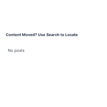
Content Moved? Use Search to Locate
No posts