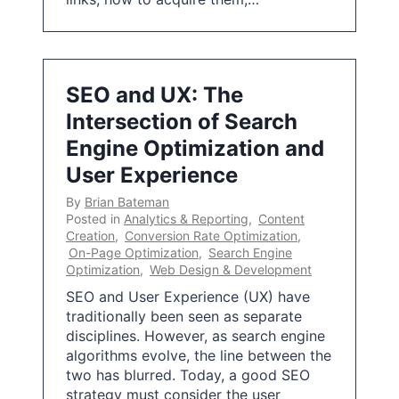
SEO and UX: The
Intersection of Search
Engine Optimization and
User Experience
By
Brian Bateman
Posted in
Analytics & Reporting
,
Content
Creation
,
Conversion Rate Optimization
,
On-Page Optimization
,
Search Engine
Optimization
,
Web Design & Development
SEO and User Experience (UX) have
traditionally been seen as separate
disciplines. However, as search engine
algorithms evolve, the line between the
two has blurred. Today, a good SEO
strategy must consider the user