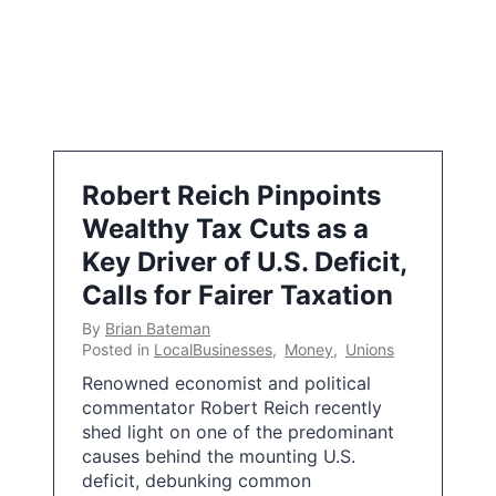
Robert Reich Pinpoints
Wealthy Tax Cuts as a
Key Driver of U.S. Deficit,
Calls for Fairer Taxation
By
Brian Bateman
Posted in
LocalBusinesses
,
Money
,
Unions
Renowned economist and political
commentator Robert Reich recently
shed light on one of the predominant
causes behind the mounting U.S.
deficit, debunking common