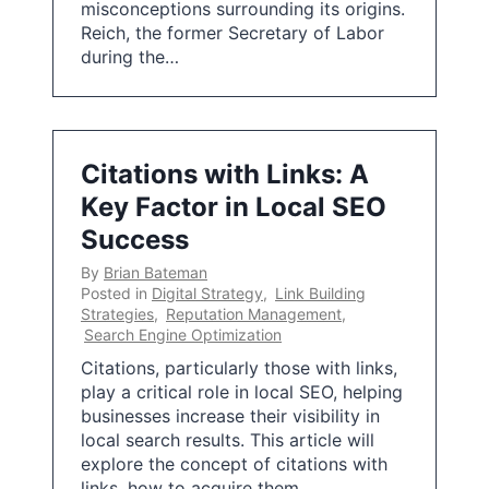
misconceptions surrounding its origins.
Reich, the former Secretary of Labor
during the…
Citations with Links: A
Key Factor in Local SEO
Success
By
Brian Bateman
Posted in
Digital Strategy
,
Link Building
Strategies
,
Reputation Management
,
Search Engine Optimization
Citations, particularly those with links,
play a critical role in local SEO, helping
businesses increase their visibility in
local search results. This article will
explore the concept of citations with
links, how to acquire them,…