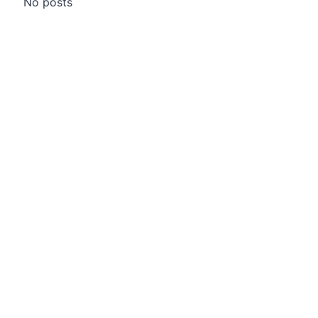
No posts