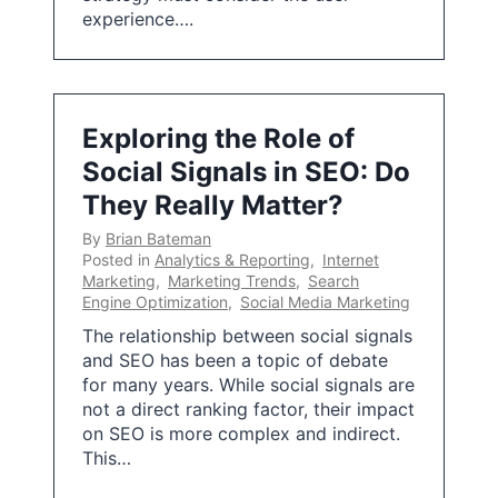
experience….
Exploring the Role of
Social Signals in SEO: Do
They Really Matter?
By
Brian Bateman
Posted in
Analytics & Reporting
,
Internet
Marketing
,
Marketing Trends
,
Search
Engine Optimization
,
Social Media Marketing
The relationship between social signals
and SEO has been a topic of debate
for many years. While social signals are
not a direct ranking factor, their impact
on SEO is more complex and indirect.
This…