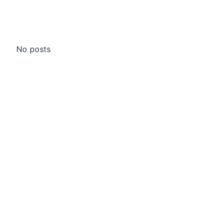
No posts