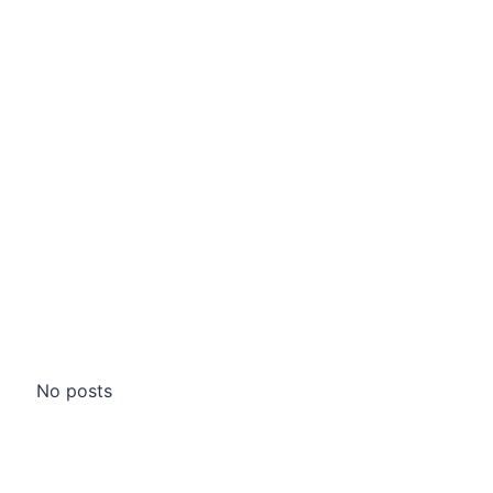
No posts