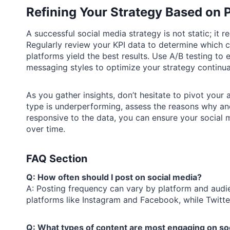
Refining Your Strategy Based on 
A successful social media strategy is not static; it
Regularly review your KPI data to determine which 
platforms yield the best results. Use A/B testing to
messaging styles to optimize your strategy continual
As you gather insights, don’t hesitate to pivot your
type is underperforming, assess the reasons why an
responsive to the data, you can ensure your social 
over time.
FAQ Section
Q: How often should I post on social media?
A: Posting frequency can vary by platform and audie
platforms like Instagram and Facebook, while Twitter
Q: What types of content are most engaging on so