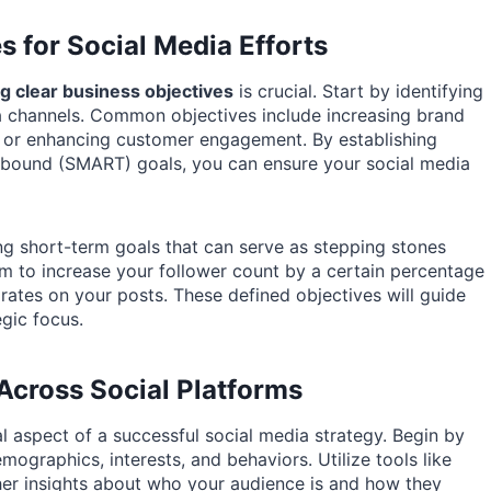
s for Social Media Efforts
ng clear business objectives
is crucial. Start by identifying
a channels. Common objectives include increasing brand
s, or enhancing customer engagement. By establishing
me-bound (SMART) goals, you can ensure your social media
ing short-term goals that can serve as stepping stones
im to increase your follower count by a certain percentage
ates on your posts. These defined objectives will guide
gic focus.
Across Social Platforms
 aspect of a successful social media strategy. Begin by
mographics, interests, and behaviors. Utilize tools like
her insights about who your audience is and how they