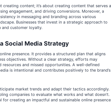
t creating content; it’s about creating content that serves 
easing engagement, and driving conversions. Moreover, a
nsistency in messaging and branding across various
ndscape. Businesses that invest in a strategic approach to
h and customer loyalty.
a Social Media Strategy
nline presence. It provides a structured plan that aligns
ess objectives. Without a clear strategy, efforts may
d resources and missed opportunities. A well-defined
dia is intentional and contributes positively to the brand’s
icipate market trends and adapt their tactics accordingly.
bling companies to evaluate what works and what doesn’t.
al for creating an impactful and sustainable online presence