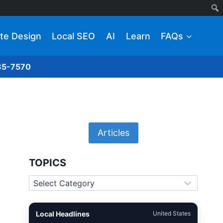
te Design
Local SEO
AI
Learn
FAQs
285-7570
Articles
TOPICS
Topics
Local Headlines
United States