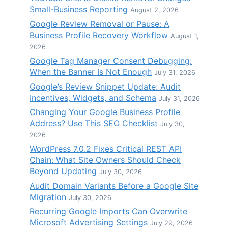
Small-Business Reporting
August 2, 2026
Google Review Removal or Pause: A
Business Profile Recovery Workflow
August 1,
2026
Google Tag Manager Consent Debugging:
When the Banner Is Not Enough
July 31, 2026
Google’s Review Snippet Update: Audit
Incentives, Widgets, and Schema
July 31, 2026
Changing Your Google Business Profile
Address? Use This SEO Checklist
July 30,
2026
WordPress 7.0.2 Fixes Critical REST API
Chain: What Site Owners Should Check
Beyond Updating
July 30, 2026
Audit Domain Variants Before a Google Site
Migration
July 30, 2026
Recurring Google Imports Can Overwrite
Microsoft Advertising Settings
July 29, 2026