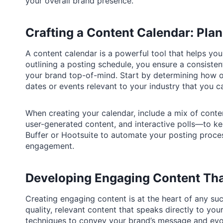
your overall brand presence.
Crafting a Content Calendar: Pla
A content calendar is a powerful tool that helps yo
outlining a posting schedule, you ensure a consiste
your brand top-of-mind. Start by determining how o
dates or events relevant to your industry that you c
When creating your calendar, include a mix of conte
user-generated content, and interactive polls—to ke
Buffer or Hootsuite to automate your posting proce
engagement.
Developing Engaging Content Tha
Creating engaging content is at the heart of any su
quality, relevant content that speaks directly to you
techniques to convey your brand’s message and evok