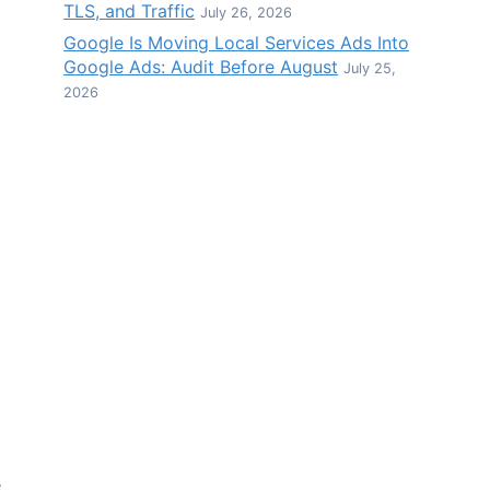
TLS, and Traffic
July 26, 2026
Google Is Moving Local Services Ads Into
Google Ads: Audit Before August
July 25,
2026
e