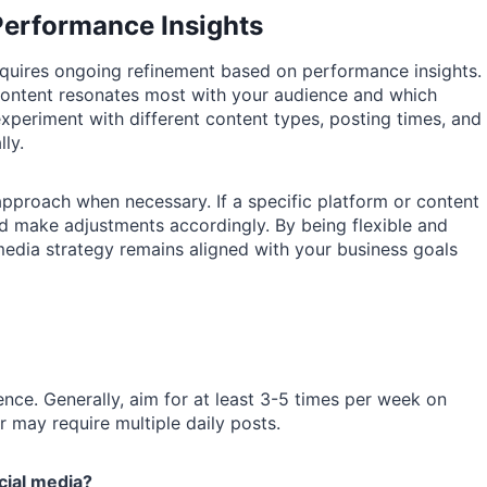
Performance Insights
 requires ongoing refinement based on performance insights.
content resonates most with your audience and which
 experiment with different content types, posting times, and
ly.
 approach when necessary. If a specific platform or content
d make adjustments accordingly. By being flexible and
media strategy remains aligned with your business goals
nce. Generally, aim for at least 3-5 times per week on
 may require multiple daily posts.
cial media?