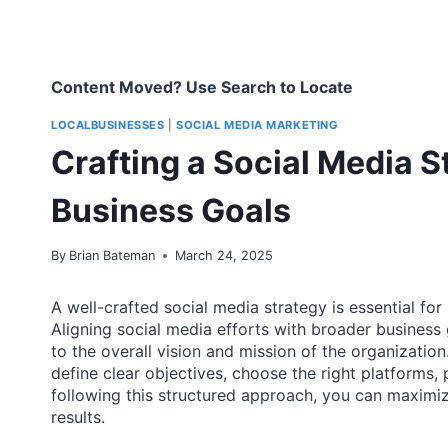
Content Moved? Use Search to Locate
LOCALBUSINESSES
|
SOCIAL MEDIA MARKETING
Crafting a Social Media S
Business Goals
By
Brian Bateman
March 24, 2025
A well-crafted social media strategy is essential for
Aligning social media efforts with broader business 
to the overall vision and mission of the organization
define clear objectives, choose the right platforms,
following this structured approach, you can maximiz
results.