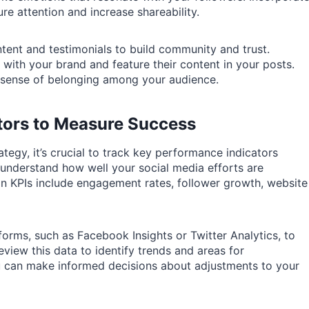
re attention and increase shareability.
ntent and testimonials to build community and trust.
with your brand and feature their content in your posts.
 sense of belonging among your audience.
tors to Measure Success
tegy, it’s crucial to track key performance indicators
 understand how well your social media efforts are
n KPIs include engagement rates, follower growth, website
tforms, such as Facebook Insights or Twitter Analytics, to
view this data to identify trends and areas for
u can make informed decisions about adjustments to your