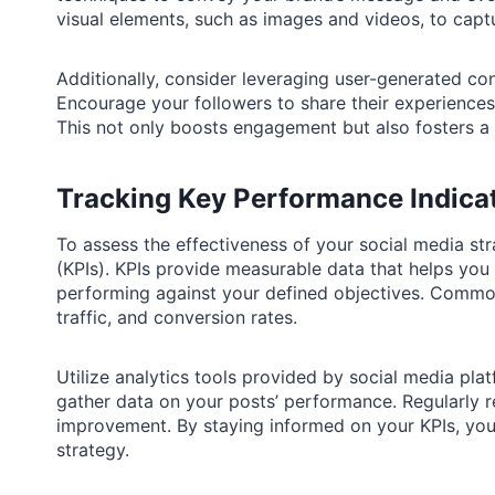
visual elements, such as images and videos, to captu
Additionally, consider leveraging user-generated co
Encourage your followers to share their experiences 
This not only boosts engagement but also fosters a
Tracking Key Performance Indica
To assess the effectiveness of your social media stra
(KPIs). KPIs provide measurable data that helps you
performing against your defined objectives. Commo
traffic, and conversion rates.
Utilize analytics tools provided by social media pla
gather data on your posts’ performance. Regularly re
improvement. By staying informed on your KPIs, yo
strategy.