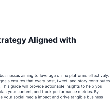
trategy Aligned with
 businesses aiming to leverage online platforms effectively.
goals ensures that every post, tweet, and story contributes
. This guide will provide actionable insights to help you
 plan your content, and track performance metrics. By
e your social media impact and drive tangible business