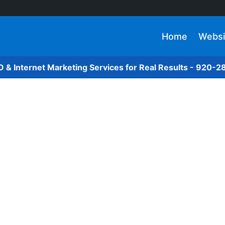
Home
Websi
O & Internet Marketing Services for Real Results - 920-