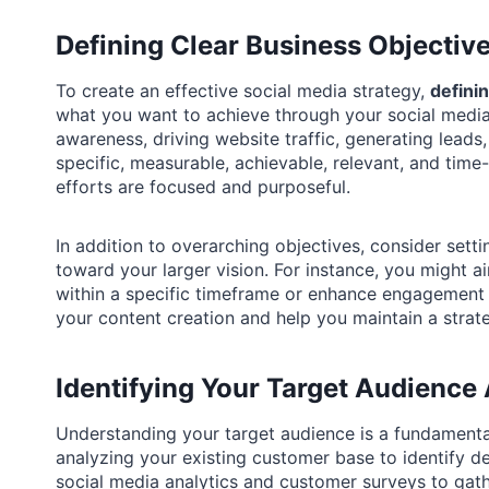
Defining Clear Business Objective
To create an effective social media strategy,
defini
what you want to achieve through your social medi
awareness, driving website traffic, generating lead
specific, measurable, achievable, relevant, and ti
efforts are focused and purposeful.
In addition to overarching objectives, consider sett
toward your larger vision. For instance, you might a
within a specific timeframe or enhance engagement r
your content creation and help you maintain a strate
Identifying Your Target Audience 
Understanding your target audience is a fundamental
analyzing your existing customer base to identify de
social media analytics and customer surveys to gat