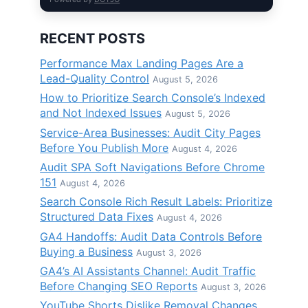
a
RECENT POSTS
Performance Max Landing Pages Are a
Lead-Quality Control
August 5, 2026
How to Prioritize Search Console’s Indexed
and Not Indexed Issues
August 5, 2026
Service-Area Businesses: Audit City Pages
Before You Publish More
August 4, 2026
Audit SPA Soft Navigations Before Chrome
151
August 4, 2026
Search Console Rich Result Labels: Prioritize
Structured Data Fixes
August 4, 2026
GA4 Handoffs: Audit Data Controls Before
Buying a Business
August 3, 2026
GA4’s AI Assistants Channel: Audit Traffic
Before Changing SEO Reports
August 3, 2026
YouTube Shorts Dislike Removal Changes