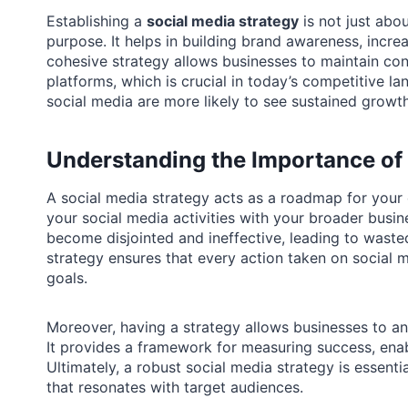
Establishing a
social media strategy
is not just abou
purpose. It helps in building brand awareness, incr
cohesive strategy allows businesses to maintain co
platforms, which is crucial in today’s competitive la
social media are more likely to see sustained growt
Understanding the Importance of 
A social media strategy acts as a roadmap for your o
your social media activities with your broader busin
become disjointed and ineffective, leading to waste
strategy ensures that every action taken on social me
goals.
Moreover, having a strategy allows businesses to ant
It provides a framework for measuring success, ena
Ultimately, a robust social media strategy is essenti
that resonates with target audiences.