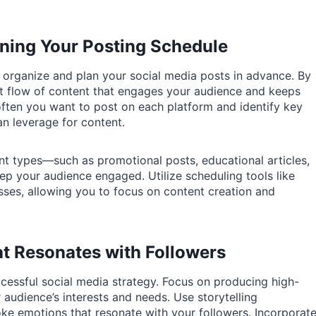
nning Your Posting Schedule
u organize and plan your social media posts in advance. By
nt flow of content that engages your audience and keeps
ften you want to post on each platform and identify key
an leverage for content.
nt types—such as promotional posts, educational articles,
ep your audience engaged. Utilize scheduling tools like
sses, allowing you to focus on content creation and
t Resonates with Followers
ccessful social media strategy. Focus on producing high-
r audience’s interests and needs. Use storytelling
e emotions that resonate with your followers. Incorporat