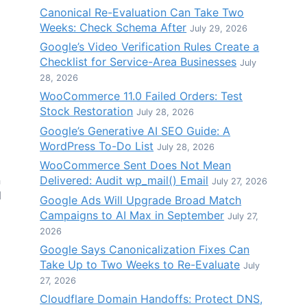
Canonical Re-Evaluation Can Take Two
Weeks: Check Schema After
July 29, 2026
Google’s Video Verification Rules Create a
Checklist for Service-Area Businesses
July
28, 2026
WooCommerce 11.0 Failed Orders: Test
Stock Restoration
July 28, 2026
Google’s Generative AI SEO Guide: A
WordPress To-Do List
July 28, 2026
WooCommerce Sent Does Not Mean
Delivered: Audit wp_mail() Email
n
July 27, 2026
d
Google Ads Will Upgrade Broad Match
Campaigns to AI Max in September
July 27,
2026
Google Says Canonicalization Fixes Can
Take Up to Two Weeks to Re-Evaluate
July
27, 2026
Cloudflare Domain Handoffs: Protect DNS,