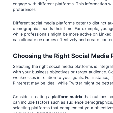
engage with different platforms. This information wi
preferences.
Different social media platforms cater to distinct aud
demographic spends their time. For example, young
while professionals might be more active on LinkedI
can allocate resources effectively and create conten
Choosing the Right Social Media 
Selecting the right social media platforms is integral
with your business objectives or target audience. C
weaknesses in relation to your goals. For instance, if
Pinterest may be ideal, while Twitter might be bett
Consider creating a
platform matrix
that outlines ho
can include factors such as audience demographics,
selecting platforms that complement your objective