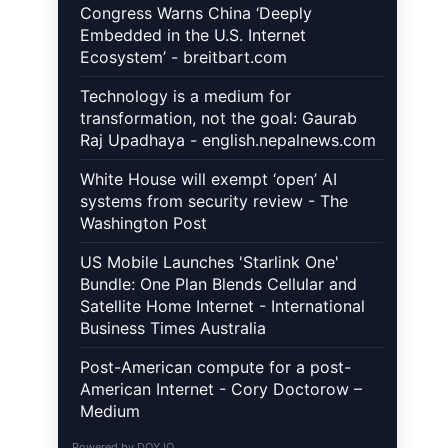
Congress Warns China ‘Deeply
Embedded in the U.S. Internet
Ecosystem’ - breitbart.com
Technology is a medium for
transformation, not the goal: Gaurab
Raj Upadhaya - english.nepalnews.com
White House will exempt ‘open’ AI
systems from security review - The
Washington Post
US Mobile Launches 'Starlink One'
Bundle: One Plan Blends Cellular and
Satellite Home Internet - International
Business Times Australia
Post-American compute for a post-
American Internet - Cory Doctorow –
Medium
Powered by
DOYJO