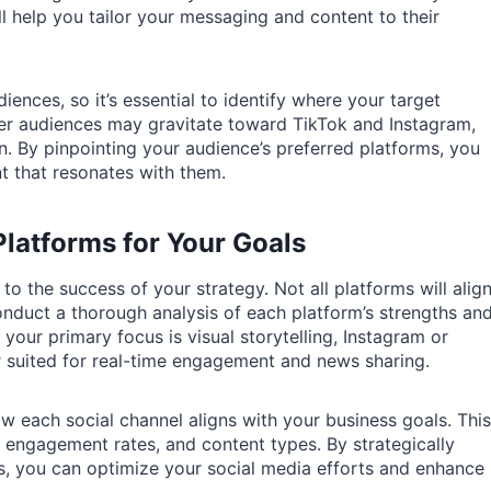
ll help you tailor your messaging and content to their
iences, so it’s essential to identify where your target
er audiences may gravitate toward TikTok and Instagram,
n. By pinpointing your audience’s preferred platforms, you
t that resonates with them.
Platforms for Your Goals
 to the success of your strategy. Not all platforms will alig
onduct a thorough analysis of each platform’s strengths an
 your primary focus is visual storytelling, Instagram or
er suited for real-time engagement and news sharing.
w each social channel aligns with your business goals. This
 engagement rates, and content types. By strategically
s, you can optimize your social media efforts and enhance