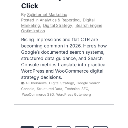
Click
By
Splinternet Marketing
Posted in
Analytics & Reporting
,
Digital
Marketing
,
Digital Strategy
,
Search Engine
Optimization
Rising impressions and flat CTR are
becoming common in 2026. Here’s how
Google’s documented search systems,
structured data guidance, and Search
Console metrics translate into practical
WordPress and WooCommerce digital
strategy decisions.
AI Overviews
,
Digital Strategy
,
Google Search
Console
,
Structured Data
,
Technical SEO
,
WooCommerce SEO
,
WordPress Gutenberg