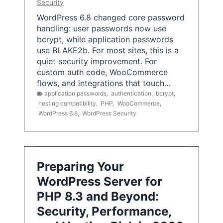
Security
WordPress 6.8 changed core password
handling: user passwords now use
bcrypt, while application passwords
use BLAKE2b. For most sites, this is a
quiet security improvement. For
custom auth code, WooCommerce
flows, and integrations that touch…
application passwords
,
authentication
,
bcrypt
,
hosting compatibility
,
PHP
,
WooCommerce
,
WordPress 6.8
,
WordPress Security
Preparing Your
WordPress Server for
PHP 8.3 and Beyond:
Security, Performance,