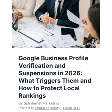
Google Business Profile
Verification and
Suspensions in 2026:
What Triggers Them and
How to Protect Local
Rankings
By
Splinternet Marketing
Posted in
Digital Strategy
,
Local SEO