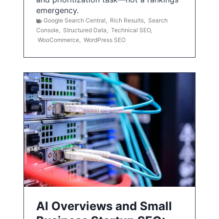
emergency.
Google Search Central
,
Rich Results
,
Search
Console
,
Structured Data
,
Technical SEO
,
WooCommerce
,
WordPress SEO
AI Overviews and Small