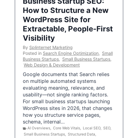
Business Startup SEO:
How to Structure a New
WordPress Site for
Extractable, People-First
Visibility
By
Splinternet Marketing
Posted in
Search Engine Optimization
,
Small
Business Startups
,
Small Business Startups
,
Web Design & Development
Google documents that Search relies
on multiple automated systems
evaluating meaning, relevance, and
usability—not single ranking factors.
For small business startups launching
WordPress sites in 2026, that changes
how you structure service pages,
schema, internal…
AI Overviews
,
Core Web Vitals
,
Local SEO
,
SEO
,
Small Business Startups
,
Structured Data
,