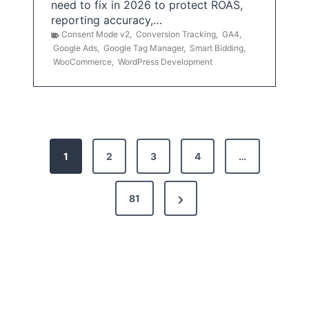
need to fix in 2026 to protect ROAS,
reporting accuracy,…
Consent Mode v2
,
Conversion Tracking
,
GA4
,
Google Ads
,
Google Tag Manager
,
Smart Bidding
,
WooCommerce
,
WordPress Development
P
1
2
3
4
…
o
s
N
81
t
e
x
s
t
p
P
a
a