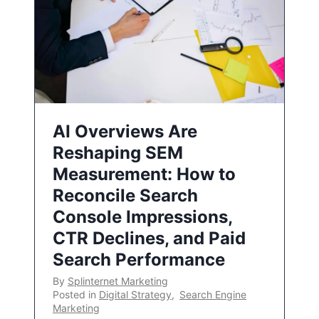
AI Overviews Are
Reshaping SEM
Measurement: How to
Reconcile Search
Console Impressions,
CTR Declines, and Paid
Search Performance
By
Splinternet Marketing
Posted in
Digital Strategy
,
Search Engine
Marketing