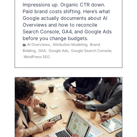
Impressions up. Organic CTR down.
Paid brand costs shifting. Here’s what
Google actually documents about AI
Overviews and how to reconcile
Search Console, GA4, and Google Ads
before you change budgets.
AI Overviews
,
Attribution Modeling
,
Brand
Bidding
,
GA4
,
Google Ads
,
Google Search Console
,
WordPress SEO