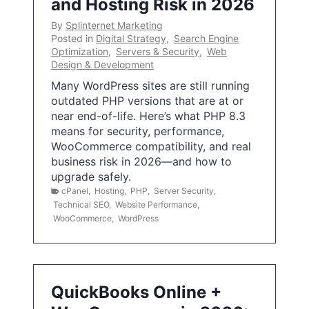
and Hosting Risk in 2026
By
Splinternet Marketing
Posted in
Digital Strategy
,
Search Engine
Optimization
,
Servers & Security
,
Web
Design & Development
Many WordPress sites are still running
outdated PHP versions that are at or
near end-of-life. Here’s what PHP 8.3
means for security, performance,
WooCommerce compatibility, and real
business risk in 2026—and how to
upgrade safely.
cPanel
,
Hosting
,
PHP
,
Server Security
,
Technical SEO
,
Website Performance
,
WooCommerce
,
WordPress
QuickBooks Online +