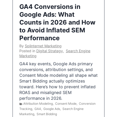
GA4 Conversions in
Google Ads: What
Counts in 2026 and How
to Avoid Inflated SEM
Performance
By
Splinternet Marketing
Posted in
Digital Strategy
,
Search Engine
Marketing
GA4 key events, Google Ads primary
conversions, attribution settings, and
Consent Mode modeling all shape what
Smart Bidding actually optimizes
toward. Here’s how to prevent inflated
ROAS and misaligned SEM
performance in 2026.
Attribution Modeling
,
Consent Mode
,
Conversion
Tracking
,
GA4
,
Google Ads
,
Search Engine
Marketing
,
Smart Bidding