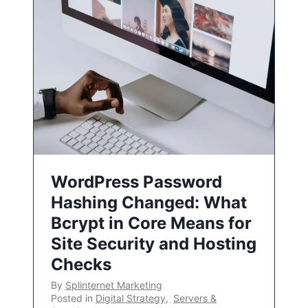
WordPress Password
Hashing Changed: What
Bcrypt in Core Means for
Site Security and Hosting
Checks
By
Splinternet Marketing
Posted in
Digital Strategy
,
Servers &