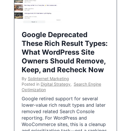
Google Deprecated
These Rich Result Types:
What WordPress Site
Owners Should Remove,
Keep, and Recheck Now
By
Splinternet Marketing
Posted in
Digital Strategy
,
Search Engine
Optimization
Google retired support for several
lower-value rich result types and later
removed related Search Console
reporting. For WordPress and
WooCommerce sites, this is a cleanup
and prioritization task—not a rankings