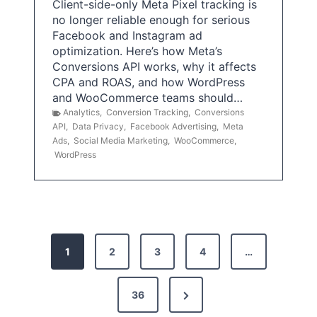
Client-side-only Meta Pixel tracking is
no longer reliable enough for serious
Facebook and Instagram ad
optimization. Here’s how Meta’s
Conversions API works, why it affects
CPA and ROAS, and how WordPress
and WooCommerce teams should…
Analytics
,
Conversion Tracking
,
Conversions
API
,
Data Privacy
,
Facebook Advertising
,
Meta
Ads
,
Social Media Marketing
,
WooCommerce
,
WordPress
P
1
2
3
4
…
o
s
N
36
e