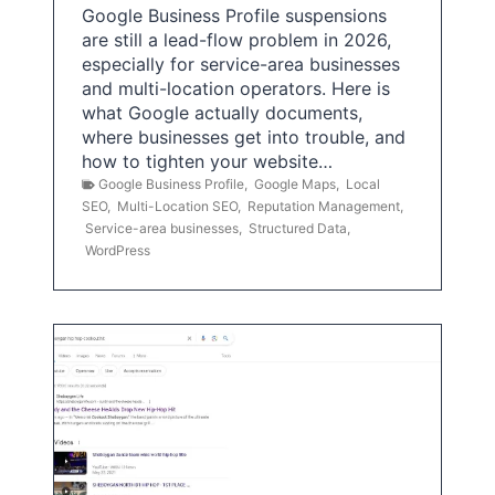
Google Business Profile suspensions
are still a lead-flow problem in 2026,
especially for service-area businesses
and multi-location operators. Here is
what Google actually documents,
where businesses get into trouble, and
how to tighten your website…
Google Business Profile
,
Google Maps
,
Local
SEO
,
Multi-Location SEO
,
Reputation Management
,
Service-area businesses
,
Structured Data
,
WordPress