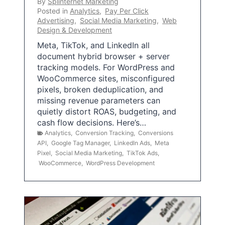
By
Splinternet Marketing
Posted in
Analytics
,
Pay Per Click
Advertising
,
Social Media Marketing
,
Web
Design & Development
Meta, TikTok, and LinkedIn all
document hybrid browser + server
tracking models. For WordPress and
WooCommerce sites, misconfigured
pixels, broken deduplication, and
missing revenue parameters can
quietly distort ROAS, budgeting, and
cash flow decisions. Here’s…
Analytics
,
Conversion Tracking
,
Conversions
API
,
Google Tag Manager
,
LinkedIn Ads
,
Meta
Pixel
,
Social Media Marketing
,
TikTok Ads
,
WooCommerce
,
WordPress Development