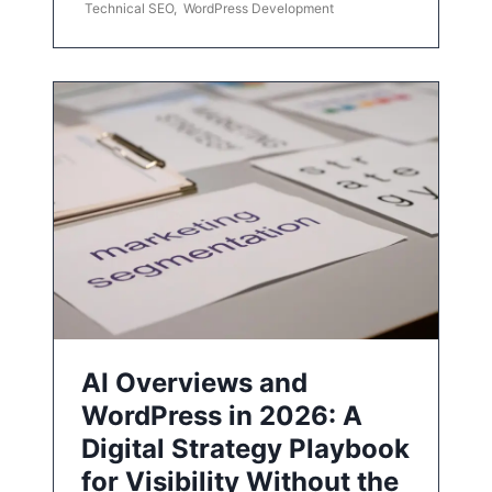
Technical SEO
,
WordPress Development
AI Overviews and
WordPress in 2026: A
Digital Strategy Playbook
for Visibility Without the