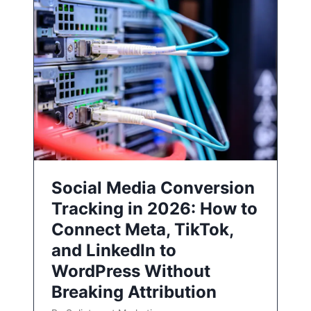
Social Media Conversion
Tracking in 2026: How to
Connect Meta, TikTok,
and LinkedIn to
WordPress Without
Breaking Attribution