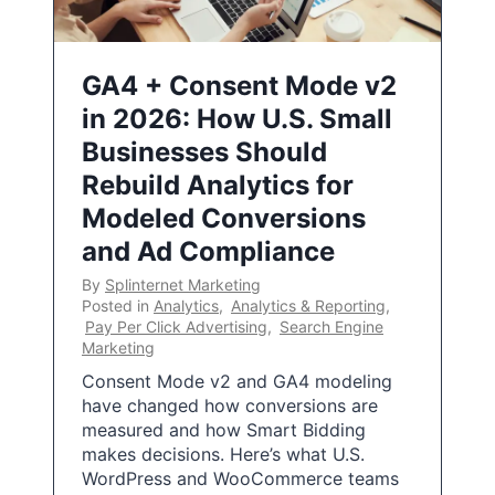
GA4 + Consent Mode v2
in 2026: How U.S. Small
Businesses Should
Rebuild Analytics for
Modeled Conversions
and Ad Compliance
By
Splinternet Marketing
Posted in
Analytics
,
Analytics & Reporting
,
Pay Per Click Advertising
,
Search Engine
Marketing
Consent Mode v2 and GA4 modeling
have changed how conversions are
measured and how Smart Bidding
makes decisions. Here’s what U.S.
WordPress and WooCommerce teams