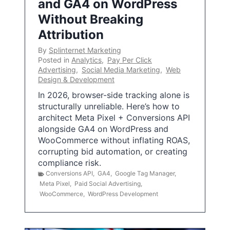
and GA4 on WordPress
Without Breaking
Attribution
By
Splinternet Marketing
Posted in
Analytics
,
Pay Per Click
Advertising
,
Social Media Marketing
,
Web
Design & Development
In 2026, browser-side tracking alone is
structurally unreliable. Here’s how to
architect Meta Pixel + Conversions API
alongside GA4 on WordPress and
WooCommerce without inflating ROAS,
corrupting bid automation, or creating
compliance risk.
Conversions API
,
GA4
,
Google Tag Manager
,
Meta Pixel
,
Paid Social Advertising
,
WooCommerce
,
WordPress Development