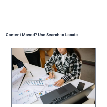
Content Moved? Use Search to Locate