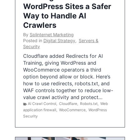
WordPress Sites a Safer
Way to Handle AI
Crawlers
By
Splinternet Marketing
Posted in
Digital Strategy
,
Servers &
Security
Cloudflare added Redirects for AI
Training, giving WordPress and
WooCommerce operators a third
option beyond allow or block. Here’s
how to use redirects, robots.txt, and
WAF controls together to reduce low-
value crawl activity and protect…
AI Crawl Control
,
Cloudflare
,
Robots.txt
,
Web
application firewall
,
WooCommerce
,
WordPress
Security