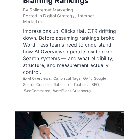
Blaming Rankings
By
Splinternet Marketing
Posted in
Digital Strategy
,
Internet
Marketing
Impressions up. Clicks flat. CTR drifting
down. Before assuming rankings broke,
WordPress teams need to understand
how AI Overviews operate inside core
Search systems — and what eligibility,
structure, and measurement actually
control.
AI Overviews
,
Canonical Tags
,
GA4
,
Google
Search Console
,
Robots.txt
,
Technical SEO
,
WooCommerce
,
WordPress Gutenberg