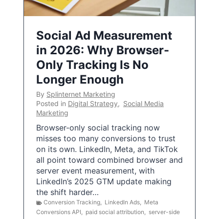
Social Ad Measurement
in 2026: Why Browser-
Only Tracking Is No
Longer Enough
By
Splinternet Marketing
Posted in
Digital Strategy
,
Social Media
Marketing
Browser-only social tracking now
misses too many conversions to trust
on its own. LinkedIn, Meta, and TikTok
all point toward combined browser and
server event measurement, with
LinkedIn’s 2025 GTM update making
the shift harder…
Conversion Tracking
,
LinkedIn Ads
,
Meta
Conversions API
,
paid social attribution
,
server-side