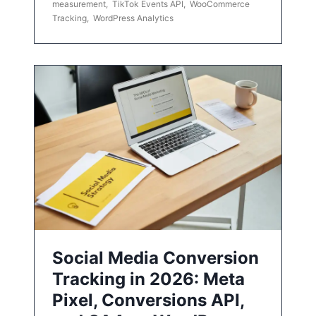
measurement
,
TikTok Events API
,
WooCommerce
Tracking
,
WordPress Analytics
Social Media Conversion
Tracking in 2026: Meta
Pixel, Conversions API,