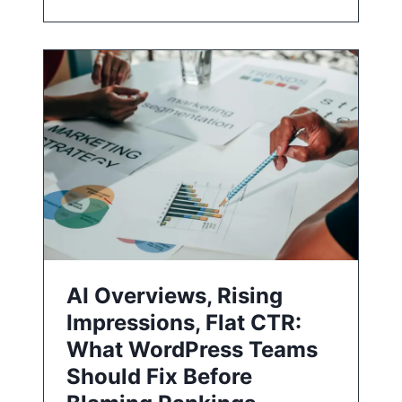
AI Overviews, Rising
Impressions, Flat CTR:
What WordPress Teams
Should Fix Before