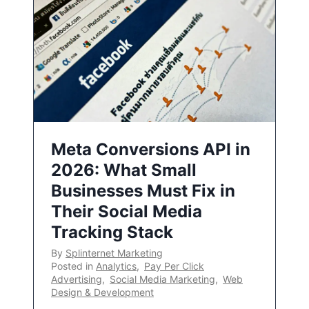
Meta Conversions API in
2026: What Small
Businesses Must Fix in
Their Social Media
Tracking Stack
By
Splinternet Marketing
Posted in
Analytics
,
Pay Per Click
Advertising
,
Social Media Marketing
,
Web
Design & Development