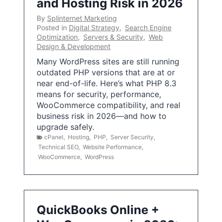
and Hosting Risk in 2026
By
Splinternet Marketing
Posted in
Digital Strategy
,
Search Engine
Optimization
,
Servers & Security
,
Web
Design & Development
Many WordPress sites are still running
outdated PHP versions that are at or
near end-of-life. Here’s what PHP 8.3
means for security, performance,
WooCommerce compatibility, and real
business risk in 2026—and how to
upgrade safely.
cPanel
,
Hosting
,
PHP
,
Server Security
,
Technical SEO
,
Website Performance
,
WooCommerce
,
WordPress
QuickBooks Online +