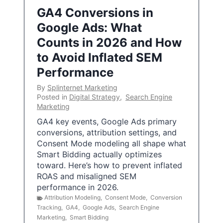
GA4 Conversions in
Google Ads: What
Counts in 2026 and How
to Avoid Inflated SEM
Performance
By
Splinternet Marketing
Posted in
Digital Strategy
,
Search Engine
Marketing
GA4 key events, Google Ads primary
conversions, attribution settings, and
Consent Mode modeling all shape what
Smart Bidding actually optimizes
toward. Here’s how to prevent inflated
ROAS and misaligned SEM
performance in 2026.
Attribution Modeling
,
Consent Mode
,
Conversion
Tracking
,
GA4
,
Google Ads
,
Search Engine
Marketing
,
Smart Bidding