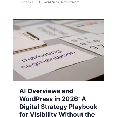
Technical SEO
,
WordPress Development
AI Overviews and
WordPress in 2026: A
Digital Strategy Playbook
for Visibility Without the