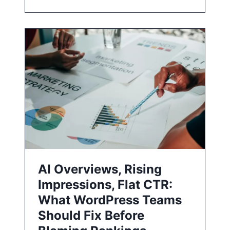
AI Overviews, Rising
Impressions, Flat CTR:
What WordPress Teams
Should Fix Before