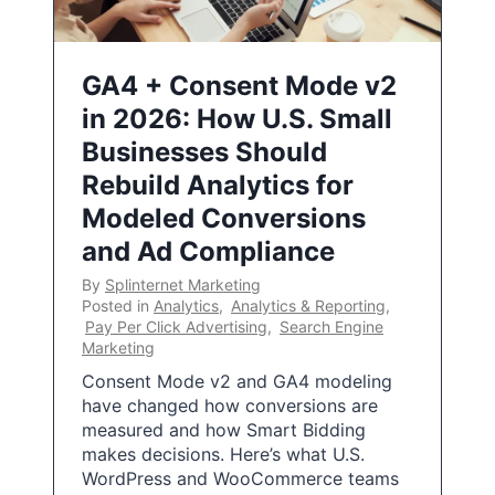
GA4 + Consent Mode v2
in 2026: How U.S. Small
Businesses Should
Rebuild Analytics for
Modeled Conversions
and Ad Compliance
By
Splinternet Marketing
Posted in
Analytics
,
Analytics & Reporting
,
Pay Per Click Advertising
,
Search Engine
Marketing
Consent Mode v2 and GA4 modeling
have changed how conversions are
measured and how Smart Bidding
makes decisions. Here’s what U.S.
WordPress and WooCommerce teams