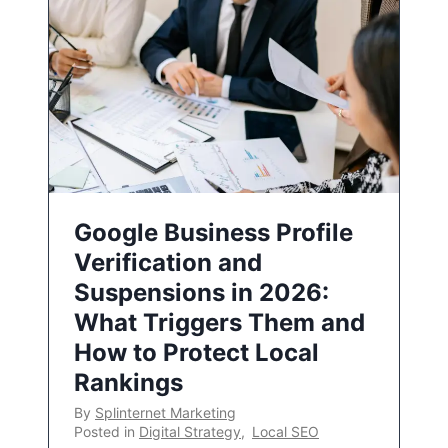
Google Business Profile
Verification and
Suspensions in 2026:
What Triggers Them and
How to Protect Local
Rankings
By
Splinternet Marketing
Posted in
Digital Strategy
,
Local SEO