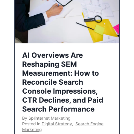
AI Overviews Are
Reshaping SEM
Measurement: How to
Reconcile Search
Console Impressions,
CTR Declines, and Paid
Search Performance
By
Splinternet Marketing
Posted in
Digital Strategy
,
Search Engine
Marketing