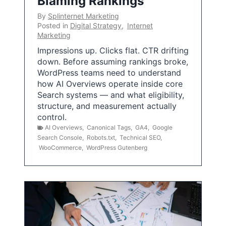
Blaming Rankings
By
Splinternet Marketing
Posted in
Digital Strategy
,
Internet
Marketing
Impressions up. Clicks flat. CTR drifting
down. Before assuming rankings broke,
WordPress teams need to understand
how AI Overviews operate inside core
Search systems — and what eligibility,
structure, and measurement actually
control.
AI Overviews
,
Canonical Tags
,
GA4
,
Google
Search Console
,
Robots.txt
,
Technical SEO
,
WooCommerce
,
WordPress Gutenberg