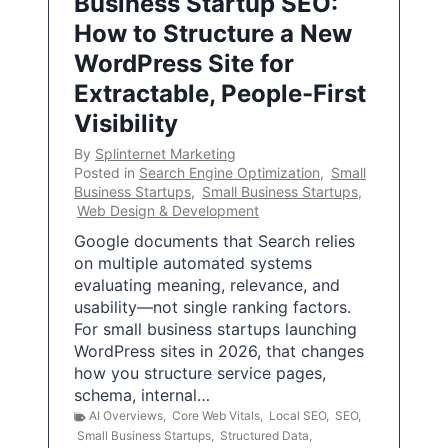
Business Startup SEO:
How to Structure a New
WordPress Site for
Extractable, People-First
Visibility
By
Splinternet Marketing
Posted in
Search Engine Optimization
,
Small
Business Startups
,
Small Business Startups
,
Web Design & Development
Google documents that Search relies
on multiple automated systems
evaluating meaning, relevance, and
usability—not single ranking factors.
For small business startups launching
WordPress sites in 2026, that changes
how you structure service pages,
schema, internal…
AI Overviews
,
Core Web Vitals
,
Local SEO
,
SEO
,
Small Business Startups
,
Structured Data
,