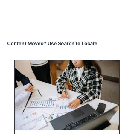
Content Moved? Use Search to Locate