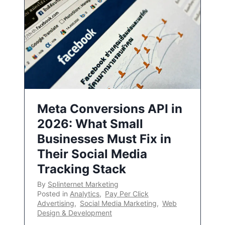
Meta Conversions API in
2026: What Small
Businesses Must Fix in
Their Social Media
Tracking Stack
By
Splinternet Marketing
Posted in
Analytics
,
Pay Per Click
Advertising
,
Social Media Marketing
,
Web
Design & Development