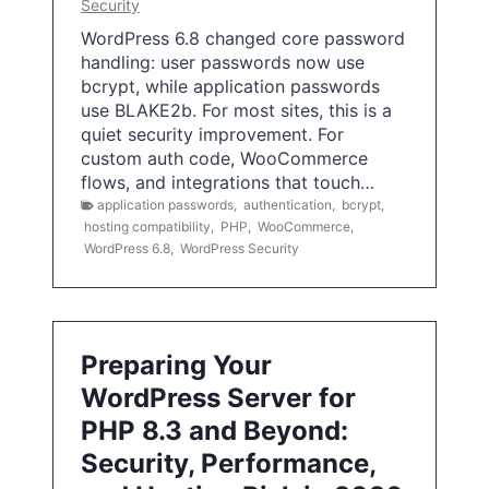
Security
WordPress 6.8 changed core password
handling: user passwords now use
bcrypt, while application passwords
use BLAKE2b. For most sites, this is a
quiet security improvement. For
custom auth code, WooCommerce
flows, and integrations that touch…
application passwords
,
authentication
,
bcrypt
,
hosting compatibility
,
PHP
,
WooCommerce
,
WordPress 6.8
,
WordPress Security
Preparing Your
WordPress Server for
PHP 8.3 and Beyond:
Security, Performance,