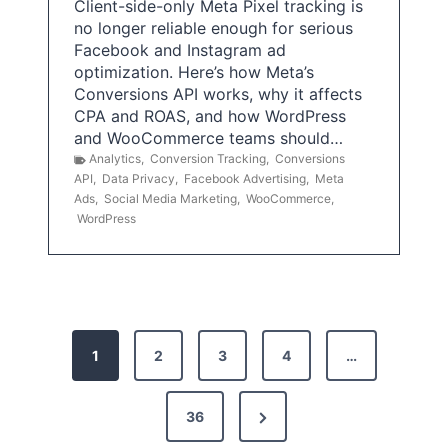
Client-side-only Meta Pixel tracking is
no longer reliable enough for serious
Facebook and Instagram ad
optimization. Here’s how Meta’s
Conversions API works, why it affects
CPA and ROAS, and how WordPress
and WooCommerce teams should…
Analytics
,
Conversion Tracking
,
Conversions
API
,
Data Privacy
,
Facebook Advertising
,
Meta
Ads
,
Social Media Marketing
,
WooCommerce
,
WordPress
P
1
2
3
4
…
o
s
N
36
e