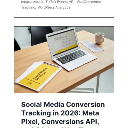
measurement
,
TikTok Events API
,
WooCommerce
Tracking
,
WordPress Analytics
Social Media Conversion
Tracking in 2026: Meta
Pixel, Conversions API,