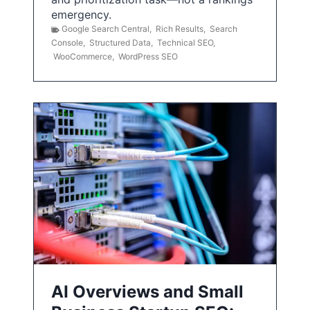
emergency.
Google Search Central
,
Rich Results
,
Search
Console
,
Structured Data
,
Technical SEO
,
WooCommerce
,
WordPress SEO
AI Overviews and Small