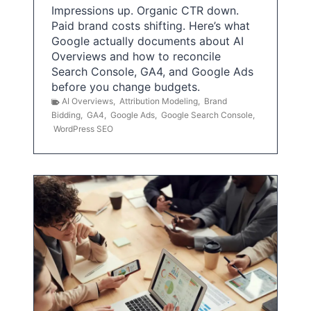
Impressions up. Organic CTR down.
Paid brand costs shifting. Here’s what
Google actually documents about AI
Overviews and how to reconcile
Search Console, GA4, and Google Ads
before you change budgets.
AI Overviews
,
Attribution Modeling
,
Brand
Bidding
,
GA4
,
Google Ads
,
Google Search Console
,
WordPress SEO