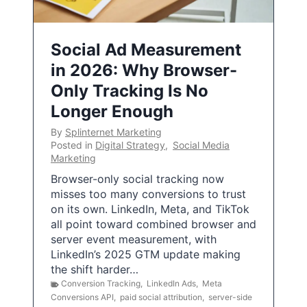
Social Ad Measurement
in 2026: Why Browser-
Only Tracking Is No
Longer Enough
By
Splinternet Marketing
Posted in
Digital Strategy
,
Social Media
Marketing
Browser-only social tracking now
misses too many conversions to trust
on its own. LinkedIn, Meta, and TikTok
all point toward combined browser and
server event measurement, with
LinkedIn’s 2025 GTM update making
the shift harder…
Conversion Tracking
,
LinkedIn Ads
,
Meta
Conversions API
,
paid social attribution
,
server-side