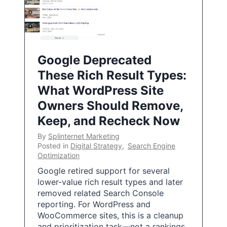
Google Deprecated
These Rich Result Types:
What WordPress Site
Owners Should Remove,
Keep, and Recheck Now
By
Splinternet Marketing
Posted in
Digital Strategy
,
Search Engine
Optimization
Google retired support for several
lower-value rich result types and later
removed related Search Console
reporting. For WordPress and
WooCommerce sites, this is a cleanup
and prioritization task—not a rankings