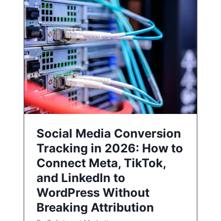
Social Media Conversion
Tracking in 2026: How to
Connect Meta, TikTok,
and LinkedIn to
WordPress Without
Breaking Attribution