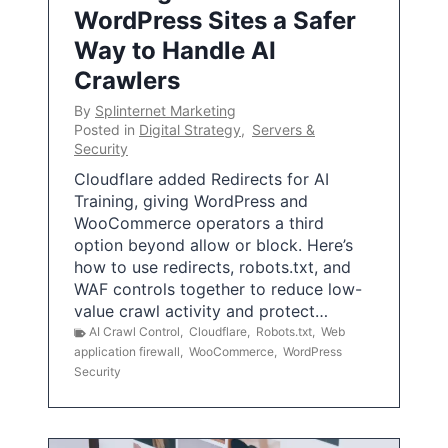
WordPress Sites a Safer
Way to Handle AI
Crawlers
By
Splinternet Marketing
Posted in
Digital Strategy
,
Servers &
Security
Cloudflare added Redirects for AI
Training, giving WordPress and
WooCommerce operators a third
option beyond allow or block. Here’s
how to use redirects, robots.txt, and
WAF controls together to reduce low-
value crawl activity and protect…
AI Crawl Control
,
Cloudflare
,
Robots.txt
,
Web
application firewall
,
WooCommerce
,
WordPress
Security