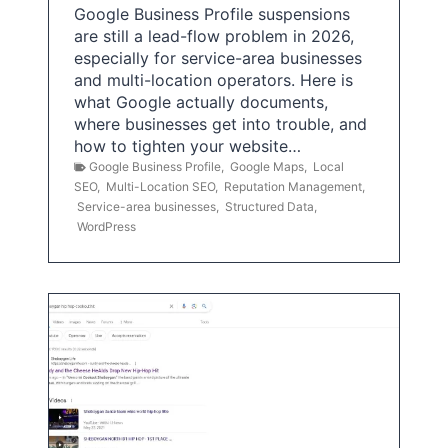
Google Business Profile suspensions
are still a lead-flow problem in 2026,
especially for service-area businesses
and multi-location operators. Here is
what Google actually documents,
where businesses get into trouble, and
how to tighten your website…
Google Business Profile
,
Google Maps
,
Local
SEO
,
Multi-Location SEO
,
Reputation Management
,
Service-area businesses
,
Structured Data
,
WordPress