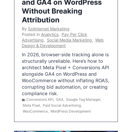
and GA4 on WordPress
Without Breaking
Attribution
By
Splinternet Marketing
Posted in
Analytics
,
Pay Per Click
Advertising
,
Social Media Marketing
,
Web
Design & Development
In 2026, browser-side tracking alone is
structurally unreliable. Here’s how to
architect Meta Pixel + Conversions API
alongside GA4 on WordPress and
WooCommerce without inflating ROAS,
corrupting bid automation, or creating
compliance risk.
Conversions API
,
GA4
,
Google Tag Manager
,
Meta Pixel
,
Paid Social Advertising
,
WooCommerce
,
WordPress Development