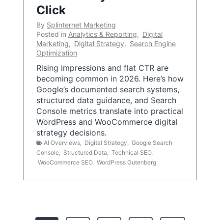
Click
By
Splinternet Marketing
Posted in
Analytics & Reporting
,
Digital
Marketing
,
Digital Strategy
,
Search Engine
Optimization
Rising impressions and flat CTR are
becoming common in 2026. Here’s how
Google’s documented search systems,
structured data guidance, and Search
Console metrics translate into practical
WordPress and WooCommerce digital
strategy decisions.
AI Overviews
,
Digital Strategy
,
Google Search
Console
,
Structured Data
,
Technical SEO
,
WooCommerce SEO
,
WordPress Gutenberg