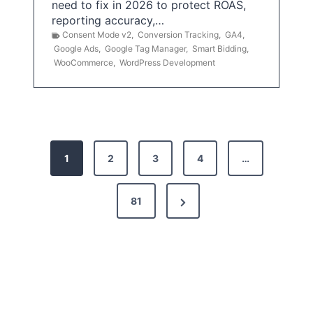
need to fix in 2026 to protect ROAS,
reporting accuracy,…
Consent Mode v2
,
Conversion Tracking
,
GA4
,
Google Ads
,
Google Tag Manager
,
Smart Bidding
,
WooCommerce
,
WordPress Development
P
1
2
3
4
…
o
s
N
81
t
e
x
s
t
p
P
a
a