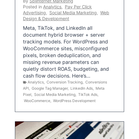
By
Splinternet Marketing
Posted in
Analytics
,
Pay Per Click
Advertising
,
Social Media Marketing
,
Web
Design & Development
Meta, TikTok, and LinkedIn all
document hybrid browser + server
tracking models. For WordPress and
WooCommerce sites, misconfigured
pixels, broken deduplication, and
missing revenue parameters can
quietly distort ROAS, budgeting, and
cash flow decisions. Here’s…
Analytics
,
Conversion Tracking
,
Conversions
API
,
Google Tag Manager
,
LinkedIn Ads
,
Meta
Pixel
,
Social Media Marketing
,
TikTok Ads
,
WooCommerce
,
WordPress Development