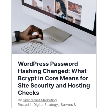
WordPress Password
Hashing Changed: What
Bcrypt in Core Means for
Site Security and Hosting
Checks
By
Splinternet Marketing
Posted in
Digital Strategy
,
Servers &