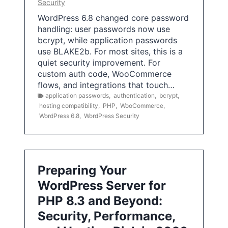
Security
WordPress 6.8 changed core password
handling: user passwords now use
bcrypt, while application passwords
use BLAKE2b. For most sites, this is a
quiet security improvement. For
custom auth code, WooCommerce
flows, and integrations that touch…
application passwords
,
authentication
,
bcrypt
,
hosting compatibility
,
PHP
,
WooCommerce
,
WordPress 6.8
,
WordPress Security
Preparing Your
WordPress Server for
PHP 8.3 and Beyond:
Security, Performance,