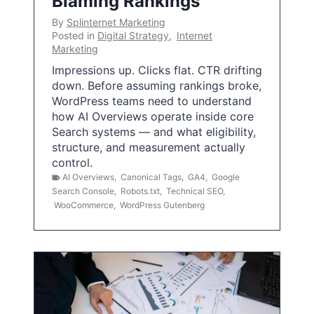
Blaming Rankings
By
Splinternet Marketing
Posted in
Digital Strategy
,
Internet
Marketing
Impressions up. Clicks flat. CTR drifting
down. Before assuming rankings broke,
WordPress teams need to understand
how AI Overviews operate inside core
Search systems — and what eligibility,
structure, and measurement actually
control.
AI Overviews
,
Canonical Tags
,
GA4
,
Google
Search Console
,
Robots.txt
,
Technical SEO
,
WooCommerce
,
WordPress Gutenberg