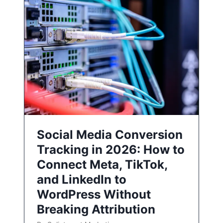
Social Media Conversion
Tracking in 2026: How to
Connect Meta, TikTok,
and LinkedIn to
WordPress Without
Breaking Attribution