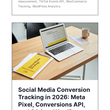
measurement
,
TikTok Events API
,
WooCommerce
Tracking
,
WordPress Analytics
Social Media Conversion
Tracking in 2026: Meta
Pixel, Conversions API,