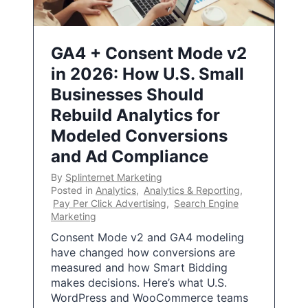
GA4 + Consent Mode v2
in 2026: How U.S. Small
Businesses Should
Rebuild Analytics for
Modeled Conversions
and Ad Compliance
By
Splinternet Marketing
Posted in
Analytics
,
Analytics & Reporting
,
Pay Per Click Advertising
,
Search Engine
Marketing
Consent Mode v2 and GA4 modeling
have changed how conversions are
measured and how Smart Bidding
makes decisions. Here’s what U.S.
WordPress and WooCommerce teams