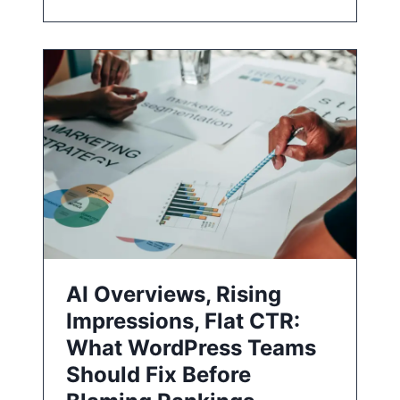
AI Overviews, Rising
Impressions, Flat CTR:
What WordPress Teams
Should Fix Before