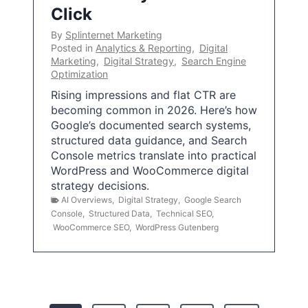
Click
By
Splinternet Marketing
Posted in
Analytics & Reporting
,
Digital
Marketing
,
Digital Strategy
,
Search Engine
Optimization
Rising impressions and flat CTR are
becoming common in 2026. Here’s how
Google’s documented search systems,
structured data guidance, and Search
Console metrics translate into practical
WordPress and WooCommerce digital
strategy decisions.
AI Overviews
,
Digital Strategy
,
Google Search
Console
,
Structured Data
,
Technical SEO
,
WooCommerce SEO
,
WordPress Gutenberg