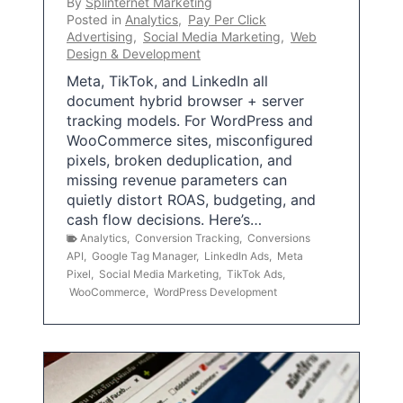
By
Splinternet Marketing
Posted in
Analytics
,
Pay Per Click
Advertising
,
Social Media Marketing
,
Web
Design & Development
Meta, TikTok, and LinkedIn all
document hybrid browser + server
tracking models. For WordPress and
WooCommerce sites, misconfigured
pixels, broken deduplication, and
missing revenue parameters can
quietly distort ROAS, budgeting, and
cash flow decisions. Here’s…
Analytics
,
Conversion Tracking
,
Conversions
API
,
Google Tag Manager
,
LinkedIn Ads
,
Meta
Pixel
,
Social Media Marketing
,
TikTok Ads
,
WooCommerce
,
WordPress Development