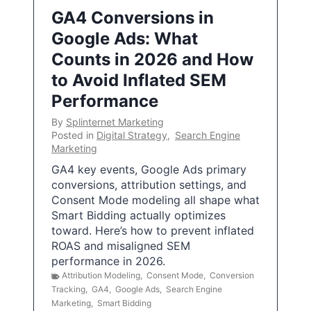
GA4 Conversions in
Google Ads: What
Counts in 2026 and How
to Avoid Inflated SEM
Performance
By
Splinternet Marketing
Posted in
Digital Strategy
,
Search Engine
Marketing
GA4 key events, Google Ads primary
conversions, attribution settings, and
Consent Mode modeling all shape what
Smart Bidding actually optimizes
toward. Here’s how to prevent inflated
ROAS and misaligned SEM
performance in 2026.
Attribution Modeling
,
Consent Mode
,
Conversion
Tracking
,
GA4
,
Google Ads
,
Search Engine
Marketing
,
Smart Bidding