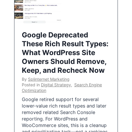
Google Deprecated
These Rich Result Types:
What WordPress Site
Owners Should Remove,
Keep, and Recheck Now
By
Splinternet Marketing
Posted in
Digital Strategy
,
Search Engine
Optimization
Google retired support for several
lower-value rich result types and later
removed related Search Console
reporting. For WordPress and
WooCommerce sites, this is a cleanup
and prioritization task—not a rankings