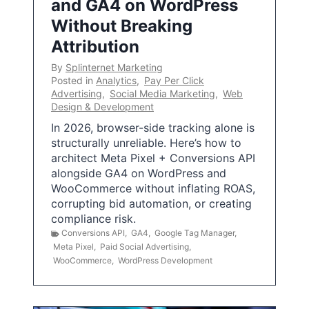
and GA4 on WordPress
Without Breaking
Attribution
By
Splinternet Marketing
Posted in
Analytics
,
Pay Per Click
Advertising
,
Social Media Marketing
,
Web
Design & Development
In 2026, browser-side tracking alone is
structurally unreliable. Here’s how to
architect Meta Pixel + Conversions API
alongside GA4 on WordPress and
WooCommerce without inflating ROAS,
corrupting bid automation, or creating
compliance risk.
Conversions API
,
GA4
,
Google Tag Manager
,
Meta Pixel
,
Paid Social Advertising
,
WooCommerce
,
WordPress Development