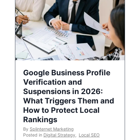
Google Business Profile
Verification and
Suspensions in 2026:
What Triggers Them and
How to Protect Local
Rankings
By
Splinternet Marketing
Posted in
Digital Strategy
,
Local SEO