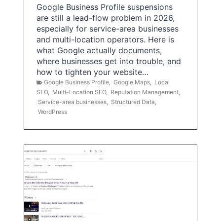
Google Business Profile suspensions
are still a lead-flow problem in 2026,
especially for service-area businesses
and multi-location operators. Here is
what Google actually documents,
where businesses get into trouble, and
how to tighten your website…
Google Business Profile
,
Google Maps
,
Local
SEO
,
Multi-Location SEO
,
Reputation Management
,
Service-area businesses
,
Structured Data
,
WordPress