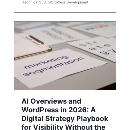
Technical SEO
,
WordPress Development
AI Overviews and
WordPress in 2026: A
Digital Strategy Playbook
for Visibility Without the