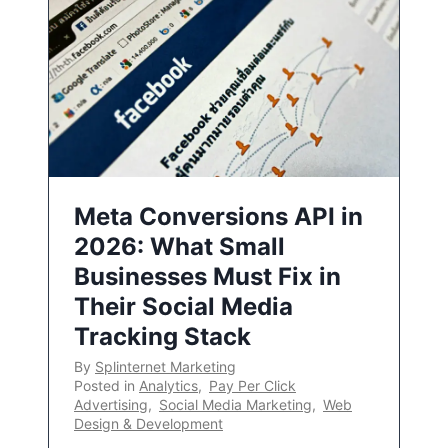
Meta Conversions API in
2026: What Small
Businesses Must Fix in
Their Social Media
Tracking Stack
By
Splinternet Marketing
Posted in
Analytics
,
Pay Per Click
Advertising
,
Social Media Marketing
,
Web
Design & Development