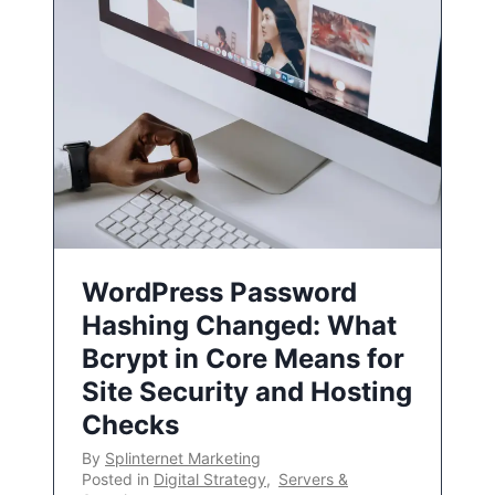
WordPress Password
Hashing Changed: What
Bcrypt in Core Means for
Site Security and Hosting
Checks
By
Splinternet Marketing
Posted in
Digital Strategy
,
Servers &