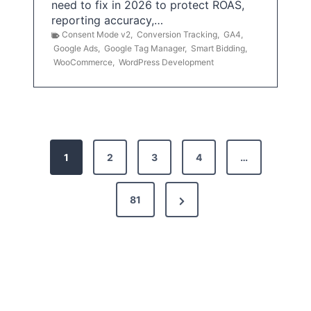
need to fix in 2026 to protect ROAS,
reporting accuracy,…
Consent Mode v2
,
Conversion Tracking
,
GA4
,
Google Ads
,
Google Tag Manager
,
Smart Bidding
,
WooCommerce
,
WordPress Development
P
1
2
3
4
…
o
s
N
81
t
e
x
s
t
p
P
a
a