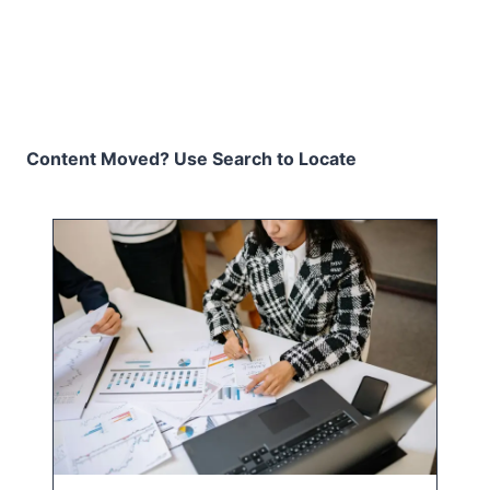
Content Moved? Use Search to Locate