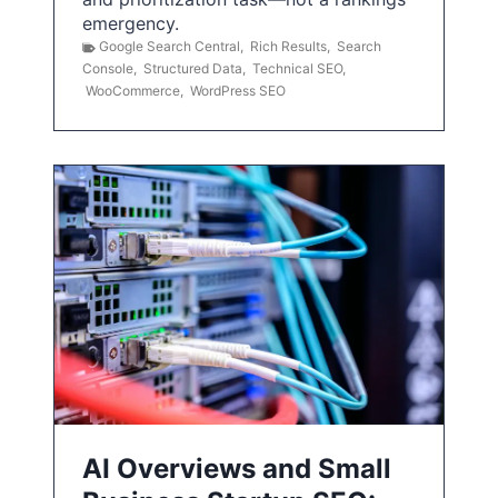
emergency.
Google Search Central
,
Rich Results
,
Search
Console
,
Structured Data
,
Technical SEO
,
WooCommerce
,
WordPress SEO
AI Overviews and Small