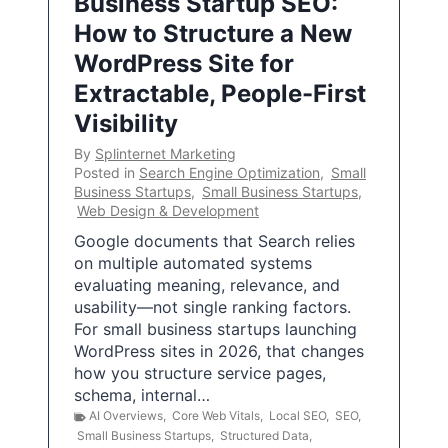
Business Startup SEO:
How to Structure a New
WordPress Site for
Extractable, People-First
Visibility
By
Splinternet Marketing
Posted in
Search Engine Optimization
,
Small
Business Startups
,
Small Business Startups
,
Web Design & Development
Google documents that Search relies
on multiple automated systems
evaluating meaning, relevance, and
usability—not single ranking factors.
For small business startups launching
WordPress sites in 2026, that changes
how you structure service pages,
schema, internal…
AI Overviews
,
Core Web Vitals
,
Local SEO
,
SEO
,
Small Business Startups
,
Structured Data
,