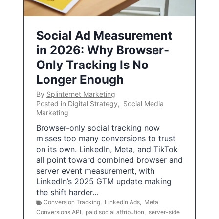
Social Ad Measurement
in 2026: Why Browser-
Only Tracking Is No
Longer Enough
By
Splinternet Marketing
Posted in
Digital Strategy
,
Social Media
Marketing
Browser-only social tracking now
misses too many conversions to trust
on its own. LinkedIn, Meta, and TikTok
all point toward combined browser and
server event measurement, with
LinkedIn’s 2025 GTM update making
the shift harder…
Conversion Tracking
,
LinkedIn Ads
,
Meta
Conversions API
,
paid social attribution
,
server-side