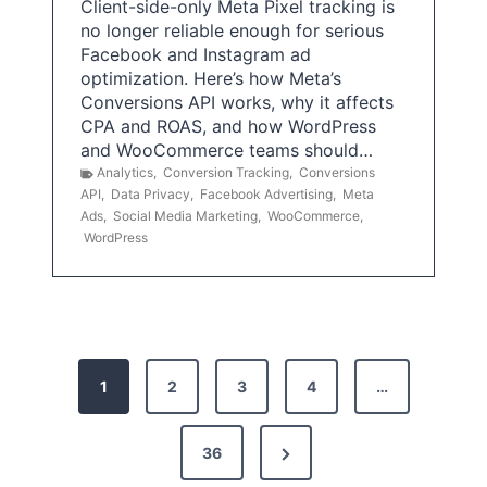
Client-side-only Meta Pixel tracking is
no longer reliable enough for serious
Facebook and Instagram ad
optimization. Here’s how Meta’s
Conversions API works, why it affects
CPA and ROAS, and how WordPress
and WooCommerce teams should…
Analytics
,
Conversion Tracking
,
Conversions
API
,
Data Privacy
,
Facebook Advertising
,
Meta
Ads
,
Social Media Marketing
,
WooCommerce
,
WordPress
P
1
2
3
4
…
o
s
N
36
e