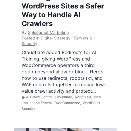
WordPress Sites a Safer
Way to Handle AI
Crawlers
By
Splinternet Marketing
Posted in
Digital Strategy
,
Servers &
Security
Cloudflare added Redirects for AI
Training, giving WordPress and
WooCommerce operators a third
option beyond allow or block. Here’s
how to use redirects, robots.txt, and
WAF controls together to reduce low-
value crawl activity and protect…
AI Crawl Control
,
Cloudflare
,
Robots.txt
,
Web
application firewall
,
WooCommerce
,
WordPress
Security