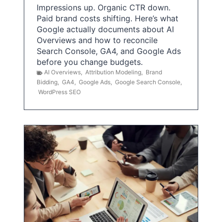
Impressions up. Organic CTR down.
Paid brand costs shifting. Here’s what
Google actually documents about AI
Overviews and how to reconcile
Search Console, GA4, and Google Ads
before you change budgets.
AI Overviews
,
Attribution Modeling
,
Brand
Bidding
,
GA4
,
Google Ads
,
Google Search Console
,
WordPress SEO