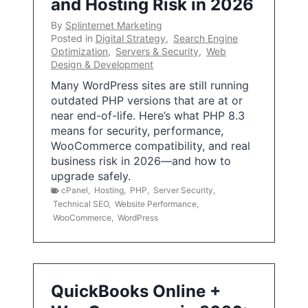
and Hosting Risk in 2026
By
Splinternet Marketing
Posted in
Digital Strategy
,
Search Engine
Optimization
,
Servers & Security
,
Web
Design & Development
Many WordPress sites are still running
outdated PHP versions that are at or
near end-of-life. Here’s what PHP 8.3
means for security, performance,
WooCommerce compatibility, and real
business risk in 2026—and how to
upgrade safely.
cPanel
,
Hosting
,
PHP
,
Server Security
,
Technical SEO
,
Website Performance
,
WooCommerce
,
WordPress
QuickBooks Online +