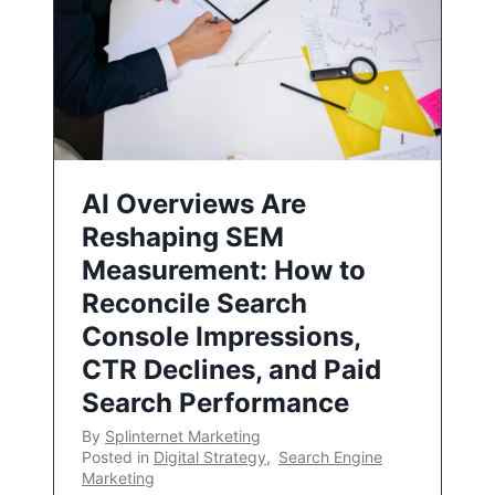
AI Overviews Are
Reshaping SEM
Measurement: How to
Reconcile Search
Console Impressions,
CTR Declines, and Paid
Search Performance
By
Splinternet Marketing
Posted in
Digital Strategy
,
Search Engine
Marketing