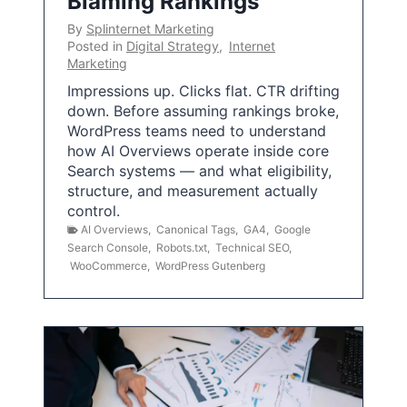
Blaming Rankings
By
Splinternet Marketing
Posted in
Digital Strategy
,
Internet
Marketing
Impressions up. Clicks flat. CTR drifting
down. Before assuming rankings broke,
WordPress teams need to understand
how AI Overviews operate inside core
Search systems — and what eligibility,
structure, and measurement actually
control.
AI Overviews
,
Canonical Tags
,
GA4
,
Google
Search Console
,
Robots.txt
,
Technical SEO
,
WooCommerce
,
WordPress Gutenberg