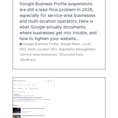
Google Business Profile suspensions
are still a lead-flow problem in 2026,
especially for service-area businesses
and multi-location operators. Here is
what Google actually documents,
where businesses get into trouble, and
how to tighten your website…
Google Business Profile
,
Google Maps
,
Local
SEO
,
Multi-Location SEO
,
Reputation Management
,
Service-area businesses
,
Structured Data
,
WordPress