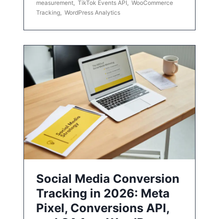
measurement
,
TikTok Events API
,
WooCommerce
Tracking
,
WordPress Analytics
Social Media Conversion
Tracking in 2026: Meta
Pixel, Conversions API,