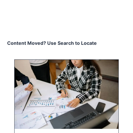
Content Moved? Use Search to Locate