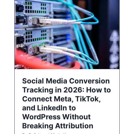
Social Media Conversion
Tracking in 2026: How to
Connect Meta, TikTok,
and LinkedIn to
WordPress Without
Breaking Attribution