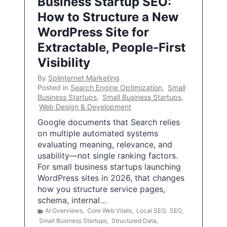
Business Startup SEO:
How to Structure a New
WordPress Site for
Extractable, People-First
Visibility
By
Splinternet Marketing
Posted in
Search Engine Optimization
,
Small
Business Startups
,
Small Business Startups
,
Web Design & Development
Google documents that Search relies
on multiple automated systems
evaluating meaning, relevance, and
usability—not single ranking factors.
For small business startups launching
WordPress sites in 2026, that changes
how you structure service pages,
schema, internal…
AI Overviews
,
Core Web Vitals
,
Local SEO
,
SEO
,
Small Business Startups
,
Structured Data
,