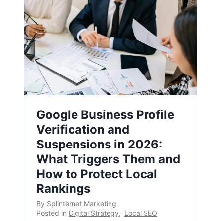
Google Business Profile
Verification and
Suspensions in 2026:
What Triggers Them and
How to Protect Local
Rankings
By
Splinternet Marketing
Posted in
Digital Strategy
,
Local SEO