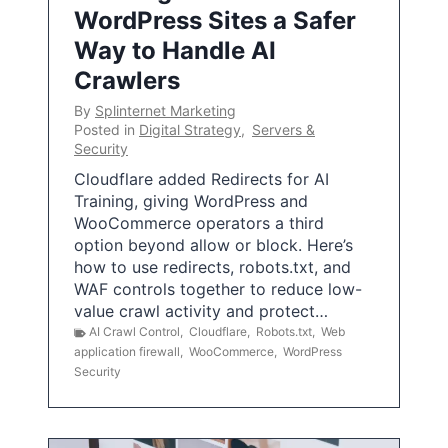
WordPress Sites a Safer
Way to Handle AI
Crawlers
By
Splinternet Marketing
Posted in
Digital Strategy
,
Servers &
Security
Cloudflare added Redirects for AI
Training, giving WordPress and
WooCommerce operators a third
option beyond allow or block. Here’s
how to use redirects, robots.txt, and
WAF controls together to reduce low-
value crawl activity and protect…
AI Crawl Control
,
Cloudflare
,
Robots.txt
,
Web
application firewall
,
WooCommerce
,
WordPress
Security