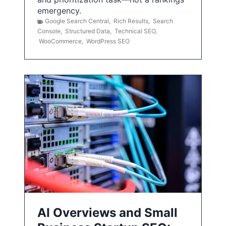
emergency.
Google Search Central
,
Rich Results
,
Search
Console
,
Structured Data
,
Technical SEO
,
WooCommerce
,
WordPress SEO
AI Overviews and Small