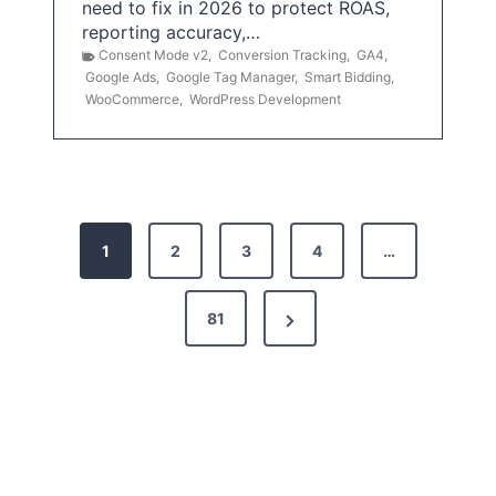
need to fix in 2026 to protect ROAS,
reporting accuracy,…
Consent Mode v2
,
Conversion Tracking
,
GA4
,
Google Ads
,
Google Tag Manager
,
Smart Bidding
,
WooCommerce
,
WordPress Development
P
1
2
3
4
…
o
s
N
81
t
e
x
s
t
p
P
a
a