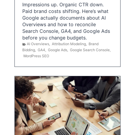
Impressions up. Organic CTR down.
Paid brand costs shifting. Here’s what
Google actually documents about AI
Overviews and how to reconcile
Search Console, GA4, and Google Ads
before you change budgets.
AI Overviews
,
Attribution Modeling
,
Brand
Bidding
,
GA4
,
Google Ads
,
Google Search Console
,
WordPress SEO