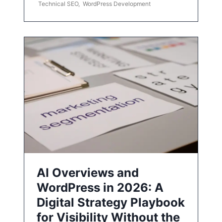
Technical SEO
,
WordPress Development
AI Overviews and
WordPress in 2026: A
Digital Strategy Playbook
for Visibility Without the