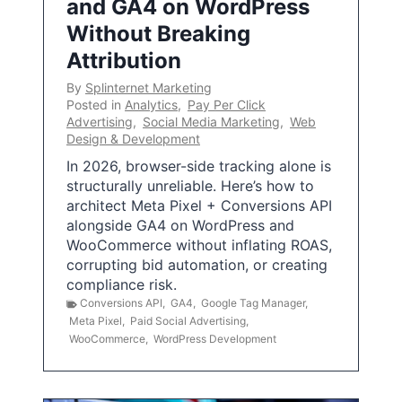
and GA4 on WordPress
Without Breaking
Attribution
By
Splinternet Marketing
Posted in
Analytics
,
Pay Per Click
Advertising
,
Social Media Marketing
,
Web
Design & Development
In 2026, browser-side tracking alone is
structurally unreliable. Here’s how to
architect Meta Pixel + Conversions API
alongside GA4 on WordPress and
WooCommerce without inflating ROAS,
corrupting bid automation, or creating
compliance risk.
Conversions API
,
GA4
,
Google Tag Manager
,
Meta Pixel
,
Paid Social Advertising
,
WooCommerce
,
WordPress Development