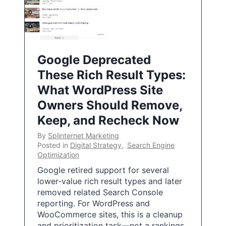
Google Deprecated
These Rich Result Types:
What WordPress Site
Owners Should Remove,
Keep, and Recheck Now
By
Splinternet Marketing
Posted in
Digital Strategy
,
Search Engine
Optimization
Google retired support for several
lower-value rich result types and later
removed related Search Console
reporting. For WordPress and
WooCommerce sites, this is a cleanup
and prioritization task—not a rankings