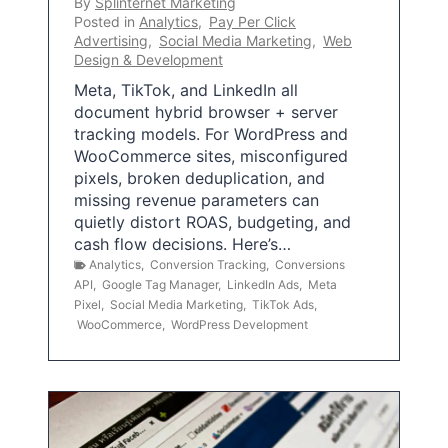
By
Splinternet Marketing
Posted in
Analytics
,
Pay Per Click
Advertising
,
Social Media Marketing
,
Web
Design & Development
Meta, TikTok, and LinkedIn all
document hybrid browser + server
tracking models. For WordPress and
WooCommerce sites, misconfigured
pixels, broken deduplication, and
missing revenue parameters can
quietly distort ROAS, budgeting, and
cash flow decisions. Here’s…
Analytics
,
Conversion Tracking
,
Conversions
API
,
Google Tag Manager
,
LinkedIn Ads
,
Meta
Pixel
,
Social Media Marketing
,
TikTok Ads
,
WooCommerce
,
WordPress Development