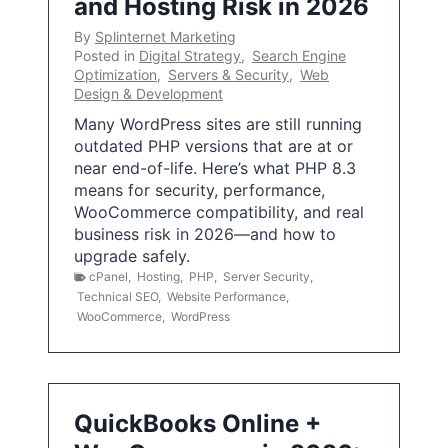
and Hosting Risk in 2026
By
Splinternet Marketing
Posted in
Digital Strategy
,
Search Engine
Optimization
,
Servers & Security
,
Web
Design & Development
Many WordPress sites are still running
outdated PHP versions that are at or
near end-of-life. Here’s what PHP 8.3
means for security, performance,
WooCommerce compatibility, and real
business risk in 2026—and how to
upgrade safely.
cPanel
,
Hosting
,
PHP
,
Server Security
,
Technical SEO
,
Website Performance
,
WooCommerce
,
WordPress
QuickBooks Online +