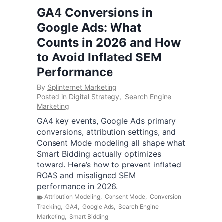
GA4 Conversions in
Google Ads: What
Counts in 2026 and How
to Avoid Inflated SEM
Performance
By
Splinternet Marketing
Posted in
Digital Strategy
,
Search Engine
Marketing
GA4 key events, Google Ads primary
conversions, attribution settings, and
Consent Mode modeling all shape what
Smart Bidding actually optimizes
toward. Here’s how to prevent inflated
ROAS and misaligned SEM
performance in 2026.
Attribution Modeling
,
Consent Mode
,
Conversion
Tracking
,
GA4
,
Google Ads
,
Search Engine
Marketing
,
Smart Bidding