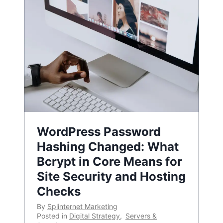
WordPress Password
Hashing Changed: What
Bcrypt in Core Means for
Site Security and Hosting
Checks
By
Splinternet Marketing
Posted in
Digital Strategy
,
Servers &