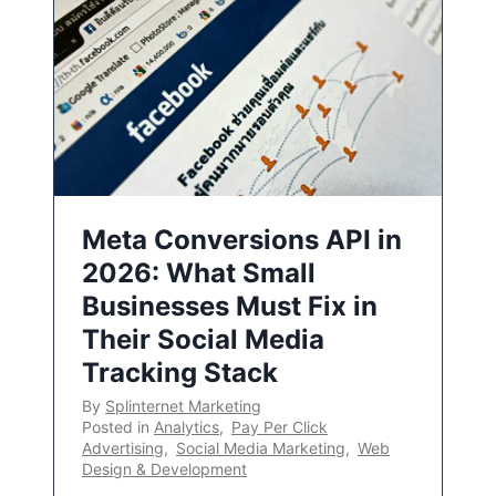
Meta Conversions API in
2026: What Small
Businesses Must Fix in
Their Social Media
Tracking Stack
By
Splinternet Marketing
Posted in
Analytics
,
Pay Per Click
Advertising
,
Social Media Marketing
,
Web
Design & Development