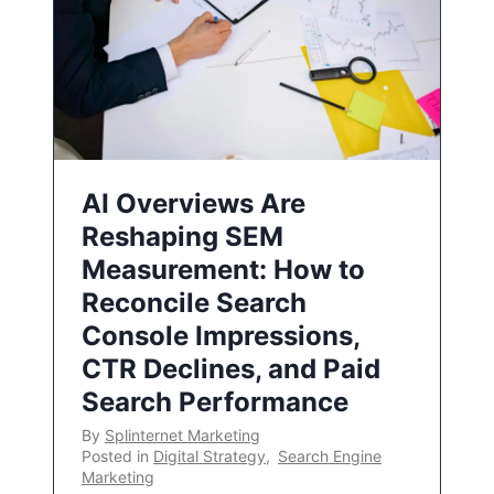
AI Overviews Are
Reshaping SEM
Measurement: How to
Reconcile Search
Console Impressions,
CTR Declines, and Paid
Search Performance
By
Splinternet Marketing
Posted in
Digital Strategy
,
Search Engine
Marketing