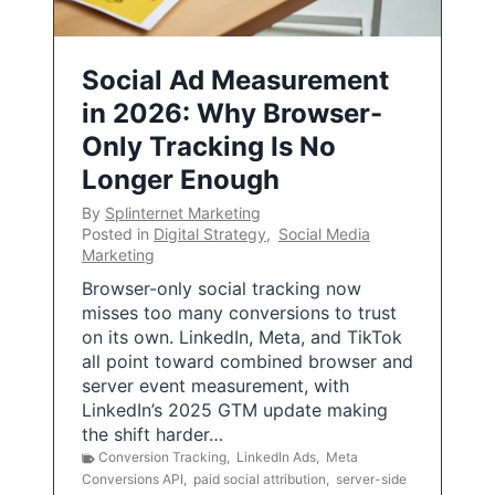
Social Ad Measurement
in 2026: Why Browser-
Only Tracking Is No
Longer Enough
By
Splinternet Marketing
Posted in
Digital Strategy
,
Social Media
Marketing
Browser-only social tracking now
misses too many conversions to trust
on its own. LinkedIn, Meta, and TikTok
all point toward combined browser and
server event measurement, with
LinkedIn’s 2025 GTM update making
the shift harder…
Conversion Tracking
,
LinkedIn Ads
,
Meta
Conversions API
,
paid social attribution
,
server-side