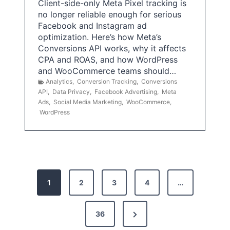
Client-side-only Meta Pixel tracking is
no longer reliable enough for serious
Facebook and Instagram ad
optimization. Here’s how Meta’s
Conversions API works, why it affects
CPA and ROAS, and how WordPress
and WooCommerce teams should…
Analytics
,
Conversion Tracking
,
Conversions
API
,
Data Privacy
,
Facebook Advertising
,
Meta
Ads
,
Social Media Marketing
,
WooCommerce
,
WordPress
P
1
2
3
4
…
o
s
N
36
e