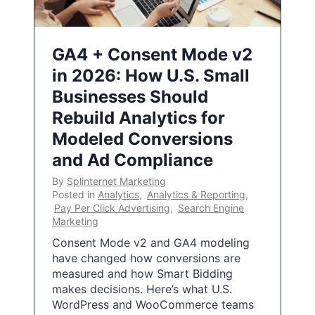
GA4 + Consent Mode v2
in 2026: How U.S. Small
Businesses Should
Rebuild Analytics for
Modeled Conversions
and Ad Compliance
By
Splinternet Marketing
Posted in
Analytics
,
Analytics & Reporting
,
Pay Per Click Advertising
,
Search Engine
Marketing
Consent Mode v2 and GA4 modeling
have changed how conversions are
measured and how Smart Bidding
makes decisions. Here’s what U.S.
WordPress and WooCommerce teams