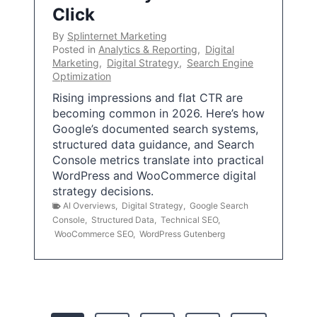
Click
By
Splinternet Marketing
Posted in
Analytics & Reporting
,
Digital
Marketing
,
Digital Strategy
,
Search Engine
Optimization
Rising impressions and flat CTR are
becoming common in 2026. Here’s how
Google’s documented search systems,
structured data guidance, and Search
Console metrics translate into practical
WordPress and WooCommerce digital
strategy decisions.
AI Overviews
,
Digital Strategy
,
Google Search
Console
,
Structured Data
,
Technical SEO
,
WooCommerce SEO
,
WordPress Gutenberg