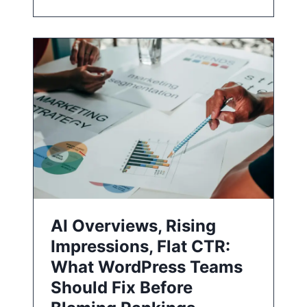
AI Overviews, Rising
Impressions, Flat CTR:
What WordPress Teams
Should Fix Before