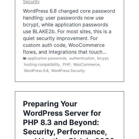
Security
WordPress 6.8 changed core password
handling: user passwords now use
bcrypt, while application passwords
use BLAKE2b. For most sites, this is a
quiet security improvement. For
custom auth code, WooCommerce
flows, and integrations that touch…
application passwords
,
authentication
,
bcrypt
,
hosting compatibility
,
PHP
,
WooCommerce
,
WordPress 6.8
,
WordPress Security
Preparing Your
WordPress Server for
PHP 8.3 and Beyond:
Security, Performance,