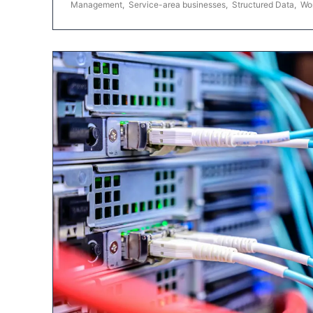
Management
,
Service-area businesses
,
Structured Data
,
Wo