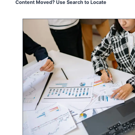
Content Moved? Use Search to Locate