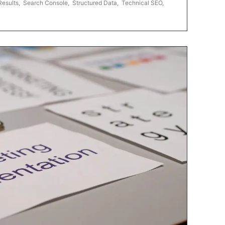
Results
,
Search Console
,
Structured Data
,
Technical SEO
,