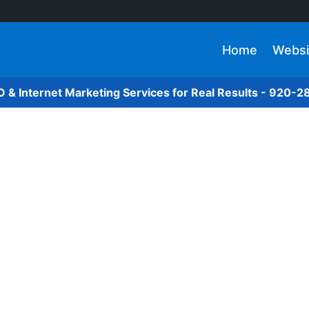
Home
Websi
O & Internet Marketing Services for Real Results - 920-