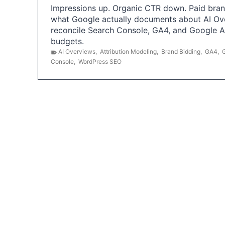
Impressions up. Organic CTR down. Paid brand
what Google actually documents about AI Ov
reconcile Search Console, GA4, and Google 
budgets.
AI Overviews
,
Attribution Modeling
,
Brand Bidding
,
GA4
,
Console
,
WordPress SEO
P
o
s
t
s