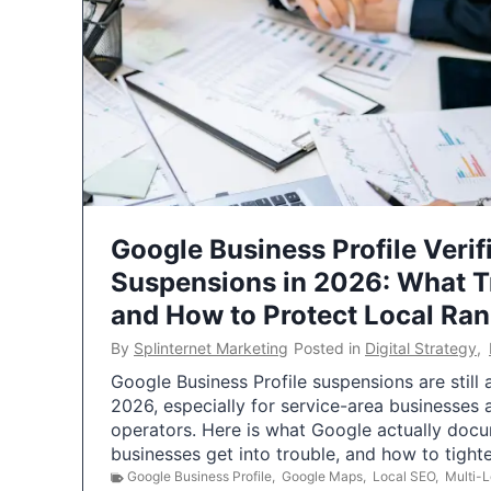
Google Business Profile Verif
Suspensions in 2026: What 
and How to Protect Local Ra
By
Splinternet Marketing
Posted in
Digital Strategy
,
Google Business Profile suspensions are still
2026, especially for service-area businesses 
operators. Here is what Google actually doc
businesses get into trouble, and how to tigh
Google Business Profile
,
Google Maps
,
Local SEO
,
Multi-