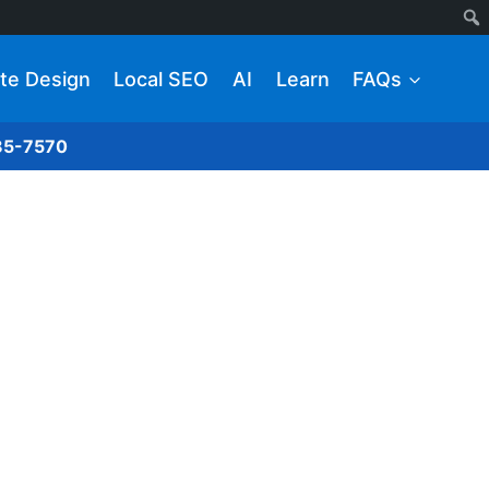
te Design
Local SEO
AI
Learn
FAQs
285-7570