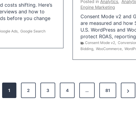
Posted in
Analytics
,
Analyti
 costs shifting. Here’s
Engine Marketing
erviews and how to
Consent Mode v2 and G
Ads before you change
are measured and how S
U.S. WordPress and Wo
Google Ads
,
Google Search
protect ROAS, reportin
Consent Mode v2
,
Conversio
Bidding
,
WooCommerce
,
WordP
N
1
2
3
4
…
81
e
x
t
P