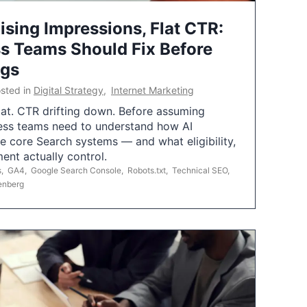
ising Impressions, Flat CTR:
 Teams Should Fix Before
ngs
sted in
Digital Strategy
,
Internet Marketing
flat. CTR drifting down. Before assuming
ess teams need to understand how AI
e core Search systems — and what eligibility,
ent actually control.
s
,
GA4
,
Google Search Console
,
Robots.txt
,
Technical SEO
,
enberg