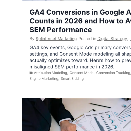
GA4 Conversions in Google 
Counts in 2026 and How to Av
SEM Performance
By
Splinternet Marketing
Posted in
Digital Strategy
,
GA4 key events, Google Ads primary conversio
settings, and Consent Mode modeling all sha
actually optimizes toward. Here’s how to pre
misaligned SEM performance in 2026.
Attribution Modeling
,
Consent Mode
,
Conversion Tracking
Engine Marketing
,
Smart Bidding