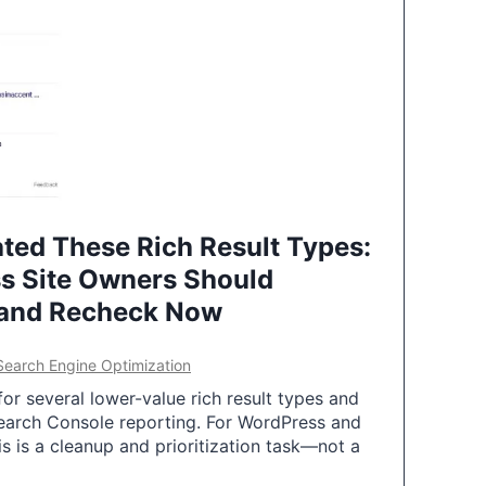
ted These Rich Result Types:
s Site Owners Should
 and Recheck Now
Search Engine Optimization
or several lower-value rich result types and
earch Console reporting. For WordPress and
 is a cleanup and prioritization task—not a