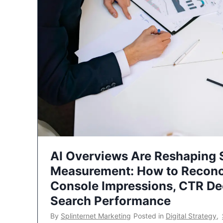
AI Overviews Are Reshaping
Measurement: How to Reconc
Console Impressions, CTR Dec
Search Performance
By
Splinternet Marketing
Posted in
Digital Strategy
,