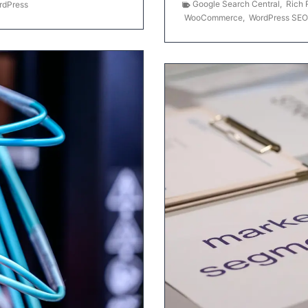
Google Search Central
,
Rich 
rdPress
WooCommerce
,
WordPress SEO