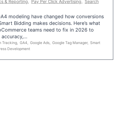
cs & Reporting
,
Pay Per Click Advertising
,
Search
A4 modeling have changed how conversions
mart Bidding makes decisions. Here’s what
oCommerce teams need to fix in 2026 to
g accuracy,…
n Tracking
,
GA4
,
Google Ads
,
Google Tag Manager
,
Smart
ress Development