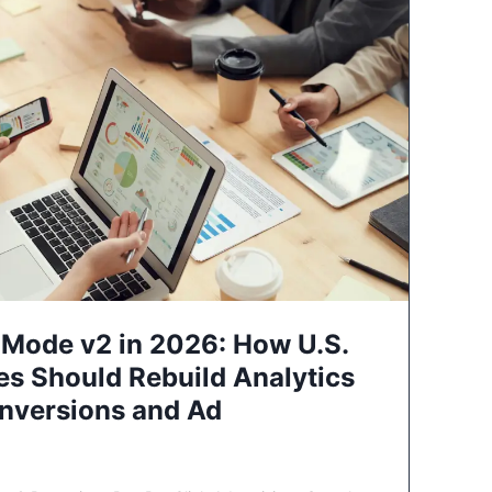
Mode v2 in 2026: How U.S.
es Should Rebuild Analytics
nversions and Ad