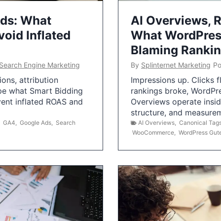
Ads: What
AI Overviews, R
oid Inflated
What WordPress
Blaming Ranki
Search Engine Marketing
By
Splinternet Marketing
Po
ns, attribution
Impressions up. Clicks 
pe what Smart Bidding
rankings broke, WordPr
vent inflated ROAS and
Overviews operate insid
structure, and measurem
,
GA4
,
Google Ads
,
Search
AI Overviews
,
Canonical Tag
WooCommerce
,
WordPress Gut