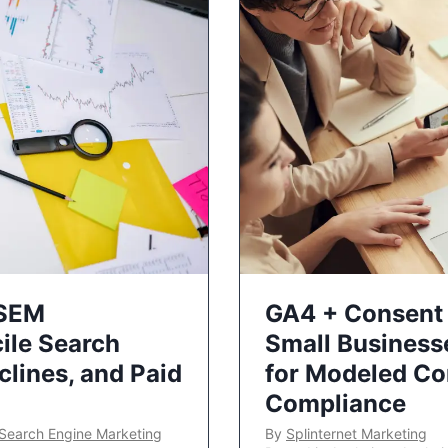
 SEM
GA4 + Consent 
ile Search
Small Business
lines, and Paid
for Modeled Co
Compliance
Search Engine Marketing
By
Splinternet Marketing