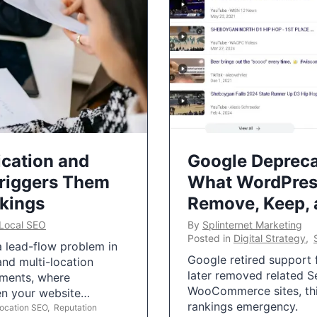
ication and
Google Depreca
Triggers Them
What WordPres
nkings
Remove, Keep,
Local SEO
By
Splinternet Marketing
Posted in
Digital Strategy
,
 a lead-flow problem in
Google retired support f
and multi-location
later removed related S
uments, where
WooCommerce sites, this
ten your website…
rankings emergency.
Location SEO
,
Reputation