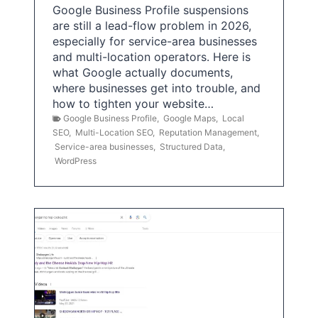
Google Business Profile suspensions
are still a lead-flow problem in 2026,
especially for service-area businesses
and multi-location operators. Here is
what Google actually documents,
where businesses get into trouble, and
how to tighten your website…
Google Business Profile
,
Google Maps
,
Local
SEO
,
Multi-Location SEO
,
Reputation Management
,
Service-area businesses
,
Structured Data
,
WordPress