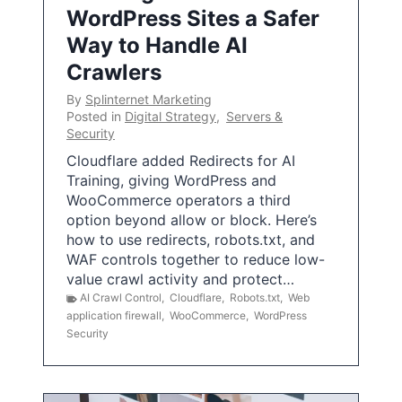
WordPress Sites a Safer
Way to Handle AI
Crawlers
By
Splinternet Marketing
Posted in
Digital Strategy
,
Servers &
Security
Cloudflare added Redirects for AI
Training, giving WordPress and
WooCommerce operators a third
option beyond allow or block. Here’s
how to use redirects, robots.txt, and
WAF controls together to reduce low-
value crawl activity and protect…
AI Crawl Control
,
Cloudflare
,
Robots.txt
,
Web
application firewall
,
WooCommerce
,
WordPress
Security