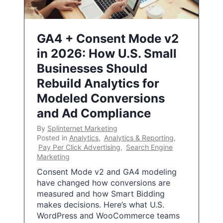
GA4 + Consent Mode v2
in 2026: How U.S. Small
Businesses Should
Rebuild Analytics for
Modeled Conversions
and Ad Compliance
By
Splinternet Marketing
Posted in
Analytics
,
Analytics & Reporting
,
Pay Per Click Advertising
,
Search Engine
Marketing
Consent Mode v2 and GA4 modeling
have changed how conversions are
measured and how Smart Bidding
makes decisions. Here’s what U.S.
WordPress and WooCommerce teams