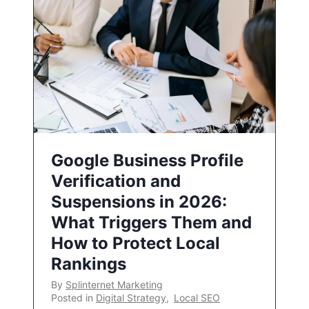
Google Business Profile
Verification and
Suspensions in 2026:
What Triggers Them and
How to Protect Local
Rankings
By
Splinternet Marketing
Posted in
Digital Strategy
,
Local SEO