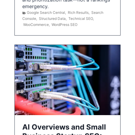
emergency.
Google Search Central
,
Rich Results
,
Search
Console
,
Structured Data
,
Technical SEO
,
WooCommerce
,
WordPress SEO
AI Overviews and Small