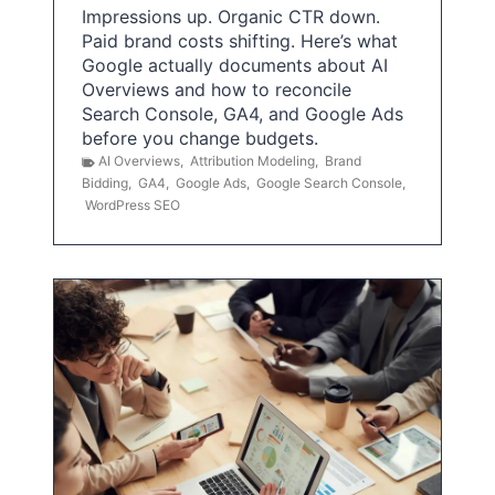
Impressions up. Organic CTR down.
Paid brand costs shifting. Here’s what
Google actually documents about AI
Overviews and how to reconcile
Search Console, GA4, and Google Ads
before you change budgets.
AI Overviews
,
Attribution Modeling
,
Brand
Bidding
,
GA4
,
Google Ads
,
Google Search Console
,
WordPress SEO