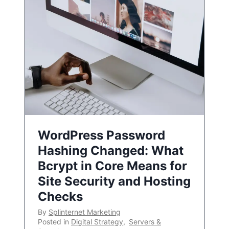
WordPress Password
Hashing Changed: What
Bcrypt in Core Means for
Site Security and Hosting
Checks
By
Splinternet Marketing
Posted in
Digital Strategy
,
Servers &