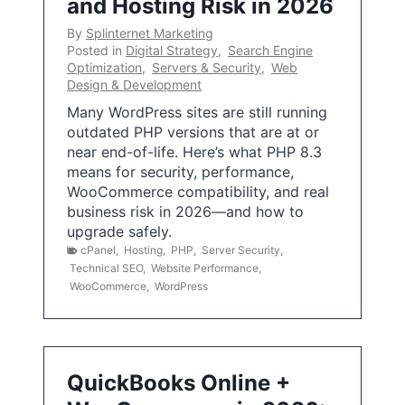
and Hosting Risk in 2026
By
Splinternet Marketing
Posted in
Digital Strategy
,
Search Engine
Optimization
,
Servers & Security
,
Web
Design & Development
Many WordPress sites are still running
outdated PHP versions that are at or
near end-of-life. Here’s what PHP 8.3
means for security, performance,
WooCommerce compatibility, and real
business risk in 2026—and how to
upgrade safely.
cPanel
,
Hosting
,
PHP
,
Server Security
,
Technical SEO
,
Website Performance
,
WooCommerce
,
WordPress
QuickBooks Online +