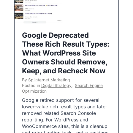
Google Deprecated
These Rich Result Types:
What WordPress Site
Owners Should Remove,
Keep, and Recheck Now
By
Splinternet Marketing
Posted in
Digital Strategy
,
Search Engine
Optimization
Google retired support for several
lower-value rich result types and later
removed related Search Console
reporting. For WordPress and
WooCommerce sites, this is a cleanup
and prioritization task—not a rankings