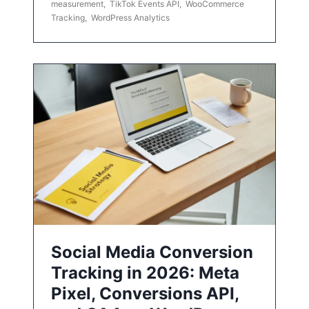
measurement
,
TikTok Events API
,
WooCommerce
Tracking
,
WordPress Analytics
Social Media Conversion
Tracking in 2026: Meta
Pixel, Conversions API,