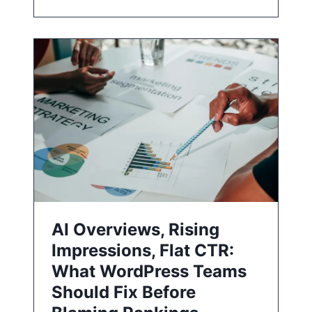
AI Overviews, Rising
Impressions, Flat CTR:
What WordPress Teams
Should Fix Before