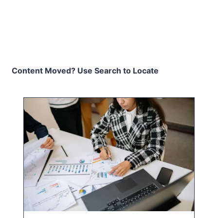
Content Moved? Use Search to Locate