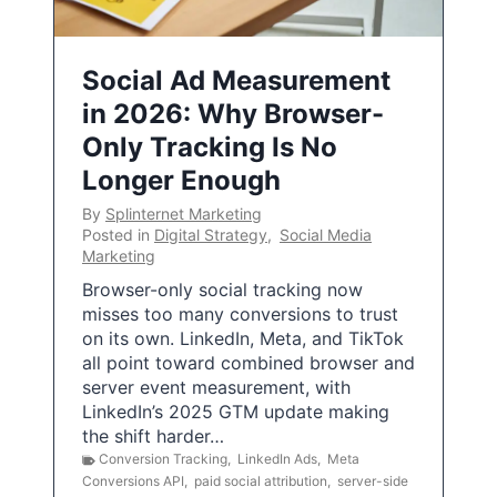
Social Ad Measurement
in 2026: Why Browser-
Only Tracking Is No
Longer Enough
By
Splinternet Marketing
Posted in
Digital Strategy
,
Social Media
Marketing
Browser-only social tracking now
misses too many conversions to trust
on its own. LinkedIn, Meta, and TikTok
all point toward combined browser and
server event measurement, with
LinkedIn’s 2025 GTM update making
the shift harder…
Conversion Tracking
,
LinkedIn Ads
,
Meta
Conversions API
,
paid social attribution
,
server-side