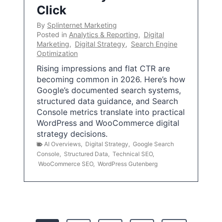
Click
By
Splinternet Marketing
Posted in
Analytics & Reporting
,
Digital
Marketing
,
Digital Strategy
,
Search Engine
Optimization
Rising impressions and flat CTR are
becoming common in 2026. Here’s how
Google’s documented search systems,
structured data guidance, and Search
Console metrics translate into practical
WordPress and WooCommerce digital
strategy decisions.
AI Overviews
,
Digital Strategy
,
Google Search
Console
,
Structured Data
,
Technical SEO
,
WooCommerce SEO
,
WordPress Gutenberg