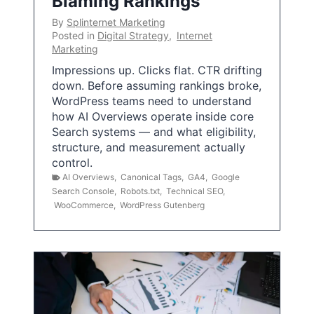
Blaming Rankings
By
Splinternet Marketing
Posted in
Digital Strategy
,
Internet
Marketing
Impressions up. Clicks flat. CTR drifting
down. Before assuming rankings broke,
WordPress teams need to understand
how AI Overviews operate inside core
Search systems — and what eligibility,
structure, and measurement actually
control.
AI Overviews
,
Canonical Tags
,
GA4
,
Google
Search Console
,
Robots.txt
,
Technical SEO
,
WooCommerce
,
WordPress Gutenberg