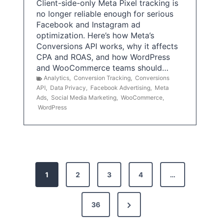
Client-side-only Meta Pixel tracking is
no longer reliable enough for serious
Facebook and Instagram ad
optimization. Here’s how Meta’s
Conversions API works, why it affects
CPA and ROAS, and how WordPress
and WooCommerce teams should…
Analytics
,
Conversion Tracking
,
Conversions
API
,
Data Privacy
,
Facebook Advertising
,
Meta
Ads
,
Social Media Marketing
,
WooCommerce
,
WordPress
P
1
2
3
4
…
o
s
N
36
e