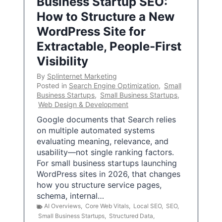
Business Startup SEO:
How to Structure a New
WordPress Site for
Extractable, People-First
Visibility
By
Splinternet Marketing
Posted in
Search Engine Optimization
,
Small
Business Startups
,
Small Business Startups
,
Web Design & Development
Google documents that Search relies
on multiple automated systems
evaluating meaning, relevance, and
usability—not single ranking factors.
For small business startups launching
WordPress sites in 2026, that changes
how you structure service pages,
schema, internal…
AI Overviews
,
Core Web Vitals
,
Local SEO
,
SEO
,
Small Business Startups
,
Structured Data
,