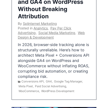
and GA4 on WordPress
Without Breaking
Attribution
By
Splinternet Marketing
Posted in
Analytics
,
Pay Per Click
Advertising
,
Social Media Marketing
,
Web
Design & Development
In 2026, browser-side tracking alone is
structurally unreliable. Here’s how to
architect Meta Pixel + Conversions API
alongside GA4 on WordPress and
WooCommerce without inflating ROAS,
corrupting bid automation, or creating
compliance risk.
Conversions API
,
GA4
,
Google Tag Manager
,
Meta Pixel
,
Paid Social Advertising
,
WooCommerce
,
WordPress Development