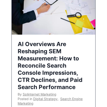
AI Overviews Are
Reshaping SEM
Measurement: How to
Reconcile Search
Console Impressions,
CTR Declines, and Paid
Search Performance
By
Splinternet Marketing
Posted in
Digital Strategy
,
Search Engine
Marketing