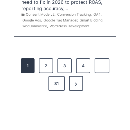
need to fix in 2026 to protect ROAS,
reporting accuracy,…
Consent Mode v2
,
Conversion Tracking
,
GA4
,
Google Ads
,
Google Tag Manager
,
Smart Bidding
,
WooCommerce
,
WordPress Development
P
1
2
3
4
…
o
s
N
81
t
e
x
s
t
p
P
a
a