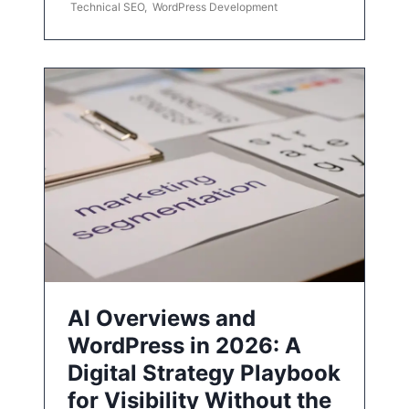
Technical SEO
,
WordPress Development
AI Overviews and
WordPress in 2026: A
Digital Strategy Playbook
for Visibility Without the