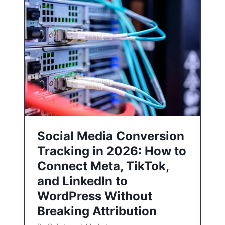
Social Media Conversion
Tracking in 2026: How to
Connect Meta, TikTok,
and LinkedIn to
WordPress Without
Breaking Attribution