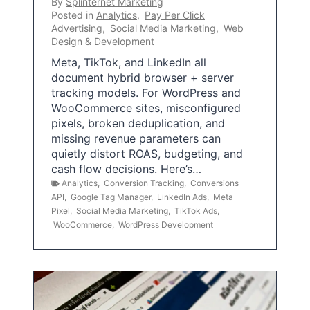
By
Splinternet Marketing
Posted in
Analytics
,
Pay Per Click
Advertising
,
Social Media Marketing
,
Web
Design & Development
Meta, TikTok, and LinkedIn all
document hybrid browser + server
tracking models. For WordPress and
WooCommerce sites, misconfigured
pixels, broken deduplication, and
missing revenue parameters can
quietly distort ROAS, budgeting, and
cash flow decisions. Here’s…
Analytics
,
Conversion Tracking
,
Conversions
API
,
Google Tag Manager
,
LinkedIn Ads
,
Meta
Pixel
,
Social Media Marketing
,
TikTok Ads
,
WooCommerce
,
WordPress Development