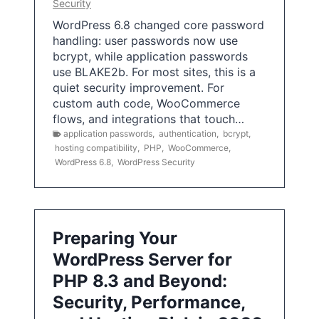
Security
WordPress 6.8 changed core password
handling: user passwords now use
bcrypt, while application passwords
use BLAKE2b. For most sites, this is a
quiet security improvement. For
custom auth code, WooCommerce
flows, and integrations that touch…
application passwords
,
authentication
,
bcrypt
,
hosting compatibility
,
PHP
,
WooCommerce
,
WordPress 6.8
,
WordPress Security
Preparing Your
WordPress Server for
PHP 8.3 and Beyond:
Security, Performance,