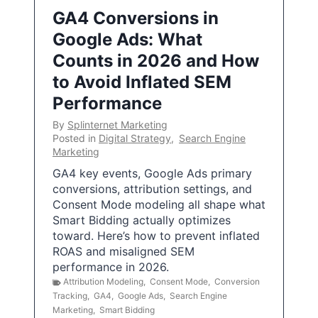
GA4 Conversions in
Google Ads: What
Counts in 2026 and How
to Avoid Inflated SEM
Performance
By
Splinternet Marketing
Posted in
Digital Strategy
,
Search Engine
Marketing
GA4 key events, Google Ads primary
conversions, attribution settings, and
Consent Mode modeling all shape what
Smart Bidding actually optimizes
toward. Here’s how to prevent inflated
ROAS and misaligned SEM
performance in 2026.
Attribution Modeling
,
Consent Mode
,
Conversion
Tracking
,
GA4
,
Google Ads
,
Search Engine
Marketing
,
Smart Bidding