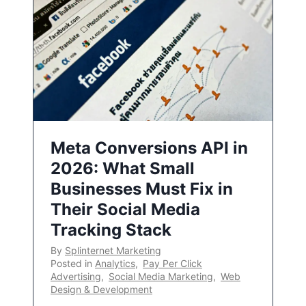
Meta Conversions API in
2026: What Small
Businesses Must Fix in
Their Social Media
Tracking Stack
By
Splinternet Marketing
Posted in
Analytics
,
Pay Per Click
Advertising
,
Social Media Marketing
,
Web
Design & Development