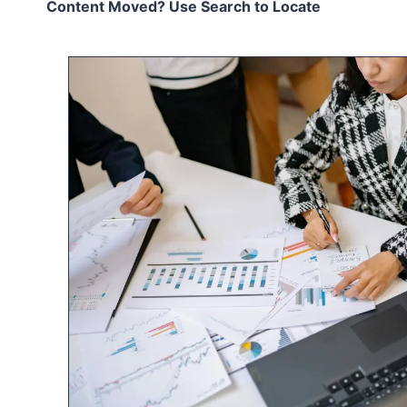
Content Moved? Use Search to Locate