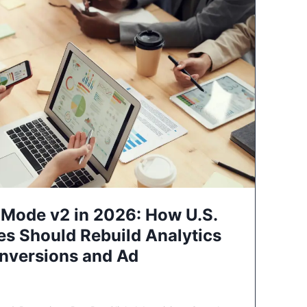
Mode v2 in 2026: How U.S.
es Should Rebuild Analytics
nversions and Ad