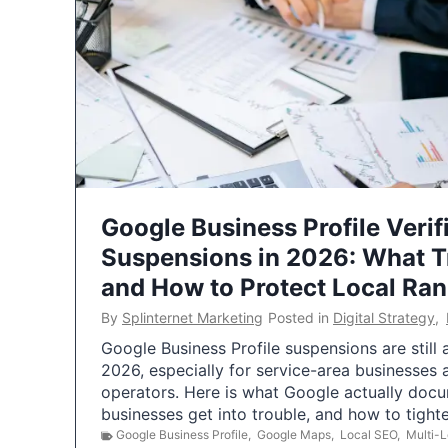
Google Business Profile Verif
Suspensions in 2026: What 
and How to Protect Local Ra
By
Splinternet Marketing
Posted in
Digital Strategy
,
Google Business Profile suspensions are still
2026, especially for service-area businesses 
operators. Here is what Google actually doc
businesses get into trouble, and how to tigh
Google Business Profile
,
Google Maps
,
Local SEO
,
Multi-