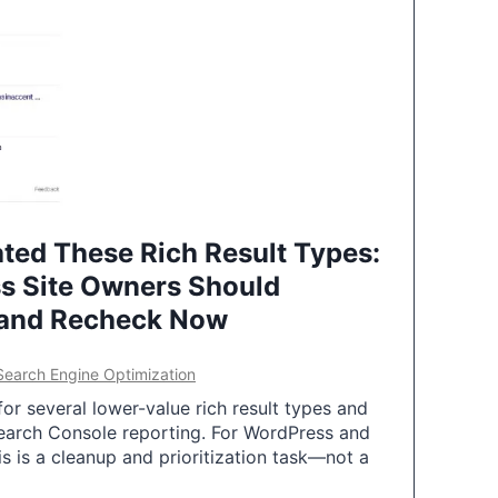
ted These Rich Result Types:
s Site Owners Should
 and Recheck Now
Search Engine Optimization
or several lower-value rich result types and
earch Console reporting. For WordPress and
 is a cleanup and prioritization task—not a