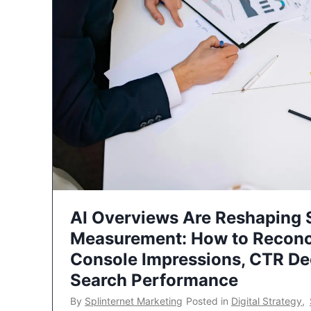
AI Overviews Are Reshaping
Measurement: How to Reconc
Console Impressions, CTR Dec
Search Performance
By
Splinternet Marketing
Posted in
Digital Strategy
,