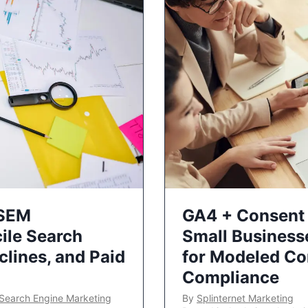
 SEM
GA4 + Consent 
ile Search
Small Business
lines, and Paid
for Modeled Co
Compliance
Search Engine Marketing
By
Splinternet Marketing