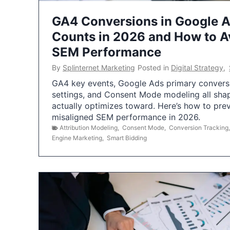
GA4 Conversions in Google 
Counts in 2026 and How to Av
SEM Performance
By
Splinternet Marketing
Posted in
Digital Strategy
,
GA4 key events, Google Ads primary conversio
settings, and Consent Mode modeling all sha
actually optimizes toward. Here’s how to pre
misaligned SEM performance in 2026.
Attribution Modeling
,
Consent Mode
,
Conversion Tracking
Engine Marketing
,
Smart Bidding