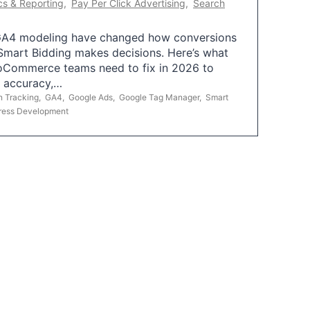
cs & Reporting
,
Pay Per Click Advertising
,
Search
A4 modeling have changed how conversions
mart Bidding makes decisions. Here’s what
oCommerce teams need to fix in 2026 to
g accuracy,…
n Tracking
,
GA4
,
Google Ads
,
Google Tag Manager
,
Smart
ress Development