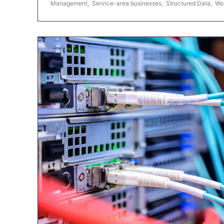
Management
,
Service-area businesses
,
Structured Data
,
Wo