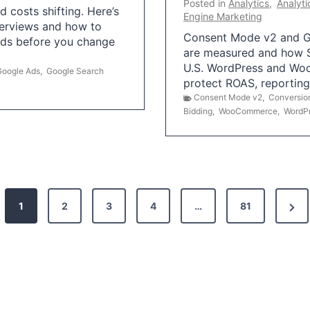
Posted in
Analytics
,
Analyti
 costs shifting. Here’s
Engine Marketing
erviews and how to
Consent Mode v2 and G
Ads before you change
are measured and how S
U.S. WordPress and Wo
Google Ads
,
Google Search
protect ROAS, reportin
Consent Mode v2
,
Conversio
Bidding
,
WooCommerce
,
WordP
N
1
2
3
4
…
81
e
x
t
P