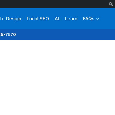
te Design
Local SEO
AI
Learn
FAQs
285-7570