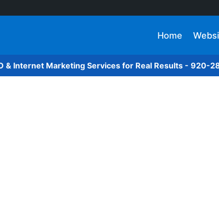
Home
Websi
O & Internet Marketing Services for Real Results - 920-