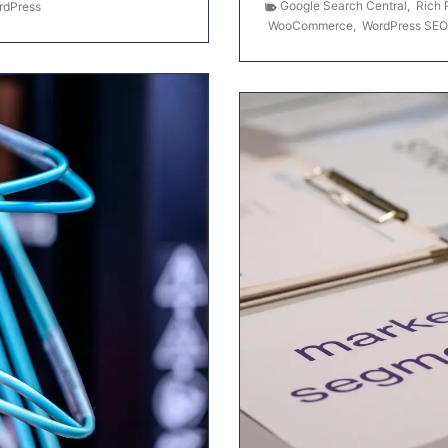
Google Search Central
,
Rich 
rdPress
WooCommerce
,
WordPress SEO