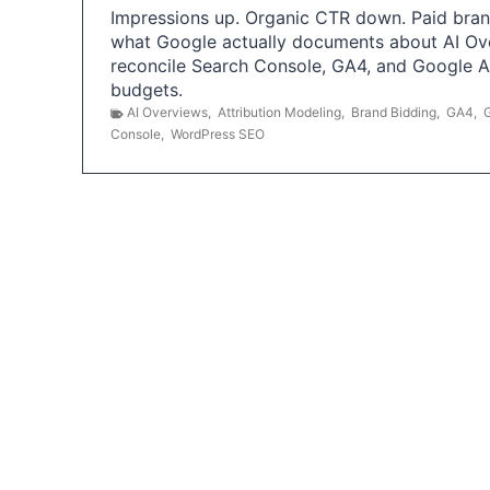
Impressions up. Organic CTR down. Paid brand
what Google actually documents about AI Ov
reconcile Search Console, GA4, and Google 
budgets.
AI Overviews
,
Attribution Modeling
,
Brand Bidding
,
GA4
,
Console
,
WordPress SEO
P
o
s
t
s