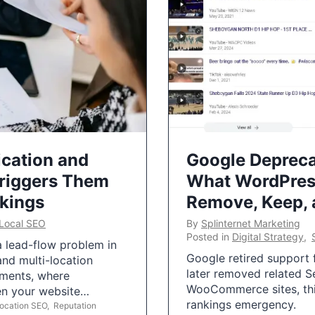
ication and
Google Depreca
Triggers Them
What WordPres
nkings
Remove, Keep,
Local SEO
By
Splinternet Marketing
Posted in
Digital Strategy
,
 a lead-flow problem in
Google retired support f
and multi-location
later removed related S
uments, where
WooCommerce sites, this
ten your website…
rankings emergency.
Location SEO
,
Reputation