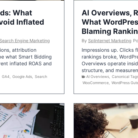
Ads: What
AI Overviews, R
oid Inflated
What WordPress
Blaming Ranki
Search Engine Marketing
By
Splinternet Marketing
Po
ns, attribution
Impressions up. Clicks 
pe what Smart Bidding
rankings broke, WordPr
vent inflated ROAS and
Overviews operate insid
structure, and measurem
,
GA4
,
Google Ads
,
Search
AI Overviews
,
Canonical Tag
WooCommerce
,
WordPress Gut