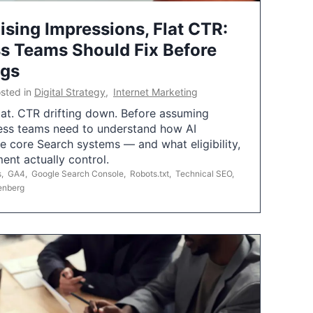
ising Impressions, Flat CTR:
 Teams Should Fix Before
ngs
sted in
Digital Strategy
,
Internet Marketing
flat. CTR drifting down. Before assuming
ess teams need to understand how AI
e core Search systems — and what eligibility,
ent actually control.
s
,
GA4
,
Google Search Console
,
Robots.txt
,
Technical SEO
,
enberg