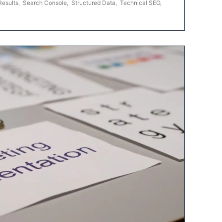
Results
,
Search Console
,
Structured Data
,
Technical SEO
,