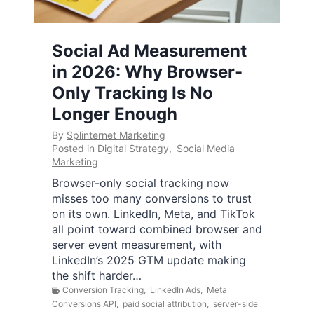
Social Ad Measurement
in 2026: Why Browser-
Only Tracking Is No
Longer Enough
By
Splinternet Marketing
Posted in
Digital Strategy
,
Social Media
Marketing
Browser-only social tracking now
misses too many conversions to trust
on its own. LinkedIn, Meta, and TikTok
all point toward combined browser and
server event measurement, with
LinkedIn’s 2025 GTM update making
the shift harder…
Conversion Tracking
,
LinkedIn Ads
,
Meta
Conversions API
,
paid social attribution
,
server-side