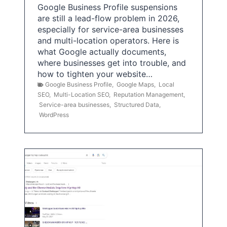
Google Business Profile suspensions
are still a lead-flow problem in 2026,
especially for service-area businesses
and multi-location operators. Here is
what Google actually documents,
where businesses get into trouble, and
how to tighten your website…
Google Business Profile
,
Google Maps
,
Local
SEO
,
Multi-Location SEO
,
Reputation Management
,
Service-area businesses
,
Structured Data
,
WordPress