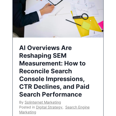
AI Overviews Are
Reshaping SEM
Measurement: How to
Reconcile Search
Console Impressions,
CTR Declines, and Paid
Search Performance
By
Splinternet Marketing
Posted in
Digital Strategy
,
Search Engine
Marketing