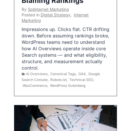
Blaming Rankings
By
Splinternet Marketing
Posted in
Digital Strategy
,
Internet
Marketing
Impressions up. Clicks flat. CTR drifting
down. Before assuming rankings broke,
WordPress teams need to understand
how AI Overviews operate inside core
Search systems — and what eligibility,
structure, and measurement actually
control.
AI Overviews
,
Canonical Tags
,
GA4
,
Google
Search Console
,
Robots.txt
,
Technical SEO
,
WooCommerce
,
WordPress Gutenberg