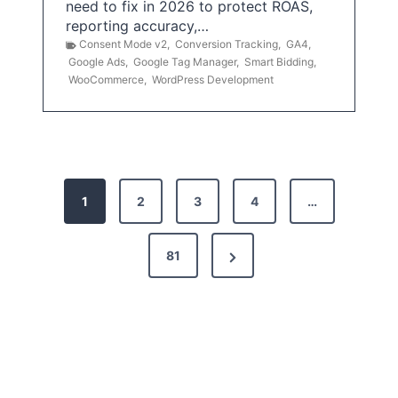
need to fix in 2026 to protect ROAS,
reporting accuracy,…
Consent Mode v2
,
Conversion Tracking
,
GA4
,
Google Ads
,
Google Tag Manager
,
Smart Bidding
,
WooCommerce
,
WordPress Development
P
1
2
3
4
…
o
s
N
81
t
e
x
s
t
p
P
a
a