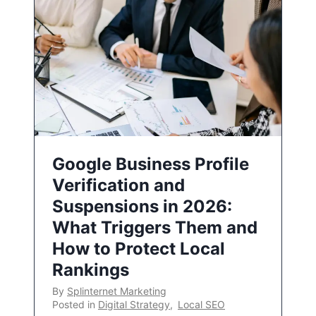
Google Business Profile
Verification and
Suspensions in 2026:
What Triggers Them and
How to Protect Local
Rankings
By
Splinternet Marketing
Posted in
Digital Strategy
,
Local SEO