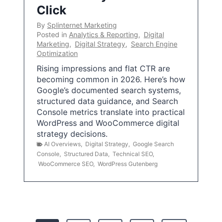
Click
By
Splinternet Marketing
Posted in
Analytics & Reporting
,
Digital
Marketing
,
Digital Strategy
,
Search Engine
Optimization
Rising impressions and flat CTR are
becoming common in 2026. Here’s how
Google’s documented search systems,
structured data guidance, and Search
Console metrics translate into practical
WordPress and WooCommerce digital
strategy decisions.
AI Overviews
,
Digital Strategy
,
Google Search
Console
,
Structured Data
,
Technical SEO
,
WooCommerce SEO
,
WordPress Gutenberg