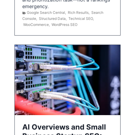
emergency.
Google Search Central
,
Rich Results
,
Search
Console
,
Structured Data
,
Technical SEO
,
WooCommerce
,
WordPress SEO
AI Overviews and Small