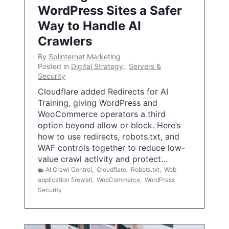
WordPress Sites a Safer
Way to Handle AI
Crawlers
By
Splinternet Marketing
Posted in
Digital Strategy
,
Servers &
Security
Cloudflare added Redirects for AI
Training, giving WordPress and
WooCommerce operators a third
option beyond allow or block. Here’s
how to use redirects, robots.txt, and
WAF controls together to reduce low-
value crawl activity and protect…
AI Crawl Control
,
Cloudflare
,
Robots.txt
,
Web
application firewall
,
WooCommerce
,
WordPress
Security