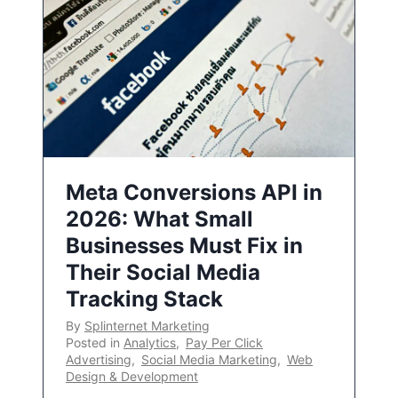
Meta Conversions API in
2026: What Small
Businesses Must Fix in
Their Social Media
Tracking Stack
By
Splinternet Marketing
Posted in
Analytics
,
Pay Per Click
Advertising
,
Social Media Marketing
,
Web
Design & Development