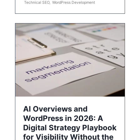
Technical SEO
,
WordPress Development
AI Overviews and
WordPress in 2026: A
Digital Strategy Playbook
for Visibility Without the