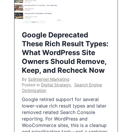
Google Deprecated
These Rich Result Types:
What WordPress Site
Owners Should Remove,
Keep, and Recheck Now
By
Splinternet Marketing
Posted in
Digital Strategy
,
Search Engine
Optimization
Google retired support for several
lower-value rich result types and later
removed related Search Console
reporting. For WordPress and
WooCommerce sites, this is a cleanup
and prioritization task—not a rankings