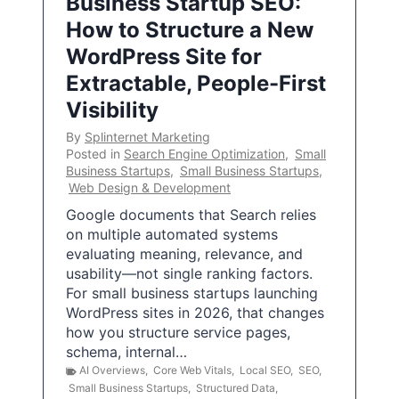
Business Startup SEO:
How to Structure a New
WordPress Site for
Extractable, People-First
Visibility
By
Splinternet Marketing
Posted in
Search Engine Optimization
,
Small
Business Startups
,
Small Business Startups
,
Web Design & Development
Google documents that Search relies
on multiple automated systems
evaluating meaning, relevance, and
usability—not single ranking factors.
For small business startups launching
WordPress sites in 2026, that changes
how you structure service pages,
schema, internal…
AI Overviews
,
Core Web Vitals
,
Local SEO
,
SEO
,
Small Business Startups
,
Structured Data
,