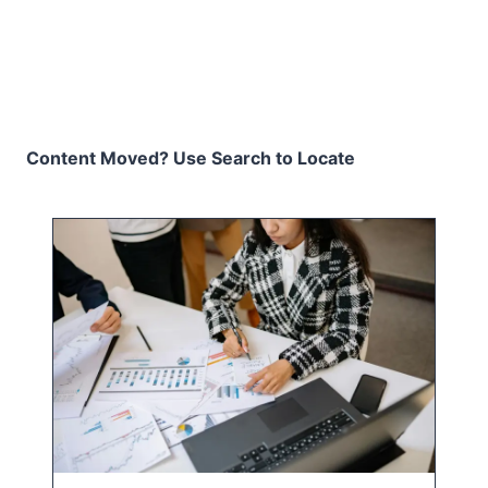
Content Moved? Use Search to Locate