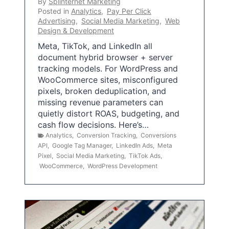
By
Splinternet Marketing
Posted in
Analytics
,
Pay Per Click
Advertising
,
Social Media Marketing
,
Web
Design & Development
Meta, TikTok, and LinkedIn all
document hybrid browser + server
tracking models. For WordPress and
WooCommerce sites, misconfigured
pixels, broken deduplication, and
missing revenue parameters can
quietly distort ROAS, budgeting, and
cash flow decisions. Here’s…
Analytics
,
Conversion Tracking
,
Conversions
API
,
Google Tag Manager
,
LinkedIn Ads
,
Meta
Pixel
,
Social Media Marketing
,
TikTok Ads
,
WooCommerce
,
WordPress Development