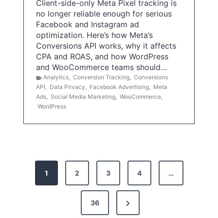
Client-side-only Meta Pixel tracking is
no longer reliable enough for serious
Facebook and Instagram ad
optimization. Here’s how Meta’s
Conversions API works, why it affects
CPA and ROAS, and how WordPress
and WooCommerce teams should…
Analytics
,
Conversion Tracking
,
Conversions
API
,
Data Privacy
,
Facebook Advertising
,
Meta
Ads
,
Social Media Marketing
,
WooCommerce
,
WordPress
P
1
2
3
4
…
o
s
N
36
e