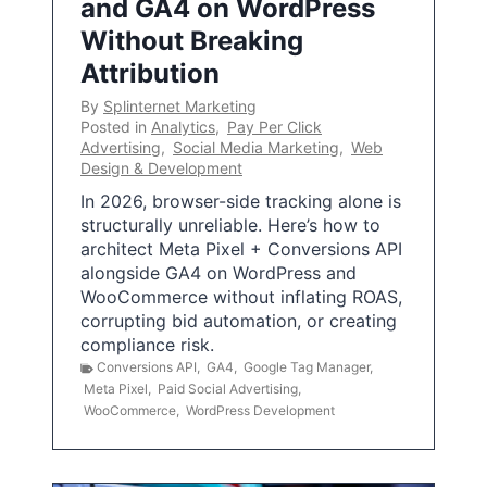
and GA4 on WordPress
Without Breaking
Attribution
By
Splinternet Marketing
Posted in
Analytics
,
Pay Per Click
Advertising
,
Social Media Marketing
,
Web
Design & Development
In 2026, browser-side tracking alone is
structurally unreliable. Here’s how to
architect Meta Pixel + Conversions API
alongside GA4 on WordPress and
WooCommerce without inflating ROAS,
corrupting bid automation, or creating
compliance risk.
Conversions API
,
GA4
,
Google Tag Manager
,
Meta Pixel
,
Paid Social Advertising
,
WooCommerce
,
WordPress Development