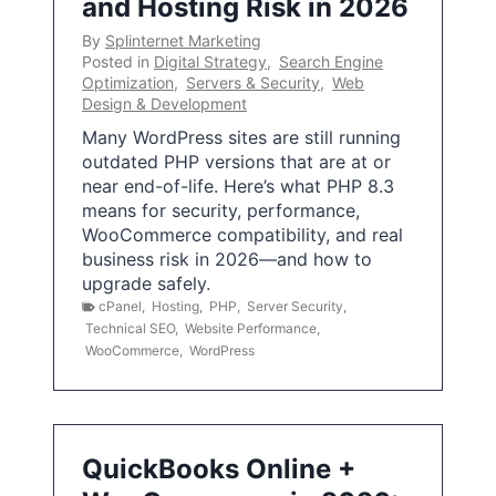
and Hosting Risk in 2026
By
Splinternet Marketing
Posted in
Digital Strategy
,
Search Engine
Optimization
,
Servers & Security
,
Web
Design & Development
Many WordPress sites are still running
outdated PHP versions that are at or
near end-of-life. Here’s what PHP 8.3
means for security, performance,
WooCommerce compatibility, and real
business risk in 2026—and how to
upgrade safely.
cPanel
,
Hosting
,
PHP
,
Server Security
,
Technical SEO
,
Website Performance
,
WooCommerce
,
WordPress
QuickBooks Online +