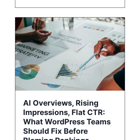
AI Overviews, Rising
Impressions, Flat CTR:
What WordPress Teams
Should Fix Before