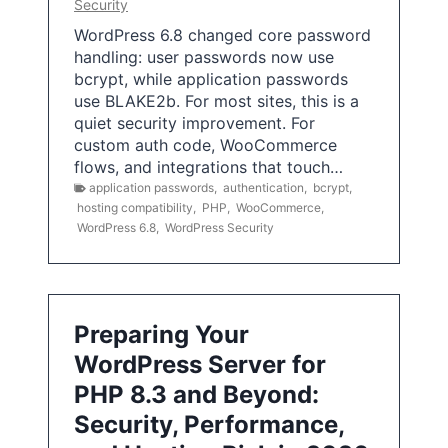
Security
WordPress 6.8 changed core password
handling: user passwords now use
bcrypt, while application passwords
use BLAKE2b. For most sites, this is a
quiet security improvement. For
custom auth code, WooCommerce
flows, and integrations that touch…
application passwords
,
authentication
,
bcrypt
,
hosting compatibility
,
PHP
,
WooCommerce
,
WordPress 6.8
,
WordPress Security
Preparing Your
WordPress Server for
PHP 8.3 and Beyond:
Security, Performance,