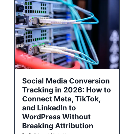
Social Media Conversion
Tracking in 2026: How to
Connect Meta, TikTok,
and LinkedIn to
WordPress Without
Breaking Attribution