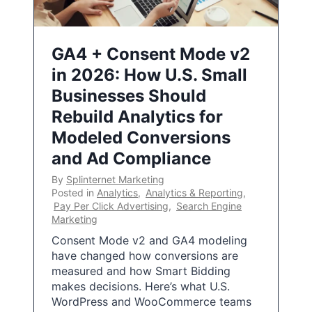
GA4 + Consent Mode v2
in 2026: How U.S. Small
Businesses Should
Rebuild Analytics for
Modeled Conversions
and Ad Compliance
By
Splinternet Marketing
Posted in
Analytics
,
Analytics & Reporting
,
Pay Per Click Advertising
,
Search Engine
Marketing
Consent Mode v2 and GA4 modeling
have changed how conversions are
measured and how Smart Bidding
makes decisions. Here’s what U.S.
WordPress and WooCommerce teams