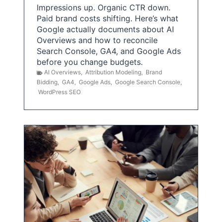
Impressions up. Organic CTR down.
Paid brand costs shifting. Here’s what
Google actually documents about AI
Overviews and how to reconcile
Search Console, GA4, and Google Ads
before you change budgets.
AI Overviews
,
Attribution Modeling
,
Brand
Bidding
,
GA4
,
Google Ads
,
Google Search Console
,
WordPress SEO