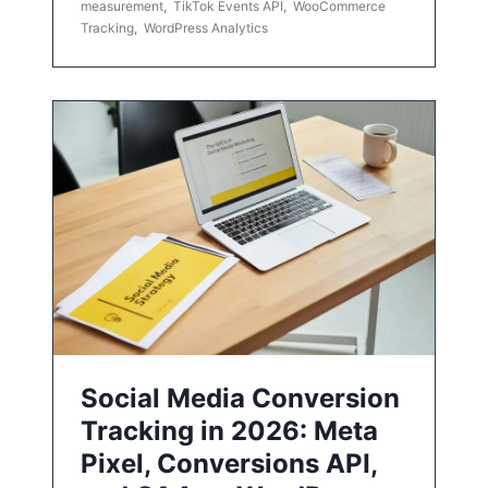
measurement
,
TikTok Events API
,
WooCommerce
Tracking
,
WordPress Analytics
Social Media Conversion
Tracking in 2026: Meta
Pixel, Conversions API,