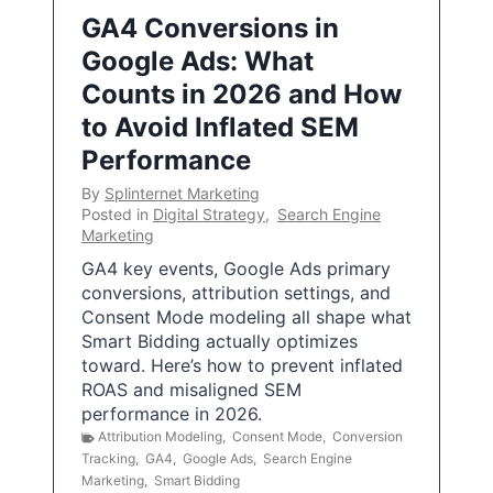
GA4 Conversions in
Google Ads: What
Counts in 2026 and How
to Avoid Inflated SEM
Performance
By
Splinternet Marketing
Posted in
Digital Strategy
,
Search Engine
Marketing
GA4 key events, Google Ads primary
conversions, attribution settings, and
Consent Mode modeling all shape what
Smart Bidding actually optimizes
toward. Here’s how to prevent inflated
ROAS and misaligned SEM
performance in 2026.
Attribution Modeling
,
Consent Mode
,
Conversion
Tracking
,
GA4
,
Google Ads
,
Search Engine
Marketing
,
Smart Bidding