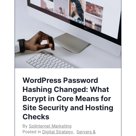
WordPress Password
Hashing Changed: What
Bcrypt in Core Means for
Site Security and Hosting
Checks
By
Splinternet Marketing
Posted in
Digital Strategy
,
Servers &