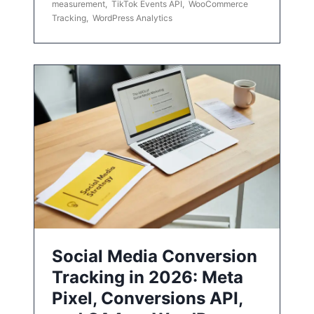
measurement
,
TikTok Events API
,
WooCommerce
Tracking
,
WordPress Analytics
Social Media Conversion
Tracking in 2026: Meta
Pixel, Conversions API,