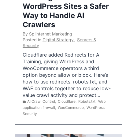
WordPress Sites a Safer
Way to Handle AI
Crawlers
By
Splinternet Marketing
Posted in
Digital Strategy
,
Servers &
Security
Cloudflare added Redirects for AI
Training, giving WordPress and
WooCommerce operators a third
option beyond allow or block. Here’s
how to use redirects, robots.txt, and
WAF controls together to reduce low-
value crawl activity and protect…
AI Crawl Control
,
Cloudflare
,
Robots.txt
,
Web
application firewall
,
WooCommerce
,
WordPress
Security