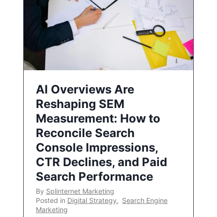
AI Overviews Are
Reshaping SEM
Measurement: How to
Reconcile Search
Console Impressions,
CTR Declines, and Paid
Search Performance
By
Splinternet Marketing
Posted in
Digital Strategy
,
Search Engine
Marketing