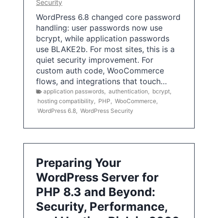
Security
WordPress 6.8 changed core password
handling: user passwords now use
bcrypt, while application passwords
use BLAKE2b. For most sites, this is a
quiet security improvement. For
custom auth code, WooCommerce
flows, and integrations that touch…
application passwords
,
authentication
,
bcrypt
,
hosting compatibility
,
PHP
,
WooCommerce
,
WordPress 6.8
,
WordPress Security
Preparing Your
WordPress Server for
PHP 8.3 and Beyond:
Security, Performance,