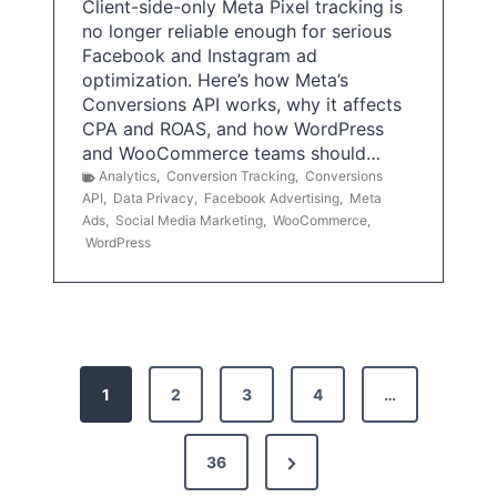
Client-side-only Meta Pixel tracking is
no longer reliable enough for serious
Facebook and Instagram ad
optimization. Here’s how Meta’s
Conversions API works, why it affects
CPA and ROAS, and how WordPress
and WooCommerce teams should…
Analytics
,
Conversion Tracking
,
Conversions
API
,
Data Privacy
,
Facebook Advertising
,
Meta
Ads
,
Social Media Marketing
,
WooCommerce
,
WordPress
P
1
2
3
4
…
o
s
N
36
e