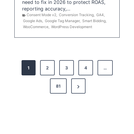
need to fix in 2026 to protect ROAS,
reporting accuracy,…
Consent Mode v2
,
Conversion Tracking
,
GA4
,
Google Ads
,
Google Tag Manager
,
Smart Bidding
,
WooCommerce
,
WordPress Development
P
1
2
3
4
…
o
s
N
81
t
e
x
s
t
p
P
a
a