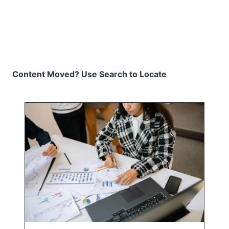
Content Moved? Use Search to Locate