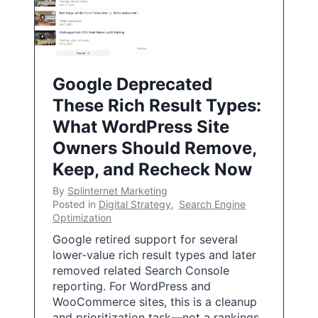
Google Deprecated
These Rich Result Types:
What WordPress Site
Owners Should Remove,
Keep, and Recheck Now
By
Splinternet Marketing
Posted in
Digital Strategy
,
Search Engine
Optimization
Google retired support for several
lower-value rich result types and later
removed related Search Console
reporting. For WordPress and
WooCommerce sites, this is a cleanup
and prioritization task—not a rankings