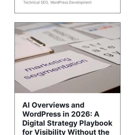
Technical SEO
,
WordPress Development
AI Overviews and
WordPress in 2026: A
Digital Strategy Playbook
for Visibility Without the