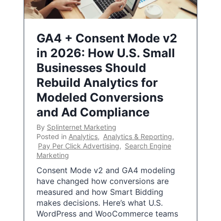
GA4 + Consent Mode v2
in 2026: How U.S. Small
Businesses Should
Rebuild Analytics for
Modeled Conversions
and Ad Compliance
By
Splinternet Marketing
Posted in
Analytics
,
Analytics & Reporting
,
Pay Per Click Advertising
,
Search Engine
Marketing
Consent Mode v2 and GA4 modeling
have changed how conversions are
measured and how Smart Bidding
makes decisions. Here’s what U.S.
WordPress and WooCommerce teams