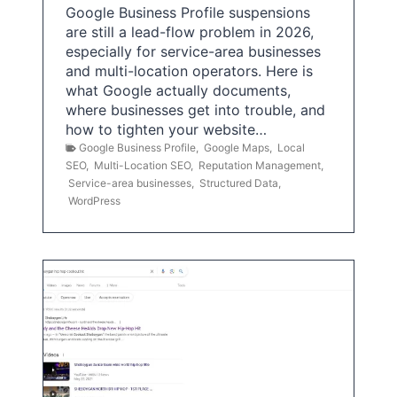
Google Business Profile suspensions
are still a lead-flow problem in 2026,
especially for service-area businesses
and multi-location operators. Here is
what Google actually documents,
where businesses get into trouble, and
how to tighten your website…
Google Business Profile
,
Google Maps
,
Local
SEO
,
Multi-Location SEO
,
Reputation Management
,
Service-area businesses
,
Structured Data
,
WordPress