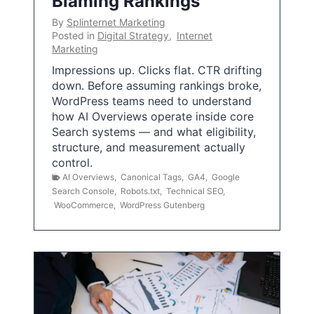
Blaming Rankings
By
Splinternet Marketing
Posted in
Digital Strategy
,
Internet
Marketing
Impressions up. Clicks flat. CTR drifting
down. Before assuming rankings broke,
WordPress teams need to understand
how AI Overviews operate inside core
Search systems — and what eligibility,
structure, and measurement actually
control.
AI Overviews
,
Canonical Tags
,
GA4
,
Google
Search Console
,
Robots.txt
,
Technical SEO
,
WooCommerce
,
WordPress Gutenberg