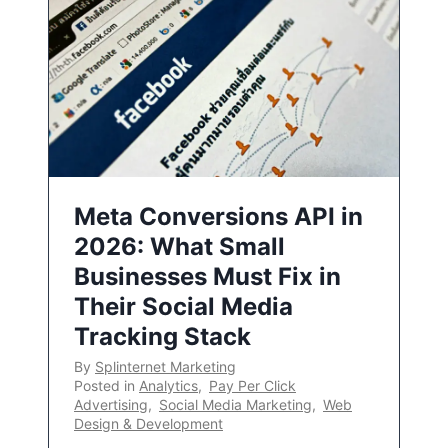
Meta Conversions API in
2026: What Small
Businesses Must Fix in
Their Social Media
Tracking Stack
By
Splinternet Marketing
Posted in
Analytics
,
Pay Per Click
Advertising
,
Social Media Marketing
,
Web
Design & Development