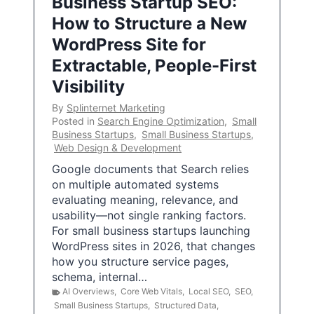
Business Startup SEO:
How to Structure a New
WordPress Site for
Extractable, People-First
Visibility
By
Splinternet Marketing
Posted in
Search Engine Optimization
,
Small
Business Startups
,
Small Business Startups
,
Web Design & Development
Google documents that Search relies
on multiple automated systems
evaluating meaning, relevance, and
usability—not single ranking factors.
For small business startups launching
WordPress sites in 2026, that changes
how you structure service pages,
schema, internal…
AI Overviews
,
Core Web Vitals
,
Local SEO
,
SEO
,
Small Business Startups
,
Structured Data
,