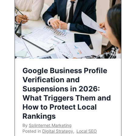
Google Business Profile
Verification and
Suspensions in 2026:
What Triggers Them and
How to Protect Local
Rankings
By
Splinternet Marketing
Posted in
Digital Strategy
,
Local SEO