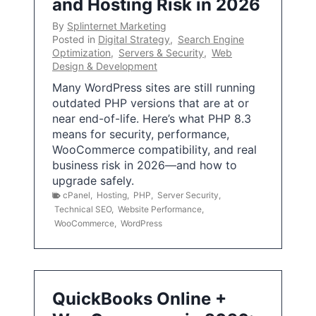
and Hosting Risk in 2026
By
Splinternet Marketing
Posted in
Digital Strategy
,
Search Engine
Optimization
,
Servers & Security
,
Web
Design & Development
Many WordPress sites are still running
outdated PHP versions that are at or
near end-of-life. Here’s what PHP 8.3
means for security, performance,
WooCommerce compatibility, and real
business risk in 2026—and how to
upgrade safely.
cPanel
,
Hosting
,
PHP
,
Server Security
,
Technical SEO
,
Website Performance
,
WooCommerce
,
WordPress
QuickBooks Online +