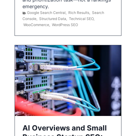
emergency.
Google Search Central
,
Rich Results
,
Search
Console
,
Structured Data
,
Technical SEO
,
WooCommerce
,
WordPress SEO
AI Overviews and Small