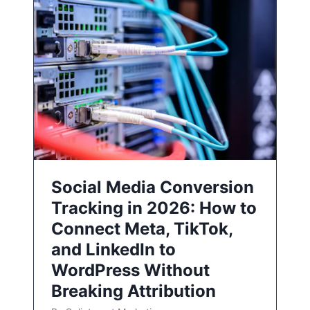
Social Media Conversion
Tracking in 2026: How to
Connect Meta, TikTok,
and LinkedIn to
WordPress Without
Breaking Attribution