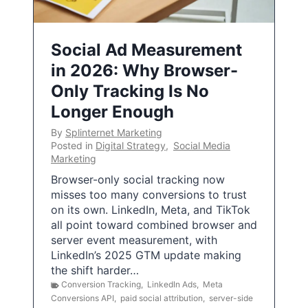
Social Ad Measurement
in 2026: Why Browser-
Only Tracking Is No
Longer Enough
By
Splinternet Marketing
Posted in
Digital Strategy
,
Social Media
Marketing
Browser-only social tracking now
misses too many conversions to trust
on its own. LinkedIn, Meta, and TikTok
all point toward combined browser and
server event measurement, with
LinkedIn’s 2025 GTM update making
the shift harder…
Conversion Tracking
,
LinkedIn Ads
,
Meta
Conversions API
,
paid social attribution
,
server-side