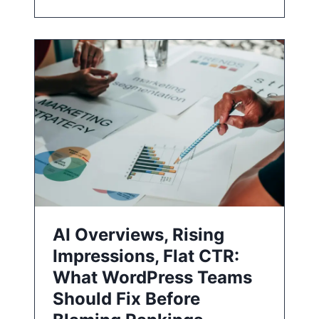
AI Overviews, Rising
Impressions, Flat CTR:
What WordPress Teams
Should Fix Before