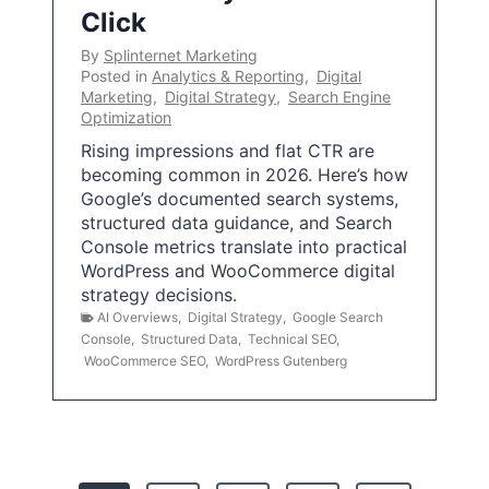
Click
By
Splinternet Marketing
Posted in
Analytics & Reporting
,
Digital
Marketing
,
Digital Strategy
,
Search Engine
Optimization
Rising impressions and flat CTR are
becoming common in 2026. Here’s how
Google’s documented search systems,
structured data guidance, and Search
Console metrics translate into practical
WordPress and WooCommerce digital
strategy decisions.
AI Overviews
,
Digital Strategy
,
Google Search
Console
,
Structured Data
,
Technical SEO
,
WooCommerce SEO
,
WordPress Gutenberg