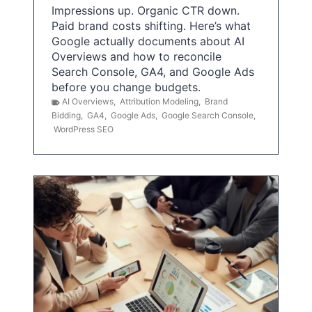
Impressions up. Organic CTR down.
Paid brand costs shifting. Here’s what
Google actually documents about AI
Overviews and how to reconcile
Search Console, GA4, and Google Ads
before you change budgets.
AI Overviews
,
Attribution Modeling
,
Brand
Bidding
,
GA4
,
Google Ads
,
Google Search Console
,
WordPress SEO