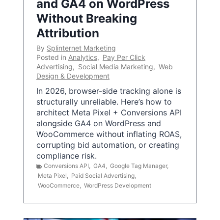
and GA4 on WordPress
Without Breaking
Attribution
By
Splinternet Marketing
Posted in
Analytics
,
Pay Per Click
Advertising
,
Social Media Marketing
,
Web
Design & Development
In 2026, browser-side tracking alone is
structurally unreliable. Here’s how to
architect Meta Pixel + Conversions API
alongside GA4 on WordPress and
WooCommerce without inflating ROAS,
corrupting bid automation, or creating
compliance risk.
Conversions API
,
GA4
,
Google Tag Manager
,
Meta Pixel
,
Paid Social Advertising
,
WooCommerce
,
WordPress Development