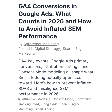
GA4 Conversions in
Google Ads: What
Counts in 2026 and How
to Avoid Inflated SEM
Performance
By
Splinternet Marketing
Posted in
Digital Strategy
,
Search Engine
Marketing
GA4 key events, Google Ads primary
conversions, attribution settings, and
Consent Mode modeling all shape what
Smart Bidding actually optimizes
toward. Here’s how to prevent inflated
ROAS and misaligned SEM
performance in 2026.
Attribution Modeling
,
Consent Mode
,
Conversion
Tracking
,
GA4
,
Google Ads
,
Search Engine
Marketing
,
Smart Bidding