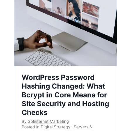
WordPress Password
Hashing Changed: What
Bcrypt in Core Means for
Site Security and Hosting
Checks
By
Splinternet Marketing
Posted in
Digital Strategy
,
Servers &