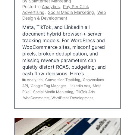
By
Splinternet Marketing
Posted in
Analytics
,
Pay Per Click
Advertising
,
Social Media Marketing
,
Web
Design & Development
Meta, TikTok, and LinkedIn all
document hybrid browser + server
tracking models. For WordPress and
WooCommerce sites, misconfigured
pixels, broken deduplication, and
missing revenue parameters can
quietly distort ROAS, budgeting, and
cash flow decisions. Here’s…
Analytics
,
Conversion Tracking
,
Conversions
API
,
Google Tag Manager
,
LinkedIn Ads
,
Meta
Pixel
,
Social Media Marketing
,
TikTok Ads
,
WooCommerce
,
WordPress Development