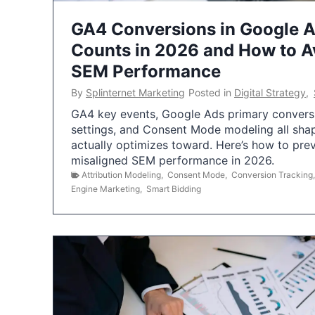
GA4 Conversions in Google 
Counts in 2026 and How to Av
SEM Performance
By
Splinternet Marketing
Posted in
Digital Strategy
,
GA4 key events, Google Ads primary conversio
settings, and Consent Mode modeling all sha
actually optimizes toward. Here’s how to pre
misaligned SEM performance in 2026.
Attribution Modeling
,
Consent Mode
,
Conversion Tracking
Engine Marketing
,
Smart Bidding