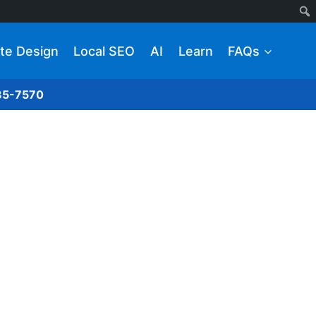
te Design
Local SEO
AI
Learn
FAQs
285-7570