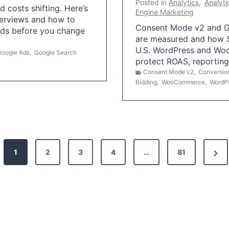
Posted in
Analytics
,
Analyti
 costs shifting. Here’s
Engine Marketing
erviews and how to
Consent Mode v2 and G
Ads before you change
are measured and how S
U.S. WordPress and Wo
Google Ads
,
Google Search
protect ROAS, reportin
Consent Mode v2
,
Conversio
Bidding
,
WooCommerce
,
WordP
N
1
2
3
4
…
81
e
x
t
P