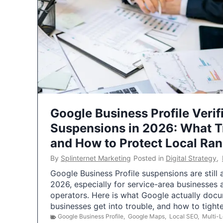
Google Business Profile Verif
Suspensions in 2026: What 
and How to Protect Local Ra
By
Splinternet Marketing
Posted in
Digital Strategy
,
Google Business Profile suspensions are still
2026, especially for service-area businesses 
operators. Here is what Google actually doc
businesses get into trouble, and how to tigh
Google Business Profile
,
Google Maps
,
Local SEO
,
Multi-