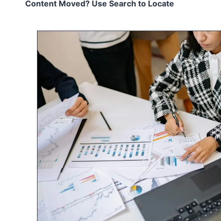
Content Moved? Use Search to Locate