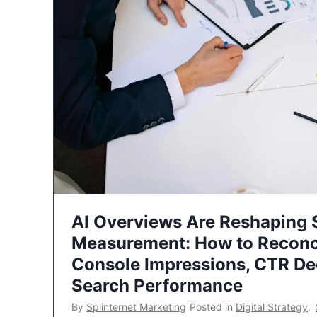
AI Overviews Are Reshaping
Measurement: How to Reconc
Console Impressions, CTR Dec
Search Performance
By
Splinternet Marketing
Posted in
Digital Strategy
,