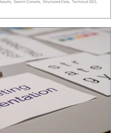
Results
,
Search Console
,
Structured Data
,
Technical SEO
,