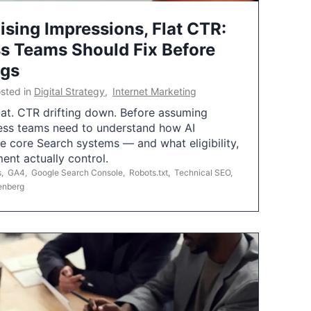
ising Impressions, Flat CTR:
 Teams Should Fix Before
ngs
sted in
Digital Strategy
,
Internet Marketing
flat. CTR drifting down. Before assuming
ess teams need to understand how AI
e core Search systems — and what eligibility,
ent actually control.
s
,
GA4
,
Google Search Console
,
Robots.txt
,
Technical SEO
,
enberg