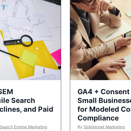
 SEM
GA4 + Consent 
ile Search
Small Business
lines, and Paid
for Modeled Co
Compliance
Search Engine Marketing
By
Splinternet Marketing