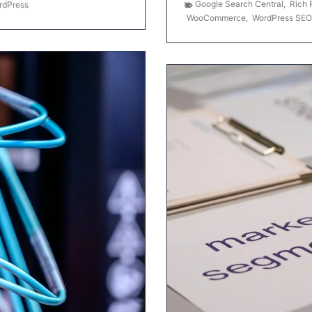
Google Search Central
,
Rich 
rdPress
WooCommerce
,
WordPress SEO