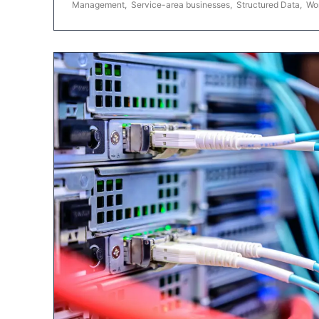
Management
,
Service-area businesses
,
Structured Data
,
Wo