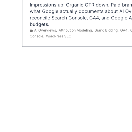
Impressions up. Organic CTR down. Paid brand
what Google actually documents about AI Ov
reconcile Search Console, GA4, and Google 
budgets.
AI Overviews
,
Attribution Modeling
,
Brand Bidding
,
GA4
,
Console
,
WordPress SEO
P
o
s
t
s