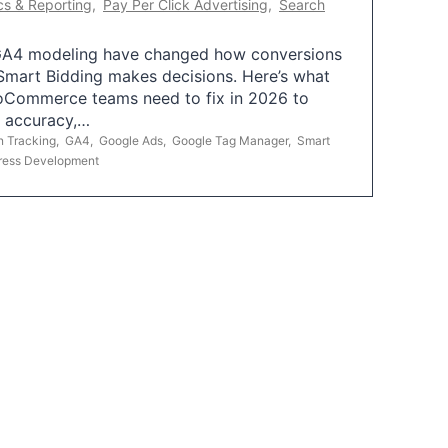
cs & Reporting
,
Pay Per Click Advertising
,
Search
A4 modeling have changed how conversions
mart Bidding makes decisions. Here’s what
oCommerce teams need to fix in 2026 to
g accuracy,…
n Tracking
,
GA4
,
Google Ads
,
Google Tag Manager
,
Smart
ress Development