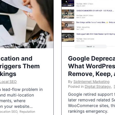
ication and
Google Depreca
Triggers Them
What WordPres
nkings
Remove, Keep,
Local SEO
By
Splinternet Marketing
Posted in
Digital Strategy
,
 a lead-flow problem in
Google retired support f
and multi-location
later removed related S
uments, where
WooCommerce sites, this
ten your website…
rankings emergency.
Location SEO
,
Reputation