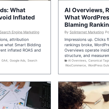
Ads: What
AI Overviews, R
oid Inflated
What WordPress
Blaming Ranki
Search Engine Marketing
By
Splinternet Marketing
Po
ns, attribution
Impressions up. Clicks 
pe what Smart Bidding
rankings broke, WordPr
vent inflated ROAS and
Overviews operate insid
structure, and measurem
,
GA4
,
Google Ads
,
Search
AI Overviews
,
Canonical Tag
WooCommerce
,
WordPress Gut