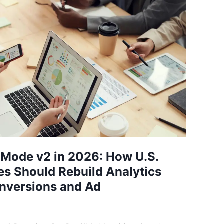
Mode v2 in 2026: How U.S.
es Should Rebuild Analytics
nversions and Ad