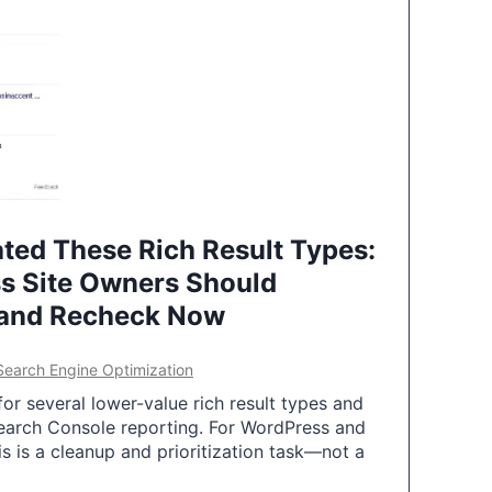
ted These Rich Result Types:
s Site Owners Should
 and Recheck Now
Search Engine Optimization
or several lower-value rich result types and
earch Console reporting. For WordPress and
 is a cleanup and prioritization task—not a