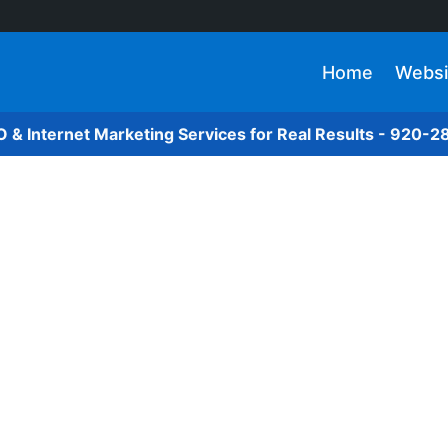
Home
Websi
O & Internet Marketing Services for Real Results - 920-