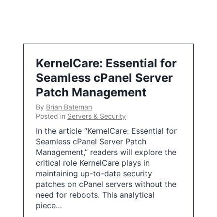
KernelCare: Essential for
Seamless cPanel Server
Patch Management
By
Brian Bateman
Posted in
Servers & Security
In the article “KernelCare: Essential for
Seamless cPanel Server Patch
Management,” readers will explore the
critical role KernelCare plays in
maintaining up-to-date security
patches on cPanel servers without the
need for reboots. This analytical
piece…