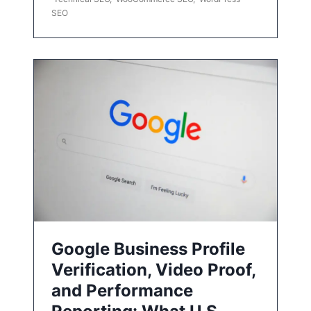
SEO
Google Business Profile
Verification, Video Proof,
and Performance