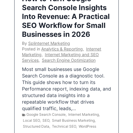
Search Console Insights
Into Revenue: A Practical
SEO Workflow for Small
Businesses in 2026
By
Splinternet Marketing
Posted in
Analytics & Reporting
,
Internet
Marketing
,
Internet Marketing and SEO
Services
,
Search Engine Optimization
Most small businesses use Google
Search Console as a diagnostic tool.
This guide shows how to turn its
Performance report, indexing data, and
structured data insights into a
repeatable workflow that drives
qualified traffic, leads,…
Google Search Console
,
Internet Marketing
,
Local SEO
,
SEO
,
Small Business Marketing
,
Structured Data
,
Technical SEO
,
WordPress