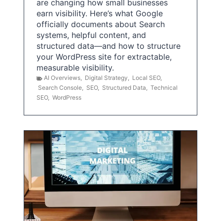
are changing how small businesses
earn visibility. Here’s what Google
officially documents about Search
systems, helpful content, and
structured data—and how to structure
your WordPress site for extractable,
measurable visibility.
AI Overviews
,
Digital Strategy
,
Local SEO
,
Search Console
,
SEO
,
Structured Data
,
Technical
SEO
,
WordPress