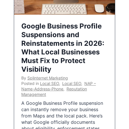
Google Business Profile
Suspensions and
Reinstatements in 2026:
What Local Businesses
Must Fix to Protect
Visibility
By
Splinternet Marketing
Posted in
Local SEO
,
Local SEO
,
NAP –
Name-Address-Phone
,
Reputation
Management
A Google Business Profile suspension
can instantly remove your business
from Maps and the local pack. Here’s
what Google officially documents
about eligibility, enforcement states,