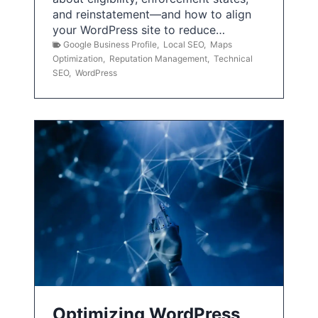
and reinstatement—and how to align
your WordPress site to reduce…
Google Business Profile
,
Local SEO
,
Maps
Optimization
,
Reputation Management
,
Technical
SEO
,
WordPress
Optimizing WordPress