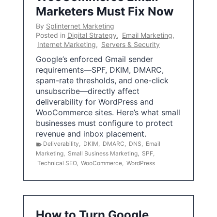
Marketers Must Fix Now
By
Splinternet Marketing
Posted in
Digital Strategy
,
Email Marketing
,
Internet Marketing
,
Servers & Security
Google’s enforced Gmail sender
requirements—SPF, DKIM, DMARC,
spam-rate thresholds, and one-click
unsubscribe—directly affect
deliverability for WordPress and
WooCommerce sites. Here’s what small
businesses must configure to protect
revenue and inbox placement.
Deliverability
,
DKIM
,
DMARC
,
DNS
,
Email
Marketing
,
Small Business Marketing
,
SPF
,
Technical SEO
,
WooCommerce
,
WordPress
How to Turn Google