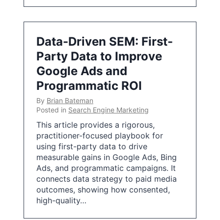
Data-Driven SEM: First-
Party Data to Improve
Google Ads and
Programmatic ROI
By
Brian Bateman
Posted in
Search Engine Marketing
This article provides a rigorous,
practitioner-focused playbook for
using first-party data to drive
measurable gains in Google Ads, Bing
Ads, and programmatic campaigns. It
connects data strategy to paid media
outcomes, showing how consented,
high-quality…