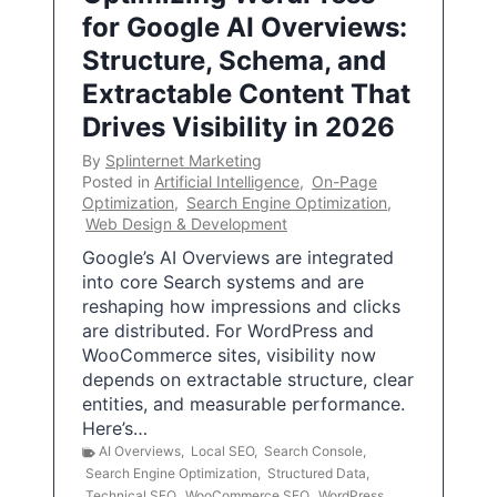
for Google AI Overviews:
Structure, Schema, and
Extractable Content That
Drives Visibility in 2026
By
Splinternet Marketing
Posted in
Artificial Intelligence
,
On-Page
Optimization
,
Search Engine Optimization
,
Web Design & Development
Google’s AI Overviews are integrated
into core Search systems and are
reshaping how impressions and clicks
are distributed. For WordPress and
WooCommerce sites, visibility now
depends on extractable structure, clear
entities, and measurable performance.
Here’s…
AI Overviews
,
Local SEO
,
Search Console
,
Search Engine Optimization
,
Structured Data
,
Technical SEO
,
WooCommerce SEO
,
WordPress