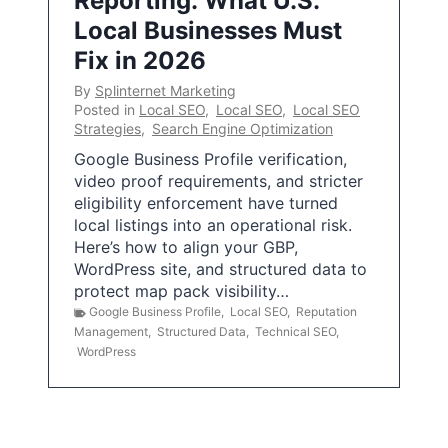
Reporting: What U.S.
Local Businesses Must
Fix in 2026
By
Splinternet Marketing
Posted in
Local SEO
,
Local SEO
,
Local SEO
Strategies
,
Search Engine Optimization
Google Business Profile verification,
video proof requirements, and stricter
eligibility enforcement have turned
local listings into an operational risk.
Here’s how to align your GBP,
WordPress site, and structured data to
protect map pack visibility…
Google Business Profile
,
Local SEO
,
Reputation
Management
,
Structured Data
,
Technical SEO
,
WordPress