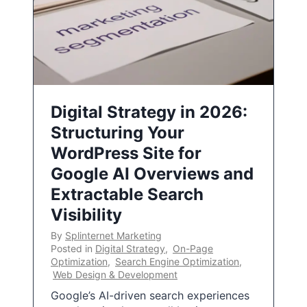
Digital Strategy in 2026:
Structuring Your
WordPress Site for
Google AI Overviews and
Extractable Search
Visibility
By
Splinternet Marketing
Posted in
Digital Strategy
,
On-Page
Optimization
,
Search Engine Optimization
,
Web Design & Development
Google’s AI-driven search experiences