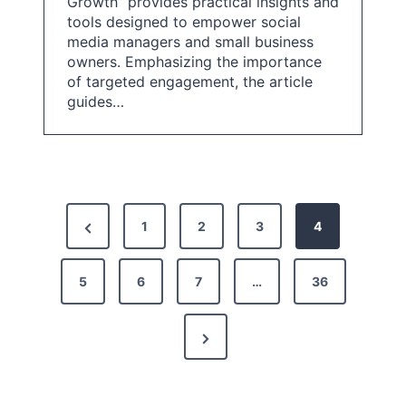
Growth” provides practical insights and
tools designed to empower social
media managers and small business
owners. Emphasizing the importance
of targeted engagement, the article
guides…
P
P
1
2
3
4
o
r
s
5
e
6
7
…
36
t
v
N
i
s
e
o
p
x
u