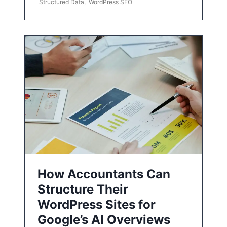
Structured Data
,
WordPress SEO
How Accountants Can
Structure Their
WordPress Sites for
Google’s AI Overviews