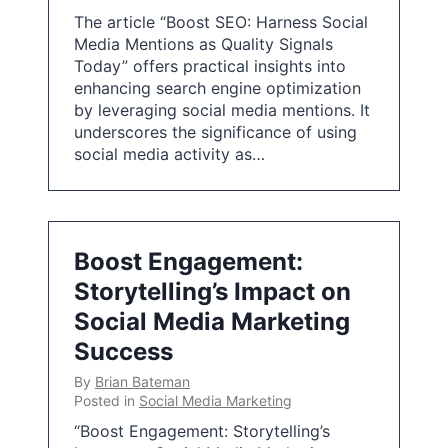
The article “Boost SEO: Harness Social
Media Mentions as Quality Signals
Today” offers practical insights into
enhancing search engine optimization
by leveraging social media mentions. It
underscores the significance of using
social media activity as…
Boost Engagement:
Storytelling’s Impact on
Social Media Marketing
Success
By
Brian Bateman
Posted in
Social Media Marketing
“Boost Engagement: Storytelling’s