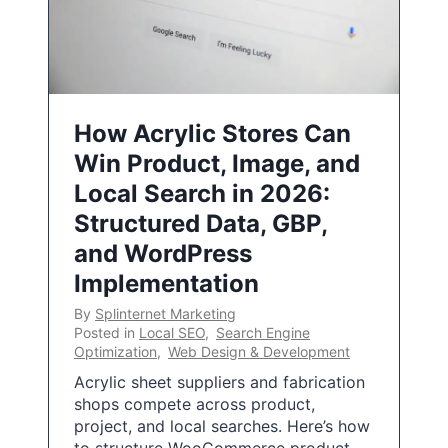
How Acrylic Stores Can
Win Product, Image, and
Local Search in 2026:
Structured Data, GBP,
and WordPress
Implementation
By
Splinternet Marketing
Posted in
Local SEO
,
Search Engine
Optimization
,
Web Design & Development
Acrylic sheet suppliers and fabrication
shops compete across product,
project, and local searches. Here’s how
to structure WooCommerce product