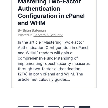
Mastering Two-Factor
Authentication
Configuration in cPanel
and WHM
By
Brian Bateman
Posted in
Servers & Security
In the article “Mastering Two-Factor
Authentication Configuration in cPanel
and WHM,” readers will gain a
comprehensive understanding of
implementing robust security measures
through two-factor authentication
(2FA) in both cPanel and WHM. The
article meticulously guides…