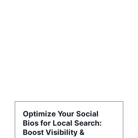
i
o
n
Optimize Your Social
Bios for Local Search:
Boost Visibility &