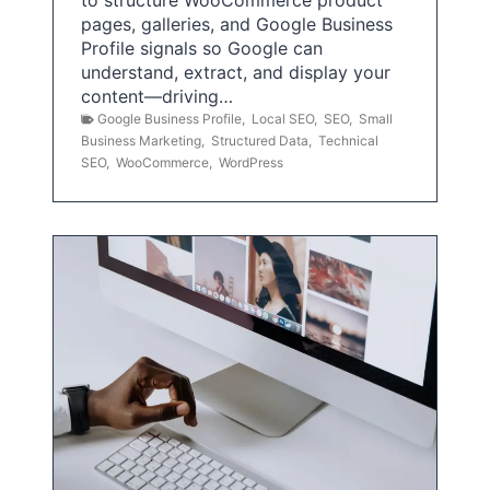
pages, galleries, and Google Business
Profile signals so Google can
understand, extract, and display your
content—driving…
Google Business Profile
,
Local SEO
,
SEO
,
Small
Business Marketing
,
Structured Data
,
Technical
SEO
,
WooCommerce
,
WordPress