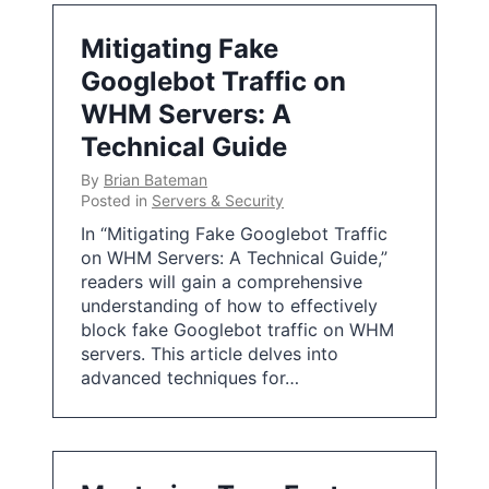
Mitigating Fake
Googlebot Traffic on
WHM Servers: A
Technical Guide
By
Brian Bateman
Posted in
Servers & Security
In “Mitigating Fake Googlebot Traffic
on WHM Servers: A Technical Guide,”
readers will gain a comprehensive
understanding of how to effectively
block fake Googlebot traffic on WHM
servers. This article delves into
advanced techniques for…