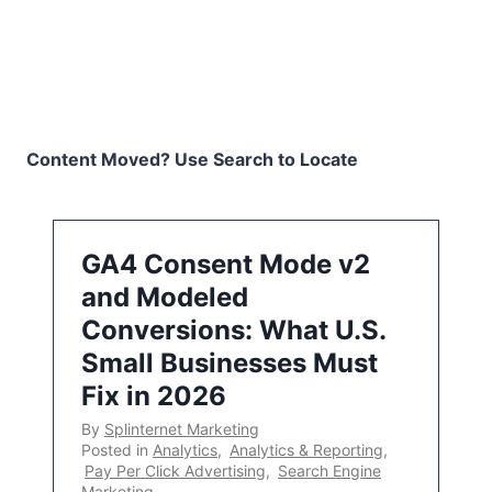
Content Moved? Use Search to Locate
GA4 Consent Mode v2
and Modeled
Conversions: What U.S.
Small Businesses Must
Fix in 2026
By
Splinternet Marketing
Posted in
Analytics
,
Analytics & Reporting
,
Pay Per Click Advertising
,
Search Engine
Marketing