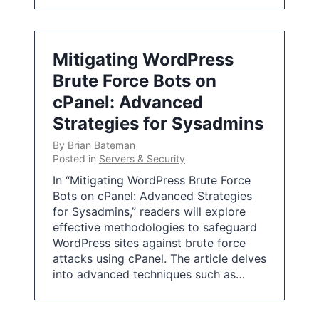
Mitigating WordPress
Brute Force Bots on
cPanel: Advanced
Strategies for Sysadmins
By
Brian Bateman
Posted in
Servers & Security
In “Mitigating WordPress Brute Force
Bots on cPanel: Advanced Strategies
for Sysadmins,” readers will explore
effective methodologies to safeguard
WordPress sites against brute force
attacks using cPanel. The article delves
into advanced techniques such as…