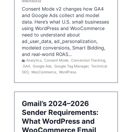
Consent Mode v2 changes how GA4
and Google Ads collect and model
data. Here’s what U.S. small businesses
using WordPress and WooCommerce
need to understand about
ad_user_data, ad_personalization,
modeled conversions, Smart Bidding,
and real-world ROAS…
Analytics
,
Consent Mode
,
Conversion Tracking
,
GA4
,
Google Ads
,
Google Tag Manager
,
Technical
SEO
,
WooCommerce
,
WordPress
Gmail’s 2024–2026
Sender Requirements:
What WordPress and
WooCommerce Email