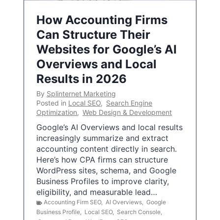
How Accounting Firms
Can Structure Their
Websites for Google’s AI
Overviews and Local
Results in 2026
By
Splinternet Marketing
Posted in
Local SEO
,
Search Engine
Optimization
,
Web Design & Development
Google’s AI Overviews and local results
increasingly summarize and extract
accounting content directly in search.
Here’s how CPA firms can structure
WordPress sites, schema, and Google
Business Profiles to improve clarity,
eligibility, and measurable lead…
Accounting Firm SEO
,
AI Overviews
,
Google
Business Profile
,
Local SEO
,
Search Console
,