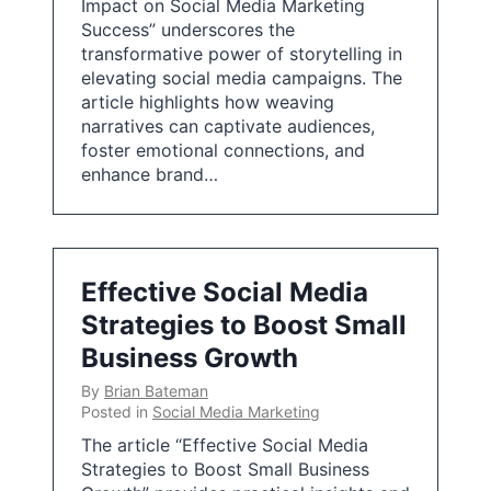
Impact on Social Media Marketing
Success” underscores the
transformative power of storytelling in
elevating social media campaigns. The
article highlights how weaving
narratives can captivate audiences,
foster emotional connections, and
enhance brand…
Effective Social Media
Strategies to Boost Small
Business Growth
By
Brian Bateman
Posted in
Social Media Marketing
The article “Effective Social Media
Strategies to Boost Small Business