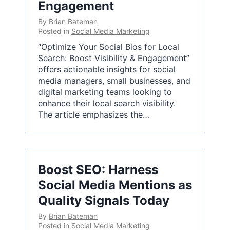
Engagement
By
Brian Bateman
Posted in
Social Media Marketing
“Optimize Your Social Bios for Local
Search: Boost Visibility & Engagement”
offers actionable insights for social
media managers, small businesses, and
digital marketing teams looking to
enhance their local search visibility.
The article emphasizes the…
Boost SEO: Harness
Social Media Mentions as
Quality Signals Today
By
Brian Bateman
Posted in
Social Media Marketing